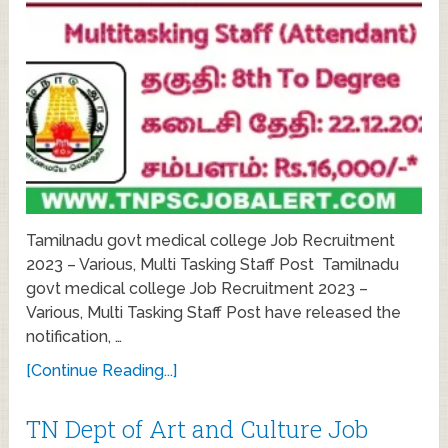
Tamilnadu govt medical college Job Recruitment
2023 – Various, Multi Tasking Staff Post Tamilnadu
govt medical college Job Recruitment 2023 –
Various, Multi Tasking Staff Post have released the
notification, …
[Continue Reading...]
TN Dept of Art and Culture Job