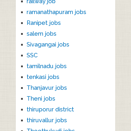
railway job
ramanathapuram jobs
Ranipet jobs
salem jobs
Sivagangai jobs
SSC
tamilnadu jobs
tenkasi jobs
Thanjavur jobs
Theni jobs
thiruporur district
thiruvallur jobs
Thoothukudi jobs