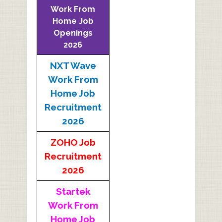
Work From
Home Job
Openings
2026
NXT Wave
Work From
Home Job
Recruitment
2026
ZOHO Job
Recruitment
2026
Startek
Work From
Home Job