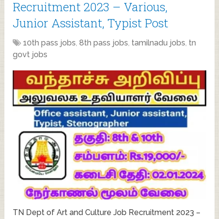
Recruitment 2023 – Various,
Junior Assistant, Typist Post
10th pass jobs
,
8th pass jobs
,
tamilnadu jobs
,
tn
govt jobs
TN Dept of Art and Culture Job Recruitment 2023 –