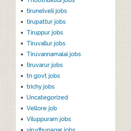
tirunelveli jobs
tirupattur jobs
Tiruppur jobs
Tiruvallur jobs
Tiruvannamalai jobs
tiruvarur jobs
tn govt jobs
trichy jobs
Uncategorized
Vellore job
Viluppuram jobs
virudhunagar jobs