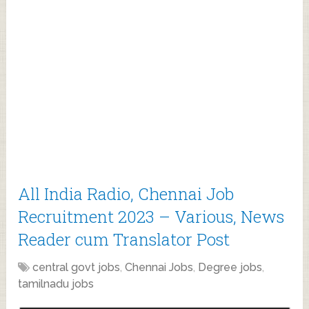
All India Radio, Chennai Job
Recruitment 2023 – Various, News
Reader cum Translator Post
central govt jobs
,
Chennai Jobs
,
Degree jobs
,
tamilnadu jobs