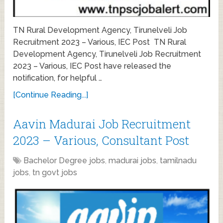
TN Rural Development Agency, Tirunelveli Job
Recruitment 2023 – Various, IEC Post TN Rural
Development Agency, Tirunelveli Job Recruitment
2023 – Various, IEC Post have released the
notification, for helpful …
[Continue Reading...]
Aavin Madurai Job Recruitment
2023 – Various, Consultant Post
Bachelor Degree jobs
,
madurai jobs
,
tamilnadu
jobs
,
tn govt jobs