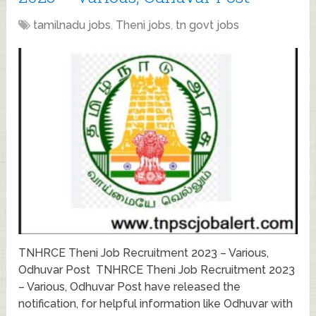
tamilnadu jobs
,
Theni jobs
,
tn govt jobs
TNHRCE Theni Job Recruitment 2023 – Various,
Odhuvar Post TNHRCE Theni Job Recruitment 2023
– Various, Odhuvar Post have released the
notification, for helpful information like Odhuvar with