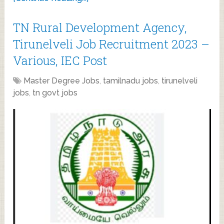
TN Rural Development Agency,
Tirunelveli Job Recruitment 2023 –
Various, IEC Post
Master Degree Jobs
,
tamilnadu jobs
,
tirunelveli
jobs
,
tn govt jobs