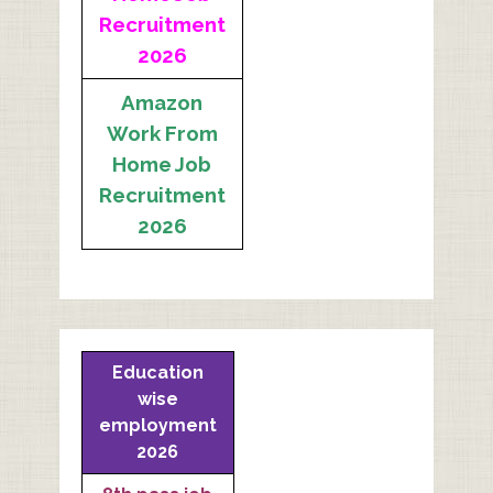
Recruitment
2026
Amazon
Work From
Home Job
Recruitment
2026
Education
wise
employment
2026