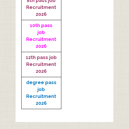
8th pass job
Recruitment
2026
10th pass
job
Recruitment
2026
12th pass job
Recruitment
2026
degree pass
job
Recruitment
2026