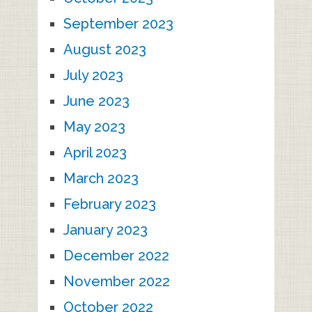
September 2023
August 2023
July 2023
June 2023
May 2023
April 2023
March 2023
February 2023
January 2023
December 2022
November 2022
October 2022