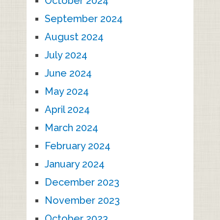
October 2024
September 2024
August 2024
July 2024
June 2024
May 2024
April 2024
March 2024
February 2024
January 2024
December 2023
November 2023
October 2023