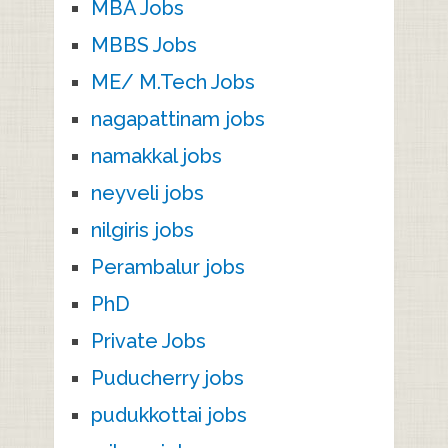
MBA Jobs
MBBS Jobs
ME/ M.Tech Jobs
nagapattinam jobs
namakkal jobs
neyveli jobs
nilgiris jobs
Perambalur jobs
PhD
Private Jobs
Puducherry jobs
pudukkottai jobs