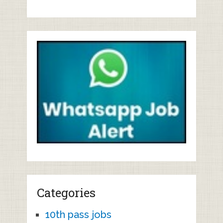
Categories
10th pass jobs