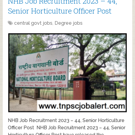
NHB Job Recruitment 2023 – 44,
Senior Horticulture Officer Post
central govt jobs
,
Degree jobs
NHB Job Recruitment 2023 – 44, Senior Horticulture
Officer Post NHB Job Recruitment 2023 – 44, Senior
Horticulture Officer Post have released the