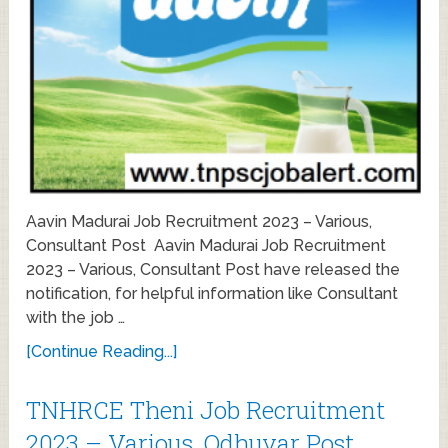
Aavin Madurai Job Recruitment 2023 – Various,
Consultant Post Aavin Madurai Job Recruitment
2023 – Various, Consultant Post have released the
notification, for helpful information like Consultant
with the job …
[Continue Reading...]
TNHRCE Theni Job Recruitment
2023 – Various, Odhuvar Post