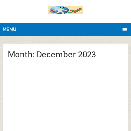
MENU
Month:
December 2023