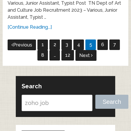
Various, Junior Assistant, Typist Post TN Dept of Art
and Culture Job Recruitment 2023 – Various, Junior
Assistant, Typist …
[Continue Reading...]
Posts
1
2
3
4
5
6
7
Previous
pagination
8
…
12
Next
Search
Search