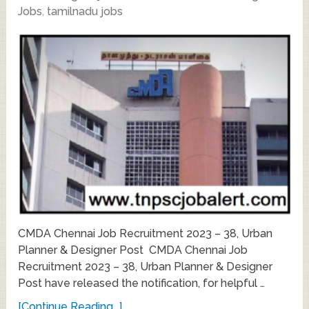
Jobs
,
tamilnadu jobs
CMDA Chennai Job Recruitment 2023 – 38, Urban
Planner & Designer Post CMDA Chennai Job
Recruitment 2023 – 38, Urban Planner & Designer
Post have released the notification, for helpful …
[Continue Reading...]