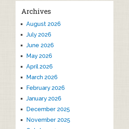
Archives
August 2026
July 2026
June 2026
May 2026
April 2026
March 2026
February 2026
January 2026
December 2025
November 2025