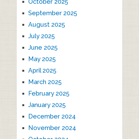
October 2025
September 2025
August 2025
July 2025
June 2025
May 2025
April 2025
March 2025
February 2025
January 2025
December 2024
November 2024