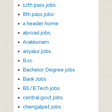
12th pass jobs
8th pass jobs
a header home
abroad jobs
Arakkonam
ariyalur jobs
B.sc
Bachelor Degree jobs
Bank Jobs
BE/B.Tech jobs
central govt jobs
chengalpet jobs