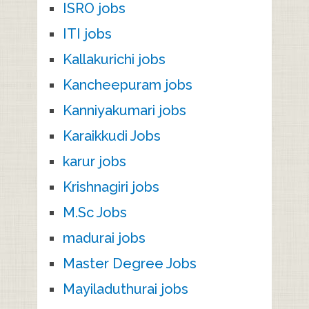
ISRO jobs
ITI jobs
Kallakurichi jobs
Kancheepuram jobs
Kanniyakumari jobs
Karaikkudi Jobs
karur jobs
Krishnagiri jobs
M.Sc Jobs
madurai jobs
Master Degree Jobs
Mayiladuthurai jobs