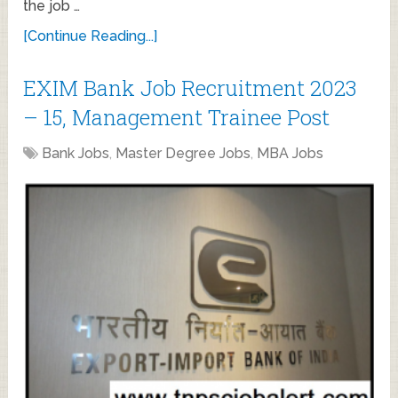
the job …
[Continue Reading...]
EXIM Bank Job Recruitment 2023
– 15, Management Trainee Post
Bank Jobs
,
Master Degree Jobs
,
MBA Jobs