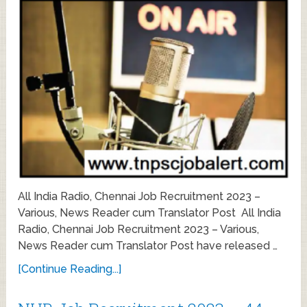
All India Radio, Chennai Job Recruitment 2023 –
Various, News Reader cum Translator Post All India
Radio, Chennai Job Recruitment 2023 – Various,
News Reader cum Translator Post have released …
[Continue Reading...]