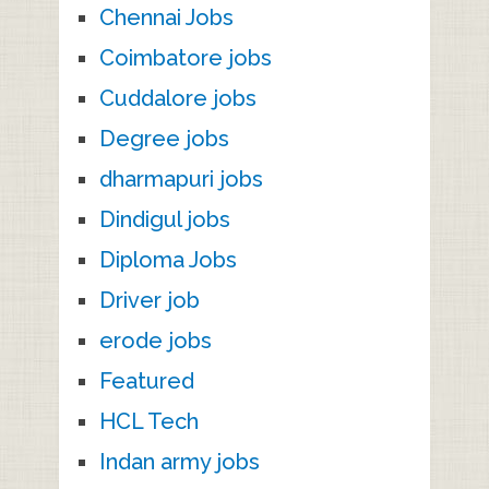
Chennai Jobs
Coimbatore jobs
Cuddalore jobs
Degree jobs
dharmapuri jobs
Dindigul jobs
Diploma Jobs
Driver job
erode jobs
Featured
HCL Tech
Indan army jobs