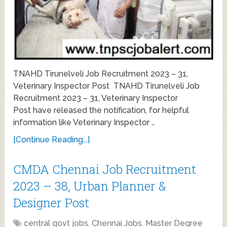
TNAHD Tirunelveli Job Recruitment 2023 – 31,
Veterinary Inspector Post TNAHD Tirunelveli Job
Recruitment 2023 – 31, Veterinary Inspector
Post have released the notification, for helpful
information like Veterinary Inspector …
[Continue Reading...]
CMDA Chennai Job Recruitment
2023 – 38, Urban Planner &
Designer Post
central govt jobs
,
Chennai Jobs
,
Master Degree