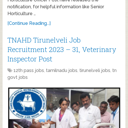
notification, for helpful information like Senior
Horticulture …
[Continue Reading...]
TNAHD Tirunelveli Job
Recruitment 2023 – 31, Veterinary
Inspector Post
12th pass jobs
,
tamilnadu jobs
,
tirunelveli jobs
,
tn
govt jobs