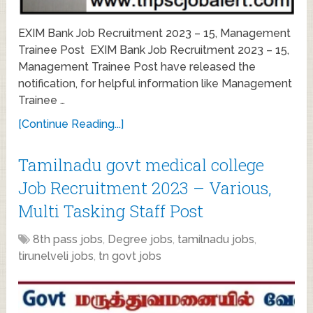
EXIM Bank Job Recruitment 2023 – 15, Management
Trainee Post EXIM Bank Job Recruitment 2023 – 15,
Management Trainee Post have released the
notification, for helpful information like Management
Trainee …
[Continue Reading...]
Tamilnadu govt medical college
Job Recruitment 2023 – Various,
Multi Tasking Staff Post
8th pass jobs
,
Degree jobs
,
tamilnadu jobs
,
tirunelveli jobs
,
tn govt jobs