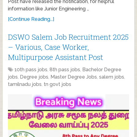
Post have released the notification, for helpful
information like Junior Engineering …
[Continue Reading...]
DSWO Salem Job Recruitment 2025
– Various, Case Worker,
Multipurpose Assistant Post
10th pass jobs
,
8th pass jobs
,
Bachelor Degree
jobs
,
Degree jobs
,
Master Degree Jobs
,
salem jobs
,
tamilnadu jobs
,
tn govt jobs