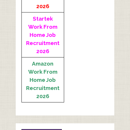
2026
Startek
Work From
Home Job
Recruitment
2026
Amazon
Work From
Home Job
Recruitment
2026