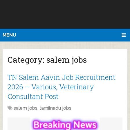
MENU
Category:
salem jobs
TN Salem Aavin Job Recruitment
2026 – Various, Veterinary
Consultant Post
salem jobs
,
tamilnadu jobs