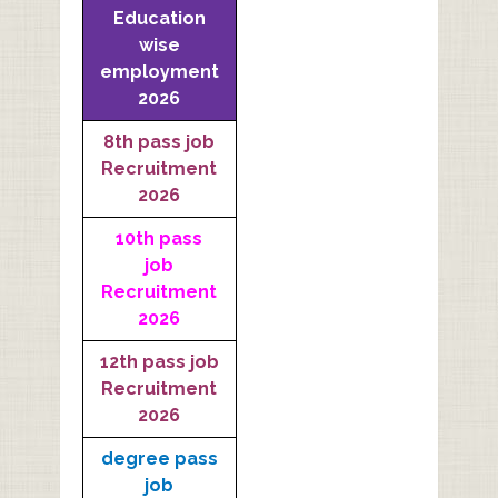
Education
wise
employment
2026
8th pass job
Recruitment
2026
10th pass
job
Recruitment
2026
12th pass job
Recruitment
2026
degree pass
job