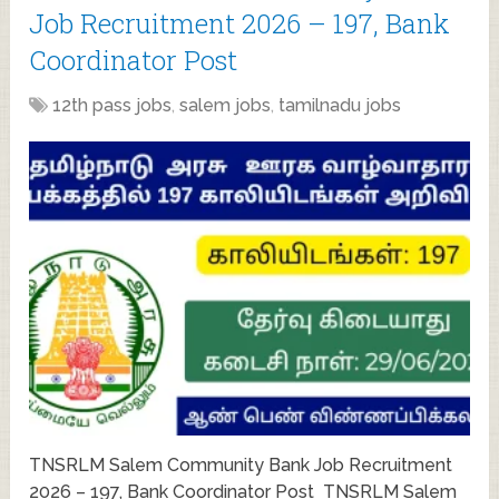
Job Recruitment 2026 – 197, Bank
Coordinator Post
12th pass jobs
,
salem jobs
,
tamilnadu jobs
TNSRLM Salem Community Bank Job Recruitment
2026 – 197, Bank Coordinator Post TNSRLM Salem