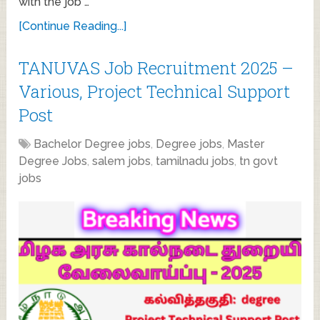
with the job …
[Continue Reading...]
TANUVAS Job Recruitment 2025 –
Various, Project Technical Support
Post
Bachelor Degree jobs
,
Degree jobs
,
Master
Degree Jobs
,
salem jobs
,
tamilnadu jobs
,
tn govt
jobs