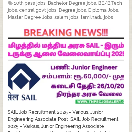
10th pass jobs
,
Bachelor Degree jobs
,
BE/B.Tech
jobs
,
central govt jobs
,
Degree jobs
,
Diploma Jobs
,
Master Degree Jobs
,
salem jobs
,
tamilnadu jobs
SAIL Job Recruitment 2025 – Various, Junior
Engineering Associate Post SAIL Job Recruitment
2025 – Various, Junior Engineering Associate