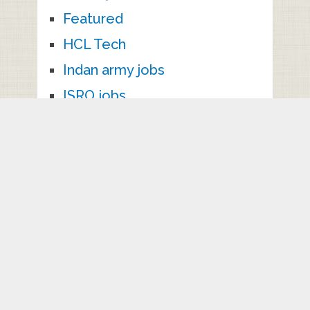
Featured
HCL Tech
Indan army jobs
ISRO jobs
ITI jobs
Kallakurichi jobs
Kancheepuram jobs
Kanniyakumari jobs
Karaikkudi Jobs
karur jobs
Krishnagiri jobs
M.Sc Jobs