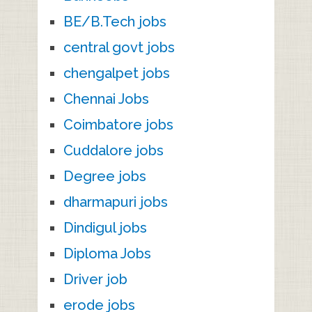
BE/B.Tech jobs
central govt jobs
chengalpet jobs
Chennai Jobs
Coimbatore jobs
Cuddalore jobs
Degree jobs
dharmapuri jobs
Dindigul jobs
Diploma Jobs
Driver job
erode jobs