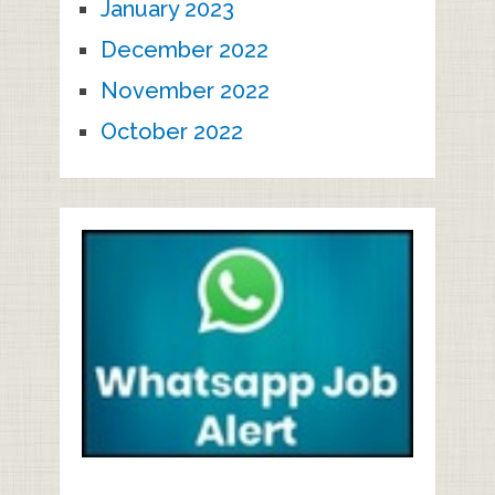
January 2023
December 2022
November 2022
October 2022