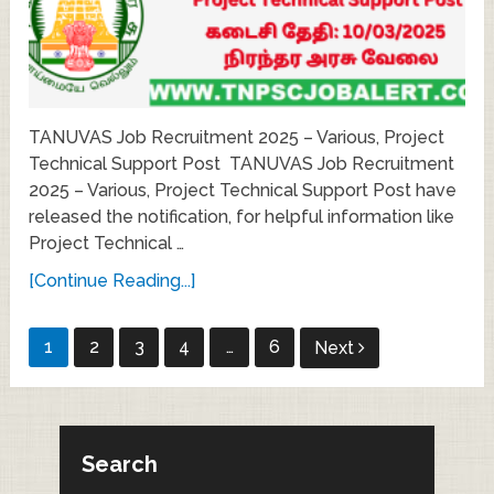
TANUVAS Job Recruitment 2025 – Various, Project
Technical Support Post TANUVAS Job Recruitment
2025 – Various, Project Technical Support Post have
released the notification, for helpful information like
Project Technical …
[Continue Reading...]
Posts
1
2
3
4
…
6
Next
pagination
Search