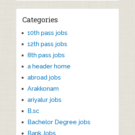
Categories
10th pass jobs
12th pass jobs
8th pass jobs
a header home
abroad jobs
Arakkonam
ariyalur jobs
B.sc
Bachelor Degree jobs
Bank Jobs