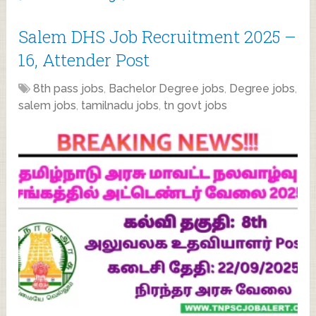
Salem DHS Job Recruitment 2025 –
16, Attender Post
8th pass jobs
,
Bachelor Degree jobs
,
Degree jobs
,
salem jobs
,
tamilnadu jobs
,
tn govt jobs