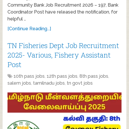
Community Bank Job Recruitment 2026 – 197, Bank
Coordinator Post have released the notification, for
helpful …
[Continue Reading...]
TN Fisheries Dept Job Recruitment
2025- Various, Fishery Assistant
Post
10th pass jobs
,
12th pass jobs
,
8th pass jobs
,
salem jobs
,
tamilnadu jobs
,
tn govt jobs