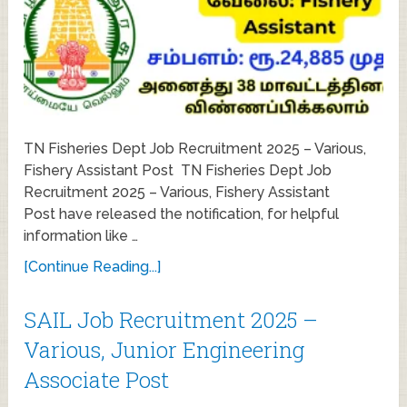
TN Fisheries Dept Job Recruitment 2025 – Various,
Fishery Assistant Post TN Fisheries Dept Job
Recruitment 2025 – Various, Fishery Assistant
Post have released the notification, for helpful
information like …
[Continue Reading...]
SAIL Job Recruitment 2025 –
Various, Junior Engineering
Associate Post