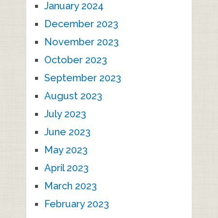
January 2024
December 2023
November 2023
October 2023
September 2023
August 2023
July 2023
June 2023
May 2023
April 2023
March 2023
February 2023