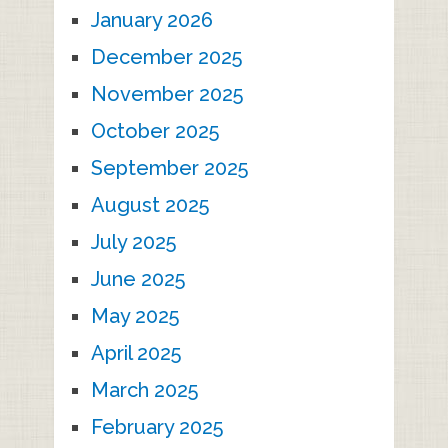
January 2026
December 2025
November 2025
October 2025
September 2025
August 2025
July 2025
June 2025
May 2025
April 2025
March 2025
February 2025