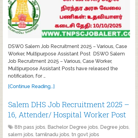
DSWO Salem Job Recruitment 2025 – Various, Case
Worker, Multipurpose Assistant Post DSWO Salem
Job Recruitment 2025 – Various, Case Worker,
Multipurpose Assistant Posts have released the
notification, for …
[Continue Reading...]
Salem DHS Job Recruitment 2025 –
16, Attender/ Hospital Worker Post
8th pass jobs
,
Bachelor Degree jobs
,
Degree jobs
,
salem jobs
,
tamilnadu jobs
,
tn govt jobs