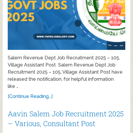
Salem Revenue Dept Job Recruitment 2025 – 105,
Village Assistant Post Salem Revenue Dept Job
Recruitment 2025 – 105, Village Assistant Post have
released the notification, for helpful information
like …
[Continue Reading...]
Aavin Salem Job Recruitment 2025
– Various, Consultant Post