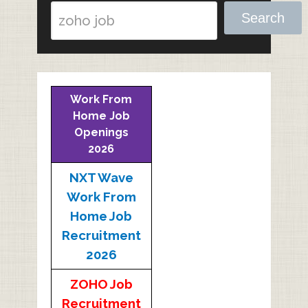
Search
Work From
Home Job
Openings
2026
NXT Wave
Work From
Home Job
Recruitment
2026
ZOHO Job
Recruitment