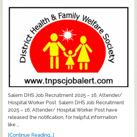
Salem DHS Job Recruitment 2025 – 16, Attender/
Hospital Worker Post Salem DHS Job Recruitment
2025 – 16, Attender/ Hospital Worker Post have
released the notification, for helpful information
like …
[Continue Reading...]