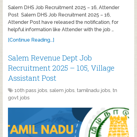
Salem DHS Job Recruitment 2025 – 16, Attender
Post Salem DHS Job Recruitment 2025 – 16,
Attender Post have released the notification, for
helpful information like Attender with the job …
[Continue Reading...]
Salem Revenue Dept Job
Recruitment 2025 – 105, Village
Assistant Post
10th pass jobs
,
salem jobs
,
tamilnadu jobs
,
tn
govt jobs