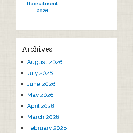
Recruitment
2026
Archives
August 2026
July 2026
June 2026
May 2026
April 2026
March 2026
February 2026