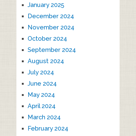
January 2025
December 2024
November 2024
October 2024
September 2024
August 2024
July 2024
June 2024
May 2024
April 2024
March 2024
February 2024