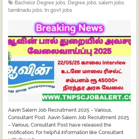
Bachelor Degree jobs
,
Degree jobs
,
salem jobs
,
tamilnadu jobs
,
tn govt jobs
Aavin Salem Job Recruitment 2025 – Various,
Consultant Post Aavin Salem Job Recruitment 2025
– Various, Consultant Post have released the
notification, for helpful information like Consultant