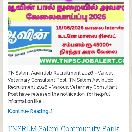
TN Salem Aavin Job Recruitment 2026 – Various,
Veterinary Consultant Post TN Salem Aavin Job
Recruitment 2026 – Various, Veterinary Consultant
Post have released the notification, for helpful
information like …
[Continue Reading...]
TNSRLM Salem Community Bank