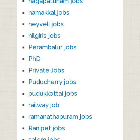
nagapattinam jobs
namakkal jobs
neyveli jobs
nilgiris jobs
Perambalur jobs
PhD
Private Jobs
Puducherry jobs
pudukkottai jobs
railway job
ramanathapuram jobs
Ranipet jobs
salem jobs