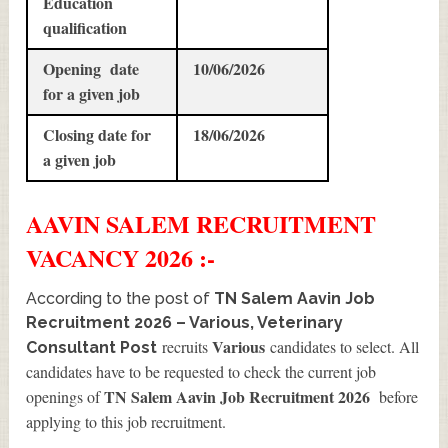
Education
qualification
Opening date
10/06/2026
for a given job
Closing date for
18/06/2026
a given job
AAVIN SALEM
RECRUITMENT
VACANCY 2026 :-
According to the post of
TN Salem Aavin Job
Recruitment 2026 – Various, Veterinary
Various
recruits
candidates to select. All
Consultant Post
candidates have to be requested to check the current job
TN Salem Aavin Job Recruitment 2026
openings of
before
applying to this job recruitment.