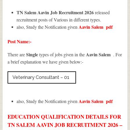
TN Salem Aavin Job Recruitment 2026
released
recruitment posts of Various in different types.
Aavin Salem
pdf
also, Study the Notification given
Post Name:-
Single
Aavin Salem
There are
types of jobs given in the
. For
a brief explanation we have given below:-
Veterinary Consultant – 01
Aavin Salem
pdf
also, Study the Notification given
EDUCATION QUALIFICATION DETAILS FOR
TN SALEM AAVIN JOB RECRUITMENT 2026 –