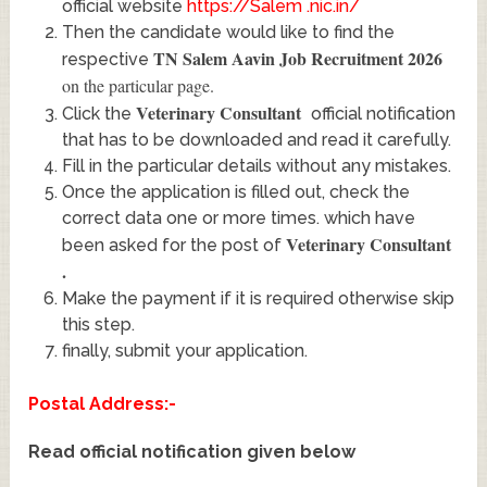
official website
https://Salem .nic.in/
Then the candidate would like to find the
TN Salem Aavin Job Recruitment 2026
respective
on the particular page.
Veterinary Consultant
Click the
official notification
that has to be downloaded and read it carefully.
Fill in the particular details without any mistakes.
Once the application is filled out, check the
correct data one or more times. which have
Veterinary Consultant
been asked for the post of
.
Make the payment if it is required otherwise skip
this step.
finally, submit your application.
Postal Address:-
Read official notification given below