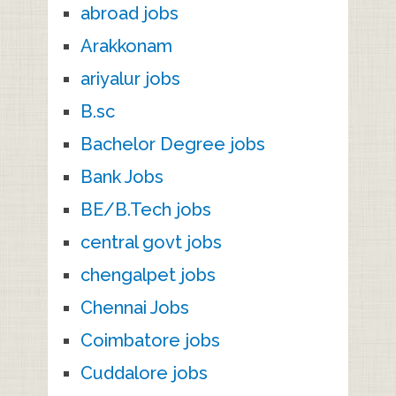
abroad jobs
Arakkonam
ariyalur jobs
B.sc
Bachelor Degree jobs
Bank Jobs
BE/B.Tech jobs
central govt jobs
chengalpet jobs
Chennai Jobs
Coimbatore jobs
Cuddalore jobs