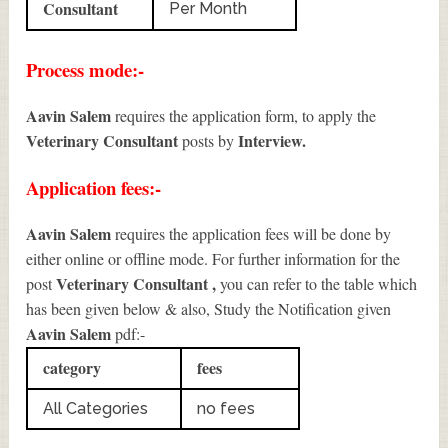
Consultant
Per Month
Process mode:-
Aavin Salem
requires the application form, to apply the
Veterinary Consultant
Interview.
posts by
Application fees:-
Aavin Salem
requires the application fees will be done by
either online or offline mode. For further information for the
Veterinary Consultant
,
post
you can refer to the table which
has been given below & also, Study the Notification given
Aavin Salem
pdf:-
category
fees
All Categories
no fees