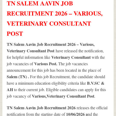
TN SALEM AAVIN JOB
RECRUITMENT 2026 – VARIOUS,
VETERINARY CONSULTANT
POST
TN Salem Aavin Job Recruitment 2026 – Various,
Veterinary Consultant Post
have released the notification,
Veterinary Consultant
for helpful information like
with the
Various
Post.
job vacancies of
The job vacancies
announcement for this job has been located in the place of
Salem (TN) .
For this job Recruitment, the candidate should
B.V.SC &
have a minimum education eligibility criteria like
AH
to their current job. Eligible candidates can apply for this
Various
,Veterinary Consultant Post
job vacancy of
.
TN Salem Aavin Job Recruitment 2026
releases the official
10/06/2026 a
notification from the starting date of
nd the