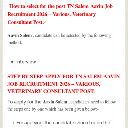
How to select for the post TN Salem Aavin Job
Recruitment 2026 – Various, Veterinary
Consultant Post:-
Aavin Salem
, candidate can be selected by the following
method:-
Interview
STEP BY STEP APPLY FOR TN SALEM AAVIN
JOB RECRUITMENT 2026 – VARIOUS,
VETERINARY CONSULTANT POST:
Aavin Salem
,
candidates need to follow
To apply for the
the steps one by one which has been given below:-
For applying, the candidate should open the