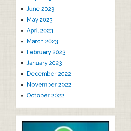
June 2023
May 2023
April 2023
March 2023
February 2023
January 2023
December 2022
November 2022
October 2022