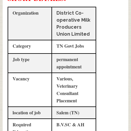
Organization
District Co-
operative Milk
Producers
Union Limited
Category
TN Govt Jobs
Job type
permanent
appointment
Vacancy
Various,
Veterinary
Consultant
Placement
location of job
Salem (TN)
Required
B.V.SC & AH