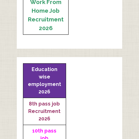
Work From
Home Job
Recruitment
2026
Education
wise
employment
2026
8th pass job
Recruitment
2026
10th pass
job