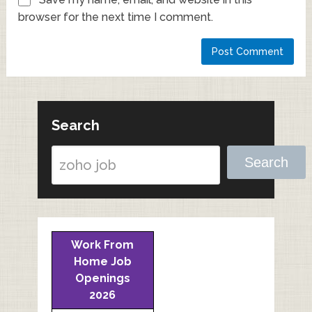
browser for the next time I comment.
Search
Search
Work From
Home Job
Openings
2026