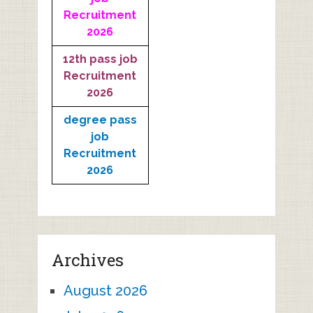
Recruitment
2026
12th pass job
Recruitment
2026
degree pass
job
Recruitment
2026
Archives
August 2026