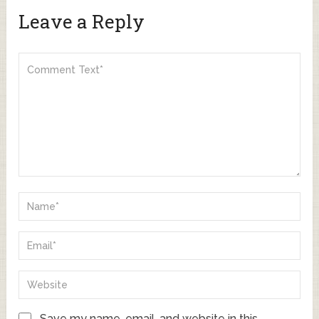
Leave a Reply
Save my name, email, and website in this