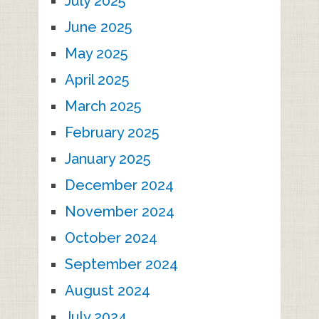
July 2025
June 2025
May 2025
April 2025
March 2025
February 2025
January 2025
December 2024
November 2024
October 2024
September 2024
August 2024
July 2024