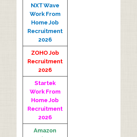
NXT Wave
Work From
Home Job
Recruitment
2026
ZOHO Job
Recruitment
2026
Startek
Work From
Home Job
Recruitment
2026
Amazon