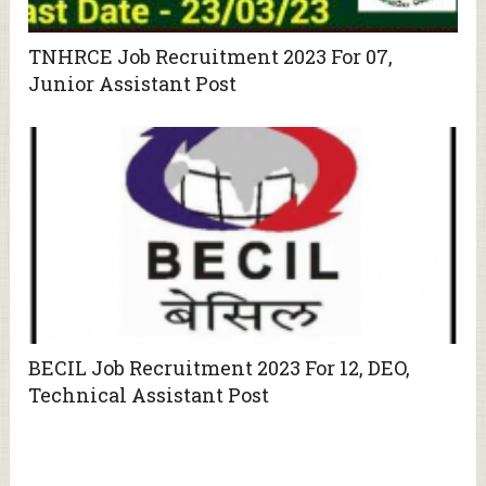
TNHRCE Job Recruitment 2023 For 07,
Junior Assistant Post
BECIL Job Recruitment 2023 For 12, DEO,
Technical Assistant Post