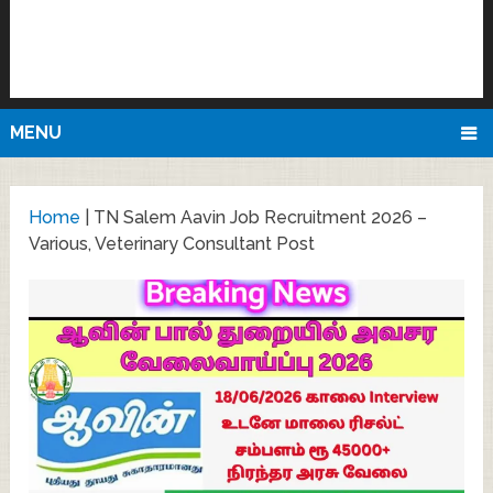
MENU
Home
|
TN Salem Aavin Job Recruitment 2026 –
Various, Veterinary Consultant Post