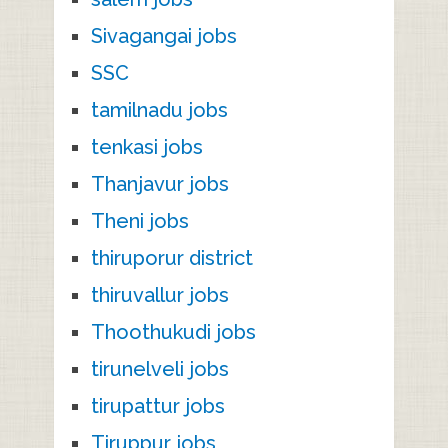
Sivagangai jobs
SSC
tamilnadu jobs
tenkasi jobs
Thanjavur jobs
Theni jobs
thiruporur district
thiruvallur jobs
Thoothukudi jobs
tirunelveli jobs
tirupattur jobs
Tiruppur jobs