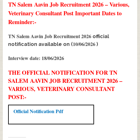
TN Salem Aavin Job Recruitment 2026 – Various,
Veterinary Consultant Post Important Dates to
Reminder:-
TN Salem Aavin Job Recruitment 2026
official
10/06/2026
notification available on (
)
Interview date: 18/06/2026
THE OFFICIAL NOTIFICATION FOR TN
SALEM AAVIN JOB RECRUITMENT 2026 –
VARIOUS, VETERINARY CONSULTANT
POST:-
Official Notification Pdf