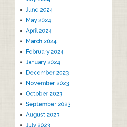
June 2024
May 2024
April 2024
March 2024
February 2024
January 2024
December 2023
November 2023
October 2023
September 2023
August 2023
July 2023