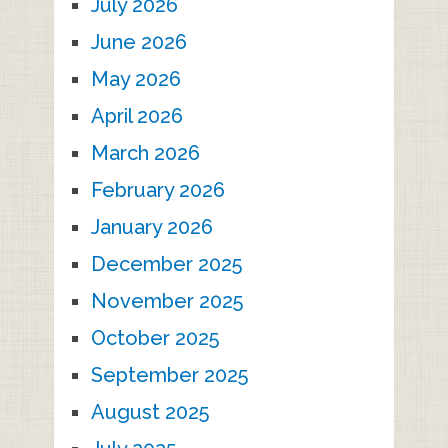
July 2026
June 2026
May 2026
April 2026
March 2026
February 2026
January 2026
December 2025
November 2025
October 2025
September 2025
August 2025