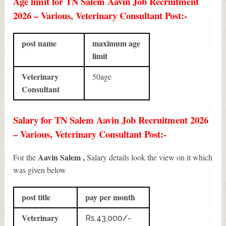
Age limit for TN Salem Aavin Job Recruitment
2026 – Various, Veterinary Consultant Post:-
post name
maximum age
limit
Veterinary
50age
Consultant
Salary for TN Salem Aavin Job Recruitment 2026
– Various, Veterinary Consultant Post:-
Aavin Salem ,
For the
Salary details look the view on it which
was given below
post title
pay per month
Veterinary
Rs.43,000/-