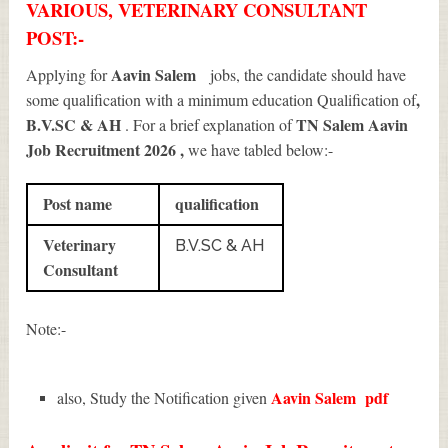
VARIOUS, VETERINARY CONSULTANT
POST:-
Aavin Salem
Applying for
jobs, the candidate should have
,
some qualification with a minimum education Qualification of
B.V.SC & AH
TN Salem Aavin
. For a brief explanation of
Job Recruitment 2026
,
we have tabled below:-
Post name
qualification
Veterinary
B.V.SC & AH
Consultant
Note:-
Aavin Salem
pdf
also, Study the Notification given