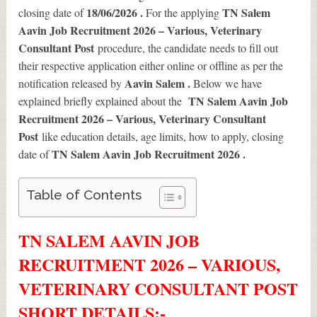
18/06/2026 .
TN Salem
closing date of
For the applying
Aavin Job Recruitment 2026 – Various, Veterinary
Consultant Post
procedure, the candidate needs to fill out
their respective application either online or offline as per the
Aavin Salem .
notification released by
Below we have
TN Salem Aavin Job
explained briefly explained about the
Recruitment 2026 – Various, Veterinary Consultant
Post
like education details, age limits, how to apply, closing
TN Salem Aavin Job Recruitment 2026
.
date of
Table of Contents
TN SALEM AAVIN JOB
RECRUITMENT 2026 – VARIOUS,
VETERINARY CONSULTANT POST
SHORT DETAILS
:-