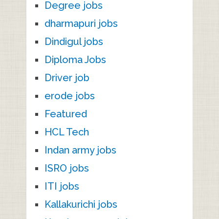
Degree jobs
dharmapuri jobs
Dindigul jobs
Diploma Jobs
Driver job
erode jobs
Featured
HCL Tech
Indan army jobs
ISRO jobs
ITI jobs
Kallakurichi jobs