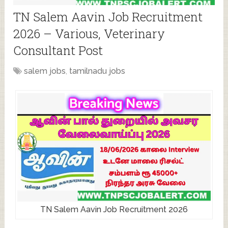
TN Salem Aavin Job Recruitment
2026 – Various, Veterinary
Consultant Post
salem jobs
,
tamilnadu jobs
TN Salem Aavin Job Recruitment 2026