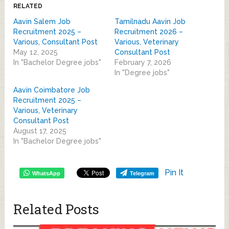
RELATED
Aavin Salem Job
Tamilnadu Aavin Job
Recruitment 2025 –
Recruitment 2026 –
Various, Consultant Post
Various, Veterinary
May 12, 2025
Consultant Post
In "Bachelor Degree jobs"
February 7, 2026
In "Degree jobs"
Aavin Coimbatore Job
Recruitment 2025 –
Various, Veterinary
Consultant Post
August 17, 2025
In "Bachelor Degree jobs"
Pin It
WhatsApp
Telegram
Related Posts