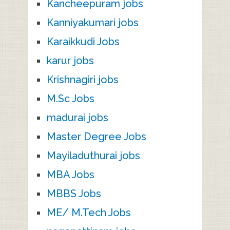
Kancheepuram jobs
Kanniyakumari jobs
Karaikkudi Jobs
karur jobs
Krishnagiri jobs
M.Sc Jobs
madurai jobs
Master Degree Jobs
Mayiladuthurai jobs
MBA Jobs
MBBS Jobs
ME/ M.Tech Jobs