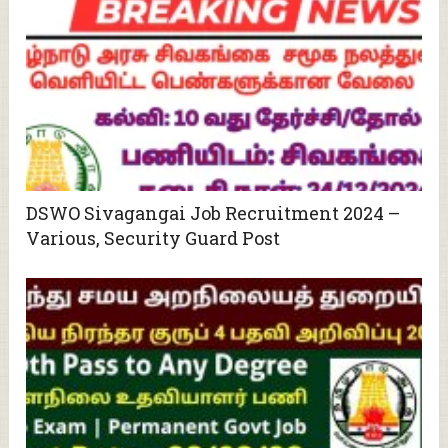
DSWO Sivagangai Job Recruitment 2024 –
Various, Security Guard Post