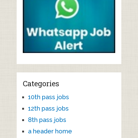
Categories
10th pass jobs
12th pass jobs
8th pass jobs
a header home