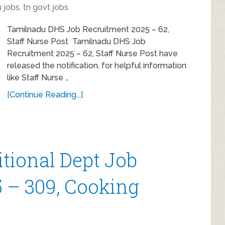
 jobs
,
tn govt jobs
Tamilnadu DHS Job Recruitment 2025 – 62,
Staff Nurse Post Tamilnadu DHS Job
Recruitment 2025 – 62, Staff Nurse Post have
released the notification, for helpful information
like Staff Nurse …
[Continue Reading...]
itional Dept Job
 – 309, Cooking