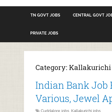
TN GOVT JOBS
CENTRAL GOVT JO
PRIVATE JOBS
Category:
Kallakurichi
Indian Bank Job 
Various, Jewel Ap
Cuddalore jobs
,
Kallakurichi jobs