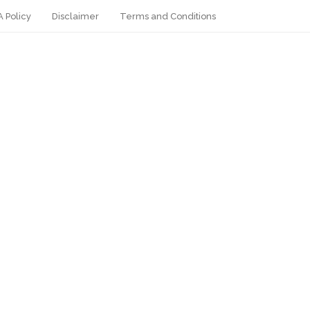
 Policy
Disclaimer
Terms and Conditions