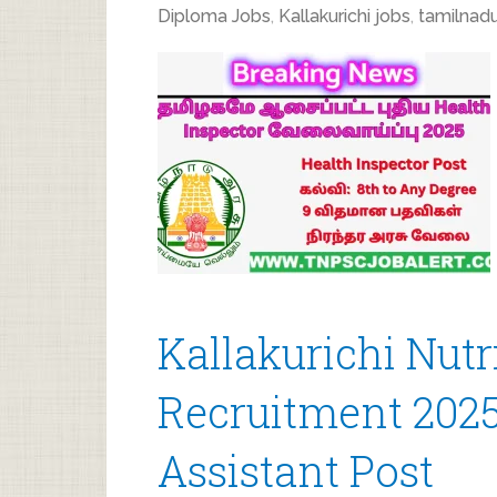
Diploma Jobs
,
Kallakurichi jobs
,
tamilnadu
Kallakurichi Nutr
Recruitment 2025
Assistant Post