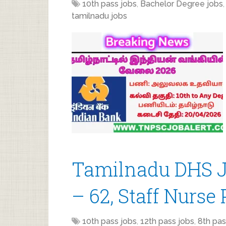
10th pass jobs
,
Bachelor Degree jobs
tamilnadu jobs
Tamilnadu DHS J
– 62, Staff Nurse 
10th pass jobs
,
12th pass jobs
,
8th pas