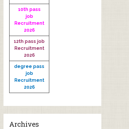
10th pass
job
Recruitment
2026
12th pass job
Recruitment
2026
degree pass
job
Recruitment
2026
Archives