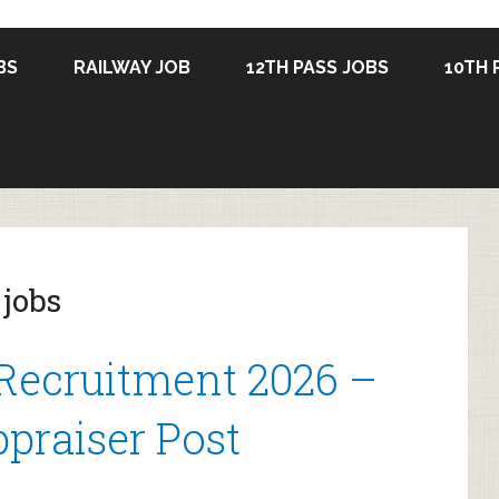
BS
RAILWAY JOB
12TH PASS JOBS
10TH 
 jobs
Recruitment 2026 –
praiser Post