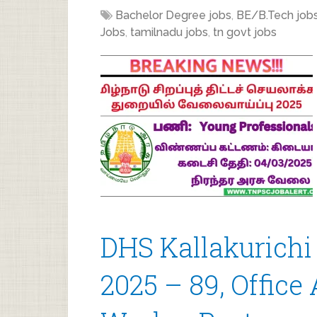
Bachelor Degree jobs
,
BE/B.Tech job
Jobs
,
tamilnadu jobs
,
tn govt jobs
DHS Kallakurichi
2025 – 89, Office 