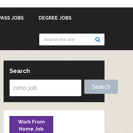
PASS JOBS
DEGREE JOBS
Search
Search
Work From
Home Job