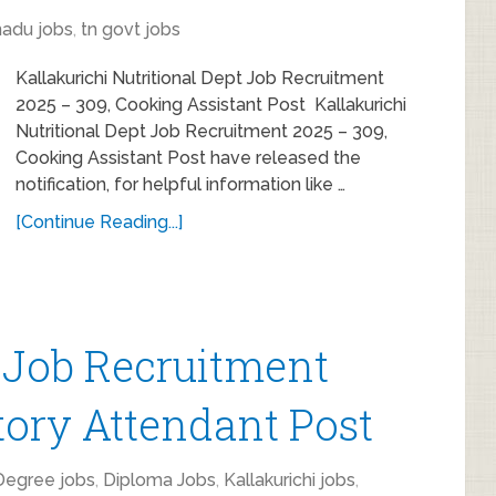
nadu jobs
,
tn govt jobs
Kallakurichi Nutritional Dept Job Recruitment
2025 – 309, Cooking Assistant Post Kallakurichi
Nutritional Dept Job Recruitment 2025 – 309,
Cooking Assistant Post have released the
notification, for helpful information like …
[Continue Reading...]
 Job Recruitment
tory Attendant Post
Degree jobs
,
Diploma Jobs
,
Kallakurichi jobs
,