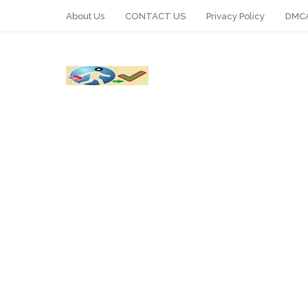
About Us
CONTACT US
Privacy Policy
DMCA