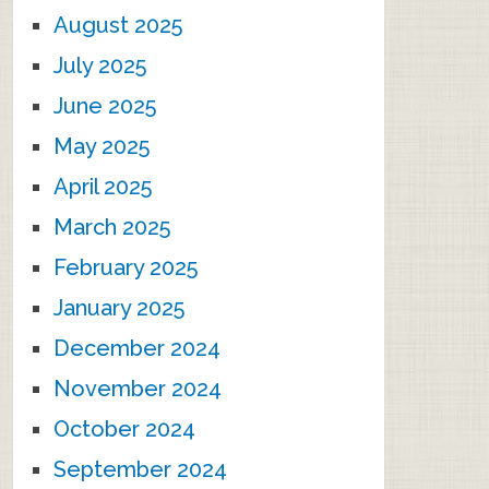
August 2025
July 2025
June 2025
May 2025
April 2025
March 2025
February 2025
January 2025
December 2024
November 2024
October 2024
September 2024