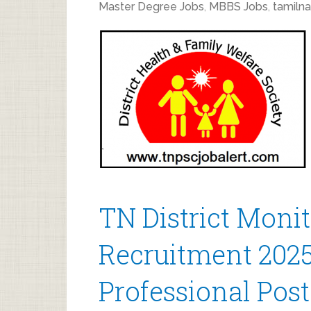
Master Degree Jobs
,
MBBS Jobs
,
tamilna
TN District Moni
Recruitment 2025
Professional Post