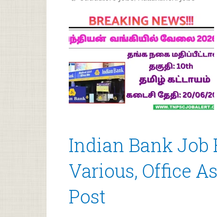
Indian Bank Job 
Various, Office A
Post