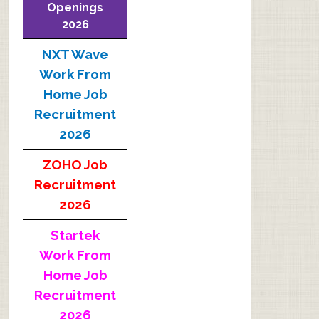
Openings
2026
NXT Wave
Work From
Home Job
Recruitment
2026
ZOHO Job
Recruitment
2026
Startek
Work From
Home Job
Recruitment
2026