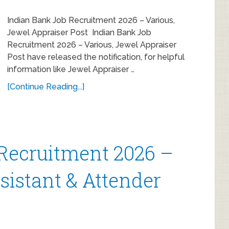
Indian Bank Job Recruitment 2026 – Various,
Jewel Appraiser Post Indian Bank Job
Recruitment 2026 – Various, Jewel Appraiser
Post have released the notification, for helpful
information like Jewel Appraiser …
[Continue Reading...]
Recruitment 2026 –
ssistant & Attender