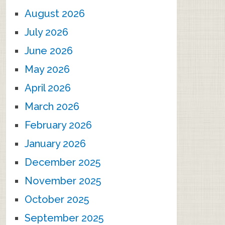
August 2026
July 2026
June 2026
May 2026
April 2026
March 2026
February 2026
January 2026
December 2025
November 2025
October 2025
September 2025