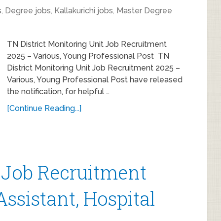
s
,
Degree jobs
,
Kallakurichi jobs
,
Master Degree
TN District Monitoring Unit Job Recruitment
2025 – Various, Young Professional Post TN
District Monitoring Unit Job Recruitment 2025 –
Various, Young Professional Post have released
the notification, for helpful …
[Continue Reading...]
 Job Recruitment
Assistant, Hospital