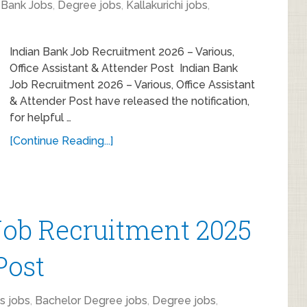
,
Bank Jobs
,
Degree jobs
,
Kallakurichi jobs
,
Indian Bank Job Recruitment 2026 – Various,
Office Assistant & Attender Post Indian Bank
Job Recruitment 2026 – Various, Office Assistant
& Attender Post have released the notification,
for helpful …
[Continue Reading...]
ob Recruitment 2025
Post
s jobs
,
Bachelor Degree jobs
,
Degree jobs
,