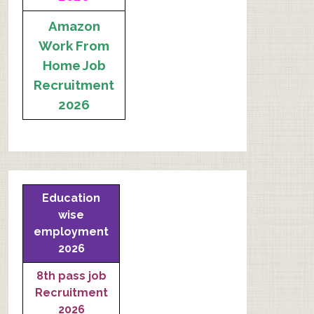
Amazon
Work From
Home Job
Recruitment
2026
Education
wise
employment
2026
8th pass job
Recruitment
2026