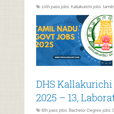
10th pass jobs
,
Kallakurichi jobs
,
tamil
DHS Kallakurichi
2025 – 13, Labora
8th pass jobs
,
Bachelor Degree jobs
,