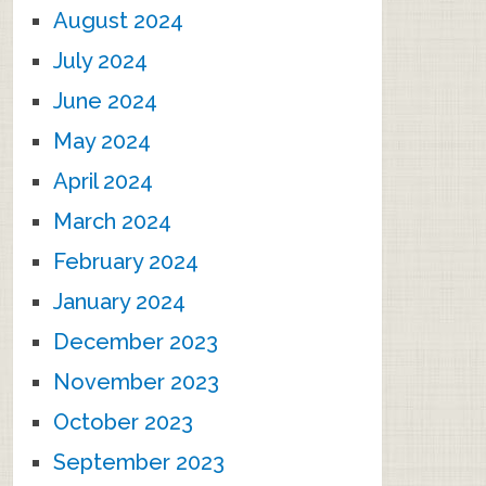
August 2024
July 2024
June 2024
May 2024
April 2024
March 2024
February 2024
January 2024
December 2023
November 2023
October 2023
September 2023