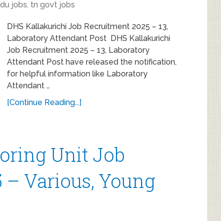
du jobs
,
tn govt jobs
DHS Kallakurichi Job Recruitment 2025 – 13,
Laboratory Attendant Post DHS Kallakurichi
Job Recruitment 2025 – 13, Laboratory
Attendant Post have released the notification,
for helpful information like Laboratory
Attendant …
[Continue Reading...]
toring Unit Job
 – Various, Young