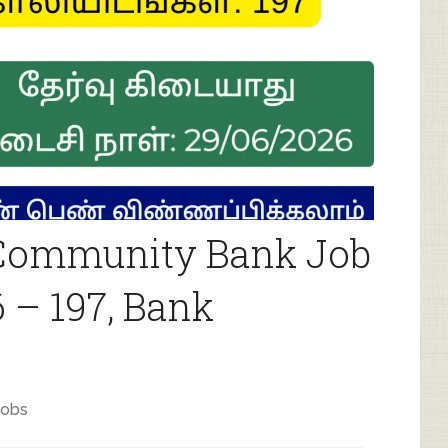
ommunity Bank Job
 – 197, Bank
jobs