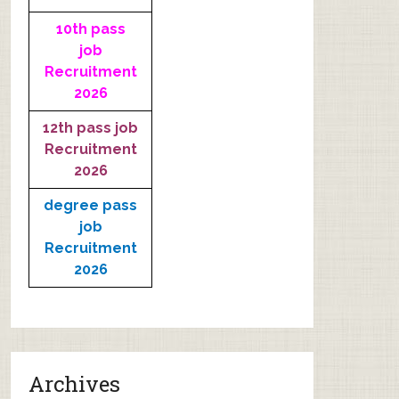
10th pass
job
Recruitment
2026
12th pass job
Recruitment
2026
degree pass
job
Recruitment
2026
Archives