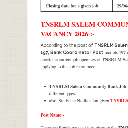
Closing date for a given job
29/06
TNSRLM SALEM COMMU
VACANCY 2026 :-
According to the post of
TNSRLM Salem
197
recruits
c
197, Bank Coordinator Post
TNSRLM Sale
check the current job openings of
applying to this job recruitment.
TNSRLM Salem Community Bank Job R
different types.
TNSRLM
also, Study the Notification given
Post Name:-
Single
TNS
There are
types of jobs given in the