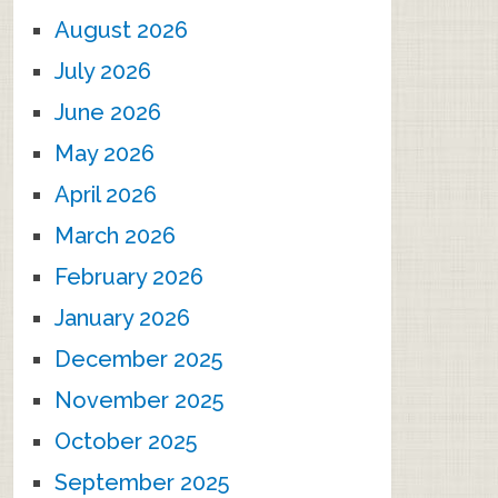
August 2026
July 2026
June 2026
May 2026
April 2026
March 2026
February 2026
January 2026
December 2025
November 2025
October 2025
September 2025