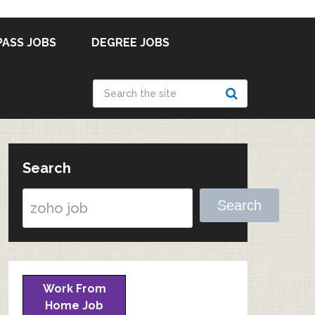
PASS JOBS
DEGREE JOBS
Search
Search
Work From
Home Job