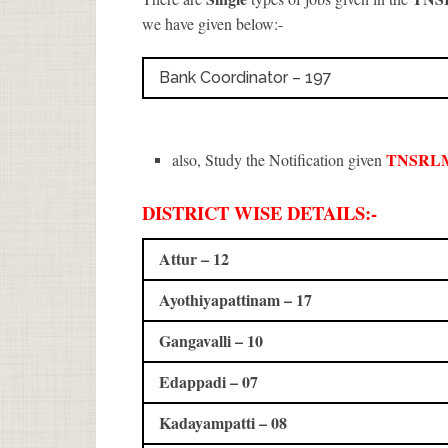
we have given below:-
Bank Coordinator – 197
TNSRLM
also, Study the Notification given
DISTRICT WISE DETAILS:-
Attur – 12
Ayothiyapattinam – 17
Gangavalli – 10
Edappadi – 07
Kadayampatti – 08