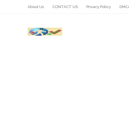
About Us
CONTACT US
Privacy Policy
DMCA
WhatsApp
Telegram
Pin It