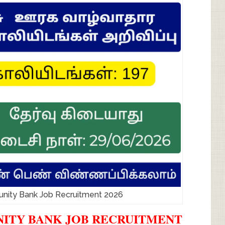
ty Bank Job Recruitment 2026
ITY BANK JOB RECRUITMENT