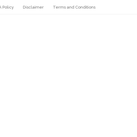
 Policy
Disclaimer
Terms and Conditions