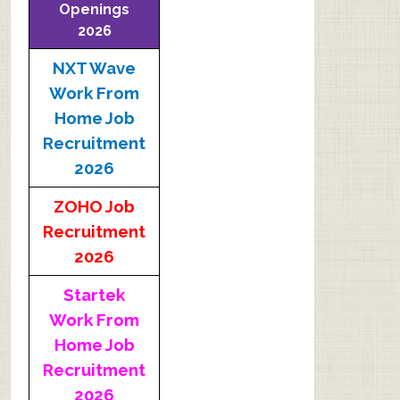
Openings
2026
NXT Wave
Work From
Home Job
Recruitment
2026
ZOHO Job
Recruitment
2026
Startek
Work From
Home Job
Recruitment
2026