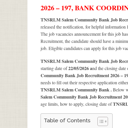
2026 – 197, BANK COORD
TNSRLM Salem Community Bank Job Recrui
released the notification, for helpful information 
The job vacancies announcement for this job has
Recruitment, the candidate should have a minimum
job. Eligible candidates can apply for this job v
TNSRLM Salem Community Bank Job Recr
22/05/2026 a
starting date of
nd the closing date
Community Bank Job Recruitment 2026 – 19
needs to fill out their respective application eithe
TNSRLM Salem Community Bank .
Below w
Salem Community Bank Job Recruitment 202
TNSRLM
age limits, how to apply, closing date of
Table of Contents