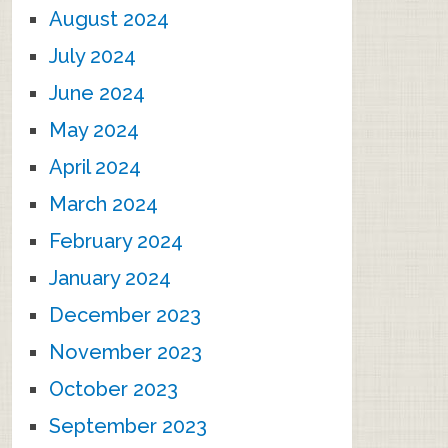
August 2024
July 2024
June 2024
May 2024
April 2024
March 2024
February 2024
January 2024
December 2023
November 2023
October 2023
September 2023