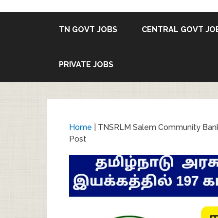
TN GOVT JOBS
CENTRAL GOVT JO
PRIVATE JOBS
Home
|
TNSRLM Salem Community Bank J
Post