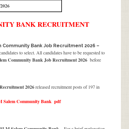
/2026
NITY BANK
RECRUITMENT
 Community Bank Job Recruitment 2026 –
andidates to select. All candidates have to be requested to
m Community Bank Job Recruitment 2026
before
ecruitment 2026
released recruitment posts of 197 in
 Salem Community Bank
pdf
RLM Salem Community Bank
. For a brief explanation