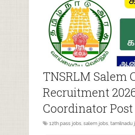
TNSRLM Salem C
Recruitment 2026
Coordinator Post
12th pass jobs
,
salem jobs
,
tamilnadu 