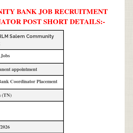
ITY BANK JOB RECRUITMENT
INATOR POST SHORT DETAILS
:-
RLM Salem Community
k
 Jobs
anent appointment
Bank Coordinator Placement
 (TN)
/2026