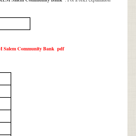
 Salem Community Bank
pdf