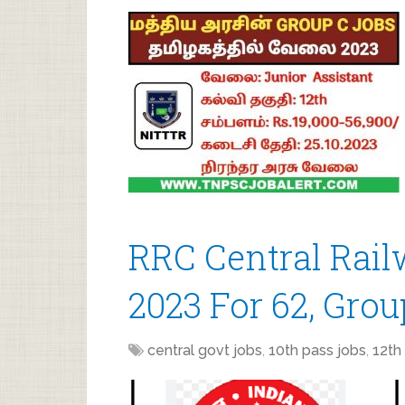
RRC Central Rai
2023 For 62, Grou
central govt jobs
,
10th pass jobs
,
12th