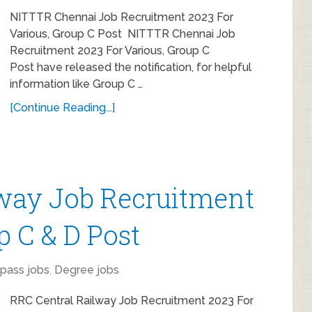
NITTTR Chennai Job Recruitment 2023 For
Various, Group C Post NITTTR Chennai Job
Recruitment 2023 For Various, Group C
Post have released the notification, for helpful
information like Group C …
[Continue Reading...]
lway Job Recruitment
p C & D Post
 pass jobs
,
Degree jobs
RRC Central Railway Job Recruitment 2023 For