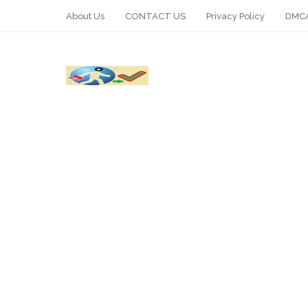
About Us
CONTACT US
Privacy Policy
DMCA