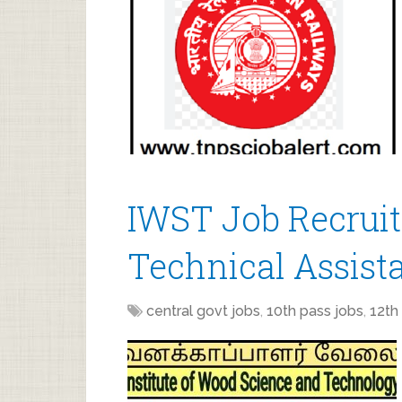
IWST Job Recruit
Technical Assist
central govt jobs
,
10th pass jobs
,
12th