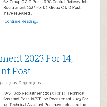
62, Group C & D Post RRC Central Railway Job
Recruitment 2023 For 62, Group C & D Post
have released …
[Continue Reading...]
ment 2023 For 14,
ant Post
 pass jobs
,
Degree jobs
IWST Job Recruitment 2023 For 14, Technical
Assistant Post IWST Job Recruitment 2023 For
14, Technical Assistant Post have released the