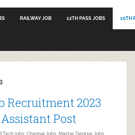
BS
RAILWAY JOB
12TH PASS JOBS
10TH 
s
b Recruitment 2023
 Assistant Post
.Tech jobs
,
Chennai Jobs
,
Master Degree Jobs
,