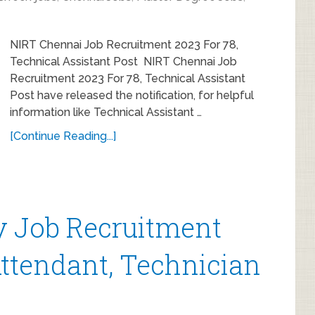
NIRT Chennai Job Recruitment 2023 For 78,
Technical Assistant Post NIRT Chennai Job
Recruitment 2023 For 78, Technical Assistant
Post have released the notification, for helpful
information like Technical Assistant …
[Continue Reading...]
 Job Recruitment
Attendant, Technician