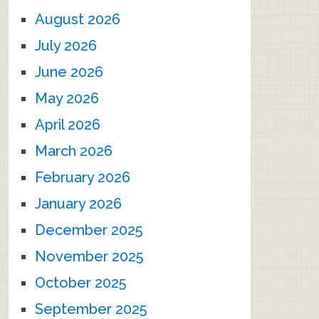
August 2026
July 2026
June 2026
May 2026
April 2026
March 2026
February 2026
January 2026
December 2025
November 2025
October 2025
September 2025