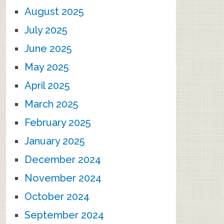
August 2025
July 2025
June 2025
May 2025
April 2025
March 2025
February 2025
January 2025
December 2024
November 2024
October 2024
September 2024