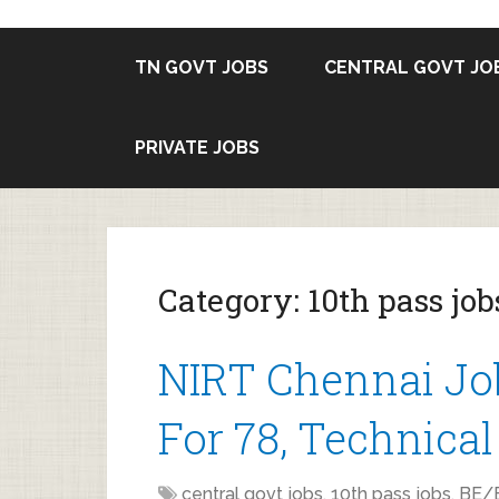
TN GOVT JOBS
CENTRAL GOVT JO
PRIVATE JOBS
Category:
10th pass job
NIRT Chennai Jo
For 78, Technical
central govt jobs
,
10th pass jobs
,
BE/B