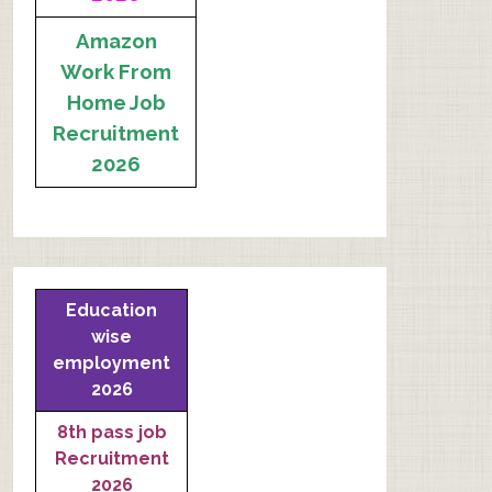
Amazon
Work From
Home Job
Recruitment
2026
Education
wise
employment
2026
8th pass job
Recruitment
2026