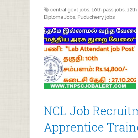
central govt jobs
,
10th pass jobs
,
12th
Diploma Jobs
,
Puducherry jobs
NCL Job Recruitm
Apprentice Train