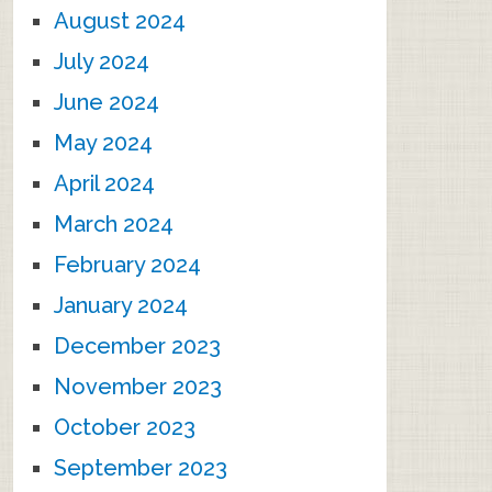
August 2024
July 2024
June 2024
May 2024
April 2024
March 2024
February 2024
January 2024
December 2023
November 2023
October 2023
September 2023