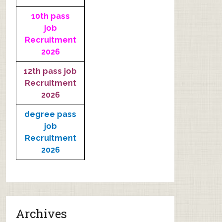
10th pass
job
Recruitment
2026
12th pass job
Recruitment
2026
degree pass
job
Recruitment
2026
Archives