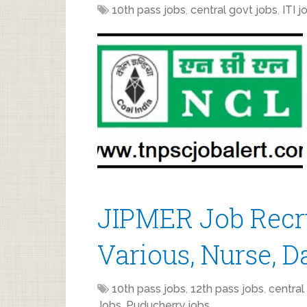
10th pass jobs
,
central govt jobs
,
ITI j
JIPMER Job Recr
Various, Nurse, D
10th pass jobs
,
12th pass jobs
,
central
Jobs
,
Puducherry jobs