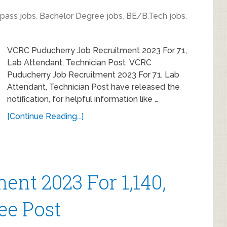
 pass jobs
,
Bachelor Degree jobs
,
BE/B.Tech jobs
,
VCRC Puducherry Job Recruitment 2023 For 71,
Lab Attendant, Technician Post VCRC
Puducherry Job Recruitment 2023 For 71, Lab
Attendant, Technician Post have released the
notification, for helpful information like …
[Continue Reading...]
ent 2023 For 1,140,
ee Post