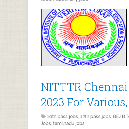
NITTTR Chennai 
2023 For Various,
10th pass jobs
,
12th pass jobs
,
BE/B.T
Jobs
,
tamilnadu jobs