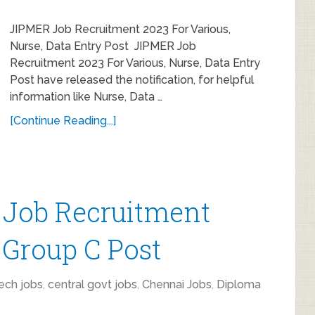
JIPMER Job Recruitment 2023 For Various,
Nurse, Data Entry Post JIPMER Job
Recruitment 2023 For Various, Nurse, Data Entry
Post have released the notification, for helpful
information like Nurse, Data …
[Continue Reading...]
Job Recruitment
 Group C Post
ech jobs
,
central govt jobs
,
Chennai Jobs
,
Diploma