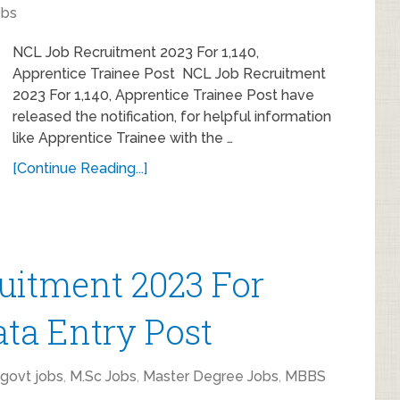
obs
NCL Job Recruitment 2023 For 1,140,
Apprentice Trainee Post NCL Job Recruitment
2023 For 1,140, Apprentice Trainee Post have
released the notification, for helpful information
like Apprentice Trainee with the …
[Continue Reading...]
uitment 2023 For
ata Entry Post
 govt jobs
,
M.Sc Jobs
,
Master Degree Jobs
,
MBBS