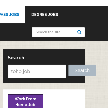
PASS JOBS
DEGREE JOBS
Search
Search
Work From
Home Job