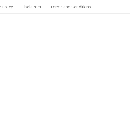
 Policy
Disclaimer
Terms and Conditions