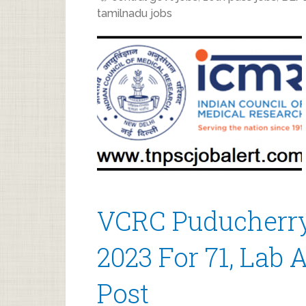
tamilnadu jobs
VCRC Puducherry
2023 For 71, Lab 
Post