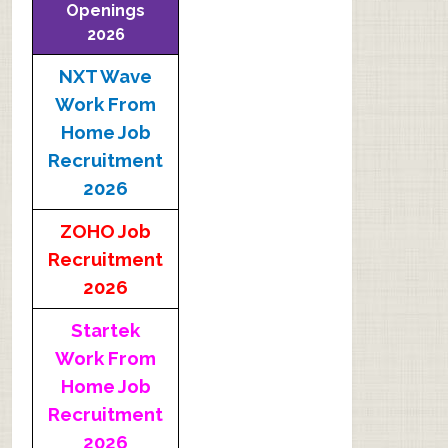
Openings
2026
NXT Wave
Work From
Home Job
Recruitment
2026
ZOHO Job
Recruitment
2026
Startek
Work From
Home Job
Recruitment
2026