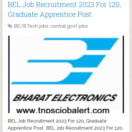
BEL Job Recruitment 2023 For 120,
Graduate Apprentice Post
BE/B.Tech jobs
,
central govt jobs
BEL Job Recruitment 2023 For 120, Graduate
Apprentice Post BEL Job Recruitment 2023 For 120,