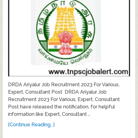
DRDA Ariyalur Job Recruitment 2023 For Various,
Expert, Consultant Post DRDA Ariyalur Job
Recruitment 2023 For Various, Expert, Consultant
Post have released the notification, for helpful
information like Expert, Consultant …
[Continue Reading...]