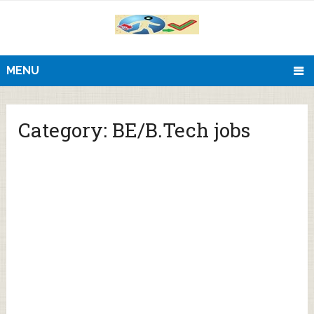
MENU
Category:
BE/B.Tech jobs