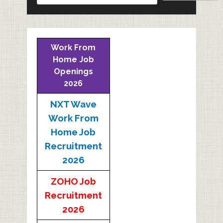
Work From
Home Job
Openings
2026
NXT Wave
Work From
Home Job
Recruitment
2026
ZOHO Job
Recruitment
2026