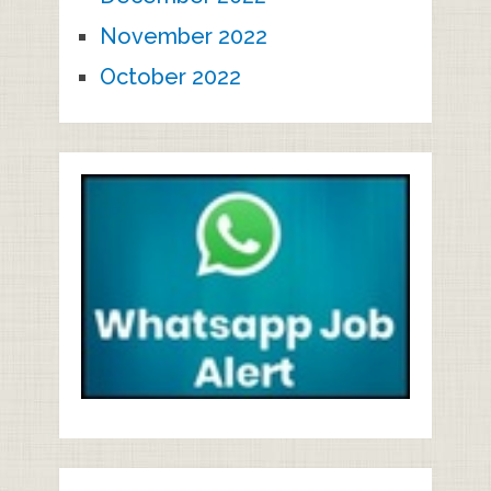
November 2022
October 2022