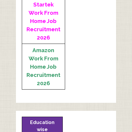
Startek
Work From
Home Job
Recruitment
2026
Amazon
Work From
Home Job
Recruitment
2026
Education
wise