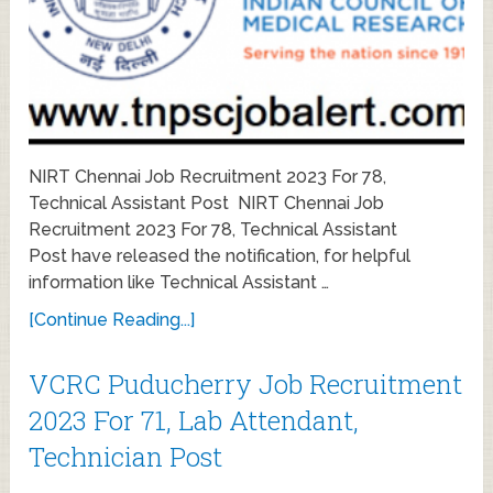
NIRT Chennai Job Recruitment 2023 For 78,
Technical Assistant Post NIRT Chennai Job
Recruitment 2023 For 78, Technical Assistant
Post have released the notification, for helpful
information like Technical Assistant …
[Continue Reading...]
VCRC Puducherry Job Recruitment
2023 For 71, Lab Attendant,
Technician Post