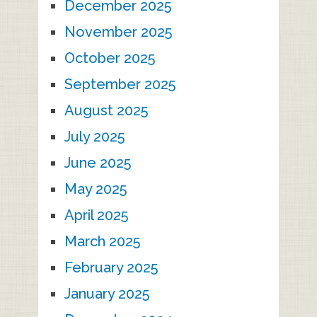
December 2025
November 2025
October 2025
September 2025
August 2025
July 2025
June 2025
May 2025
April 2025
March 2025
February 2025
January 2025