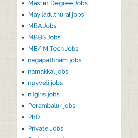
Master Degree Jobs
Mayiladuthurai jobs
MBA Jobs
MBBS Jobs
ME/ M.Tech Jobs
nagapattinam jobs
namakkal jobs
neyveli jobs
nilgiris jobs
Perambalur jobs
PhD
Private Jobs