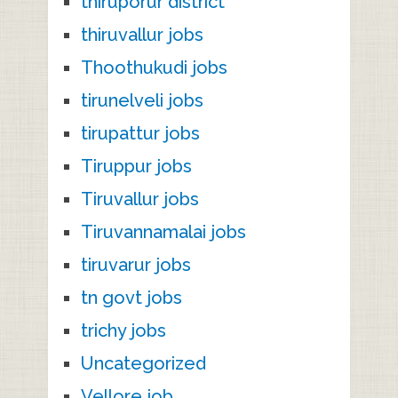
thiruporur district
thiruvallur jobs
Thoothukudi jobs
tirunelveli jobs
tirupattur jobs
Tiruppur jobs
Tiruvallur jobs
Tiruvannamalai jobs
tiruvarur jobs
tn govt jobs
trichy jobs
Uncategorized
Vellore job