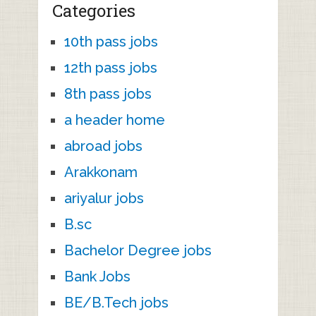
Categories
10th pass jobs
12th pass jobs
8th pass jobs
a header home
abroad jobs
Arakkonam
ariyalur jobs
B.sc
Bachelor Degree jobs
Bank Jobs
BE/B.Tech jobs