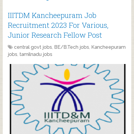
IIITDM Kancheepuram Job
Recruitment 2023 For Various,
Junior Research Fellow Post
central govt jobs
,
BE/B.Tech jobs
,
Kancheepuram
jobs
,
tamilnadu jobs