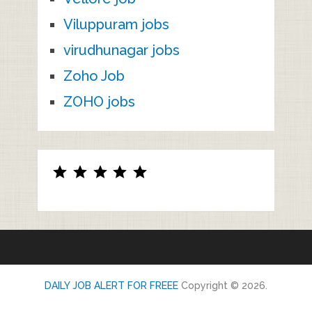
Viluppuram jobs
virudhunagar jobs
Zoho Job
ZOHO jobs
Rating: 5 out of 5.
DAILY JOB ALERT FOR FREEE
Copyright © 2026.