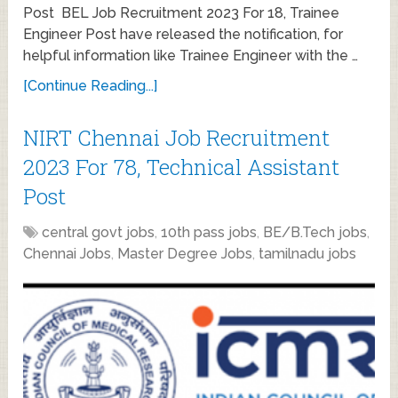
Post BEL Job Recruitment 2023 For 18, Trainee
Engineer Post have released the notification, for
helpful information like Trainee Engineer with the …
[Continue Reading...]
NIRT Chennai Job Recruitment
2023 For 78, Technical Assistant
Post
central govt jobs
,
10th pass jobs
,
BE/B.Tech jobs
,
Chennai Jobs
,
Master Degree Jobs
,
tamilnadu jobs