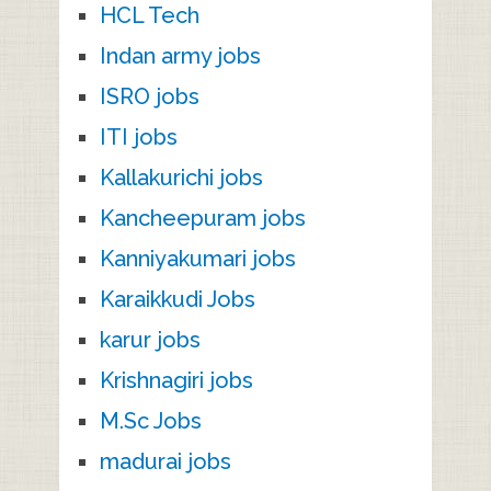
HCL Tech
Indan army jobs
ISRO jobs
ITI jobs
Kallakurichi jobs
Kancheepuram jobs
Kanniyakumari jobs
Karaikkudi Jobs
karur jobs
Krishnagiri jobs
M.Sc Jobs
madurai jobs