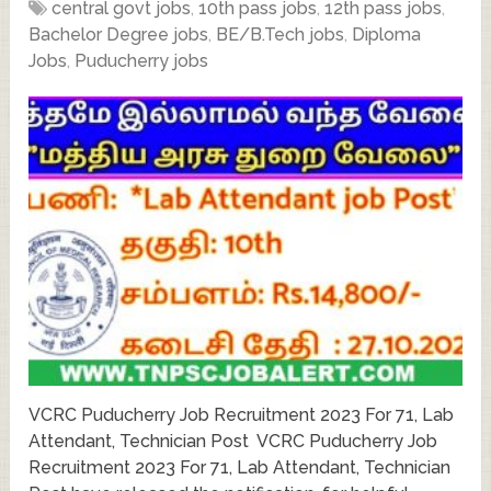
central govt jobs
,
10th pass jobs
,
12th pass jobs
,
Bachelor Degree jobs
,
BE/B.Tech jobs
,
Diploma
Jobs
,
Puducherry jobs
VCRC Puducherry Job Recruitment 2023 For 71, Lab
Attendant, Technician Post VCRC Puducherry Job
Recruitment 2023 For 71, Lab Attendant, Technician