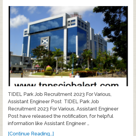
TIDEL Park Job Recruitment 2023 For Various,
Assistant Engineer Post TIDEL Park Job
Recruitment 2023 For Various, Assistant Engineer
Post have released the notification, for helpful
information like Assistant Engineer …
[Continue Reading...]