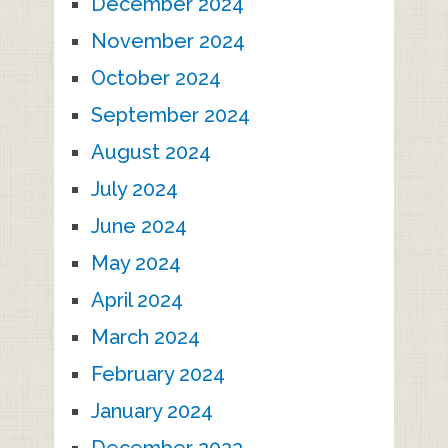
December 2024
November 2024
October 2024
September 2024
August 2024
July 2024
June 2024
May 2024
April 2024
March 2024
February 2024
January 2024
December 2023