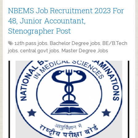
NBEMS Job Recruitment 2023 For
48, Junior Accountant,
Stenographer Post
12th pass jobs
,
Bachelor Degree jobs
,
BE/B.Tech
jobs
,
central govt jobs
,
Master Degree Jobs