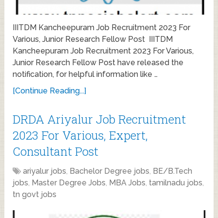
IIITDM Kancheepuram Job Recruitment 2023 For
Various, Junior Research Fellow Post IIITDM
Kancheepuram Job Recruitment 2023 For Various,
Junior Research Fellow Post have released the
notification, for helpful information like …
[Continue Reading...]
DRDA Ariyalur Job Recruitment
2023 For Various, Expert,
Consultant Post
ariyalur jobs
,
Bachelor Degree jobs
,
BE/B.Tech
jobs
,
Master Degree Jobs
,
MBA Jobs
,
tamilnadu jobs
,
tn govt jobs