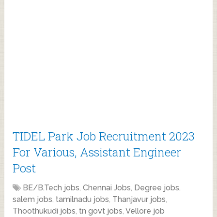
TIDEL Park Job Recruitment 2023
For Various, Assistant Engineer
Post
BE/B.Tech jobs
,
Chennai Jobs
,
Degree jobs
,
salem jobs
,
tamilnadu jobs
,
Thanjavur jobs
,
Thoothukudi jobs
,
tn govt jobs
,
Vellore job