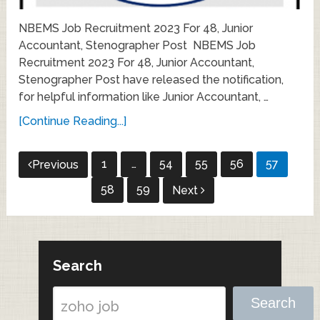
NBEMS Job Recruitment 2023 For 48, Junior
Accountant, Stenographer Post NBEMS Job
Recruitment 2023 For 48, Junior Accountant,
Stenographer Post have released the notification,
for helpful information like Junior Accountant, …
[Continue Reading...]
Posts
1
…
54
55
56
57
Previous
pagination
58
59
Next
Search
Search