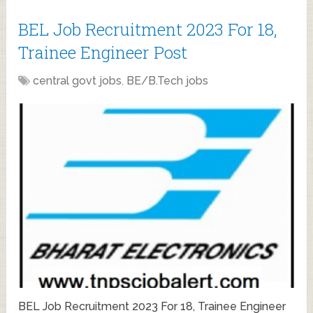
BEL Job Recruitment 2023 For 18,
Trainee Engineer Post
central govt jobs
,
BE/B.Tech jobs
BEL Job Recruitment 2023 For 18, Trainee Engineer