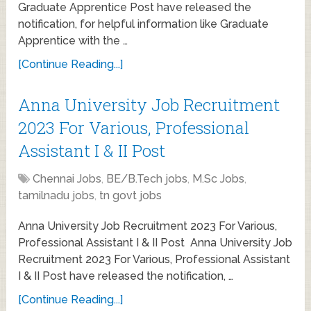
Graduate Apprentice Post have released the
notification, for helpful information like Graduate
Apprentice with the …
[Continue Reading...]
Anna University Job Recruitment
2023 For Various, Professional
Assistant I & II Post
Chennai Jobs
,
BE/B.Tech jobs
,
M.Sc Jobs
,
tamilnadu jobs
,
tn govt jobs
Anna University Job Recruitment 2023 For Various,
Professional Assistant I & II Post Anna University Job
Recruitment 2023 For Various, Professional Assistant
I & II Post have released the notification, …
[Continue Reading...]