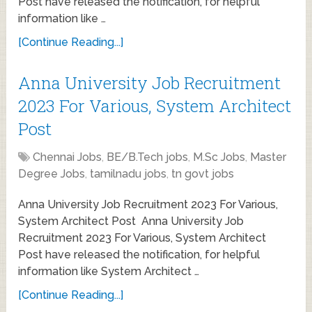
Post have released the notification, for helpful
information like …
[Continue Reading...]
Anna University Job Recruitment
2023 For Various, System Architect
Post
Chennai Jobs
,
BE/B.Tech jobs
,
M.Sc Jobs
,
Master
Degree Jobs
,
tamilnadu jobs
,
tn govt jobs
Anna University Job Recruitment 2023 For Various,
System Architect Post Anna University Job
Recruitment 2023 For Various, System Architect
Post have released the notification, for helpful
information like System Architect …
[Continue Reading...]