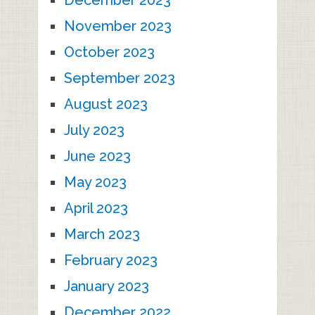
November 2023
October 2023
September 2023
August 2023
July 2023
June 2023
May 2023
April 2023
March 2023
February 2023
January 2023
December 2022