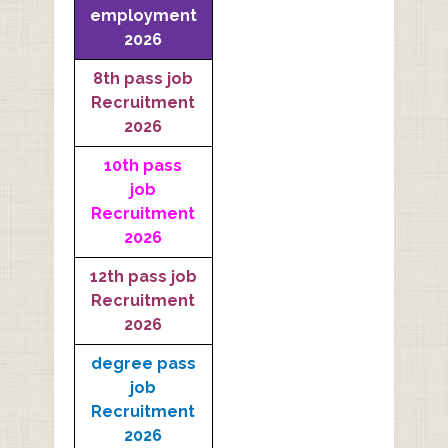
employment
2026
8th pass job
Recruitment
2026
10th pass
job
Recruitment
2026
12th pass job
Recruitment
2026
degree pass
job
Recruitment
2026