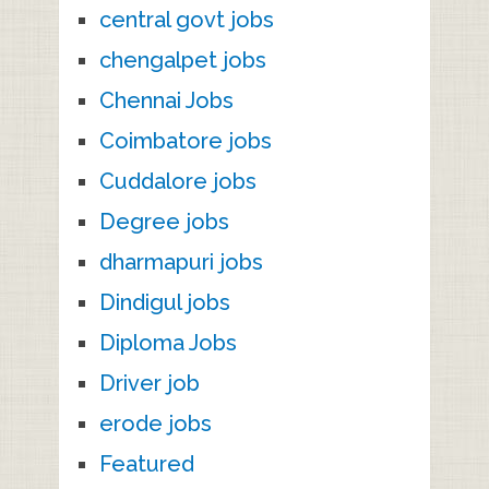
central govt jobs
chengalpet jobs
Chennai Jobs
Coimbatore jobs
Cuddalore jobs
Degree jobs
dharmapuri jobs
Dindigul jobs
Diploma Jobs
Driver job
erode jobs
Featured