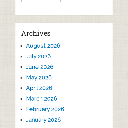
Archives
August 2026
July 2026
June 2026
May 2026
April 2026
March 2026
February 2026
January 2026