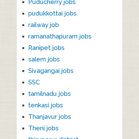
Puducherry jobs
pudukkottai jobs
railway job
ramanathapuram jobs
Ranipet jobs
salem jobs
Sivagangai jobs
SSC
tamilnadu jobs
tenkasi jobs
Thanjavur jobs
Theni jobs