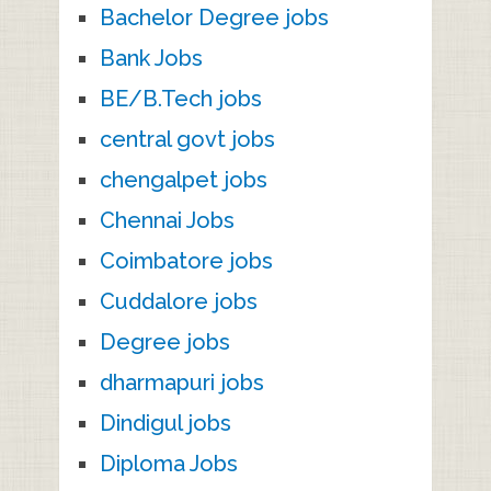
Bachelor Degree jobs
Bank Jobs
BE/B.Tech jobs
central govt jobs
chengalpet jobs
Chennai Jobs
Coimbatore jobs
Cuddalore jobs
Degree jobs
dharmapuri jobs
Dindigul jobs
Diploma Jobs