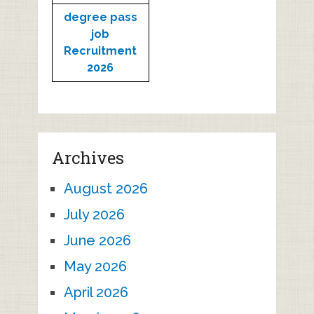
degree pass
job
Recruitment
2026
Archives
August 2026
July 2026
June 2026
May 2026
April 2026