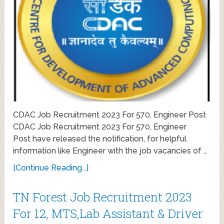
CDAC Job Recruitment 2023 For 570, Engineer Post
CDAC Job Recruitment 2023 For 570, Engineer
Post have released the notification, for helpful
information like Engineer with the job vacancies of …
[Continue Reading...]
TN Forest Job Recruitment 2023
For 12, MTS,Lab Assistant & Driver