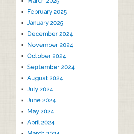
March 2025
February 2025
January 2025
December 2024
November 2024
October 2024
September 2024
August 2024
July 2024
June 2024
May 2024
April 2024
March 2024