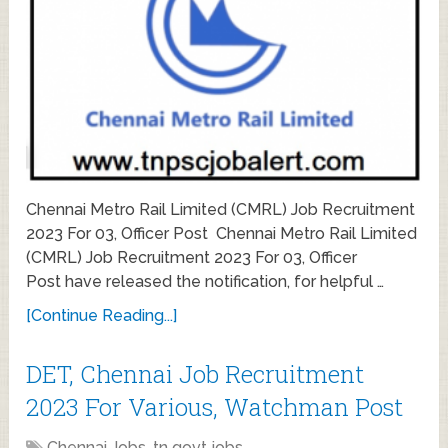
Chennai Metro Rail Limited (CMRL) Job Recruitment
2023 For 03, Officer Post Chennai Metro Rail Limited
(CMRL) Job Recruitment 2023 For 03, Officer
Post have released the notification, for helpful …
[Continue Reading...]
DET, Chennai Job Recruitment
2023 For Various, Watchman Post
Chennai Jobs
,
tn govt jobs