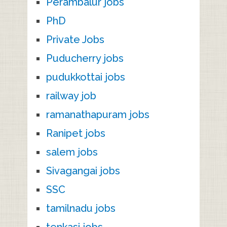
Perambalur jobs
PhD
Private Jobs
Puducherry jobs
pudukkottai jobs
railway job
ramanathapuram jobs
Ranipet jobs
salem jobs
Sivagangai jobs
SSC
tamilnadu jobs
tenkasi jobs