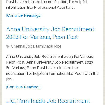
Post have released the notification, for helpful
information like Professional Assistant …
[Continue Reading...]
Anna University Job Recruitment
2023 For Various, Peon Post
Chennai Jobs
,
tamilnadu jobs
Anna University Job Recruitment 2023 For Various,
Peon Post Anna University Job Recruitment 2023
For Various, Peon Post have released the
notification, for helpful information like Peon with the
job …
[Continue Reading...]
LIC, Tamilnadu Job Recruitment