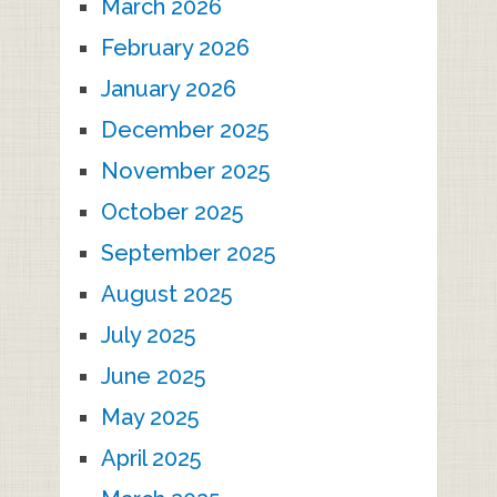
March 2026
February 2026
January 2026
December 2025
November 2025
October 2025
September 2025
August 2025
July 2025
June 2025
May 2025
April 2025