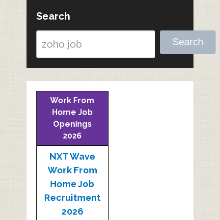
Search
Search
Work From
Home Job
Openings
2026
NXT Wave
Work From
Home Job
Recruitment
2026