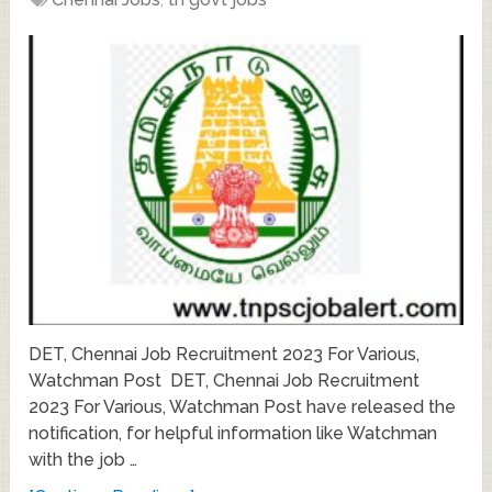
DET, Chennai Job Recruitment 2023 For Various,
Watchman Post DET, Chennai Job Recruitment
2023 For Various, Watchman Post have released the
notification, for helpful information like Watchman
with the job …