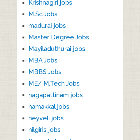
Krishnagiri jobs
M.Sc Jobs
madurai jobs
Master Degree Jobs
Mayiladuthurai jobs
MBA Jobs
MBBS Jobs
ME/ M.Tech Jobs
nagapattinam jobs
namakkal jobs
neyveli jobs
nilgiris jobs