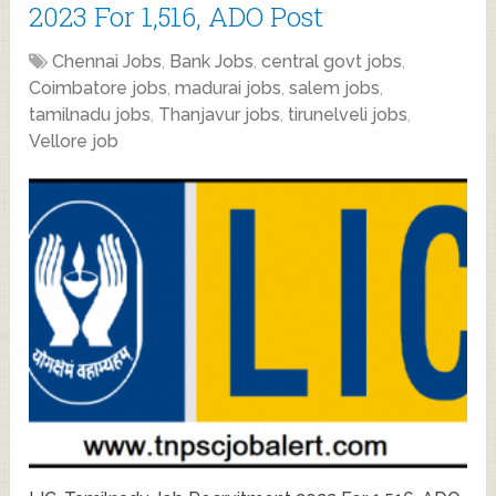
2023 For 1,516, ADO Post
Chennai Jobs
,
Bank Jobs
,
central govt jobs
,
Coimbatore jobs
,
madurai jobs
,
salem jobs
,
tamilnadu jobs
,
Thanjavur jobs
,
tirunelveli jobs
,
Vellore job