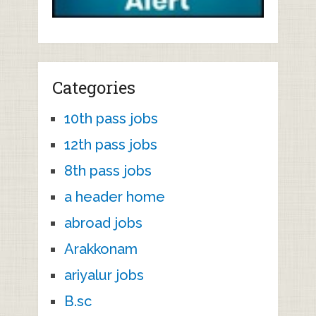
Categories
10th pass jobs
12th pass jobs
8th pass jobs
a header home
abroad jobs
Arakkonam
ariyalur jobs
B.sc