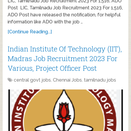
LIC, Tamilnadu Job Recruitment 2023 For 1,516, ADO
Post LIC, Tamilnadu Job Recruitment 2023 For 1,516,
ADO Post have released the notification, for helpful
information like ADO with the job …
[Continue Reading...]
Indian Institute Of Technology (IIT),
Madras Job Recruitment 2023 For
Various, Project Officer Post
central govt jobs
,
Chennai Jobs
,
tamilnadu jobs