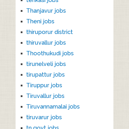
Thanjavur jobs
Theni jobs
thiruporur district
thiruvallur jobs
Thoothukudi jobs
tirunelveli jobs
tirupattur jobs
Tiruppur jobs
Tiruvallur jobs
Tiruvannamalai jobs
tiruvarur jobs
tn govt jobs