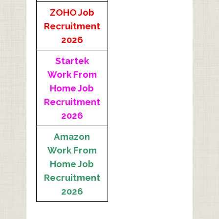
ZOHO Job
Recruitment
2026
Startek
Work From
Home Job
Recruitment
2026
Amazon
Work From
Home Job
Recruitment
2026