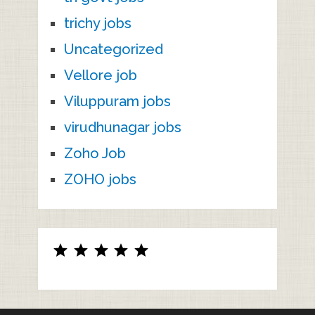
trichy jobs
Uncategorized
Vellore job
Viluppuram jobs
virudhunagar jobs
Zoho Job
ZOHO jobs
Rating: 5 out of 5.