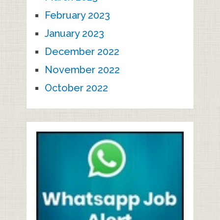
February 2023
January 2023
December 2022
November 2022
October 2022