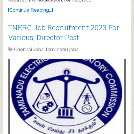
[Continue Reading...]
TNERC Job Recruitment 2023 For
Various, Director Post
Chennai Jobs
,
tamilnadu jobs