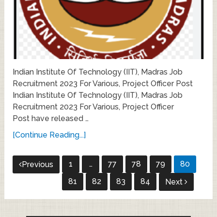
Indian Institute Of Technology (IIT), Madras Job
Recruitment 2023 For Various, Project Officer Post
Indian Institute Of Technology (IIT), Madras Job
Recruitment 2023 For Various, Project Officer
Post have released …
[Continue Reading...]
Posts
1
…
77
78
79
80
Previous
pagination
81
82
83
84
Next