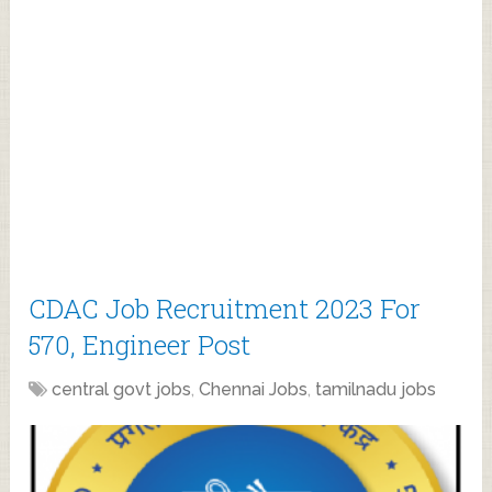
CDAC Job Recruitment 2023 For
570, Engineer Post
central govt jobs
,
Chennai Jobs
,
tamilnadu jobs