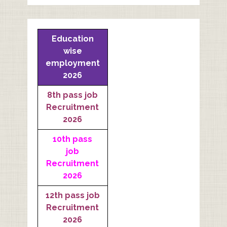
Education
wise
employment
2026
8th pass job
Recruitment
2026
10th pass
job
Recruitment
2026
12th pass job
Recruitment
2026