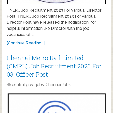
TNERC Job Recruitment 2023 For Various, Director
Post TNERC Job Recruitment 2023 For Various,
Director Post have released the notification, for
helpful information like Director with the job
vacancies of …
[Continue Reading...]
Chennai Metro Rail Limited
(CMRL) Job Recruitment 2023 For
03, Officer Post
central govt jobs
,
Chennai Jobs