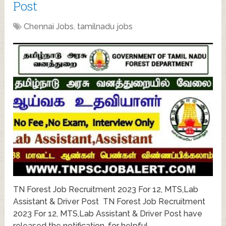
Post
Chennai Jobs
,
tamilnadu jobs
TN Forest Job Recruitment 2023 For 12, MTS,Lab
Assistant & Driver Post TN Forest Job Recruitment
2023 For 12, MTS,Lab Assistant & Driver Post have
released the notification, for helpful …