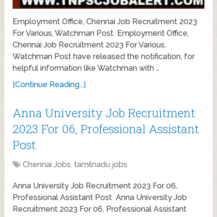
Employment Office, Chennai Job Recruitment 2023
For Various, Watchman Post Employment Office,
Chennai Job Recruitment 2023 For Various,
Watchman Post have released the notification, for
helpful information like Watchman with …
[Continue Reading...]
Anna University Job Recruitment
2023 For 06, Professional Assistant
Post
Chennai Jobs
,
tamilnadu jobs
Anna University Job Recruitment 2023 For 06,
Professional Assistant Post Anna University Job
Recruitment 2023 For 06, Professional Assistant