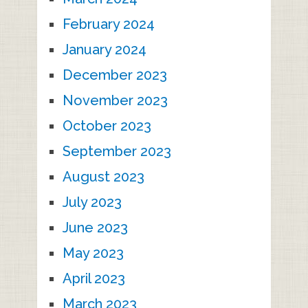
February 2024
January 2024
December 2023
November 2023
October 2023
September 2023
August 2023
July 2023
June 2023
May 2023
April 2023
March 2023