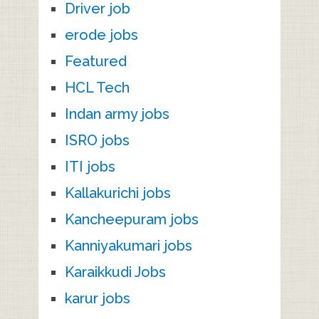
Driver job
erode jobs
Featured
HCL Tech
Indan army jobs
ISRO jobs
ITI jobs
Kallakurichi jobs
Kancheepuram jobs
Kanniyakumari jobs
Karaikkudi Jobs
karur jobs