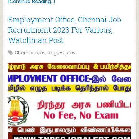
[Continue Reading...]
Employment Office, Chennai Job
Recruitment 2023 For Various,
Watchman Post
Chennai Jobs
,
tn govt jobs