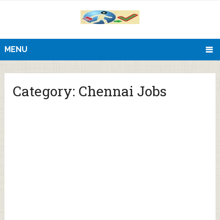
MENU
Category:
Chennai Jobs