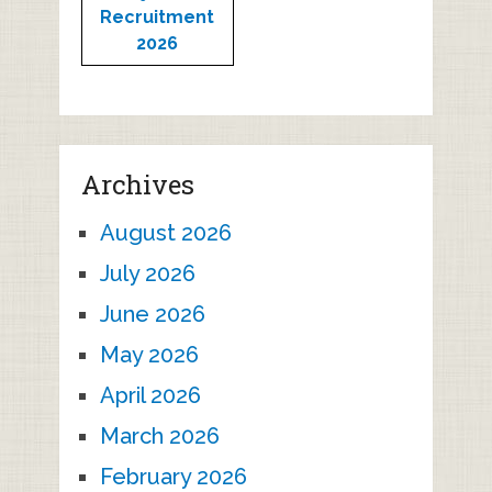
Recruitment
2026
Archives
August 2026
July 2026
June 2026
May 2026
April 2026
March 2026
February 2026