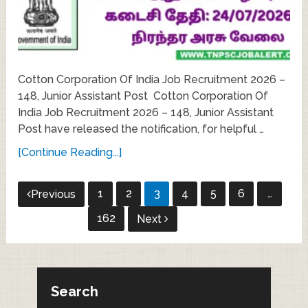
Cotton Corporation Of India Job Recruitment 2026 –
148, Junior Assistant Post Cotton Corporation Of
India Job Recruitment 2026 – 148, Junior Assistant
Post have released the notification, for helpful …
[Continue Reading...]
Posts
1
2
3
4
5
6
…
Previous
pagination
162
Next
Search