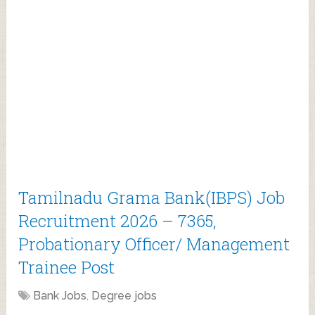
Tamilnadu Grama Bank(IBPS) Job
Recruitment 2026 – 7365,
Probationary Officer/ Management
Trainee Post
Bank Jobs
,
Degree jobs