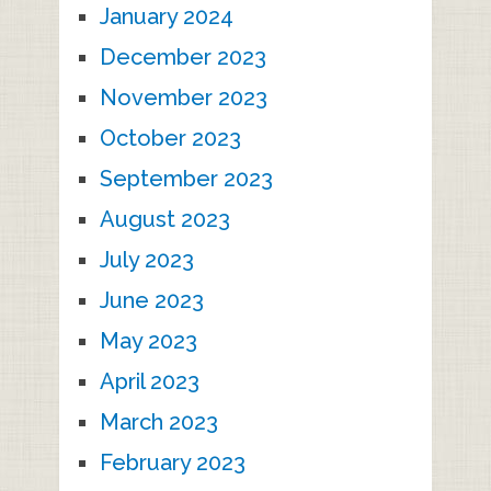
January 2024
December 2023
November 2023
October 2023
September 2023
August 2023
July 2023
June 2023
May 2023
April 2023
March 2023
February 2023