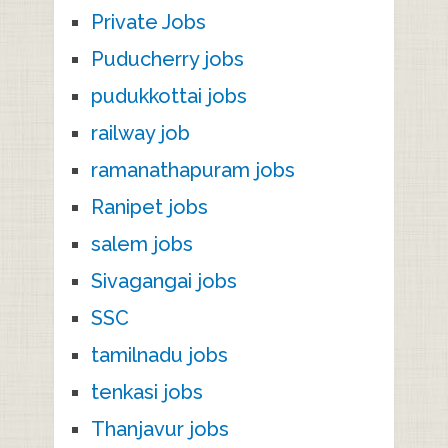
Private Jobs
Puducherry jobs
pudukkottai jobs
railway job
ramanathapuram jobs
Ranipet jobs
salem jobs
Sivagangai jobs
SSC
tamilnadu jobs
tenkasi jobs
Thanjavur jobs