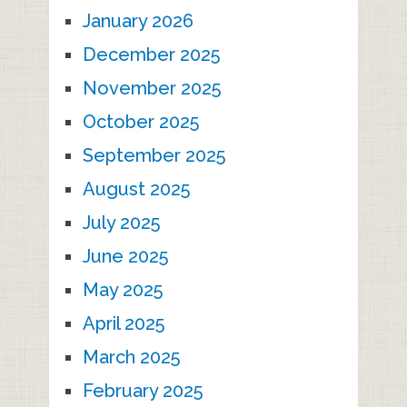
January 2026
December 2025
November 2025
October 2025
September 2025
August 2025
July 2025
June 2025
May 2025
April 2025
March 2025
February 2025