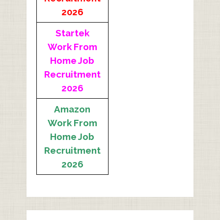
2026
Startek
Work From
Home Job
Recruitment
2026
Amazon
Work From
Home Job
Recruitment
2026