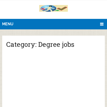
MENU
Category:
Degree jobs