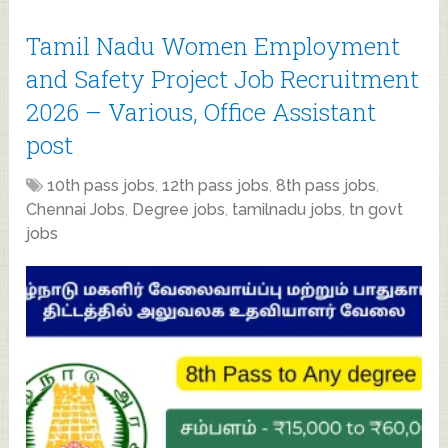
Tamil Nadu Women Employment
and Safety Project Job Recruitment
2026 – Various, Office Assistant
post
10th pass jobs
,
12th pass jobs
,
8th pass jobs
,
Chennai Jobs
,
Degree jobs
,
tamilnadu jobs
,
tn govt
jobs