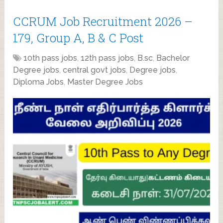
CCRUM Job Recruitment 2026 –
179, Group A, B & C Post
10th pass jobs
,
12th pass jobs
,
B.sc
,
Bachelor
Degree jobs
,
central govt jobs
,
Degree jobs
,
Diploma Jobs
,
Master Degree Jobs