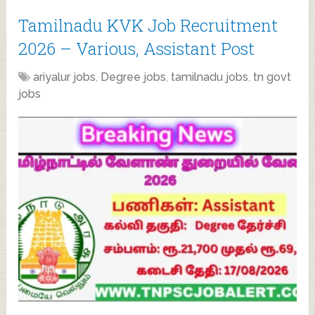
Tamilnadu KVK Job Recruitment
2026 – Various, Assistant Post
ariyalur jobs
,
Degree jobs
,
tamilnadu jobs
,
tn govt
jobs