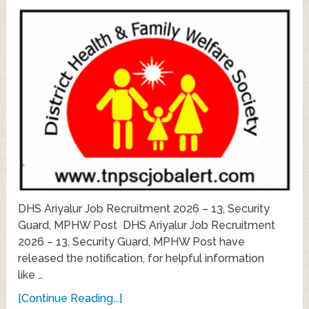
DHS Ariyalur Job Recruitment 2026 – 13, Security
Guard, MPHW Post DHS Ariyalur Job Recruitment
2026 – 13, Security Guard, MPHW Post have
released the notification, for helpful information
like …
[Continue Reading...]