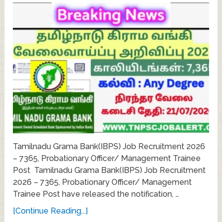
Tamilnadu Grama Bank(IBPS) Job Recruitment 2026
– 7365, Probationary Officer/ Management Trainee
Post Tamilnadu Grama Bank(IBPS) Job Recruitment
2026 – 7365, Probationary Officer/ Management
Trainee Post have released the notification, …
[Continue Reading...]