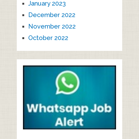
January 2023
December 2022
November 2022
October 2022