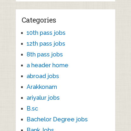
Categories
10th pass jobs
12th pass jobs
8th pass jobs
a header home
abroad jobs
Arakkonam
ariyalur jobs
B.sc
Bachelor Degree jobs
Bank Jobs