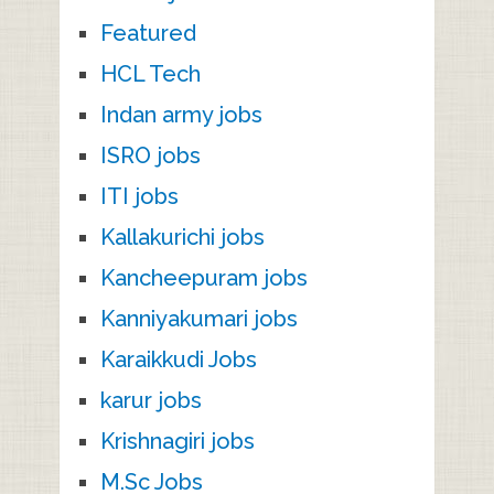
Featured
HCL Tech
Indan army jobs
ISRO jobs
ITI jobs
Kallakurichi jobs
Kancheepuram jobs
Kanniyakumari jobs
Karaikkudi Jobs
karur jobs
Krishnagiri jobs
M.Sc Jobs