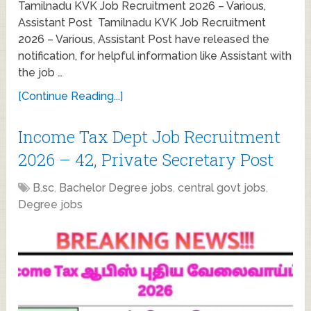
Tamilnadu KVK Job Recruitment 2026 – Various,
Assistant Post Tamilnadu KVK Job Recruitment
2026 – Various, Assistant Post have released the
notification, for helpful information like Assistant with
the job …
[Continue Reading...]
Income Tax Dept Job Recruitment
2026 – 42, Private Secretary Post
B.sc
,
Bachelor Degree jobs
,
central govt jobs
,
Degree jobs