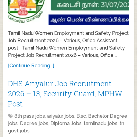
Tamil Nadu Women Employment and Safety Project
Job Recruitment 2026 – Various, Office Assistant
post Tamil Nadu Women Employment and Safety
Project Job Recruitment 2026 – Various, Office …
[Continue Reading...]
DHS Ariyalur Job Recruitment
2026 – 13, Security Guard, MPHW
Post
8th pass jobs
,
ariyalur jobs
,
B.sc
,
Bachelor Degree
jobs
,
Degree jobs
,
Diploma Jobs
,
tamilnadu jobs
,
tn
govt jobs