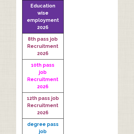
Education
wise
employment
2026
8th pass job
Recruitment
2026
10th pass
job
Recruitment
2026
12th pass job
Recruitment
2026
degree pass
job