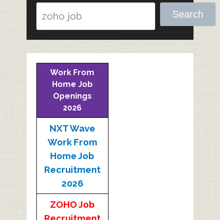
Search
Work From
Home Job
Openings
2026
NXT Wave
Work From
Home Job
Recruitment
2026
ZOHO Job
Recruitment