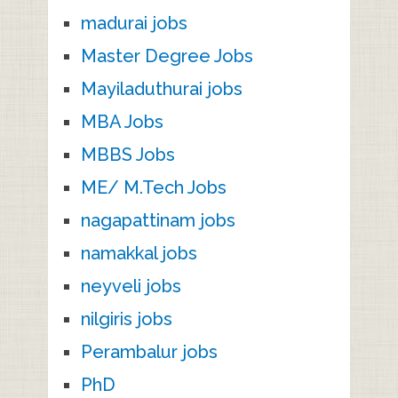
madurai jobs
Master Degree Jobs
Mayiladuthurai jobs
MBA Jobs
MBBS Jobs
ME/ M.Tech Jobs
nagapattinam jobs
namakkal jobs
neyveli jobs
nilgiris jobs
Perambalur jobs
PhD