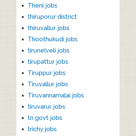
Theni jobs
thiruporur district
thiruvallur jobs
Thoothukudi jobs
tirunelveli jobs
tirupattur jobs
Tiruppur jobs
Tiruvallur jobs
Tiruvannamalai jobs
tiruvarur jobs
tn govt jobs
trichy jobs