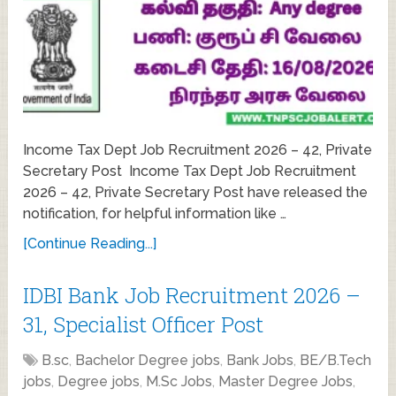
Income Tax Dept Job Recruitment 2026 – 42, Private
Secretary Post Income Tax Dept Job Recruitment
2026 – 42, Private Secretary Post have released the
notification, for helpful information like …
[Continue Reading...]
IDBI Bank Job Recruitment 2026 –
31, Specialist Officer Post
B.sc
,
Bachelor Degree jobs
,
Bank Jobs
,
BE/B.Tech
jobs
,
Degree jobs
,
M.Sc Jobs
,
Master Degree Jobs
,