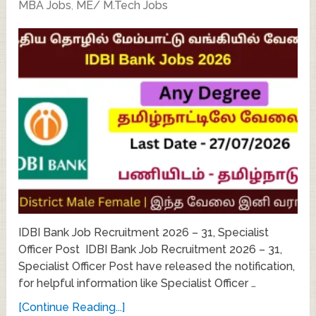
MBA Jobs
,
ME/ M.Tech Jobs
IDBI Bank Job Recruitment 2026 – 31, Specialist
Officer Post IDBI Bank Job Recruitment 2026 – 31,
Specialist Officer Post have released the notification,
for helpful information like Specialist Officer …
[Continue Reading...]