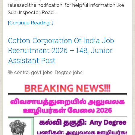
released the notification, for helpful information like
Sub-Inspector, Road …
[Continue Reading...]
Cotton Corporation Of India Job
Recruitment 2026 – 148, Junior
Assistant Post
central govt jobs
,
Degree jobs