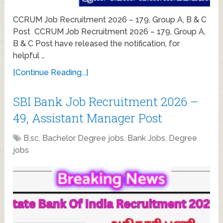
CCRUM Job Recruitment 2026 – 179, Group A, B & C
Post CCRUM Job Recruitment 2026 – 179, Group A,
B & C Post have released the notification, for
helpful …
[Continue Reading...]
SBI Bank Job Recruitment 2026 –
49, Assistant Manager Post
B.sc
,
Bachelor Degree jobs
,
Bank Jobs
,
Degree
jobs