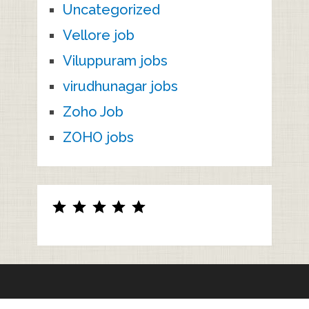
Uncategorized
Vellore job
Viluppuram jobs
virudhunagar jobs
Zoho Job
ZOHO jobs
Rating: 5 out of 5.