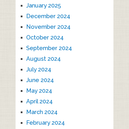
January 2025
December 2024
November 2024
October 2024
September 2024
August 2024
July 2024
June 2024
May 2024
April 2024
March 2024
February 2024