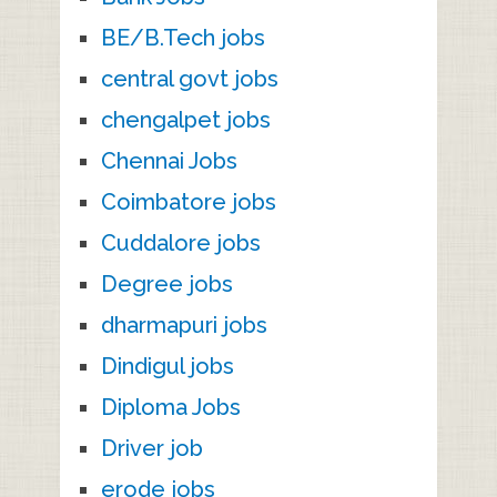
BE/B.Tech jobs
central govt jobs
chengalpet jobs
Chennai Jobs
Coimbatore jobs
Cuddalore jobs
Degree jobs
dharmapuri jobs
Dindigul jobs
Diploma Jobs
Driver job
erode jobs