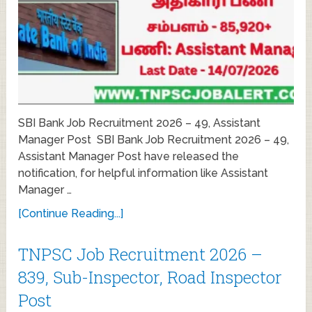
SBI Bank Job Recruitment 2026 – 49, Assistant
Manager Post SBI Bank Job Recruitment 2026 – 49,
Assistant Manager Post have released the
notification, for helpful information like Assistant
Manager …
[Continue Reading...]
TNPSC Job Recruitment 2026 –
839, Sub-Inspector, Road Inspector
Post