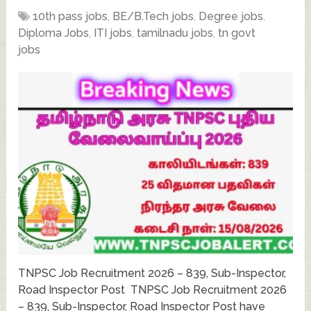
10th pass jobs
,
BE/B.Tech jobs
,
Degree jobs
,
Diploma Jobs
,
ITI jobs
,
tamilnadu jobs
,
tn govt
jobs
TNPSC Job Recruitment 2026 – 839, Sub-Inspector,
Road Inspector Post TNPSC Job Recruitment 2026
– 839, Sub-Inspector, Road Inspector Post have