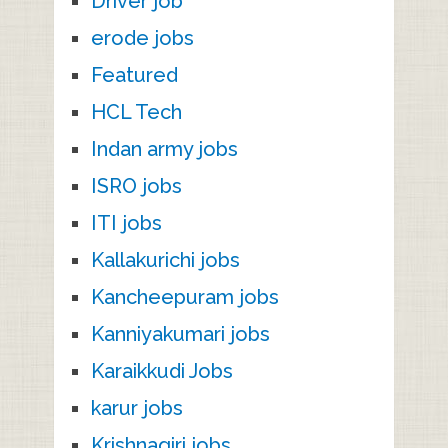
Driver job
erode jobs
Featured
HCL Tech
Indan army jobs
ISRO jobs
ITI jobs
Kallakurichi jobs
Kancheepuram jobs
Kanniyakumari jobs
Karaikkudi Jobs
karur jobs
Krishnagiri jobs