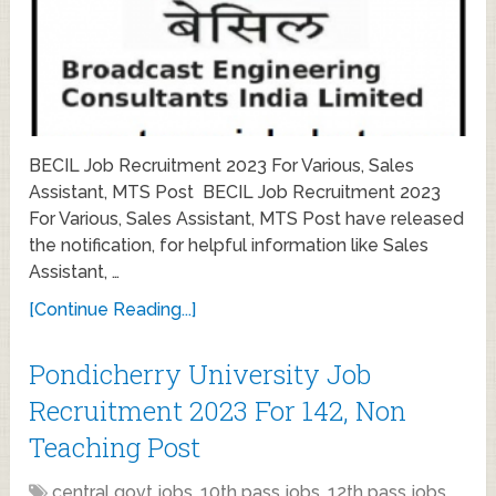
BECIL Job Recruitment 2023 For Various, Sales
Assistant, MTS Post BECIL Job Recruitment 2023
For Various, Sales Assistant, MTS Post have released
the notification, for helpful information like Sales
Assistant, …
[Continue Reading...]
Pondicherry University Job
Recruitment 2023 For 142, Non
Teaching Post
central govt jobs
,
10th pass jobs
,
12th pass jobs
,