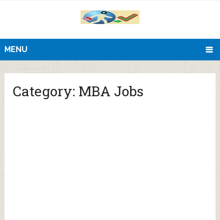
MENU
Category:
MBA Jobs