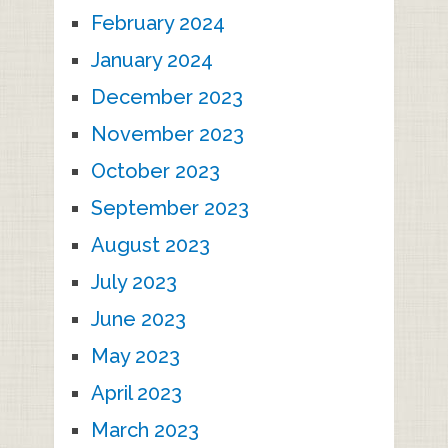
February 2024
January 2024
December 2023
November 2023
October 2023
September 2023
August 2023
July 2023
June 2023
May 2023
April 2023
March 2023