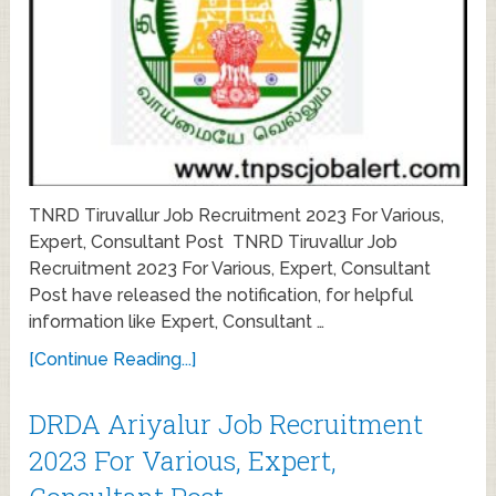
TNRD Tiruvallur Job Recruitment 2023 For Various,
Expert, Consultant Post TNRD Tiruvallur Job
Recruitment 2023 For Various, Expert, Consultant
Post have released the notification, for helpful
information like Expert, Consultant …
[Continue Reading...]
DRDA Ariyalur Job Recruitment
2023 For Various, Expert,