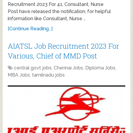
Recruitment 2023 For 41, Consultant, Nurse
Post have released the notification, for helpful
information like Consultant, Nurse …
[Continue Reading...]
AIATSL Job Recruitment 2023 For
Various, Chief of MMD Post
central govt jobs
,
Chennai Jobs
,
Diploma Jobs
,
MBA Jobs
,
tamilnadu jobs