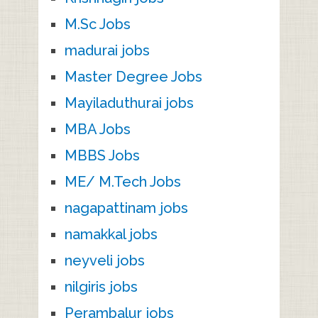
M.Sc Jobs
madurai jobs
Master Degree Jobs
Mayiladuthurai jobs
MBA Jobs
MBBS Jobs
ME/ M.Tech Jobs
nagapattinam jobs
namakkal jobs
neyveli jobs
nilgiris jobs
Perambalur jobs