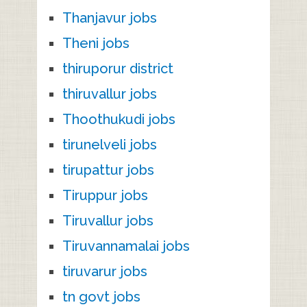
Thanjavur jobs
Theni jobs
thiruporur district
thiruvallur jobs
Thoothukudi jobs
tirunelveli jobs
tirupattur jobs
Tiruppur jobs
Tiruvallur jobs
Tiruvannamalai jobs
tiruvarur jobs
tn govt jobs