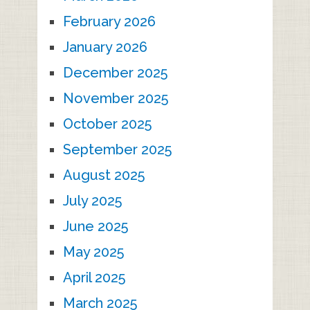
February 2026
January 2026
December 2025
November 2025
October 2025
September 2025
August 2025
July 2025
June 2025
May 2025
April 2025
March 2025