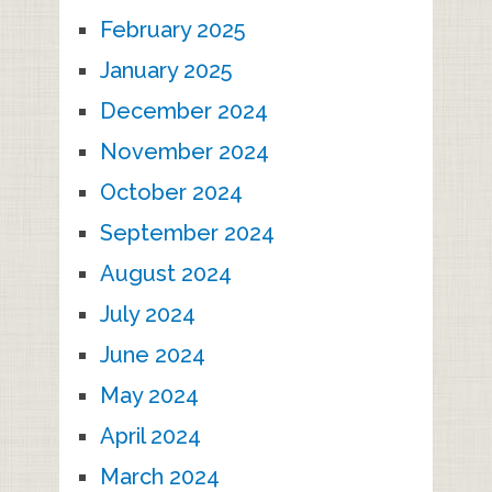
February 2025
January 2025
December 2024
November 2024
October 2024
September 2024
August 2024
July 2024
June 2024
May 2024
April 2024
March 2024