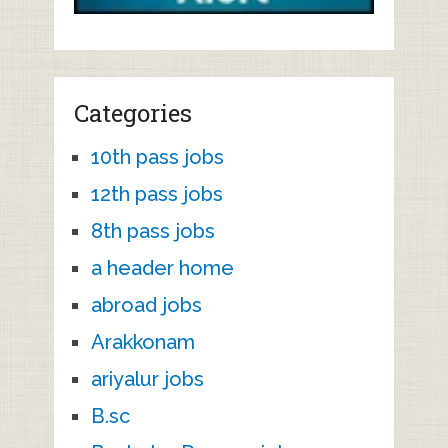
Categories
10th pass jobs
12th pass jobs
8th pass jobs
a header home
abroad jobs
Arakkonam
ariyalur jobs
B.sc