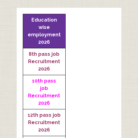
Education
wise
employment
2026
8th pass job
Recruitment
2026
10th pass
job
Recruitment
2026
12th pass job
Recruitment
2026