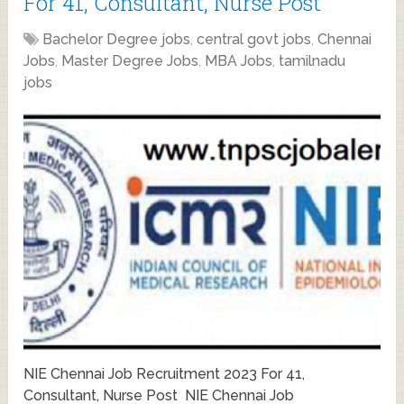
For 41, Consultant, Nurse Post
Bachelor Degree jobs
,
central govt jobs
,
Chennai
Jobs
,
Master Degree Jobs
,
MBA Jobs
,
tamilnadu
jobs
NIE Chennai Job Recruitment 2023 For 41,
Consultant, Nurse Post NIE Chennai Job