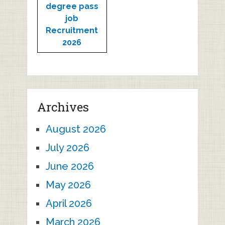
degree pass
job
Recruitment
2026
Archives
August 2026
July 2026
June 2026
May 2026
April 2026
March 2026