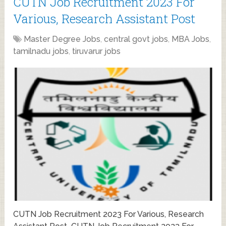
CUTN Job Recruitment 2023 For
Various, Research Assistant Post
Master Degree Jobs
,
central govt jobs
,
MBA Jobs
,
tamilnadu jobs
,
tiruvarur jobs
CUTN Job Recruitment 2023 For Various, Research