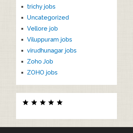
trichy jobs
Uncategorized
Vellore job
Viluppuram jobs
virudhunagar jobs
Zoho Job
ZOHO jobs
Rating: 5 out of 5.