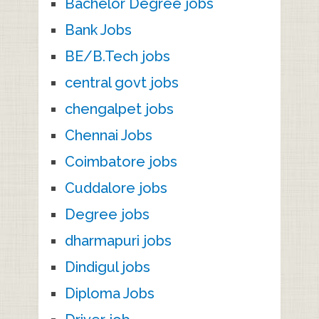
Bachelor Degree jobs
Bank Jobs
BE/B.Tech jobs
central govt jobs
chengalpet jobs
Chennai Jobs
Coimbatore jobs
Cuddalore jobs
Degree jobs
dharmapuri jobs
Dindigul jobs
Diploma Jobs