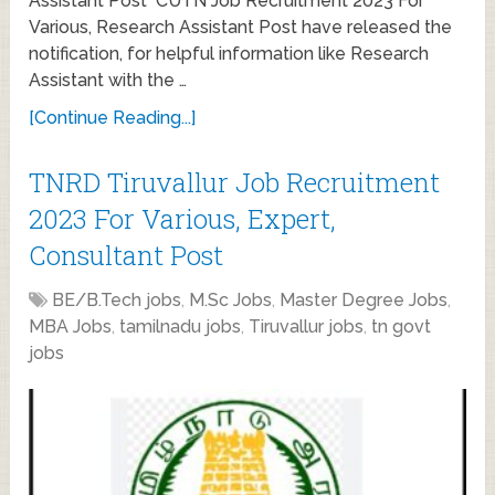
Assistant Post CUTN Job Recruitment 2023 For
Various, Research Assistant Post have released the
notification, for helpful information like Research
Assistant with the …
[Continue Reading...]
TNRD Tiruvallur Job Recruitment
2023 For Various, Expert,
Consultant Post
BE/B.Tech jobs
,
M.Sc Jobs
,
Master Degree Jobs
,
MBA Jobs
,
tamilnadu jobs
,
Tiruvallur jobs
,
tn govt
jobs