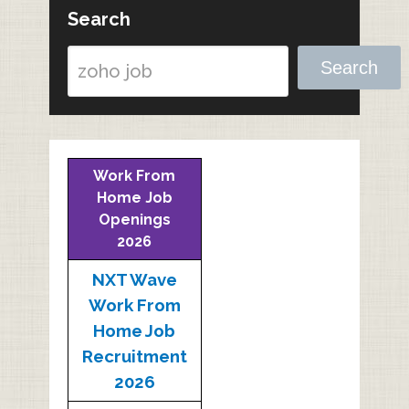
Search
Search
Work From
Home Job
Openings
2026
NXT Wave
Work From
Home Job
Recruitment
2026