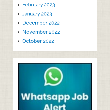
February 2023
January 2023
December 2022
November 2022
October 2022