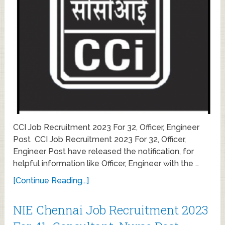
CCI Job Recruitment 2023 For 32, Officer, Engineer
Post CCI Job Recruitment 2023 For 32, Officer,
Engineer Post have released the notification, for
helpful information like Officer, Engineer with the …
[Continue Reading...]
NIE Chennai Job Recruitment 2023