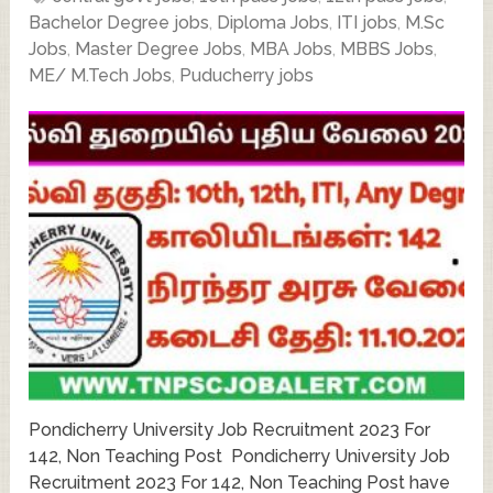
Bachelor Degree jobs
,
Diploma Jobs
,
ITI jobs
,
M.Sc
Jobs
,
Master Degree Jobs
,
MBA Jobs
,
MBBS Jobs
,
ME/ M.Tech Jobs
,
Puducherry jobs
Pondicherry University Job Recruitment 2023 For
142, Non Teaching Post Pondicherry University Job
Recruitment 2023 For 142, Non Teaching Post have