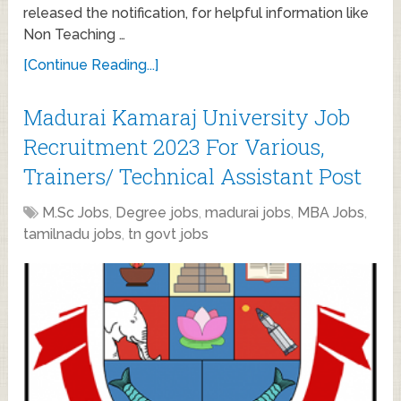
released the notification, for helpful information like
Non Teaching …
[Continue Reading...]
Madurai Kamaraj University Job
Recruitment 2023 For Various,
Trainers/ Technical Assistant Post
M.Sc Jobs
,
Degree jobs
,
madurai jobs
,
MBA Jobs
,
tamilnadu jobs
,
tn govt jobs