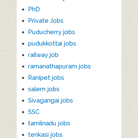
PhD
Private Jobs
Puducherry jobs
pudukkottai jobs
railway job
ramanathapuram jobs
Ranipet jobs
salem jobs
Sivagangai jobs
SSC
tamilnadu jobs
tenkasi jobs