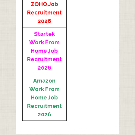
ZOHO Job
Recruitment
2026
Startek
Work From
Home Job
Recruitment
2026
Amazon
Work From
Home Job
Recruitment
2026