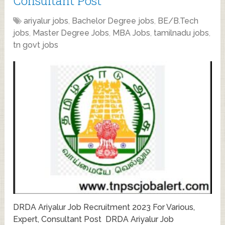
Consultant Post
ariyalur jobs
,
Bachelor Degree jobs
,
BE/B.Tech
jobs
,
Master Degree Jobs
,
MBA Jobs
,
tamilnadu jobs
,
tn govt jobs
DRDA Ariyalur Job Recruitment 2023 For Various,
Expert, Consultant Post DRDA Ariyalur Job