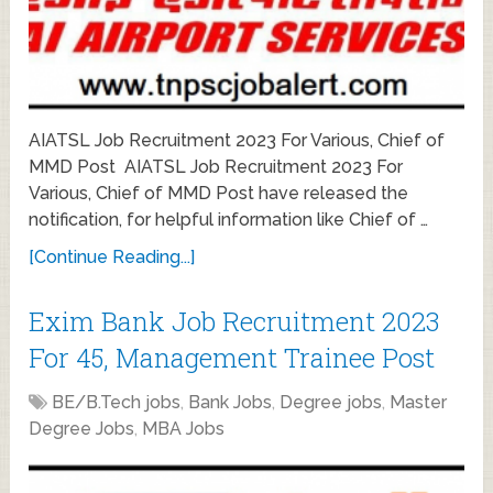
AIATSL Job Recruitment 2023 For Various, Chief of
MMD Post AIATSL Job Recruitment 2023 For
Various, Chief of MMD Post have released the
notification, for helpful information like Chief of …
[Continue Reading...]
Exim Bank Job Recruitment 2023
For 45, Management Trainee Post
BE/B.Tech jobs
,
Bank Jobs
,
Degree jobs
,
Master
Degree Jobs
,
MBA Jobs