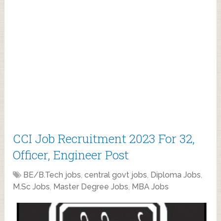
CCI Job Recruitment 2023 For 32,
Officer, Engineer Post
BE/B.Tech jobs
,
central govt jobs
,
Diploma Jobs
,
M.Sc Jobs
,
Master Degree Jobs
,
MBA Jobs