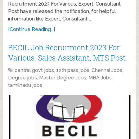
Recruitment 2023 For Various, Expert, Consultant
Post have released the notification, for helpful
information like Expert, Consultant …
[Continue Reading...]
BECIL Job Recruitment 2023 For
Various, Sales Assistant, MTS Post
central govt jobs
,
12th pass jobs
,
Chennai Jobs
,
Degree jobs
,
Master Degree Jobs
,
MBA Jobs
,
tamilnadu jobs