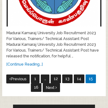
Madurai Kamaraj University Job Recruitment 2023
For Various, Trainers/ Technical Assistant Post
Madurai Kamaraj University Job Recruitment 2023
For Various, Trainers/ Technical Assistant Post have
released the notification, for helpful …
[Continue Reading...]
Posts
1
…
12
13
14
15
Previous
pagination
16
Next