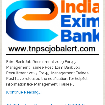
Exim Bank Job Recruitment 2023 For 45,
Management Trainee Post Exim Bank Job
Recruitment 2023 For 45, Management Trainee
Post have released the notification, for helpful
information like Management Trainee …
[Continue Reading...]