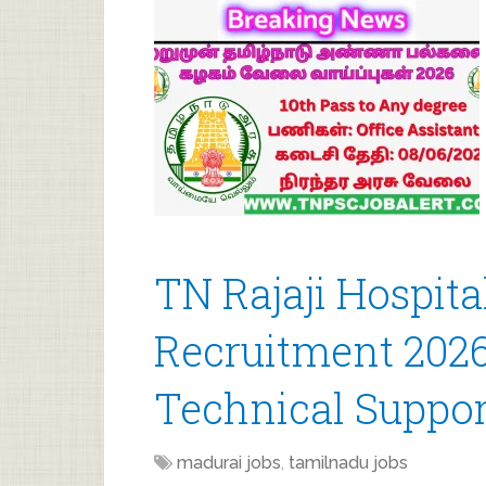
TN Rajaji Hospit
Recruitment 2026 
Technical Suppor
madurai jobs
,
tamilnadu jobs