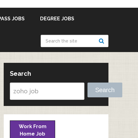
PASS JOBS
DEGREE JOBS
Search
Search
Work From
Home Job