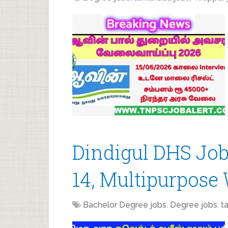
Dindigul DHS Job
14, Multipurpose
Bachelor Degree jobs
,
Degree jobs
,
t