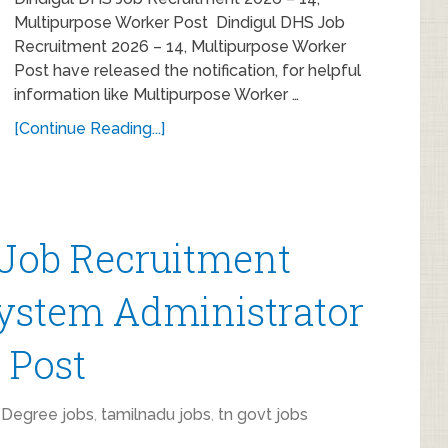
Multipurpose Worker Post Dindigul DHS Job
Recruitment 2026 – 14, Multipurpose Worker
Post have released the notification, for helpful
information like Multipurpose Worker …
[Continue Reading...]
 Job Recruitment
System Administrator
t Post
,
Degree jobs
,
tamilnadu jobs
,
tn govt jobs