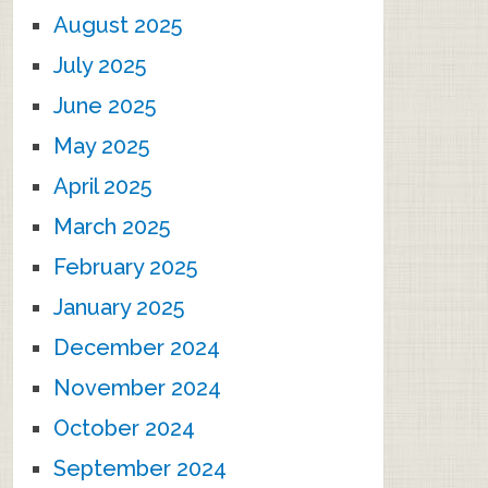
August 2025
July 2025
June 2025
May 2025
April 2025
March 2025
February 2025
January 2025
December 2024
November 2024
October 2024
September 2024