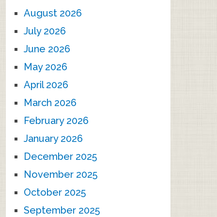
August 2026
July 2026
June 2026
May 2026
April 2026
March 2026
February 2026
January 2026
December 2025
November 2025
October 2025
September 2025