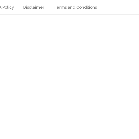
 Policy
Disclaimer
Terms and Conditions