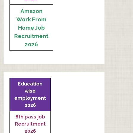
Amazon
Work From
Home Job
Recruitment
2026
Education
wise
employment
2026
8th pass job
Recruitment
2026