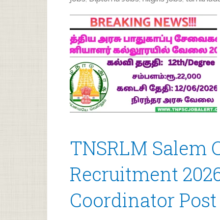
TNSRLM Salem C
Recruitment 2026
Coordinator Post