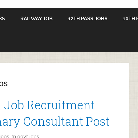
BS
RAILWAY JOB
12TH PASS JOBS
10TH 
bs
 Job Recruitment
nary Consultant Post
jobs
,
tn govt jobs