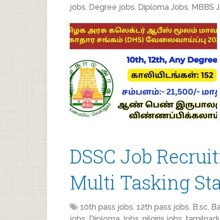
jobs
,
Degree jobs
,
Diploma Jobs
,
MBBS J
DSSC Job Recruit
Multi Tasking Sta
10th pass jobs
,
12th pass jobs
,
B.sc
,
Ba
jobs
,
Diploma Jobs
,
nilgiris jobs
,
tamilnad