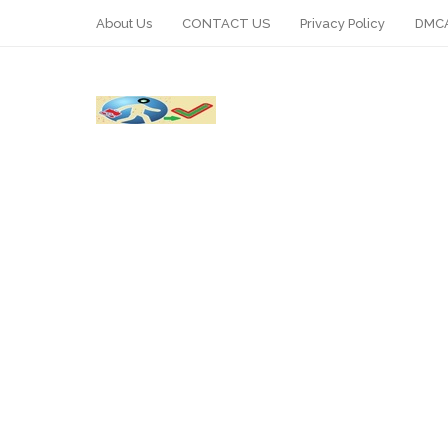
About Us
CONTACT US
Privacy Policy
DMCA