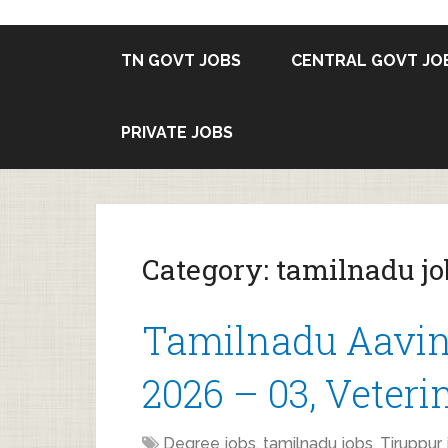
TN GOVT JOBS
CENTRAL GOVT JO
PRIVATE JOBS
Category:
tamilnadu jo
Tamilnadu Aavin
2026 – 03, Veteri
Degree jobs
,
tamilnadu jobs
,
Tiruppur 