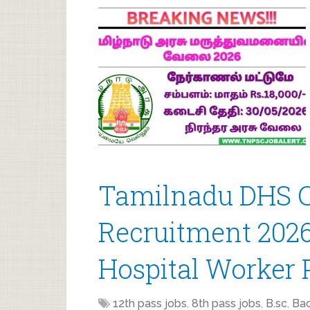
Tamilnadu DHS C
Recruitment 2026
Hospital Worker 
12th pass jobs
,
8th pass jobs
,
B.sc
,
Bac