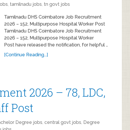
obs
,
tamilnadu jobs
,
tn govt jobs
Tamilnadu DHS Coimbatore Job Recruitment
2026 – 152, Multipurpose Hospital Worker Post
Tamilnadu DHS Coimbatore Job Recruitment
2026 – 152, Multipurpose Hospital Worker
Post have released the notification, for helpful …
[Continue Reading...]
ment 2026 – 78, LDC,
ff Post
chelor Degree jobs
,
central govt jobs
,
Degree
u jobs