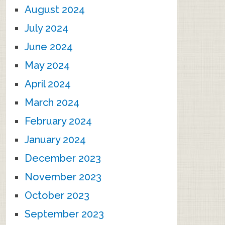
August 2024
July 2024
June 2024
May 2024
April 2024
March 2024
February 2024
January 2024
December 2023
November 2023
October 2023
September 2023