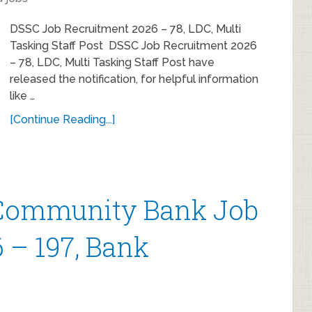
DSSC Job Recruitment 2026 – 78, LDC, Multi
Tasking Staff Post DSSC Job Recruitment 2026
– 78, LDC, Multi Tasking Staff Post have
released the notification, for helpful information
like …
[Continue Reading...]
ommunity Bank Job
 – 197, Bank