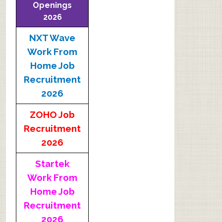
Openings
2026
NXT Wave
Work From
Home Job
Recruitment
2026
ZOHO Job
Recruitment
2026
Startek
Work From
Home Job
Recruitment
2026