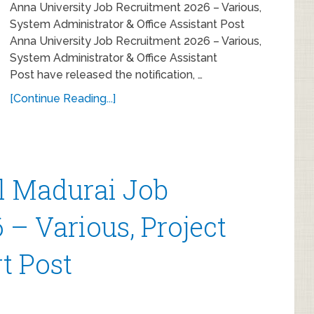
Anna University Job Recruitment 2026 – Various,
System Administrator & Office Assistant Post
Anna University Job Recruitment 2026 – Various,
System Administrator & Office Assistant
Post have released the notification, …
[Continue Reading...]
al Madurai Job
– Various, Project
t Post