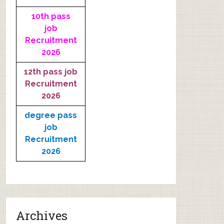
10th pass
job
Recruitment
2026
12th pass job
Recruitment
2026
degree pass
job
Recruitment
2026
Archives