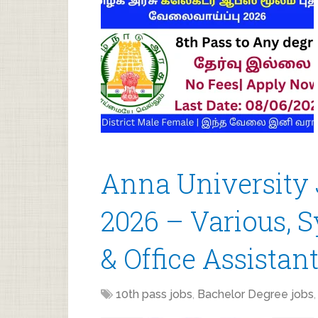
Anna University
2026 – Various, 
& Office Assistan
10th pass jobs
,
Bachelor Degree jobs