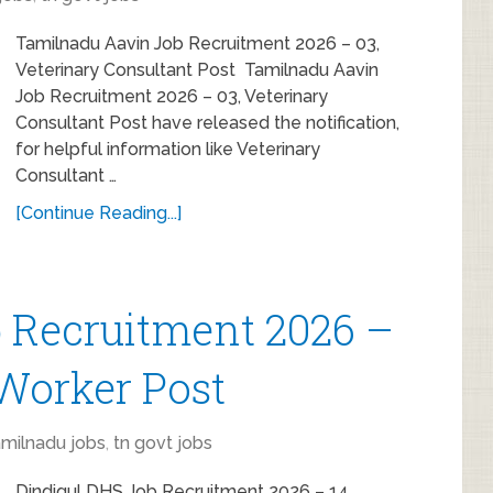
Tamilnadu Aavin Job Recruitment 2026 – 03,
Veterinary Consultant Post Tamilnadu Aavin
Job Recruitment 2026 – 03, Veterinary
Consultant Post have released the notification,
for helpful information like Veterinary
Consultant …
[Continue Reading...]
 Recruitment 2026 –
 Worker Post
amilnadu jobs
,
tn govt jobs
Dindigul DHS Job Recruitment 2026 – 14,