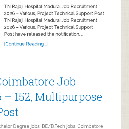
TN Rajaji Hospital Madurai Job Recruitment
2026 – Various, Project Technical Support Post
TN Rajaji Hospital Madurai Job Recruitment
2026 – Various, Project Technical Support
Post have released the notification, …
[Continue Reading...]
oimbatore Job
 – 152, Multipurpose
Post
helor Degree jobs
,
BE/B.Tech jobs
,
Coimbatore