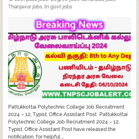
Thanjavur jobs
,
tn govt jobs
Pattukkottai Polytechnic College Job Recruitment
2024 – 12, Typist, Office Assistant Post Pattukkottai
Polytechnic College Job Recruitment 2024 – 12,
Typist, Office Assistant Post have released the
notification, for helpful …