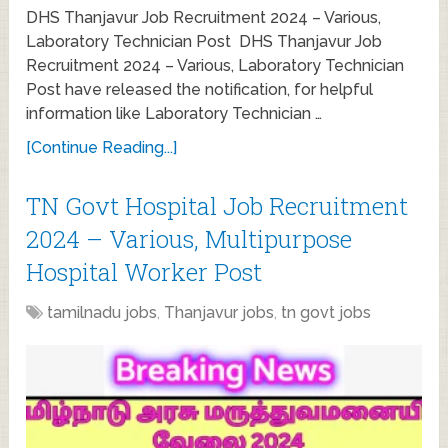
DHS Thanjavur Job Recruitment 2024 – Various,
Laboratory Technician Post DHS Thanjavur Job
Recruitment 2024 – Various, Laboratory Technician
Post have released the notification, for helpful
information like Laboratory Technician …
[Continue Reading...]
TN Govt Hospital Job Recruitment
2024 – Various, Multipurpose
Hospital Worker Post
tamilnadu jobs
,
Thanjavur jobs
,
tn govt jobs