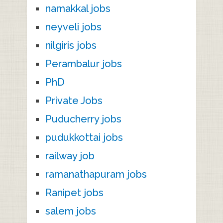
namakkal jobs
neyveli jobs
nilgiris jobs
Perambalur jobs
PhD
Private Jobs
Puducherry jobs
pudukkottai jobs
railway job
ramanathapuram jobs
Ranipet jobs
salem jobs