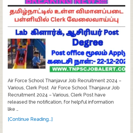
Air Force School Thanjavur Job Recruitment 2024 –
Various, Clerk Post Air Force School Thanjavur Job
Recruitment 2024 – Various, Clerk Post have
released the notification, for helpful information
like …
[Continue Reading...]