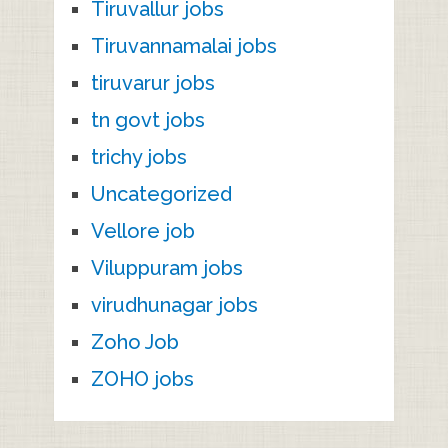
Tiruvallur jobs
Tiruvannamalai jobs
tiruvarur jobs
tn govt jobs
trichy jobs
Uncategorized
Vellore job
Viluppuram jobs
virudhunagar jobs
Zoho Job
ZOHO jobs