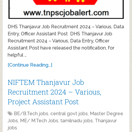
DHS Thanjavur Job Recruitment 2024 – Various, Data
Entry, Officer Assistant Post DHS Thanjavur Job
Recruitment 2024 – Various, Data Entry, Officer
Assistant Post have released the notification, for
helpful …
[Continue Reading...]
NIFTEM Thanjavur Job
Recruitment 2024 – Various,
Project Assistant Post
BE/B.Tech jobs
,
central govt jobs
,
Master Degree
Jobs
,
ME/ M.Tech Jobs
,
tamilnadu jobs
,
Thanjavur
jobs