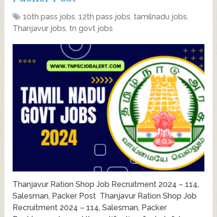
10th pass jobs
,
12th pass jobs
,
tamilnadu jobs
,
Thanjavur jobs
,
tn govt jobs
Thanjavur Ration Shop Job Recruitment 2024 – 114,
Salesman, Packer Post Thanjavur Ration Shop Job
Recruitment 2024 – 114, Salesman, Packer