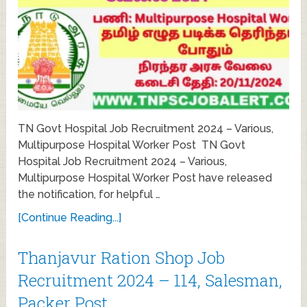
TN Govt Hospital Job Recruitment 2024 – Various,
Multipurpose Hospital Worker Post TN Govt
Hospital Job Recruitment 2024 – Various,
Multipurpose Hospital Worker Post have released
the notification, for helpful …
[Continue Reading...]
Thanjavur Ration Shop Job
Recruitment 2024 – 114, Salesman,
Packer Post