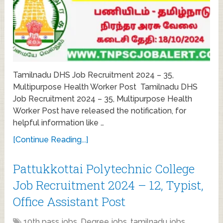
Tamilnadu DHS Job Recruitment 2024 – 35,
Multipurpose Health Worker Post Tamilnadu DHS
Job Recruitment 2024 – 35, Multipurpose Health
Worker Post have released the notification, for
helpful information like …
[Continue Reading...]
Pattukkottai Polytechnic College
Job Recruitment 2024 – 12, Typist,
Office Assistant Post
10th pass jobs
,
Degree jobs
,
tamilnadu jobs
,