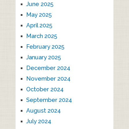
June 2025
May 2025
April 2025
March 2025
February 2025
January 2025
December 2024
November 2024
October 2024
September 2024
August 2024
July 2024