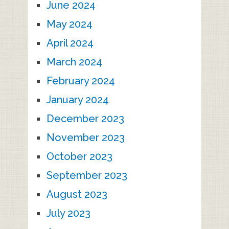
June 2024
May 2024
April 2024
March 2024
February 2024
January 2024
December 2023
November 2023
October 2023
September 2023
August 2023
July 2023