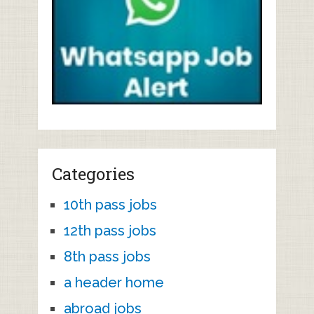
Categories
10th pass jobs
12th pass jobs
8th pass jobs
a header home
abroad jobs