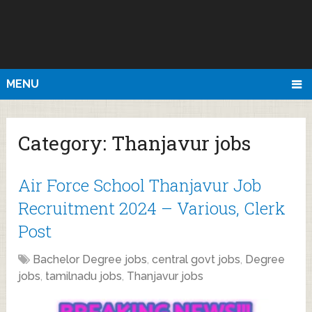
MENU
Category:
Thanjavur jobs
Air Force School Thanjavur Job
Recruitment 2024 – Various, Clerk
Post
Bachelor Degree jobs
,
central govt jobs
,
Degree
jobs
,
tamilnadu jobs
,
Thanjavur jobs