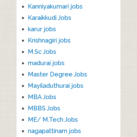
Kanniyakumari jobs
Karaikkudi Jobs
karur jobs
Krishnagiri jobs
M.Sc Jobs
madurai jobs
Master Degree Jobs
Mayiladuthurai jobs
MBA Jobs
MBBS Jobs
ME/ M.Tech Jobs
nagapattinam jobs