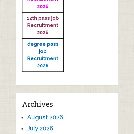
2026
12th pass job
Recruitment
2026
degree pass
job
Recruitment
2026
Archives
August 2026
July 2026