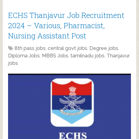
ECHS Thanjavur Job Recruitment
2024 – Various, Pharmacist,
Nursing Assistant Post
8th pass jobs
,
central govt jobs
,
Degree jobs
,
Diploma Jobs
,
MBBS Jobs
,
tamilnadu jobs
,
Thanjavur
jobs