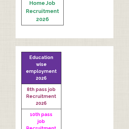
Home Job
Recruitment
2026
Education
wise
employment
2026
8th pass job
Recruitment
2026
10th pass
job
Recruitment