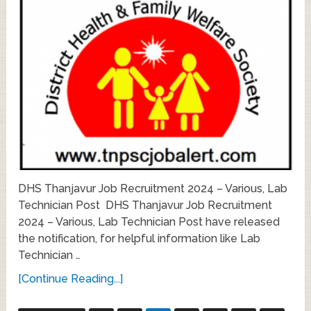
DHS Thanjavur Job Recruitment 2024 – Various, Lab
Technician Post DHS Thanjavur Job Recruitment
2024 – Various, Lab Technician Post have released
the notification, for helpful information like Lab
Technician …
[Continue Reading...]