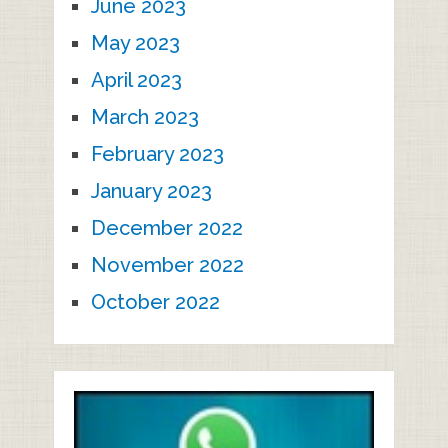
June 2023
May 2023
April 2023
March 2023
February 2023
January 2023
December 2022
November 2022
October 2022