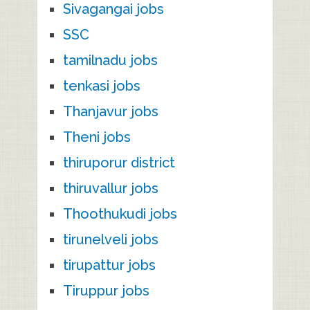
Sivagangai jobs
SSC
tamilnadu jobs
tenkasi jobs
Thanjavur jobs
Theni jobs
thiruporur district
thiruvallur jobs
Thoothukudi jobs
tirunelveli jobs
tirupattur jobs
Tiruppur jobs