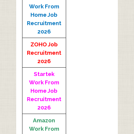
Work From
Home Job
Recruitment
2026
ZOHO Job
Recruitment
2026
Startek
Work From
Home Job
Recruitment
2026
Amazon
Work From