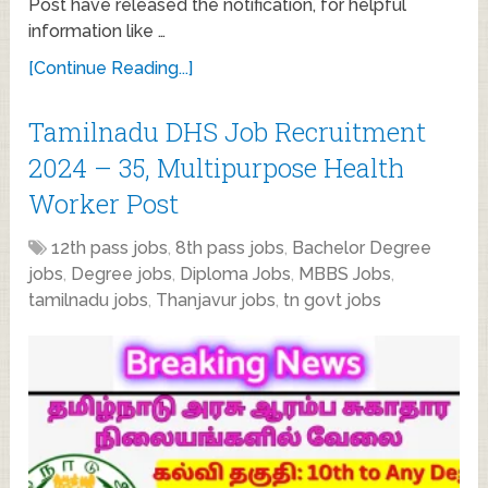
Post have released the notification, for helpful
information like …
[Continue Reading...]
Tamilnadu DHS Job Recruitment
2024 – 35, Multipurpose Health
Worker Post
12th pass jobs
,
8th pass jobs
,
Bachelor Degree
jobs
,
Degree jobs
,
Diploma Jobs
,
MBBS Jobs
,
tamilnadu jobs
,
Thanjavur jobs
,
tn govt jobs