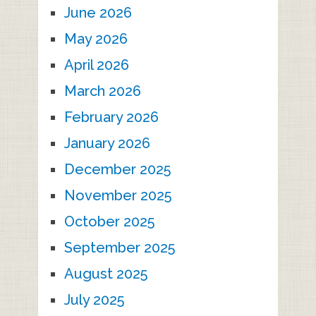
June 2026
May 2026
April 2026
March 2026
February 2026
January 2026
December 2025
November 2025
October 2025
September 2025
August 2025
July 2025