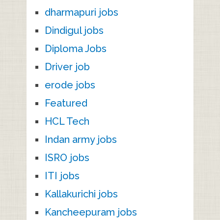
dharmapuri jobs
Dindigul jobs
Diploma Jobs
Driver job
erode jobs
Featured
HCL Tech
Indan army jobs
ISRO jobs
ITI jobs
Kallakurichi jobs
Kancheepuram jobs