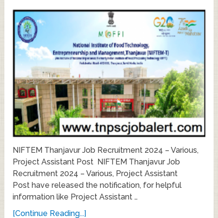
NIFTEM Thanjavur Job Recruitment 2024 – Various,
Project Assistant Post NIFTEM Thanjavur Job
Recruitment 2024 – Various, Project Assistant
Post have released the notification, for helpful
information like Project Assistant …
[Continue Reading...]