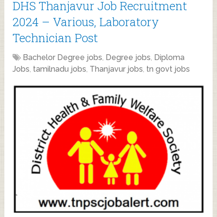
DHS Thanjavur Job Recruitment
2024 – Various, Laboratory
Technician Post
Bachelor Degree jobs
,
Degree jobs
,
Diploma
Jobs
,
tamilnadu jobs
,
Thanjavur jobs
,
tn govt jobs