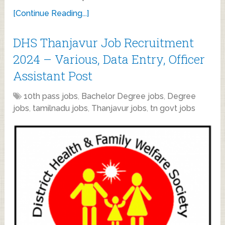
[Continue Reading...]
DHS Thanjavur Job Recruitment
2024 – Various, Data Entry, Officer
Assistant Post
10th pass jobs
,
Bachelor Degree jobs
,
Degree
jobs
,
tamilnadu jobs
,
Thanjavur jobs
,
tn govt jobs