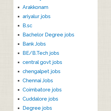
Arakkonam
ariyalur jobs
B.sc
Bachelor Degree jobs
Bank Jobs
BE/B.Tech jobs
central govt jobs
chengalpet jobs
Chennai Jobs
Coimbatore jobs
Cuddalore jobs
Degree jobs