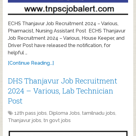
ECHS Thanjavur Job Recruitment 2024 – Various,
Pharmacist, Nursing Assistant Post ECHS Thanjavur
Job Recruitment 2024 – Various, House Keeper, and
Driver Post have released the notification, for
helpful …
[Continue Reading...]
DHS Thanjavur Job Recruitment
2024 – Various, Lab Technician
Post
12th pass jobs
,
Diploma Jobs
,
tamilnadu jobs
,
Thanjavur jobs
,
tn govt jobs