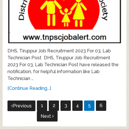
DHS, Tiruppur Job Recruitment 2023 For 03, Lab
Technician Post DHS, Tiruppur Job Recruitment
2023 For 03, Lab Technician Post have released the
notification, for helpful information like Lab
Technician …
[Continue Reading...]
Posts
1
2
3
4
5
6
Previous
pagination
Next