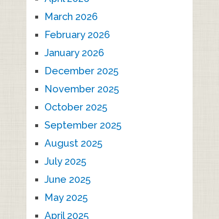
March 2026
February 2026
January 2026
December 2025
November 2025
October 2025
September 2025
August 2025
July 2025
June 2025
May 2025
April 2025