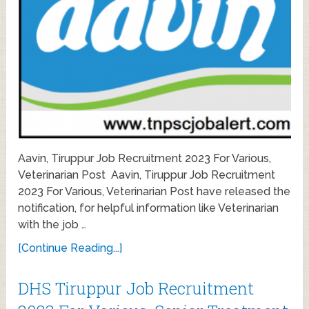
Aavin, Tiruppur Job Recruitment 2023 For Various,
Veterinarian Post Aavin, Tiruppur Job Recruitment
2023 For Various, Veterinarian Post have released the
notification, for helpful information like Veterinarian
with the job …
[Continue Reading...]
DHS Tiruppur Job Recruitment