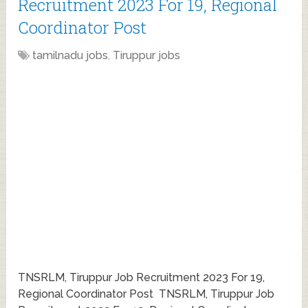
Recruitment 2023 For 19, Regional
Coordinator Post
tamilnadu jobs
,
Tiruppur jobs
TNSRLM, Tiruppur Job Recruitment 2023 For 19,
Regional Coordinator Post TNSRLM, Tiruppur Job