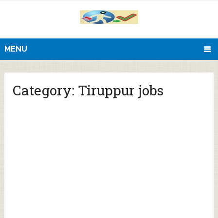
MENU
Category:
Tiruppur jobs