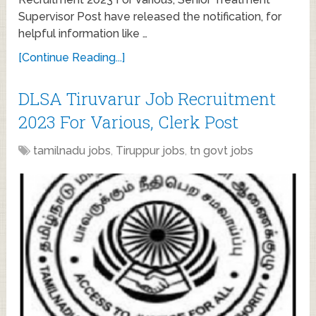
Supervisor Post have released the notification, for
helpful information like …
[Continue Reading...]
DLSA Tiruvarur Job Recruitment
2023 For Various, Clerk Post
tamilnadu jobs
,
Tiruppur jobs
,
tn govt jobs