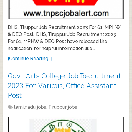
DHS, Tiruppur Job Recruitment 2023 For 61, MPHW
& DEO Post DHS, Tiruppur Job Recruitment 2023
For 61, MPHW & DEO Post have released the
notification, for helpful information like …
[Continue Reading...]
Govt Arts College Job Recruitment
2023 For Various, Office Assistant
Post
tamilnadu jobs
,
Tiruppur jobs