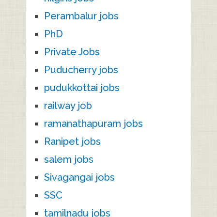
Perambalur jobs
PhD
Private Jobs
Puducherry jobs
pudukkottai jobs
railway job
ramanathapuram jobs
Ranipet jobs
salem jobs
Sivagangai jobs
SSC
tamilnadu jobs