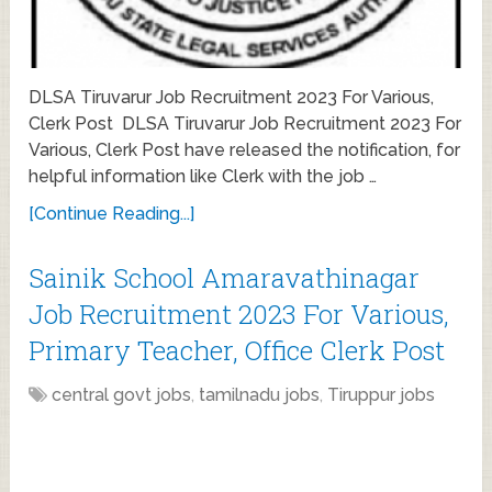
DLSA Tiruvarur Job Recruitment 2023 For Various,
Clerk Post DLSA Tiruvarur Job Recruitment 2023 For
Various, Clerk Post have released the notification, for
helpful information like Clerk with the job …
[Continue Reading...]
Sainik School Amaravathinagar
Job Recruitment 2023 For Various,
Primary Teacher, Office Clerk Post
central govt jobs
,
tamilnadu jobs
,
Tiruppur jobs