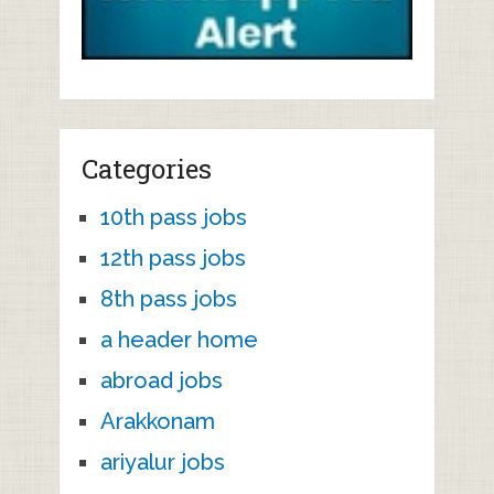
Categories
10th pass jobs
12th pass jobs
8th pass jobs
a header home
abroad jobs
Arakkonam
ariyalur jobs