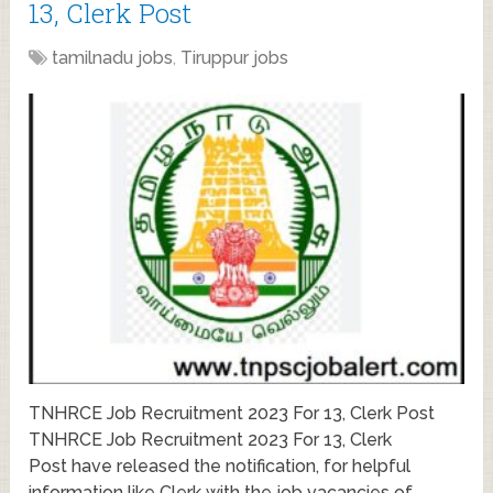
13, Clerk Post
tamilnadu jobs
,
Tiruppur jobs
TNHRCE Job Recruitment 2023 For 13, Clerk Post
TNHRCE Job Recruitment 2023 For 13, Clerk
Post have released the notification, for helpful
information like Clerk with the job vacancies of …