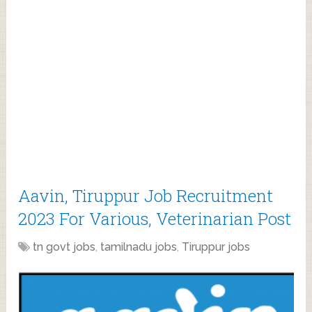
Aavin, Tiruppur Job Recruitment
2023 For Various, Veterinarian Post
tn govt jobs
,
tamilnadu jobs
,
Tiruppur jobs