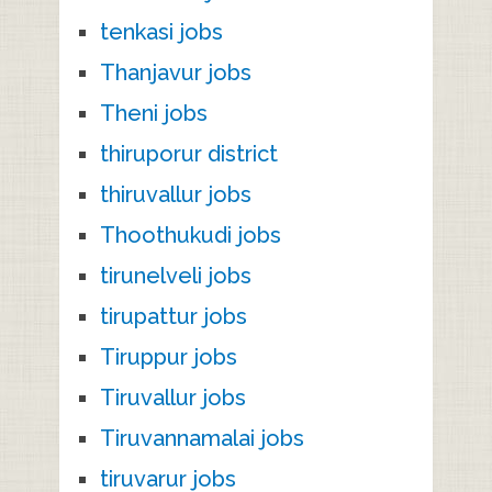
tenkasi jobs
Thanjavur jobs
Theni jobs
thiruporur district
thiruvallur jobs
Thoothukudi jobs
tirunelveli jobs
tirupattur jobs
Tiruppur jobs
Tiruvallur jobs
Tiruvannamalai jobs
tiruvarur jobs