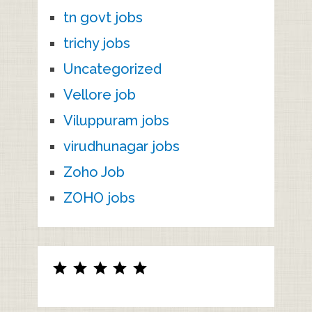
tn govt jobs
trichy jobs
Uncategorized
Vellore job
Viluppuram jobs
virudhunagar jobs
Zoho Job
ZOHO jobs
Rating: 5 out of 5.