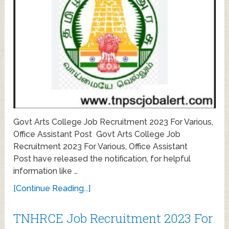
Govt Arts College Job Recruitment 2023 For Various,
Office Assistant Post Govt Arts College Job
Recruitment 2023 For Various, Office Assistant
Post have released the notification, for helpful
information like …
[Continue Reading...]
TNHRCE Job Recruitment 2023 For