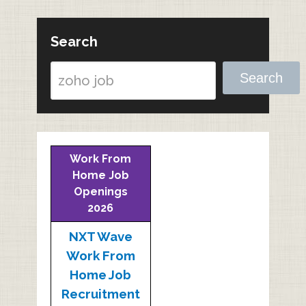
Search
Search
Work From
Home Job
Openings
2026
NXT Wave
Work From
Home Job
Recruitment