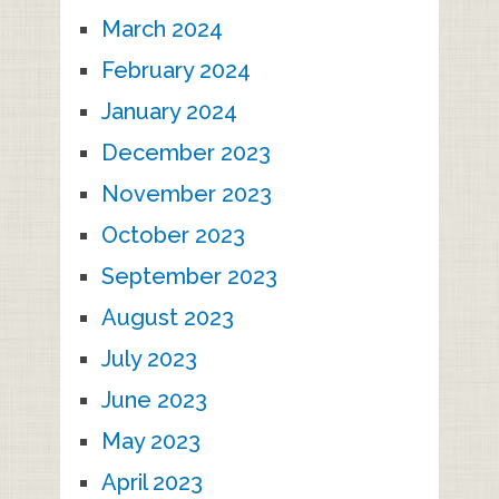
March 2024
February 2024
January 2024
December 2023
November 2023
October 2023
September 2023
August 2023
July 2023
June 2023
May 2023
April 2023