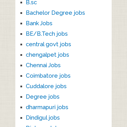
B.sc
Bachelor Degree jobs
Bank Jobs
BE/B.Tech jobs
central govt jobs
chengalpet jobs
Chennai Jobs
Coimbatore jobs
Cuddalore jobs
Degree jobs
dharmapuri jobs
Dindigul jobs