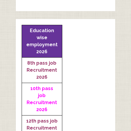
Education
wise
employment
2026
8th pass job
Recruitment
2026
10th pass
job
Recruitment
2026
12th pass job
Recruitment