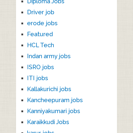
Diploma Jobs
Driver job
erode jobs
Featured
HCL Tech
Indan army jobs
ISRO jobs
ITI jobs
Kallakurichi jobs
Kancheepuram jobs
Kanniyakumari jobs
Karaikkudi Jobs
karur jobs