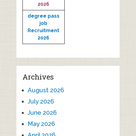
2026
degree pass
job
Recruitment
2026
Archives
August 2026
July 2026
June 2026
May 2026
April 2026