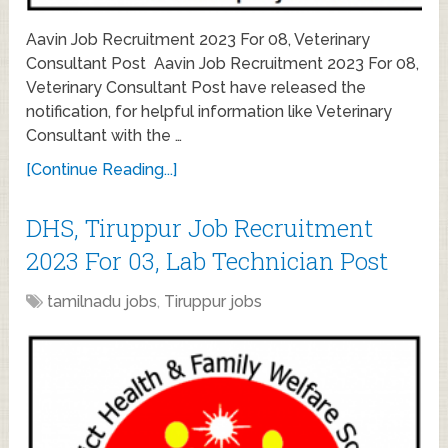
Aavin Job Recruitment 2023 For 08, Veterinary
Consultant Post Aavin Job Recruitment 2023 For 08,
Veterinary Consultant Post have released the
notification, for helpful information like Veterinary
Consultant with the …
[Continue Reading...]
DHS, Tiruppur Job Recruitment
2023 For 03, Lab Technician Post
tamilnadu jobs
,
Tiruppur jobs