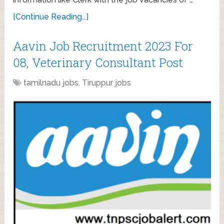
[Continue Reading...]
Aavin Job Recruitment 2023 For
08, Veterinary Consultant Post
tamilnadu jobs
,
Tiruppur jobs