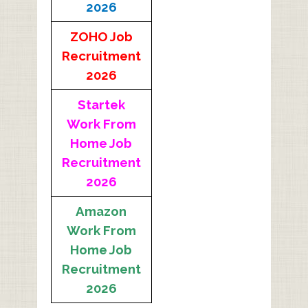
2026
ZOHO Job
Recruitment
2026
Startek
Work From
Home Job
Recruitment
2026
Amazon
Work From
Home Job
Recruitment
2026