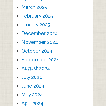
March 2025
February 2025
January 2025
December 2024
November 2024
October 2024
September 2024
August 2024
July 2024
June 2024
May 2024
April 2024