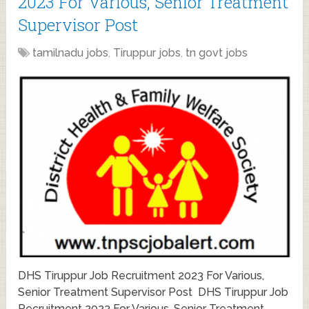
2023 For Various, Senior Treatment
Supervisor Post
tamilnadu jobs
,
Tiruppur jobs
,
tn govt jobs
DHS Tiruppur Job Recruitment 2023 For Various,
Senior Treatment Supervisor Post DHS Tiruppur Job
Recruitment 2023 For Various, Senior Treatment