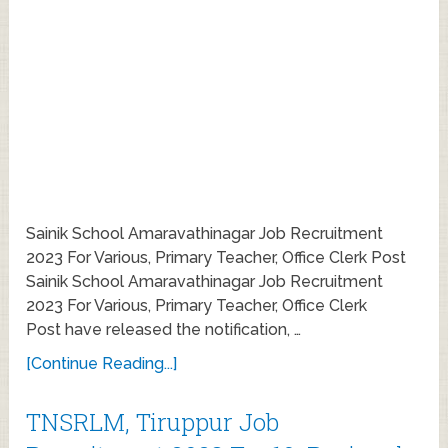
Sainik School Amaravathinagar Job Recruitment
2023 For Various, Primary Teacher, Office Clerk Post
Sainik School Amaravathinagar Job Recruitment
2023 For Various, Primary Teacher, Office Clerk
Post have released the notification, …
[Continue Reading...]
TNSRLM, Tiruppur Job