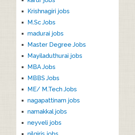
Krishnagiri jobs
M.Sc Jobs
madurai jobs
Master Degree Jobs
Mayiladuthurai jobs
MBA Jobs
MBBS Jobs
ME/ M.Tech Jobs
nagapattinam jobs
namakkal jobs
neyveli jobs
nilgiris jobs