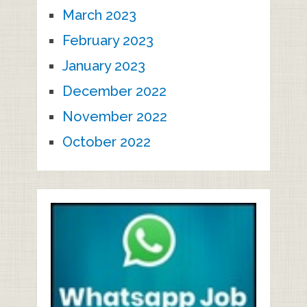
March 2023
February 2023
January 2023
December 2022
November 2022
October 2022