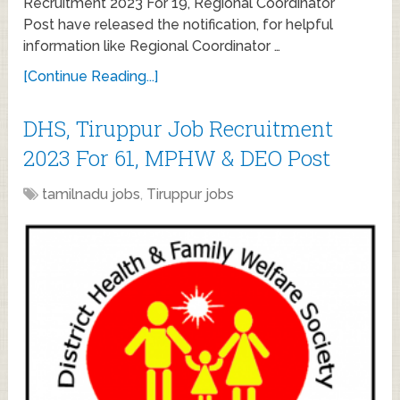
Recruitment 2023 For 19, Regional Coordinator
Post have released the notification, for helpful
information like Regional Coordinator …
[Continue Reading...]
DHS, Tiruppur Job Recruitment
2023 For 61, MPHW & DEO Post
tamilnadu jobs
,
Tiruppur jobs