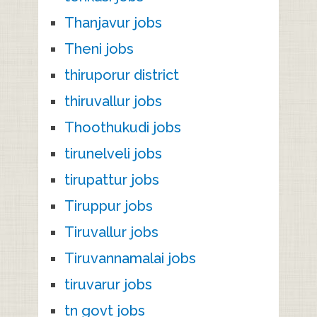
Thanjavur jobs
Theni jobs
thiruporur district
thiruvallur jobs
Thoothukudi jobs
tirunelveli jobs
tirupattur jobs
Tiruppur jobs
Tiruvallur jobs
Tiruvannamalai jobs
tiruvarur jobs
tn govt jobs