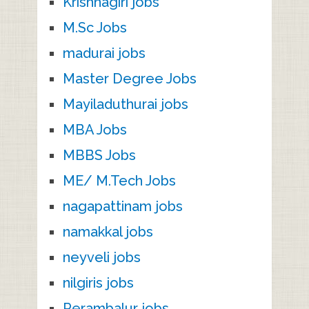
Krishnagiri jobs
M.Sc Jobs
madurai jobs
Master Degree Jobs
Mayiladuthurai jobs
MBA Jobs
MBBS Jobs
ME/ M.Tech Jobs
nagapattinam jobs
namakkal jobs
neyveli jobs
nilgiris jobs
Perambalur jobs