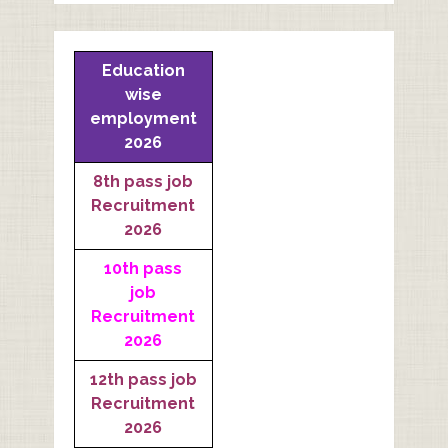
Education
wise
employment
2026
8th pass job
Recruitment
2026
10th pass
job
Recruitment
2026
12th pass job
Recruitment
2026