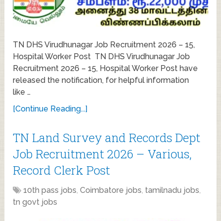
TN DHS Virudhunagar Job Recruitment 2026 – 15,
Hospital Worker Post TN DHS Virudhunagar Job
Recruitment 2026 – 15, Hospital Worker Post have
released the notification, for helpful information
like …
[Continue Reading...]
TN Land Survey and Records Dept
Job Recruitment 2026 – Various,
Record Clerk Post
10th pass jobs
,
Coimbatore jobs
,
tamilnadu jobs
,
tn govt jobs