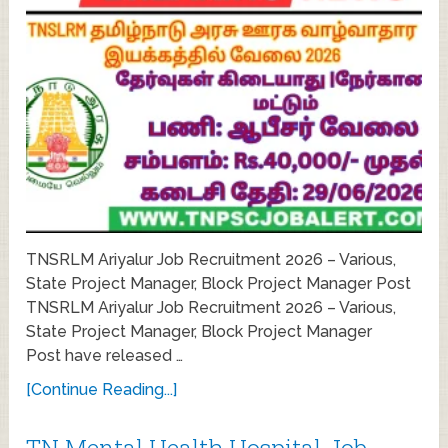
TNSRLM Ariyalur Job Recruitment 2026 – Various,
State Project Manager, Block Project Manager Post
TNSRLM Ariyalur Job Recruitment 2026 – Various,
State Project Manager, Block Project Manager
Post have released …
[Continue Reading...]
TN Mental Health Hospital Job