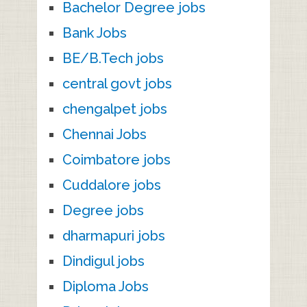
Bachelor Degree jobs
Bank Jobs
BE/B.Tech jobs
central govt jobs
chengalpet jobs
Chennai Jobs
Coimbatore jobs
Cuddalore jobs
Degree jobs
dharmapuri jobs
Dindigul jobs
Diploma Jobs