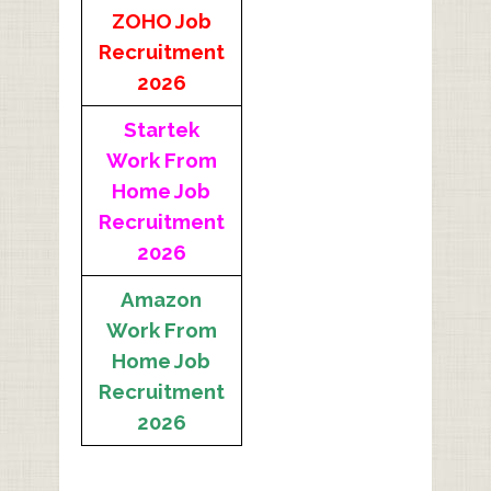
ZOHO Job
Recruitment
2026
Startek
Work From
Home Job
Recruitment
2026
Amazon
Work From
Home Job
Recruitment
2026