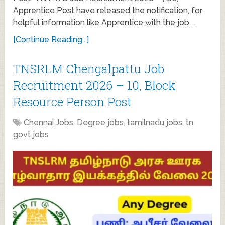
Apprentice Post have released the notification, for
helpful information like Apprentice with the job …
[Continue Reading...]
TNSRLM Chengalpattu Job
Recruitment 2026 – 10, Block
Resource Person Post
Chennai Jobs
,
Degree jobs
,
tamilnadu jobs
,
tn
govt jobs