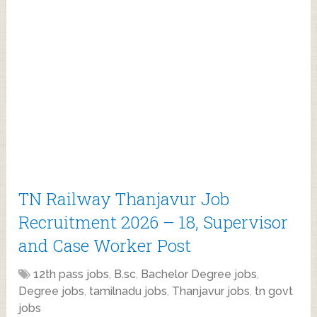
TN Railway Thanjavur Job
Recruitment 2026 – 18, Supervisor
and Case Worker Post
12th pass jobs
,
B.sc
,
Bachelor Degree jobs
,
Degree jobs
,
tamilnadu jobs
,
Thanjavur jobs
,
tn govt
jobs