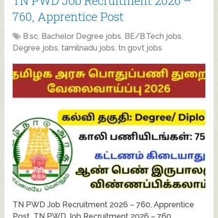
TN PWD Job Recruitment 2026 –
760, Apprentice Post
B.sc
,
Bachelor Degree jobs
,
BE/B.Tech jobs
,
Degree jobs
,
tamilnadu jobs
,
tn govt jobs
TN PWD Job Recruitment 2026 – 760, Apprentice
Post TN PWD Job Recruitment 2026 – 760,