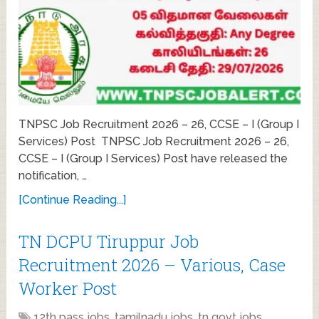
TNPSC Job Recruitment 2026 – 26, CCSE – I (Group I
Services) Post TNPSC Job Recruitment 2026 – 26,
CCSE – I (Group I Services) Post have released the
notification, …
[Continue Reading...]
TN DCPU Tiruppur Job
Recruitment 2026 – Various, Case
Worker Post
12th pass jobs
,
tamilnadu jobs
,
tn govt jobs