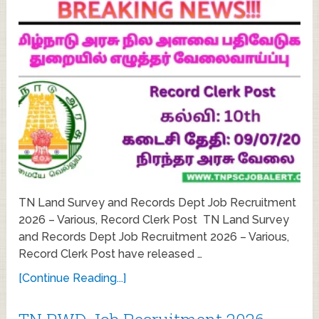
TN Land Survey and Records Dept Job Recruitment
2026 – Various, Record Clerk Post TN Land Survey
and Records Dept Job Recruitment 2026 – Various,
Record Clerk Post have released …
[Continue Reading...]