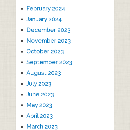
February 2024
January 2024
December 2023
November 2023
October 2023
September 2023
August 2023
July 2023
June 2023
May 2023
April 2023
March 2023