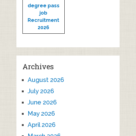
degree pass
job
Recruitment
2026
Archives
August 2026
July 2026
June 2026
May 2026
April 2026