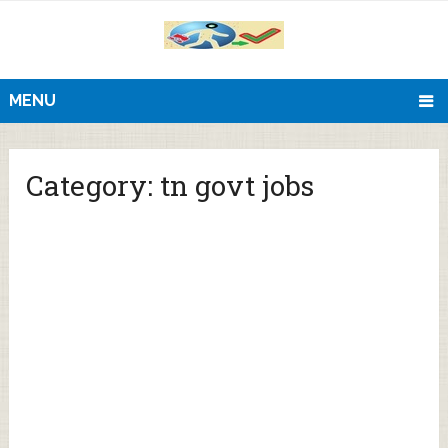
MENU
Category:
tn govt jobs