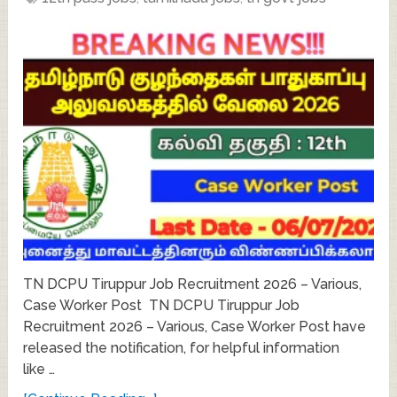
TN DCPU Tiruppur Job Recruitment 2026 – Various,
Case Worker Post TN DCPU Tiruppur Job
Recruitment 2026 – Various, Case Worker Post have
released the notification, for helpful information
like …