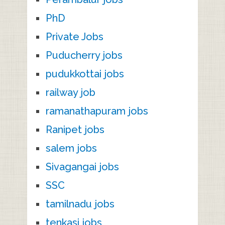
PhD
Private Jobs
Puducherry jobs
pudukkottai jobs
railway job
ramanathapuram jobs
Ranipet jobs
salem jobs
Sivagangai jobs
SSC
tamilnadu jobs
tenkasi jobs