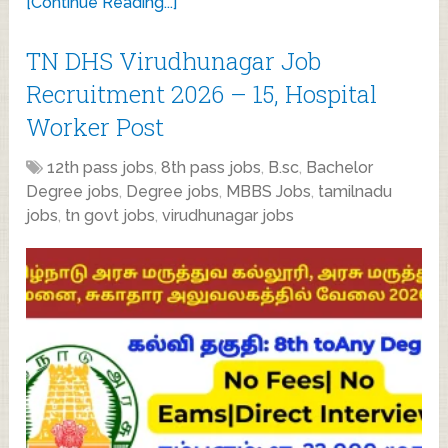
[Continue Reading...]
TN DHS Virudhunagar Job
Recruitment 2026 – 15, Hospital
Worker Post
12th pass jobs
,
8th pass jobs
,
B.sc
,
Bachelor
Degree jobs
,
Degree jobs
,
MBBS Jobs
,
tamilnadu
jobs
,
tn govt jobs
,
virudhunagar jobs