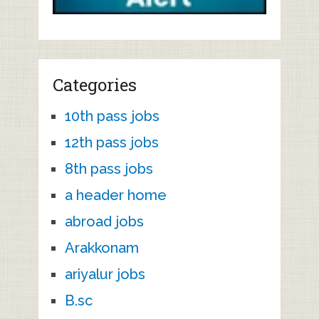
Categories
10th pass jobs
12th pass jobs
8th pass jobs
a header home
abroad jobs
Arakkonam
ariyalur jobs
B.sc