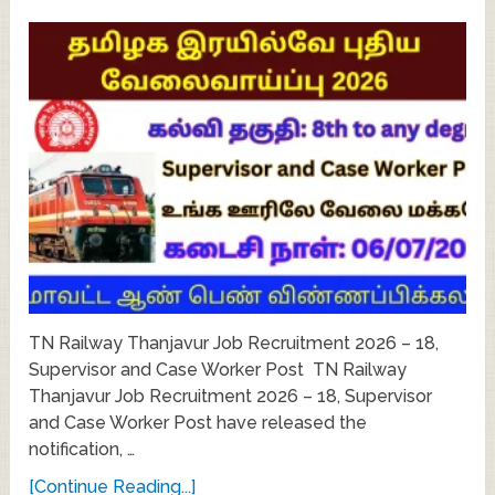
TN Railway Thanjavur Job Recruitment 2026 – 18,
Supervisor and Case Worker Post TN Railway
Thanjavur Job Recruitment 2026 – 18, Supervisor
and Case Worker Post have released the
notification, …
[Continue Reading...]