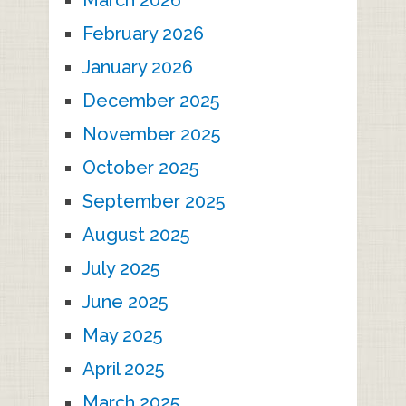
March 2026
February 2026
January 2026
December 2025
November 2025
October 2025
September 2025
August 2025
July 2025
June 2025
May 2025
April 2025
March 2025