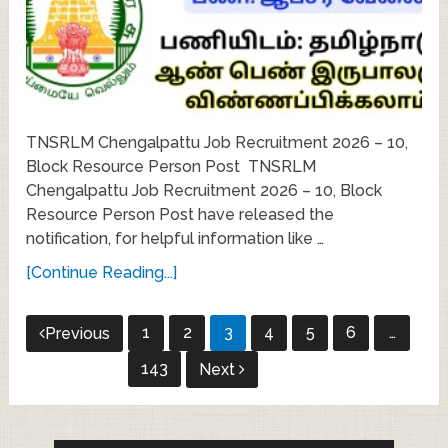
TNSRLM Chengalpattu Job Recruitment 2026 – 10,
Block Resource Person Post TNSRLM
Chengalpattu Job Recruitment 2026 – 10, Block
Resource Person Post have released the
notification, for helpful information like …
[Continue Reading...]
Posts
1
2
3
4
5
6
…
Previous
pagination
143
Next