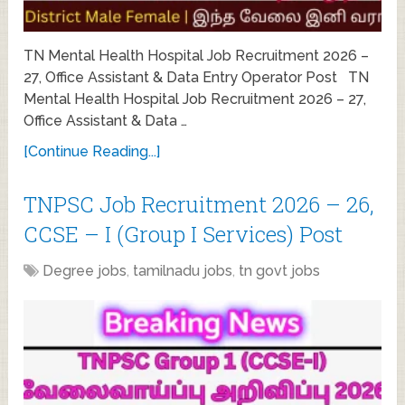
TN Mental Health Hospital Job Recruitment 2026 –
27, Office Assistant & Data Entry Operator Post TN
Mental Health Hospital Job Recruitment 2026 – 27,
Office Assistant & Data …
[Continue Reading...]
TNPSC Job Recruitment 2026 – 26,
CCSE – I (Group I Services) Post
Degree jobs
,
tamilnadu jobs
,
tn govt jobs