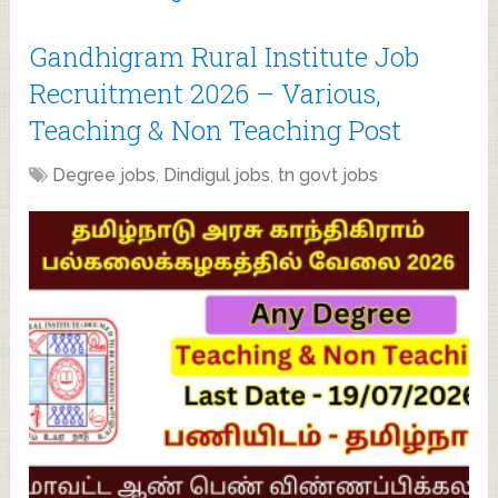
Gandhigram Rural Institute Job
Recruitment 2026 – Various,
Teaching & Non Teaching Post
Degree jobs
,
Dindigul jobs
,
tn govt jobs