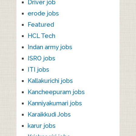
Driver job
erode jobs
Featured
HCL Tech
Indan army jobs
ISRO jobs
ITI jobs
Kallakurichi jobs
Kancheepuram jobs
Kanniyakumari jobs
Karaikkudi Jobs
karur jobs