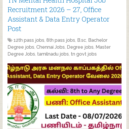
Recruitment 2026 – 27, Office
Assistant & Data Entry Operator
Post
12th pass jobs
,
8th pass jobs
,
B.sc
,
Bachelor
Degree jobs
,
Chennai Jobs
,
Degree jobs
,
Master
Degree Jobs
,
tamilnadu jobs
,
tn govt jobs