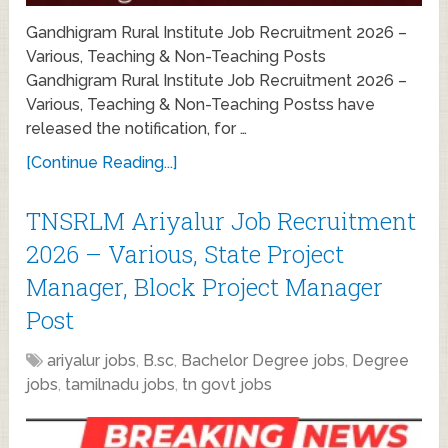
Gandhigram Rural Institute Job Recruitment 2026 –
Various, Teaching & Non-Teaching Posts
Gandhigram Rural Institute Job Recruitment 2026 –
Various, Teaching & Non-Teaching Postss have
released the notification, for …
[Continue Reading...]
TNSRLM Ariyalur Job Recruitment
2026 – Various, State Project
Manager, Block Project Manager
Post
ariyalur jobs
,
B.sc
,
Bachelor Degree jobs
,
Degree
jobs
,
tamilnadu jobs
,
tn govt jobs