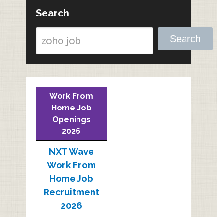
Search
Search
Work From
Home Job
Openings
2026
NXT Wave
Work From
Home Job
Recruitment
2026