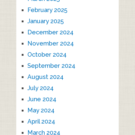
February 2025
January 2025
December 2024
November 2024
October 2024
September 2024
August 2024
July 2024
June 2024
May 2024
April 2024
March 2024