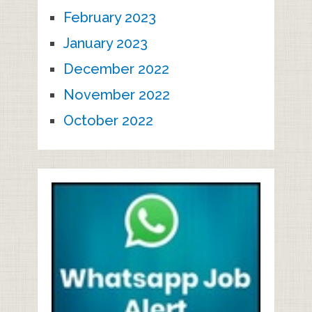
February 2023
January 2023
December 2022
November 2022
October 2022