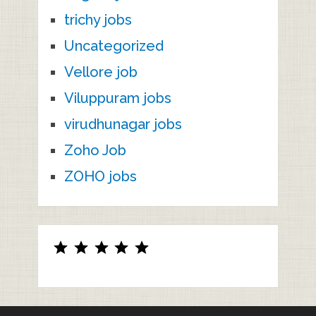
trichy jobs
Uncategorized
Vellore job
Viluppuram jobs
virudhunagar jobs
Zoho Job
ZOHO jobs
Rating: 5 out of 5.