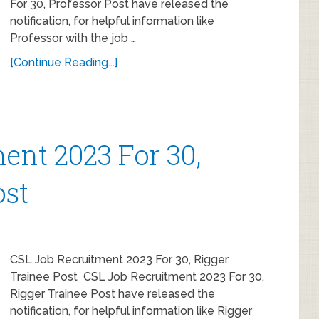
For 30, Professor Post have released the
notification, for helpful information like
Professor with the job …
[Continue Reading...]
ent 2023 For 30,
ost
CSL Job Recruitment 2023 For 30, Rigger
Trainee Post CSL Job Recruitment 2023 For 30,
Rigger Trainee Post have released the
notification, for helpful information like Rigger