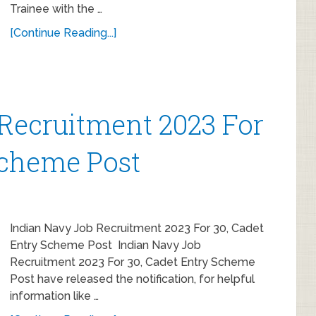
Trainee with the …
[Continue Reading...]
Recruitment 2023 For
Scheme Post
Indian Navy Job Recruitment 2023 For 30, Cadet
Entry Scheme Post Indian Navy Job
Recruitment 2023 For 30, Cadet Entry Scheme
Post have released the notification, for helpful
information like …