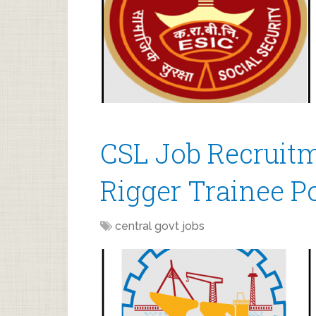
CSL Job Recruitm
Rigger Trainee P
central govt jobs