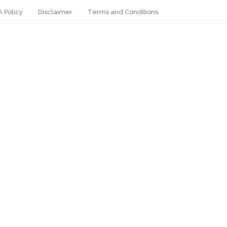
 Policy
Disclaimer
Terms and Conditions