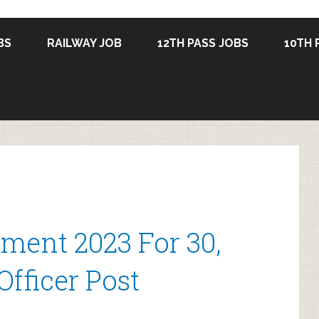
BS
RAILWAY JOB
12TH PASS JOBS
10TH 
ment 2023 For 30,
Officer Post