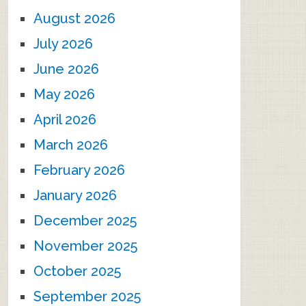
August 2026
July 2026
June 2026
May 2026
April 2026
March 2026
February 2026
January 2026
December 2025
November 2025
October 2025
September 2025