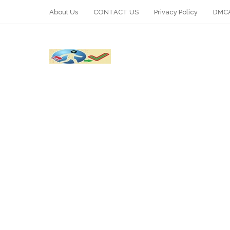
About Us
CONTACT US
Privacy Policy
DMCA