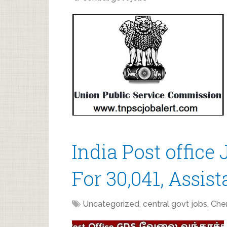
India Post office
For 30,041, Assis
Uncategorized
,
central govt jobs
,
Che