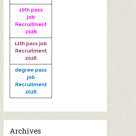
10th pass
job
Recruitment
2026
12th pass job
Recruitment
2026
degree pass
job
Recruitment
2026
Archives