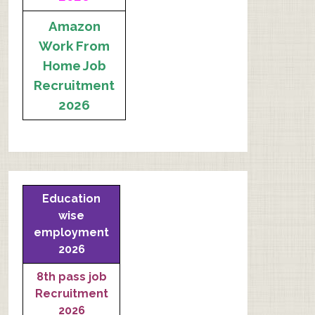
Amazon
Work From
Home Job
Recruitment
2026
Education
wise
employment
2026
8th pass job
Recruitment
2026