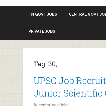
TN GOVT JOBS
CENTRAL GOVT JO
PRIVATE JOBS
Tag:
30,
UPSC Job Recruit
Junior Scientific 
central govt jobs