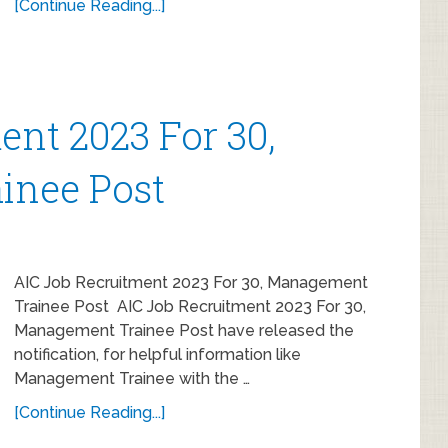
[Continue Reading...]
ent 2023 For 30,
inee Post
AIC Job Recruitment 2023 For 30, Management
Trainee Post AIC Job Recruitment 2023 For 30,
Management Trainee Post have released the
notification, for helpful information like
Management Trainee with the …
[Continue Reading...]