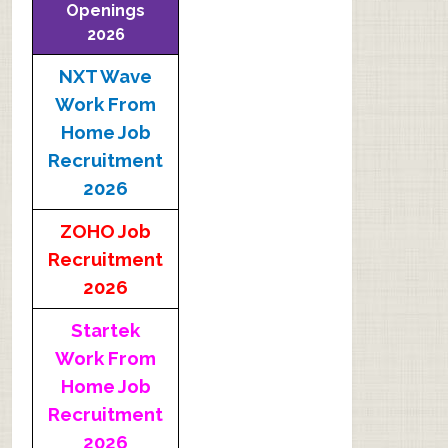
Openings
2026
NXT Wave
Work From
Home Job
Recruitment
2026
ZOHO Job
Recruitment
2026
Startek
Work From
Home Job
Recruitment
2026