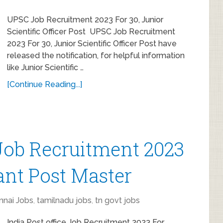
UPSC Job Recruitment 2023 For 30, Junior
Scientific Officer Post UPSC Job Recruitment
2023 For 30, Junior Scientific Officer Post have
released the notification, for helpful information
like Junior Scientific …
[Continue Reading...]
 Job Recruitment 2023
tant Post Master
nnai Jobs
,
tamilnadu jobs
,
tn govt jobs
India Post office Job Recruitment 2023 For