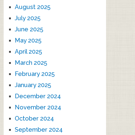
August 2025
July 2025
June 2025
May 2025
April 2025
March 2025
February 2025
January 2025
December 2024
November 2024
October 2024
September 2024