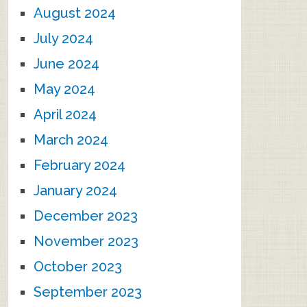
August 2024
July 2024
June 2024
May 2024
April 2024
March 2024
February 2024
January 2024
December 2023
November 2023
October 2023
September 2023