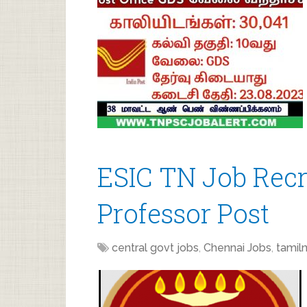
ESIC TN Job Recr
Professor Post
central govt jobs
,
Chennai Jobs
,
tamil