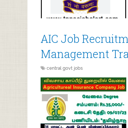
AIC Job Recruitm
Management Tra
central govt jobs