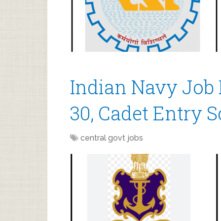
Indian Navy Job 
30, Cadet Entry 
central govt jobs