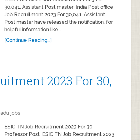
30,041, Assistant Post master India Post office
Job Recruitment 2023 For 30,041, Assistant
Post master have released the notification, for
helpful information like …
[Continue Reading...]
uitment 2023 For 30,
nadu jobs
ESIC TN Job Recruitment 2023 For 30,
Professor Post ESIC TN Job Recruitment 2023