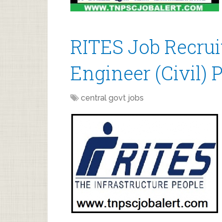
RITES Job Recrui
Engineer (Civil) 
central govt jobs