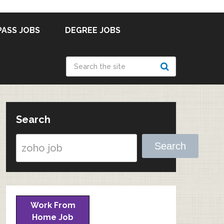
PASS JOBS
DEGREE JOBS
Search
Search
Work From
Home Job