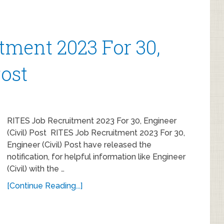
tment 2023 For 30,
Post
RITES Job Recruitment 2023 For 30, Engineer
(Civil) Post RITES Job Recruitment 2023 For 30,
Engineer (Civil) Post have released the
notification, for helpful information like Engineer
(Civil) with the …
[Continue Reading...]