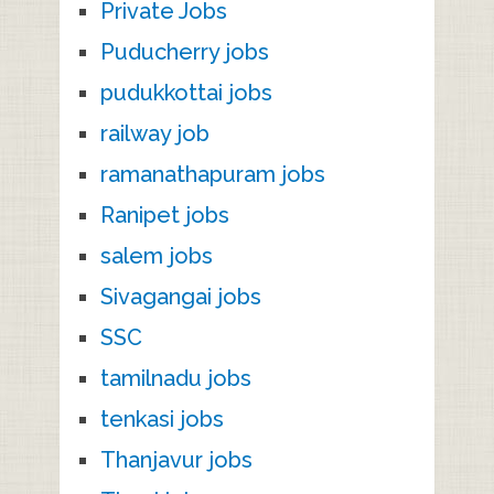
Private Jobs
Puducherry jobs
pudukkottai jobs
railway job
ramanathapuram jobs
Ranipet jobs
salem jobs
Sivagangai jobs
SSC
tamilnadu jobs
tenkasi jobs
Thanjavur jobs