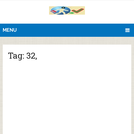
MENU
Tag:
32,