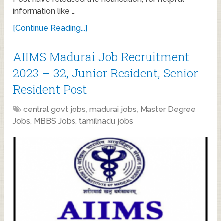
information like …
[Continue Reading...]
AIIMS Madurai Job Recruitment
2023 – 32, Junior Resident, Senior
Resident Post
central govt jobs
,
madurai jobs
,
Master Degree
Jobs
,
MBBS Jobs
,
tamilnadu jobs