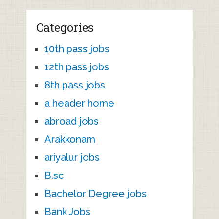
Categories
10th pass jobs
12th pass jobs
8th pass jobs
a header home
abroad jobs
Arakkonam
ariyalur jobs
B.sc
Bachelor Degree jobs
Bank Jobs