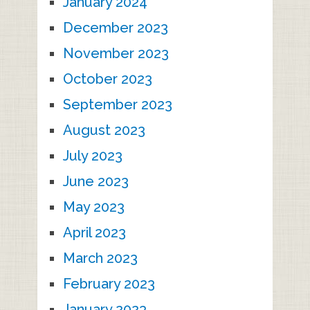
January 2024
December 2023
November 2023
October 2023
September 2023
August 2023
July 2023
June 2023
May 2023
April 2023
March 2023
February 2023
January 2023