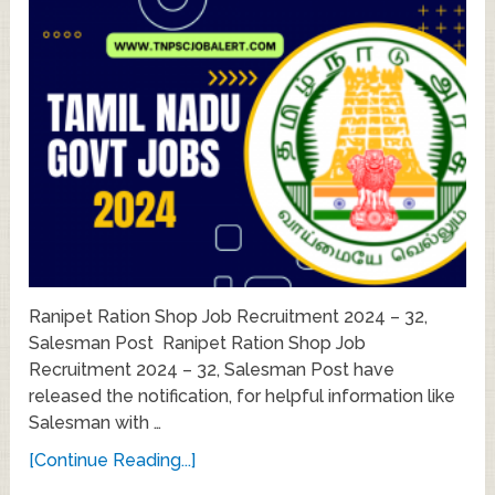
Ranipet Ration Shop Job Recruitment 2024 – 32,
Salesman Post Ranipet Ration Shop Job
Recruitment 2024 – 32, Salesman Post have
released the notification, for helpful information like
Salesman with …
[Continue Reading...]