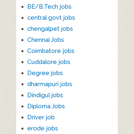
BE/B.Tech jobs
central govt jobs
chengalpet jobs
Chennai Jobs
Coimbatore jobs
Cuddalore jobs
Degree jobs
dharmapuri jobs
Dindigul jobs
Diploma Jobs
Driver job
erode jobs