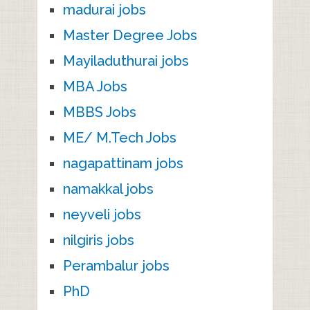
madurai jobs
Master Degree Jobs
Mayiladuthurai jobs
MBA Jobs
MBBS Jobs
ME/ M.Tech Jobs
nagapattinam jobs
namakkal jobs
neyveli jobs
nilgiris jobs
Perambalur jobs
PhD