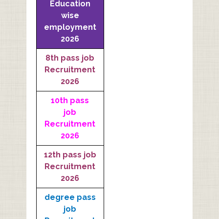
Education
wise
employment
2026
8th pass job
Recruitment
2026
10th pass
job
Recruitment
2026
12th pass job
Recruitment
2026
degree pass
job