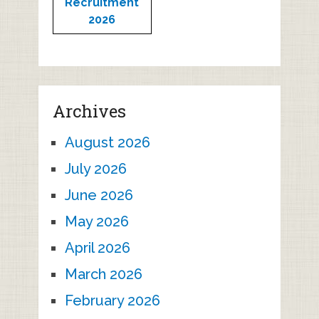
Recruitment
2026
Archives
August 2026
July 2026
June 2026
May 2026
April 2026
March 2026
February 2026