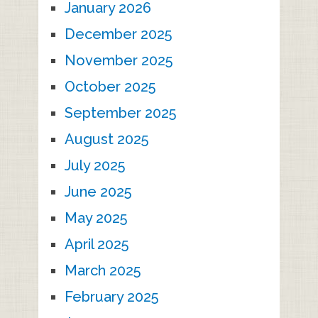
January 2026
December 2025
November 2025
October 2025
September 2025
August 2025
July 2025
June 2025
May 2025
April 2025
March 2025
February 2025