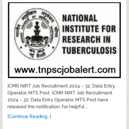
ICMR NIRT Job Recruitment 2024 – 32, Data Entry
Operator, MTS Post ICMR NIRT Job Recruitment
2024 – 32, Data Entry Operator, MTS Post have
released the notification, for helpful …
[Continue Reading...]