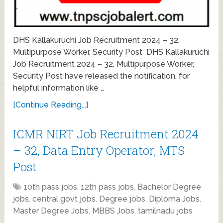
DHS Kallakuruchi Job Recruitment 2024 – 32,
Multipurpose Worker, Security Post DHS Kallakuruchi
Job Recruitment 2024 – 32, Multipurpose Worker,
Security Post have released the notification, for
helpful information like …
[Continue Reading...]
ICMR NIRT Job Recruitment 2024
– 32, Data Entry Operator, MTS
Post
10th pass jobs
,
12th pass jobs
,
Bachelor Degree
jobs
,
central govt jobs
,
Degree jobs
,
Diploma Jobs
,
Master Degree Jobs
,
MBBS Jobs
,
tamilnadu jobs