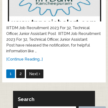
IIITDM Job Recruitment 2023 For 32, Technical
Officer, Junior Assistant Post IIITDM Job Recruitment
2023 For 32, Technical Officer, Junior Assistant
Post have released the notification, for helpful
information like …
[Continue Reading...]
Posts
1
2
Next
pagination
Search