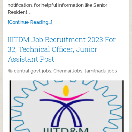
notification, for helpful information like Senior
Resident …
[Continue Reading...]
IIITDM Job Recruitment 2023 For
32, Technical Officer, Junior
Assistant Post
central govt jobs
,
Chennai Jobs
,
tamilnadu jobs