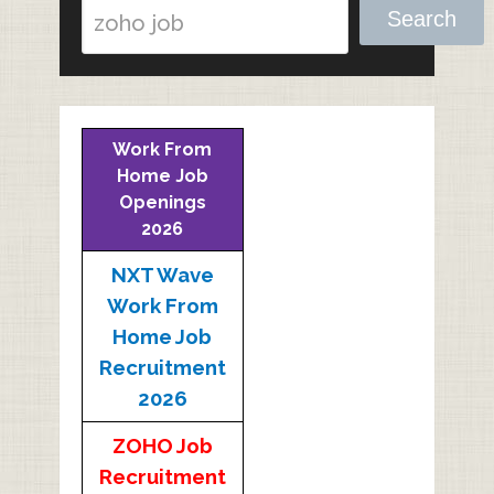
Search
Work From
Home Job
Openings
2026
NXT Wave
Work From
Home Job
Recruitment
2026
ZOHO Job
Recruitment