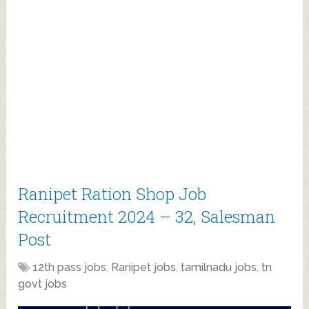
Ranipet Ration Shop Job
Recruitment 2024 – 32, Salesman
Post
12th pass jobs
,
Ranipet jobs
,
tamilnadu jobs
,
tn
govt jobs