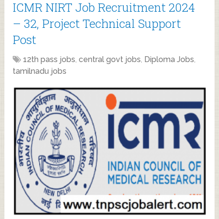
ICMR NIRT Job Recruitment 2024
– 32, Project Technical Support
Post
12th pass jobs
,
central govt jobs
,
Diploma Jobs
,
tamilnadu jobs