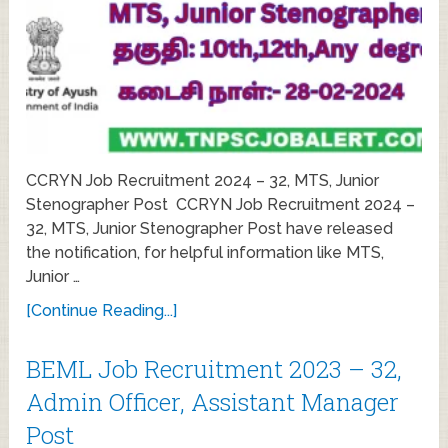
CCRYN Job Recruitment 2024 – 32, MTS, Junior
Stenographer Post CCRYN Job Recruitment 2024 –
32, MTS, Junior Stenographer Post have released
the notification, for helpful information like MTS,
Junior …
[Continue Reading...]
BEML Job Recruitment 2023 – 32,
Admin Officer, Assistant Manager
Post