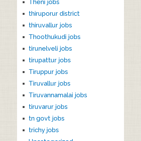
Theni jobs
thiruporur district
thiruvallur jobs
Thoothukudi jobs
tirunelveli jobs
tirupattur jobs
Tiruppur jobs
Tiruvallur jobs
Tiruvannamalai jobs
tiruvarur jobs
tn govt jobs
trichy jobs