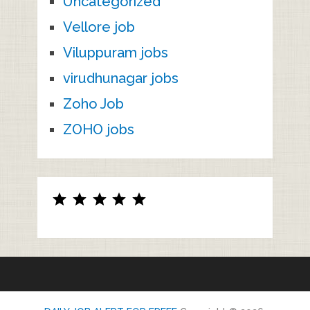
Uncategorized
Vellore job
Viluppuram jobs
virudhunagar jobs
Zoho Job
ZOHO jobs
Rating: 5 out of 5.