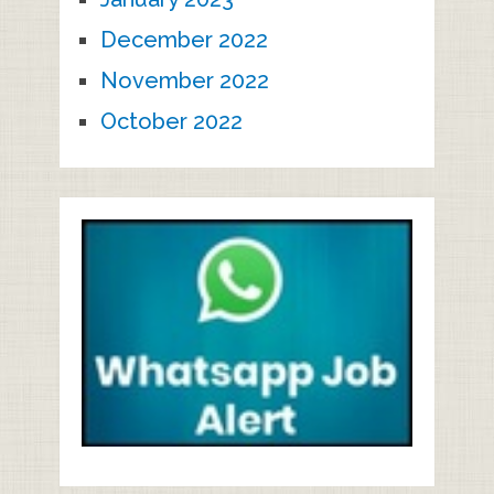
December 2022
November 2022
October 2022