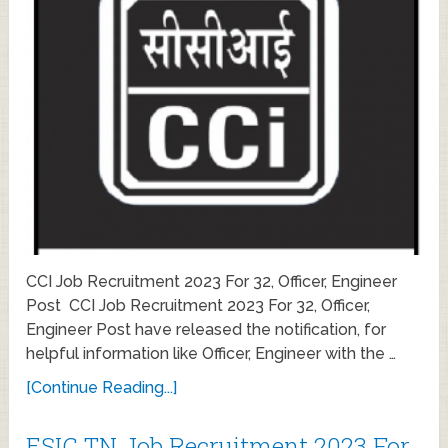
CCI Job Recruitment 2023 For 32, Officer, Engineer
Post CCI Job Recruitment 2023 For 32, Officer,
Engineer Post have released the notification, for
helpful information like Officer, Engineer with the …
[Continue Reading...]
ESIC TN Job Recruitment 2023 For