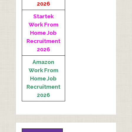
2026
Startek
Work From
Home Job
Recruitment
2026
Amazon
Work From
Home Job
Recruitment
2026