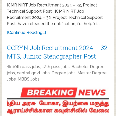
ICMR NIRT Job Recruitment 2024 – 32, Project
Technical Support Post ICMR NIRT Job
Recruitment 2024 – 32, Project Technical Support
Post have released the notification, for helpful …
[Continue Reading...]
CCRYN Job Recruitment 2024 – 32,
MTS, Junior Stenographer Post
10th pass jobs
,
12th pass jobs
,
Bachelor Degree
jobs
,
central govt jobs
,
Degree jobs
,
Master Degree
Jobs
,
MBBS Jobs