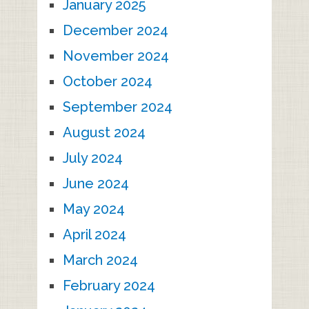
January 2025
December 2024
November 2024
October 2024
September 2024
August 2024
July 2024
June 2024
May 2024
April 2024
March 2024
February 2024