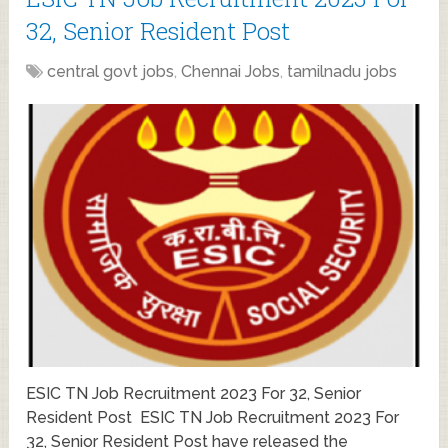
32, Senior Resident Post
central govt jobs
,
Chennai Jobs
,
tamilnadu jobs
ESIC TN Job Recruitment 2023 For 32, Senior
Resident Post ESIC TN Job Recruitment 2023 For
32, Senior Resident Post have released the