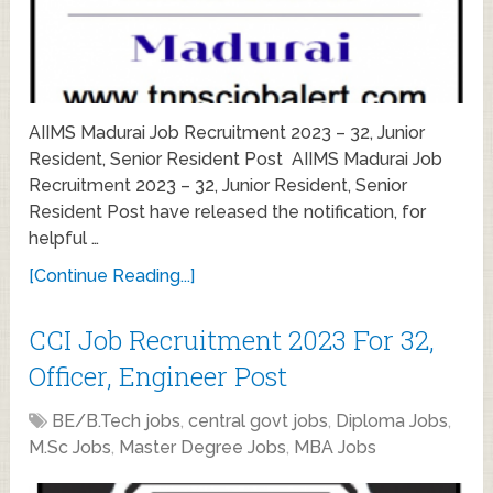
AIIMS Madurai Job Recruitment 2023 – 32, Junior
Resident, Senior Resident Post AIIMS Madurai Job
Recruitment 2023 – 32, Junior Resident, Senior
Resident Post have released the notification, for
helpful …
[Continue Reading...]
CCI Job Recruitment 2023 For 32,
Officer, Engineer Post
BE/B.Tech jobs
,
central govt jobs
,
Diploma Jobs
,
M.Sc Jobs
,
Master Degree Jobs
,
MBA Jobs