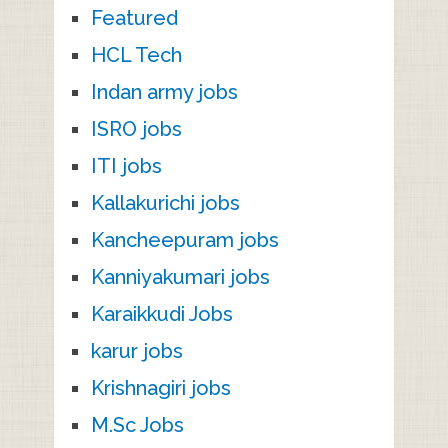
Featured
HCL Tech
Indan army jobs
ISRO jobs
ITI jobs
Kallakurichi jobs
Kancheepuram jobs
Kanniyakumari jobs
Karaikkudi Jobs
karur jobs
Krishnagiri jobs
M.Sc Jobs