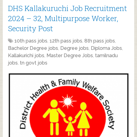
DHS Kallakuruchi Job Recruitment
2024 – 32, Multipurpose Worker,
Security Post
10th pass jobs
,
12th pass jobs
,
8th pass jobs
,
Bachelor Degree jobs
,
Degree jobs
,
Diploma Jobs
,
Kallakurichi jobs
,
Master Degree Jobs
,
tamilnadu
jobs
,
tn govt jobs