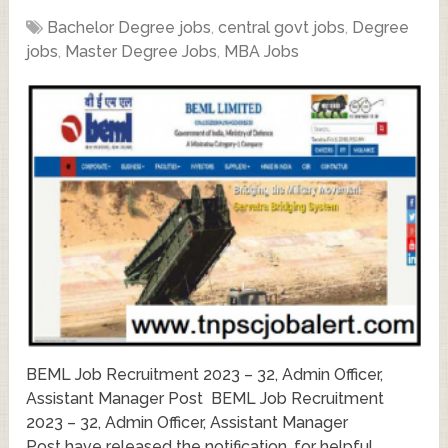
Bachelor Degree jobs
,
central govt jobs
,
Degree
jobs
,
Master Degree Jobs
,
MBA Jobs
BEML Job Recruitment 2023 – 32, Admin Officer,
Assistant Manager Post BEML Job Recruitment
2023 – 32, Admin Officer, Assistant Manager
Post have released the notification, for helpful