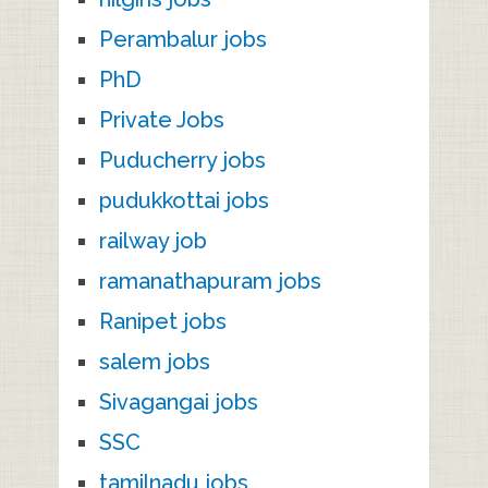
Perambalur jobs
PhD
Private Jobs
Puducherry jobs
pudukkottai jobs
railway job
ramanathapuram jobs
Ranipet jobs
salem jobs
Sivagangai jobs
SSC
tamilnadu jobs