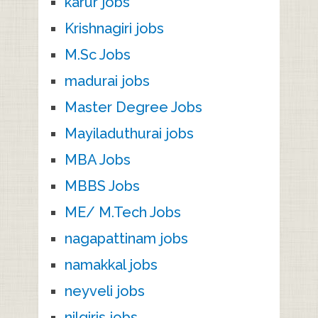
karur jobs
Krishnagiri jobs
M.Sc Jobs
madurai jobs
Master Degree Jobs
Mayiladuthurai jobs
MBA Jobs
MBBS Jobs
ME/ M.Tech Jobs
nagapattinam jobs
namakkal jobs
neyveli jobs
nilgiris jobs