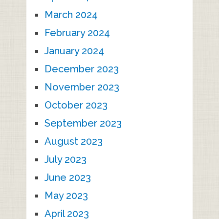
March 2024
February 2024
January 2024
December 2023
November 2023
October 2023
September 2023
August 2023
July 2023
June 2023
May 2023
April 2023