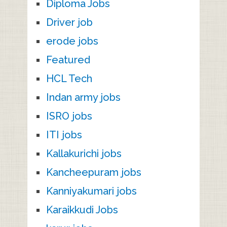
Diploma Jobs
Driver job
erode jobs
Featured
HCL Tech
Indan army jobs
ISRO jobs
ITI jobs
Kallakurichi jobs
Kancheepuram jobs
Kanniyakumari jobs
Karaikkudi Jobs