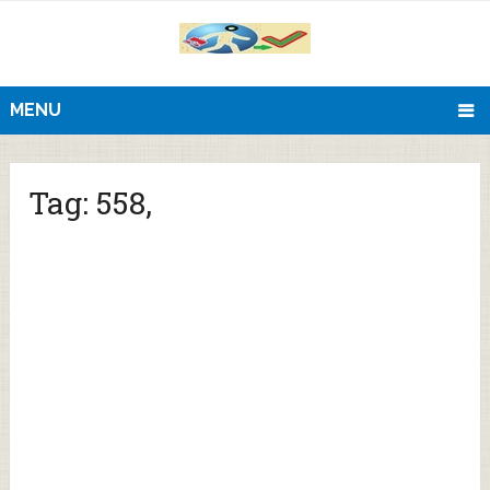
MENU
Tag:
558,