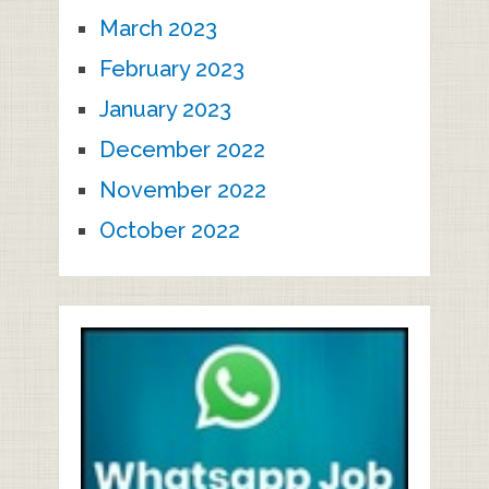
March 2023
February 2023
January 2023
December 2022
November 2022
October 2022