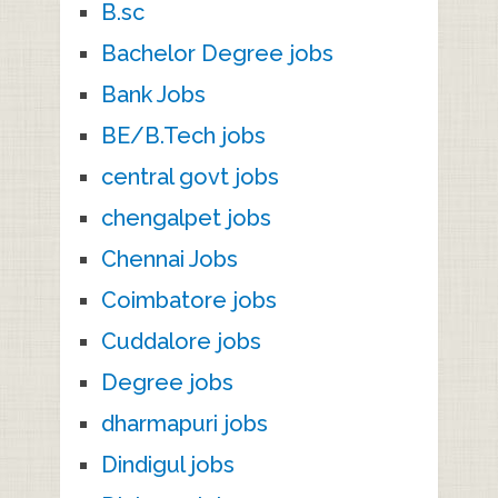
B.sc
Bachelor Degree jobs
Bank Jobs
BE/B.Tech jobs
central govt jobs
chengalpet jobs
Chennai Jobs
Coimbatore jobs
Cuddalore jobs
Degree jobs
dharmapuri jobs
Dindigul jobs