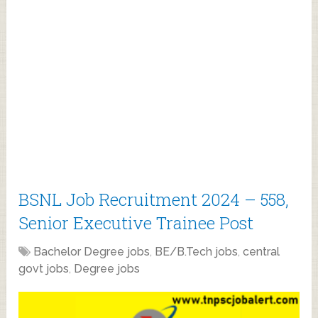
BSNL Job Recruitment 2024 – 558,
Senior Executive Trainee Post
Bachelor Degree jobs
,
BE/B.Tech jobs
,
central
govt jobs
,
Degree jobs