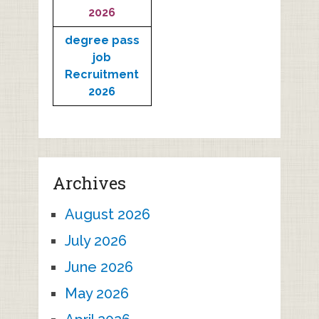
2026
degree pass
job
Recruitment
2026
Archives
August 2026
July 2026
June 2026
May 2026