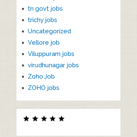
tn govt jobs
trichy jobs
Uncategorized
Vellore job
Viluppuram jobs
virudhunagar jobs
Zoho Job
ZOHO jobs
Rating: 5 out of 5.