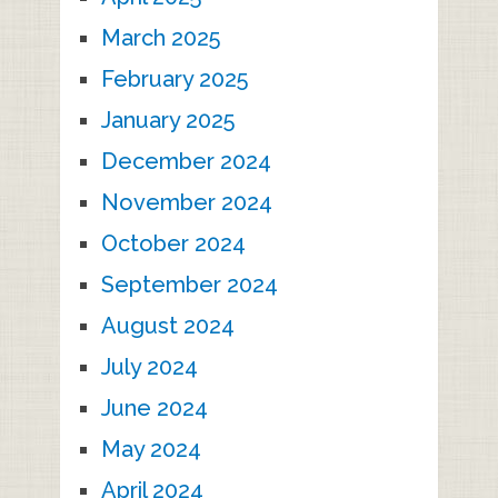
March 2025
February 2025
January 2025
December 2024
November 2024
October 2024
September 2024
August 2024
July 2024
June 2024
May 2024
April 2024