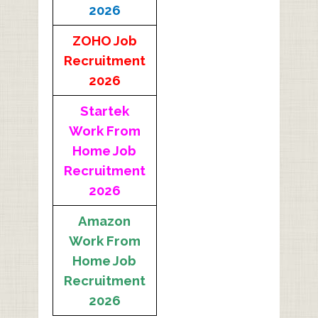
2026
ZOHO Job
Recruitment
2026
Startek
Work From
Home Job
Recruitment
2026
Amazon
Work From
Home Job
Recruitment
2026