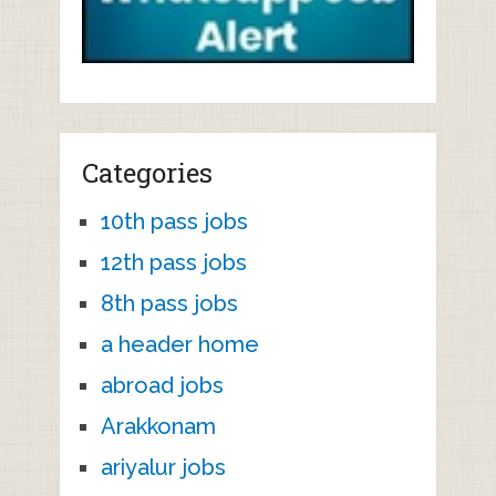
Categories
10th pass jobs
12th pass jobs
8th pass jobs
a header home
abroad jobs
Arakkonam
ariyalur jobs