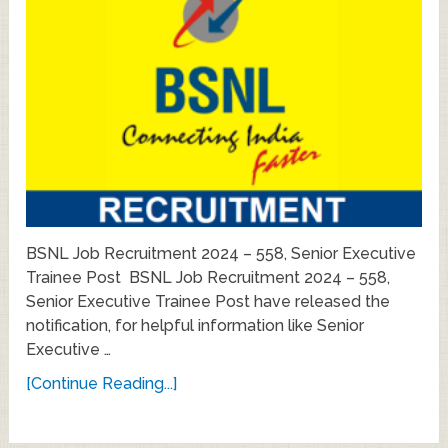
BSNL Job Recruitment 2024 – 558, Senior Executive
Trainee Post BSNL Job Recruitment 2024 – 558,
Senior Executive Trainee Post have released the
notification, for helpful information like Senior
Executive …
[Continue Reading...]