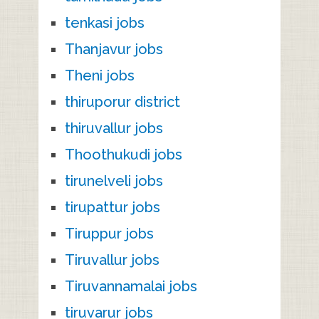
tenkasi jobs
Thanjavur jobs
Theni jobs
thiruporur district
thiruvallur jobs
Thoothukudi jobs
tirunelveli jobs
tirupattur jobs
Tiruppur jobs
Tiruvallur jobs
Tiruvannamalai jobs
tiruvarur jobs