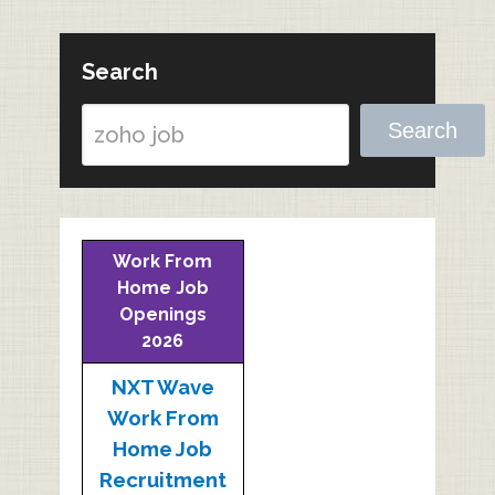
Search
Search
Work From
Home Job
Openings
2026
NXT Wave
Work From
Home Job
Recruitment