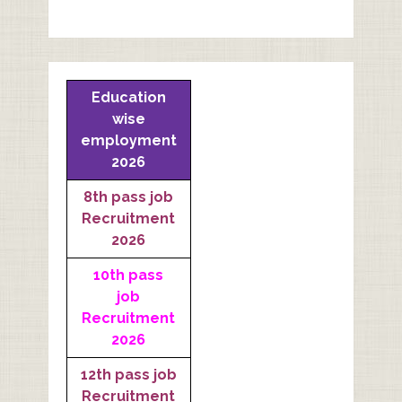
Education
wise
employment
2026
8th pass job
Recruitment
2026
10th pass
job
Recruitment
2026
12th pass job
Recruitment