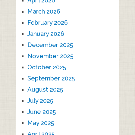
April 2026
March 2026
February 2026
January 2026
December 2025
November 2025
October 2025
September 2025
August 2025
July 2025
June 2025
May 2025
April 2025