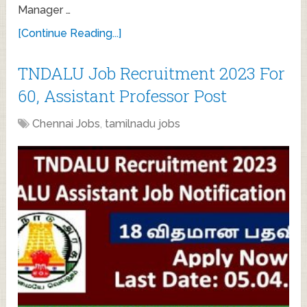
Manager …
[Continue Reading...]
TNDALU Job Recruitment 2023 For
60, Assistant Professor Post
Chennai Jobs
,
tamilnadu jobs