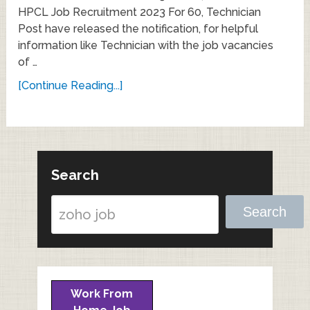
HPCL Job Recruitment 2023 For 60, Technician
Post have released the notification, for helpful
information like Technician with the job vacancies
of …
[Continue Reading...]
Search
Search
Work From