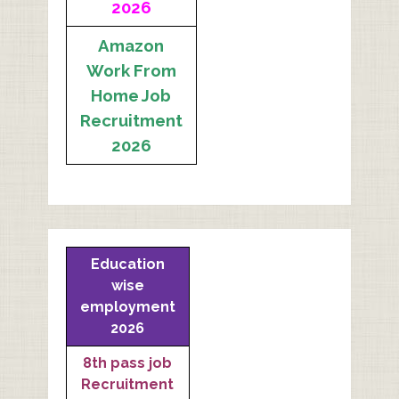
2026
Amazon
Work From
Home Job
Recruitment
2026
Education
wise
employment
2026
8th pass job
Recruitment