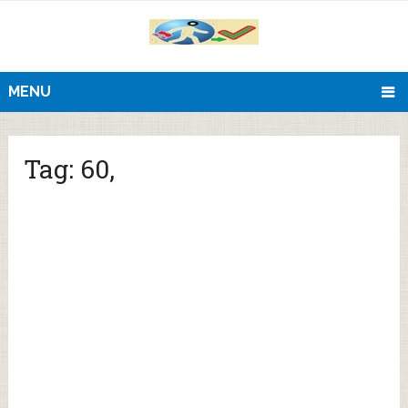
MENU
Tag:
60,