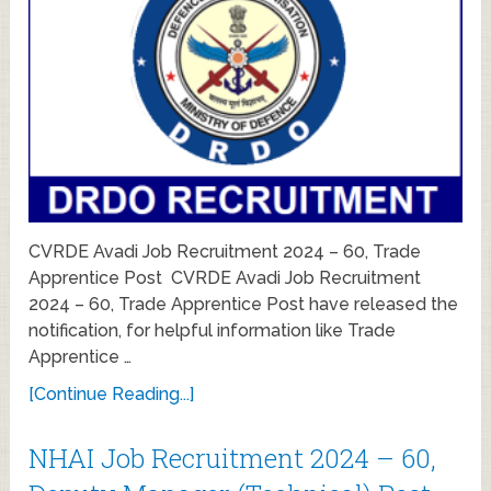
CVRDE Avadi Job Recruitment 2024 – 60, Trade
Apprentice Post CVRDE Avadi Job Recruitment
2024 – 60, Trade Apprentice Post have released the
notification, for helpful information like Trade
Apprentice …
[Continue Reading...]
NHAI Job Recruitment 2024 – 60,