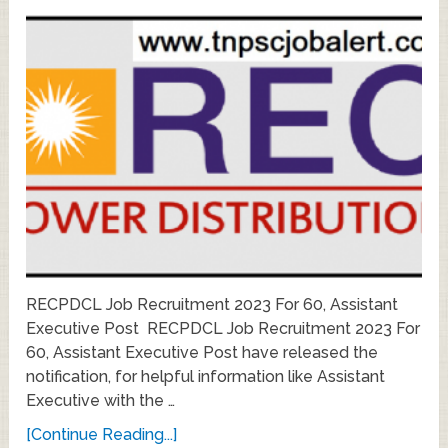
RECPDCL Job Recruitment 2023 For 60, Assistant
Executive Post RECPDCL Job Recruitment 2023 For
60, Assistant Executive Post have released the
notification, for helpful information like Assistant
Executive with the …
[Continue Reading...]