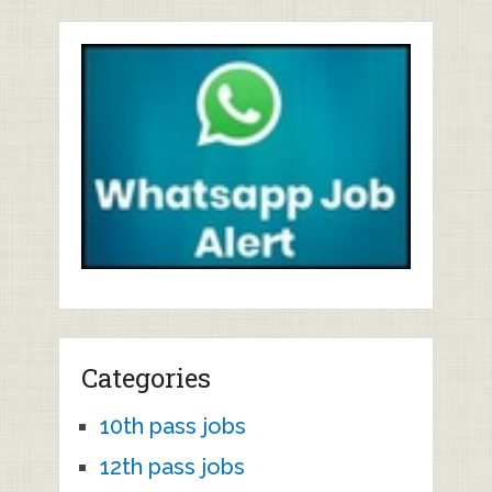
Categories
10th pass jobs
12th pass jobs