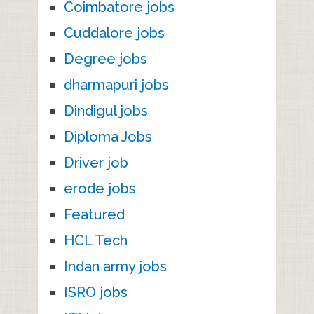
Coimbatore jobs
Cuddalore jobs
Degree jobs
dharmapuri jobs
Dindigul jobs
Diploma Jobs
Driver job
erode jobs
Featured
HCL Tech
Indan army jobs
ISRO jobs