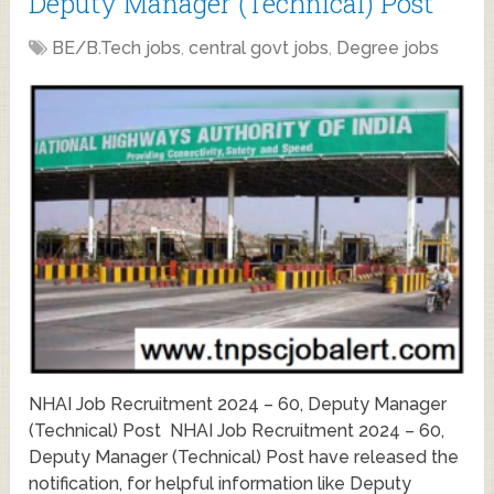
Deputy Manager (Technical) Post
BE/B.Tech jobs
,
central govt jobs
,
Degree jobs
NHAI Job Recruitment 2024 – 60, Deputy Manager
(Technical) Post NHAI Job Recruitment 2024 – 60,
Deputy Manager (Technical) Post have released the
notification, for helpful information like Deputy