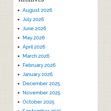
August 2026
July 2026
June 2026
May 2026
April 2026
March 2026
February 2026
January 2026
December 2025
November 2025
October 2025