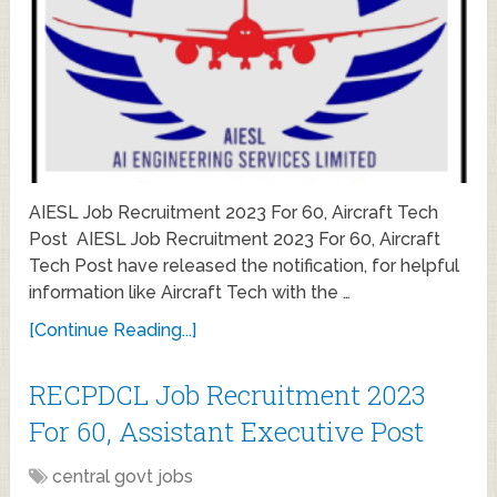
AIESL Job Recruitment 2023 For 60, Aircraft Tech
Post AIESL Job Recruitment 2023 For 60, Aircraft
Tech Post have released the notification, for helpful
information like Aircraft Tech with the …
[Continue Reading...]
RECPDCL Job Recruitment 2023
For 60, Assistant Executive Post
central govt jobs