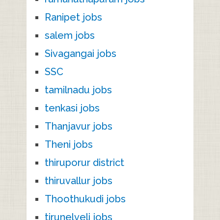
Ranipet jobs
salem jobs
Sivagangai jobs
SSC
tamilnadu jobs
tenkasi jobs
Thanjavur jobs
Theni jobs
thiruporur district
thiruvallur jobs
Thoothukudi jobs
tirunelveli jobs