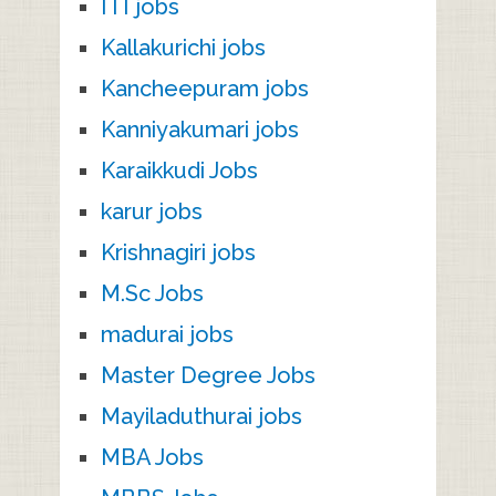
ITI jobs
Kallakurichi jobs
Kancheepuram jobs
Kanniyakumari jobs
Karaikkudi Jobs
karur jobs
Krishnagiri jobs
M.Sc Jobs
madurai jobs
Master Degree Jobs
Mayiladuthurai jobs
MBA Jobs