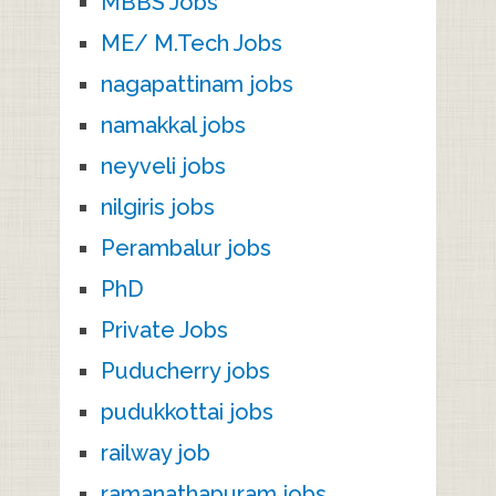
MBBS Jobs
ME/ M.Tech Jobs
nagapattinam jobs
namakkal jobs
neyveli jobs
nilgiris jobs
Perambalur jobs
PhD
Private Jobs
Puducherry jobs
pudukkottai jobs
railway job
ramanathapuram jobs