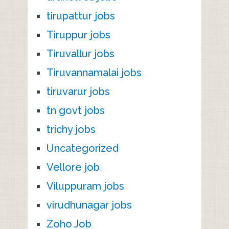
tirupattur jobs
Tiruppur jobs
Tiruvallur jobs
Tiruvannamalai jobs
tiruvarur jobs
tn govt jobs
trichy jobs
Uncategorized
Vellore job
Viluppuram jobs
virudhunagar jobs
Zoho Job