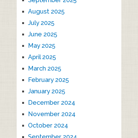
September 2025
August 2025
July 2025
June 2025
May 2025
April 2025
March 2025
February 2025
January 2025
December 2024
November 2024
October 2024
September 2024