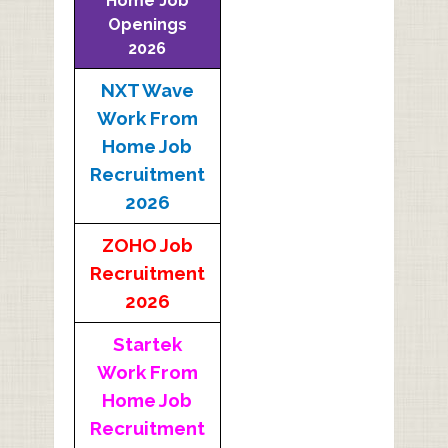
Home Job
Openings
2026
NXT Wave
Work From
Home Job
Recruitment
2026
ZOHO Job
Recruitment
2026
Startek
Work From
Home Job
Recruitment