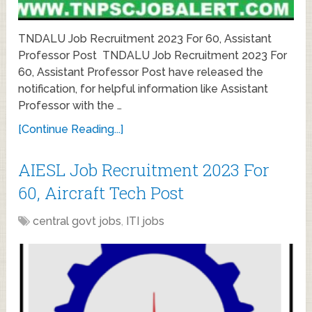
TNDALU Job Recruitment 2023 For 60, Assistant
Professor Post TNDALU Job Recruitment 2023 For
60, Assistant Professor Post have released the
notification, for helpful information like Assistant
Professor with the …
[Continue Reading...]
AIESL Job Recruitment 2023 For
60, Aircraft Tech Post
central govt jobs
,
ITI jobs