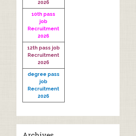
2026
10th pass
job
Recruitment
2026
12th pass job
Recruitment
2026
degree pass
job
Recruitment
2026
Archives