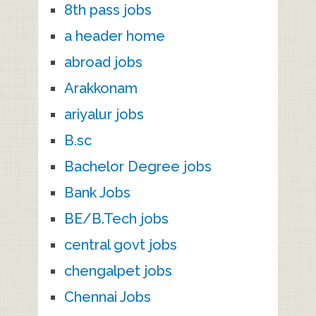
8th pass jobs
a header home
abroad jobs
Arakkonam
ariyalur jobs
B.sc
Bachelor Degree jobs
Bank Jobs
BE/B.Tech jobs
central govt jobs
chengalpet jobs
Chennai Jobs