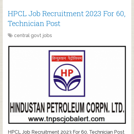
HPCL Job Recruitment 2023 For 60,
Technician Post
central govt jobs
HPCL Job Recruitment 2023 For 60, Technician Post