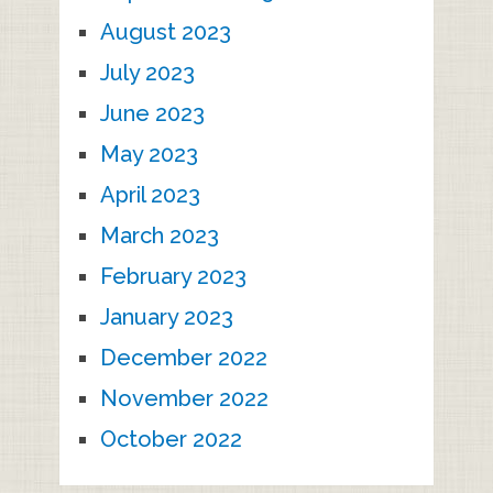
August 2023
July 2023
June 2023
May 2023
April 2023
March 2023
February 2023
January 2023
December 2022
November 2022
October 2022