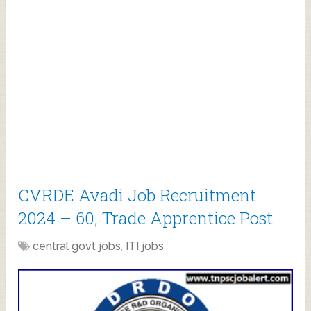
CVRDE Avadi Job Recruitment
2024 – 60, Trade Apprentice Post
central govt jobs
,
ITI jobs