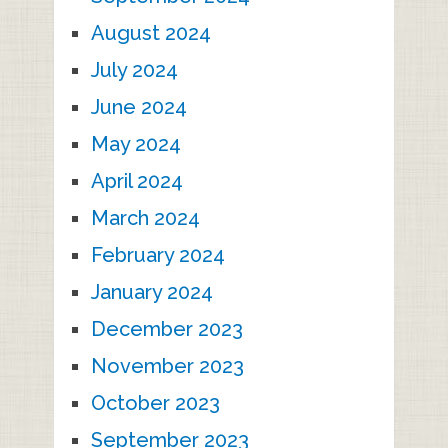
August 2024
July 2024
June 2024
May 2024
April 2024
March 2024
February 2024
January 2024
December 2023
November 2023
October 2023
September 2023