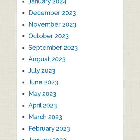
January 2024
December 2023
November 2023
October 2023
September 2023
August 2023
July 2023
June 2023
May 2023
April 2023
March 2023
February 2023