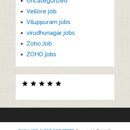
Uncategorized
Vellore job
Viluppuram jobs
virudhunagar jobs
Zoho Job
ZOHO jobs
Rating: 5 out of 5.