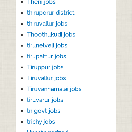
Theni jobs
thiruporur district
thiruvallur jobs
Thoothukudi jobs
tirunelveli jobs
tirupattur jobs
Tiruppur jobs
Tiruvallur jobs
Tiruvannamalai jobs
tiruvarur jobs
tn govt jobs
trichy jobs