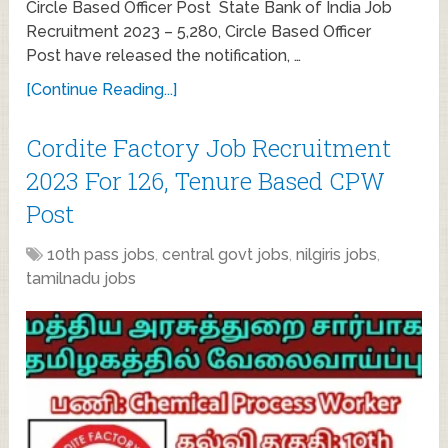
Circle Based Officer Post State Bank of India Job
Recruitment 2023 – 5,280, Circle Based Officer
Post have released the notification, …
[Continue Reading...]
Cordite Factory Job Recruitment
2023 For 126, Tenure Based CPW
Post
10th pass jobs
,
central govt jobs
,
nilgiris jobs
,
tamilnadu jobs