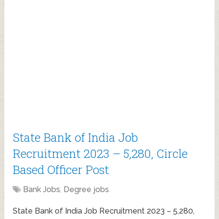
State Bank of India Job
Recruitment 2023 – 5,280, Circle
Based Officer Post
Bank Jobs
,
Degree jobs
State Bank of India Job Recruitment 2023 – 5,280,