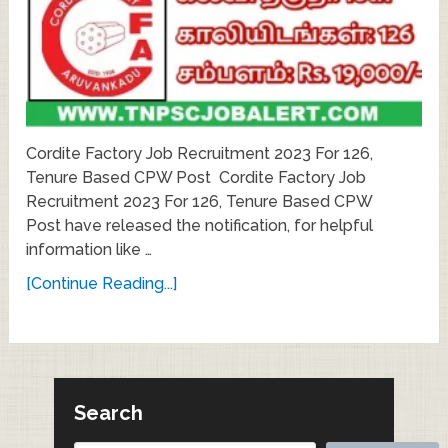
Cordite Factory Job Recruitment 2023 For 126,
Tenure Based CPW Post Cordite Factory Job
Recruitment 2023 For 126, Tenure Based CPW
Post have released the notification, for helpful
information like …
[Continue Reading...]
Search