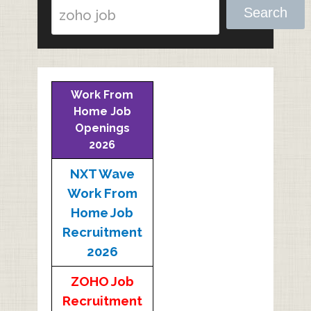
Search
Work From
Home Job
Openings
2026
NXT Wave
Work From
Home Job
Recruitment
2026
ZOHO Job
Recruitment