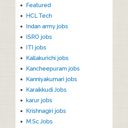
Featured
HCL Tech
Indan army jobs
ISRO jobs
ITI jobs
Kallakurichi jobs
Kancheepuram jobs
Kanniyakumari jobs
Karaikkudi Jobs
karur jobs
Krishnagiri jobs
M.Sc Jobs