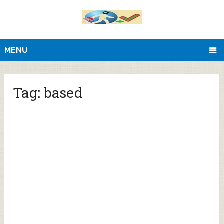
MENU
Tag:
based