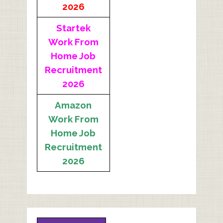
2026
Startek
Work From
Home Job
Recruitment
2026
Amazon
Work From
Home Job
Recruitment
2026