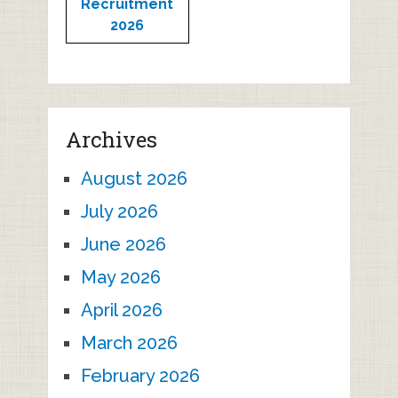
Recruitment
2026
Archives
August 2026
July 2026
June 2026
May 2026
April 2026
March 2026
February 2026