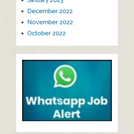
January 2023
December 2022
November 2022
October 2022