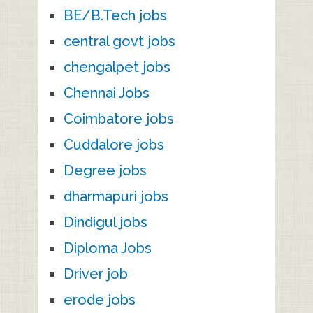
BE/B.Tech jobs
central govt jobs
chengalpet jobs
Chennai Jobs
Coimbatore jobs
Cuddalore jobs
Degree jobs
dharmapuri jobs
Dindigul jobs
Diploma Jobs
Driver job
erode jobs