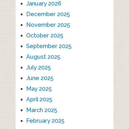
January 2026
December 2025
November 2025
October 2025
September 2025
August 2025
July 2025
June 2025
May 2025
April 2025
March 2025
February 2025