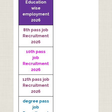
Education
wise
employment
2026
8th pass job
Recruitment
2026
10th pass
job
Recruitment
2026
12th pass job
Recruitment
2026
degree pass
job