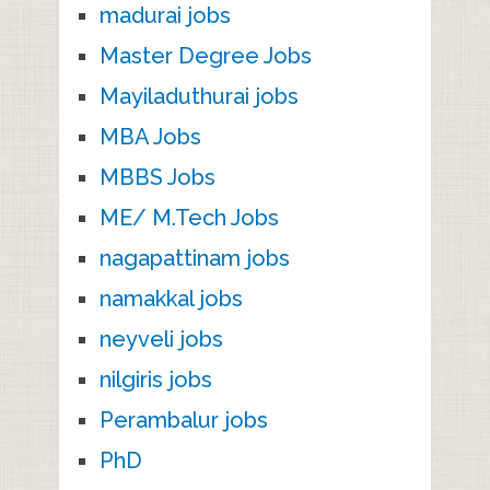
madurai jobs
Master Degree Jobs
Mayiladuthurai jobs
MBA Jobs
MBBS Jobs
ME/ M.Tech Jobs
nagapattinam jobs
namakkal jobs
neyveli jobs
nilgiris jobs
Perambalur jobs
PhD