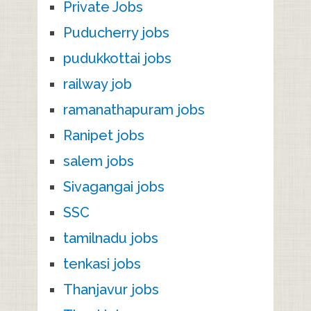
Private Jobs
Puducherry jobs
pudukkottai jobs
railway job
ramanathapuram jobs
Ranipet jobs
salem jobs
Sivagangai jobs
SSC
tamilnadu jobs
tenkasi jobs
Thanjavur jobs