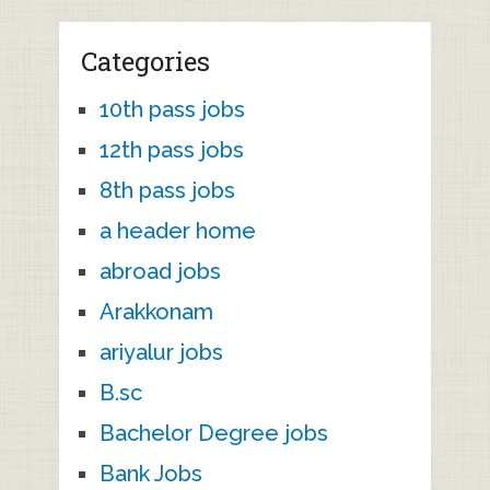
Categories
10th pass jobs
12th pass jobs
8th pass jobs
a header home
abroad jobs
Arakkonam
ariyalur jobs
B.sc
Bachelor Degree jobs
Bank Jobs