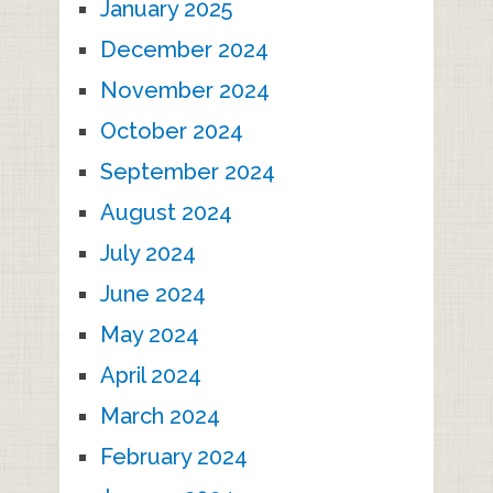
January 2025
December 2024
November 2024
October 2024
September 2024
August 2024
July 2024
June 2024
May 2024
April 2024
March 2024
February 2024