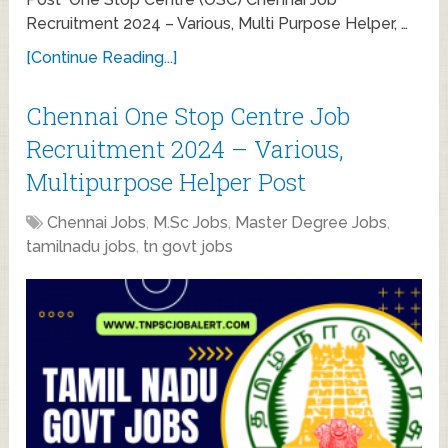
Recruitment 2024 – Various, Multi Purpose Helper, …
[Continue Reading...]
Chennai One Stop Centre Job
Recruitment 2024 – Various,
Multipurpose Helper Post
Chennai Jobs
,
M.Sc Jobs
,
Master Degree Jobs
,
tamilnadu jobs
,
tn govt jobs