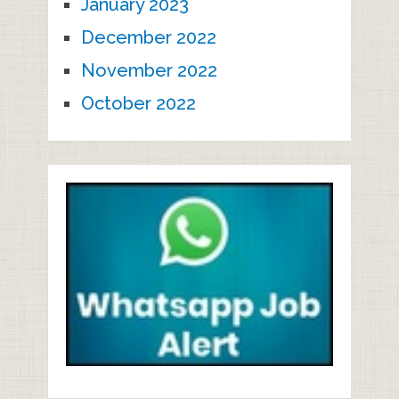
January 2023
December 2022
November 2022
October 2022