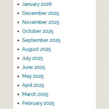
January 2026
December 2025
November 2025
October 2025
September 2025
August 2025
July 2025
June 2025
May 2025
April 2025
March 2025
February 2025