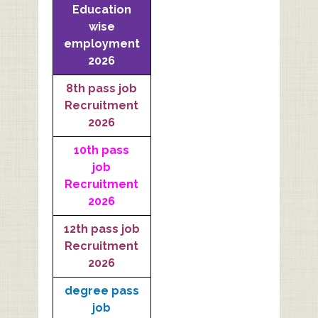
Education
wise
employment
2026
8th pass job
Recruitment
2026
10th pass
job
Recruitment
2026
12th pass job
Recruitment
2026
degree pass
job