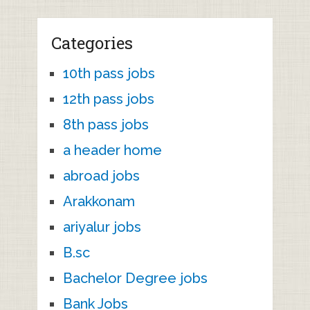
Categories
10th pass jobs
12th pass jobs
8th pass jobs
a header home
abroad jobs
Arakkonam
ariyalur jobs
B.sc
Bachelor Degree jobs
Bank Jobs