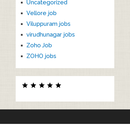
Uncategorized
Vellore job
Viluppuram jobs
virudhunagar jobs
Zoho Job
ZOHO jobs
Rating: 5 out of 5.