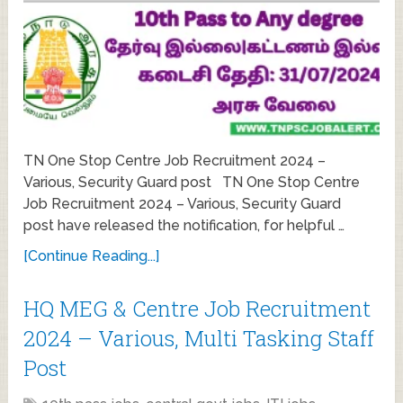
TN One Stop Centre Job Recruitment 2024 –
Various, Security Guard post TN One Stop Centre
Job Recruitment 2024 – Various, Security Guard
post have released the notification, for helpful …
[Continue Reading...]
HQ MEG & Centre Job Recruitment
2024 – Various, Multi Tasking Staff
Post