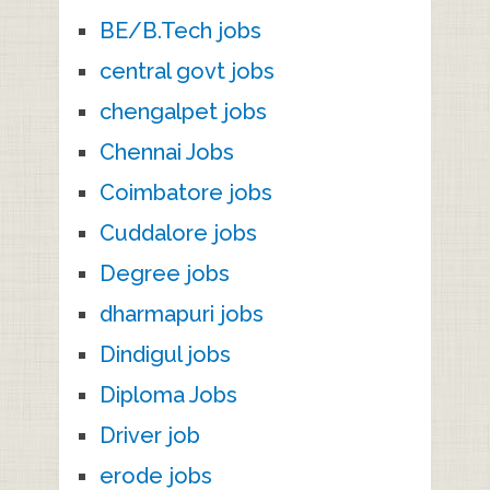
BE/B.Tech jobs
central govt jobs
chengalpet jobs
Chennai Jobs
Coimbatore jobs
Cuddalore jobs
Degree jobs
dharmapuri jobs
Dindigul jobs
Diploma Jobs
Driver job
erode jobs