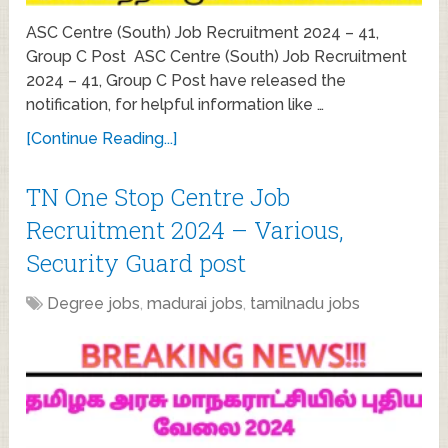
ASC Centre (South) Job Recruitment 2024 – 41,
Group C Post ASC Centre (South) Job Recruitment
2024 – 41, Group C Post have released the
notification, for helpful information like …
[Continue Reading...]
TN One Stop Centre Job
Recruitment 2024 – Various,
Security Guard post
Degree jobs
,
madurai jobs
,
tamilnadu jobs