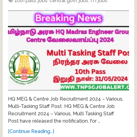
10th pass jobs
,
central govt jobs
,
ITI jobs
HQ MEG & Centre Job Recruitment 2024 – Various,
Multi-Tasking Staff Post HQ MEG & Centre Job
Recruitment 2024 – Various, Multi Tasking Staff
Post have released the notification, for …
[Continue Reading...]