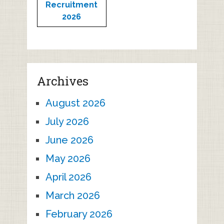
Recruitment
2026
Archives
August 2026
July 2026
June 2026
May 2026
April 2026
March 2026
February 2026