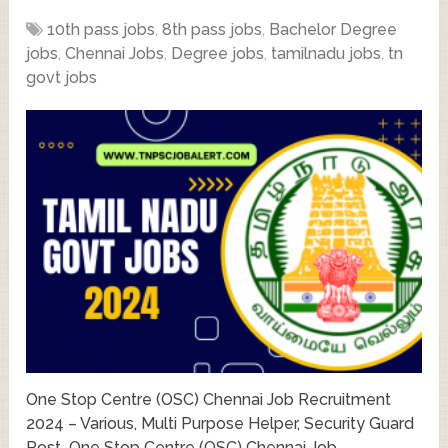
10th pass jobs
,
8th pass jobs
,
Bachelor Degree
jobs
,
Chennai Jobs
,
Degree jobs
,
tamilnadu jobs
,
tn
govt jobs
One Stop Centre (OSC) Chennai Job Recruitment
2024 – Various, Multi Purpose Helper, Security Guard
Post One Stop Centre (OSC) Chennai Job