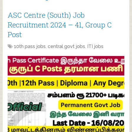
ASC Centre (South) Job
Recruitment 2024 – 41, Group C
Post
10th pass jobs
,
central govt jobs
,
ITI jobs