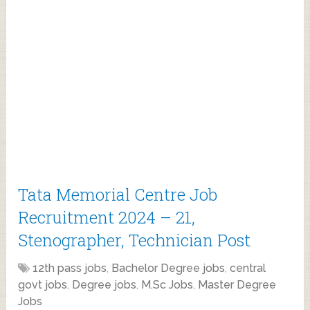
Tata Memorial Centre Job
Recruitment 2024 – 21,
Stenographer, Technician Post
12th pass jobs
,
Bachelor Degree jobs
,
central
govt jobs
,
Degree jobs
,
M.Sc Jobs
,
Master Degree
Jobs