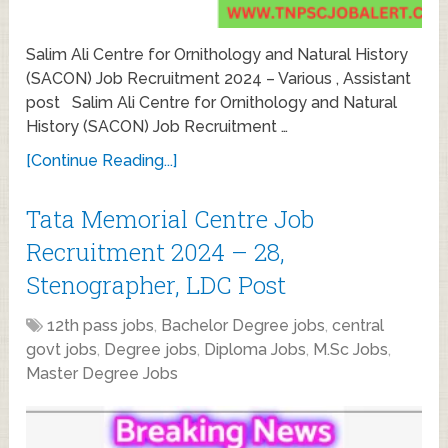
Salim Ali Centre for Ornithology and Natural History
(SACON) Job Recruitment 2024 – Various , Assistant
post Salim Ali Centre for Ornithology and Natural
History (SACON) Job Recruitment …
[Continue Reading...]
Tata Memorial Centre Job
Recruitment 2024 – 28,
Stenographer, LDC Post
12th pass jobs
,
Bachelor Degree jobs
,
central
govt jobs
,
Degree jobs
,
Diploma Jobs
,
M.Sc Jobs
,
Master Degree Jobs