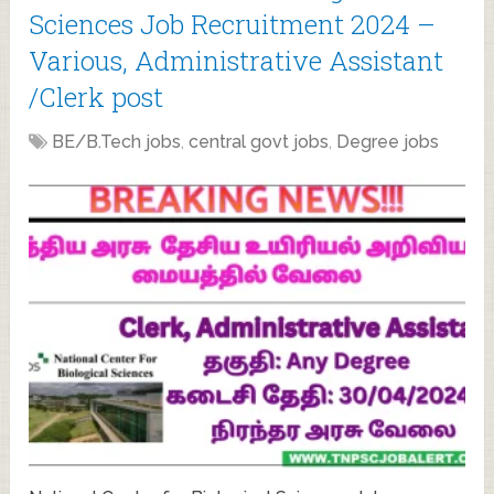
Sciences Job Recruitment 2024 –
Various, Administrative Assistant
/Clerk post
BE/B.Tech jobs
,
central govt jobs
,
Degree jobs