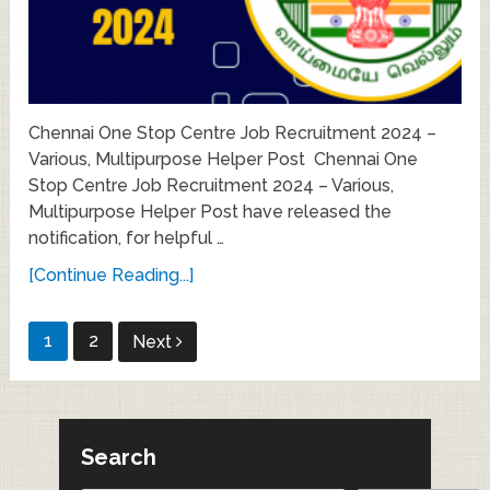
Chennai One Stop Centre Job Recruitment 2024 –
Various, Multipurpose Helper Post Chennai One
Stop Centre Job Recruitment 2024 – Various,
Multipurpose Helper Post have released the
notification, for helpful …
[Continue Reading...]
Posts
1
2
Next
pagination
Search