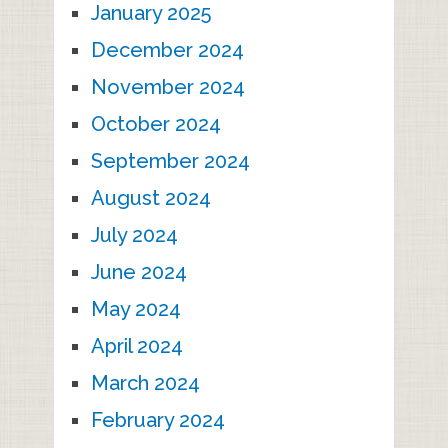
January 2025
December 2024
November 2024
October 2024
September 2024
August 2024
July 2024
June 2024
May 2024
April 2024
March 2024
February 2024