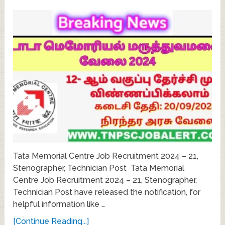
Tata Memorial Centre Job Recruitment 2024 – 21,
Stenographer, Technician Post Tata Memorial
Centre Job Recruitment 2024 – 21, Stenographer,
Technician Post have released the notification, for
helpful information like …
[Continue Reading...]