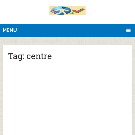
MENU
Tag:
centre