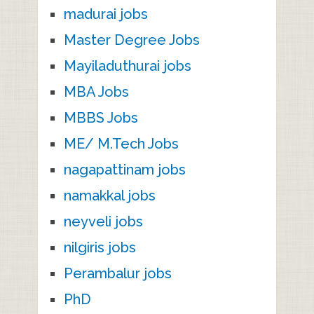
madurai jobs
Master Degree Jobs
Mayiladuthurai jobs
MBA Jobs
MBBS Jobs
ME/ M.Tech Jobs
nagapattinam jobs
namakkal jobs
neyveli jobs
nilgiris jobs
Perambalur jobs
PhD