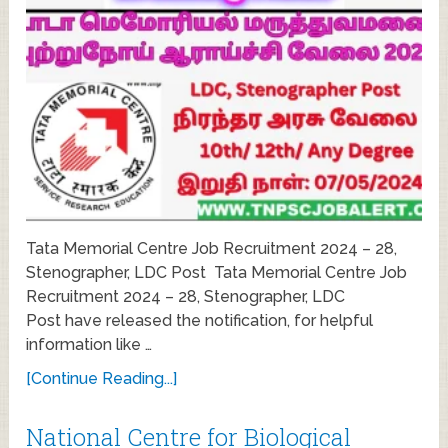
Tata Memorial Centre Job Recruitment 2024 – 28,
Stenographer, LDC Post Tata Memorial Centre Job
Recruitment 2024 – 28, Stenographer, LDC
Post have released the notification, for helpful
information like …
[Continue Reading...]
National Centre for Biological