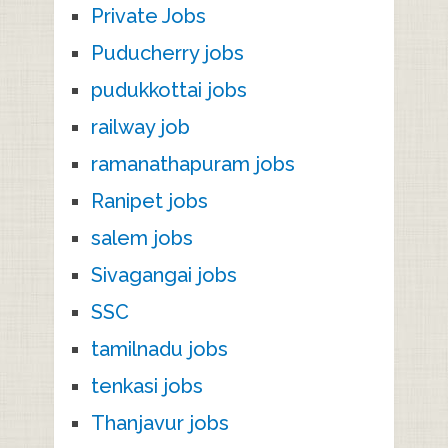
Private Jobs
Puducherry jobs
pudukkottai jobs
railway job
ramanathapuram jobs
Ranipet jobs
salem jobs
Sivagangai jobs
SSC
tamilnadu jobs
tenkasi jobs
Thanjavur jobs