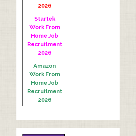
2026
Startek
Work From
Home Job
Recruitment
2026
Amazon
Work From
Home Job
Recruitment
2026