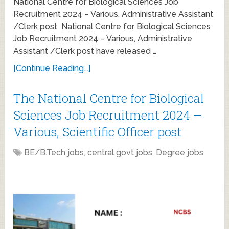
National Centre for Biological Sciences Job
Recruitment 2024 – Various, Administrative Assistant
/Clerk post National Centre for Biological Sciences
Job Recruitment 2024 – Various, Administrative
Assistant /Clerk post have released …
[Continue Reading...]
The National Centre for Biological
Sciences Job Recruitment 2024 –
Various, Scientific Officer post
BE/B.Tech jobs
,
central govt jobs
,
Degree jobs