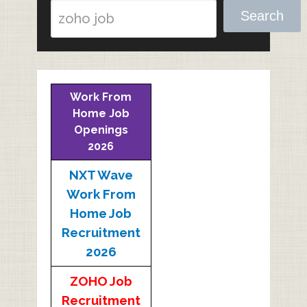
Search
Work From
Home Job
Openings
2026
NXT Wave
Work From
Home Job
Recruitment
2026
ZOHO Job
Recruitment