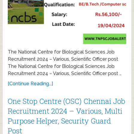
The National Centre for Biological Sciences Job
Recruitment 2024 – Various, Scientific Officer post
The National Centre for Biological Sciences Job
Recruitment 2024 – Various, Scientific Officer post …
[Continue Reading...]
One Stop Centre (OSC) Chennai Job
Recruitment 2024 – Various, Multi
Purpose Helper, Security Guard
Post