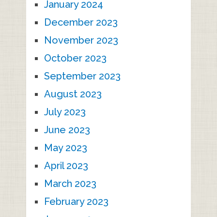
January 2024
December 2023
November 2023
October 2023
September 2023
August 2023
July 2023
June 2023
May 2023
April 2023
March 2023
February 2023