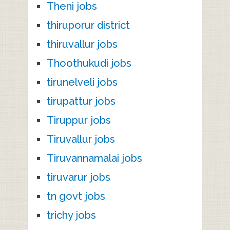
Theni jobs
thiruporur district
thiruvallur jobs
Thoothukudi jobs
tirunelveli jobs
tirupattur jobs
Tiruppur jobs
Tiruvallur jobs
Tiruvannamalai jobs
tiruvarur jobs
tn govt jobs
trichy jobs