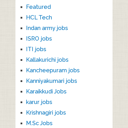
Featured
HCL Tech
Indan army jobs
ISRO jobs
ITI jobs
Kallakurichi jobs
Kancheepuram jobs
Kanniyakumari jobs
Karaikkudi Jobs
karur jobs
Krishnagiri jobs
M.Sc Jobs