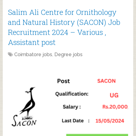
Salim Ali Centre for Ornithology
and Natural History (SACON) Job
Recruitment 2024 – Various ,
Assistant post
Coimbatore jobs
,
Degree jobs