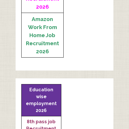
2026
Amazon
Work From
Home Job
Recruitment
2026
Education
wise
employment
2026
8th pass job
Recruitment