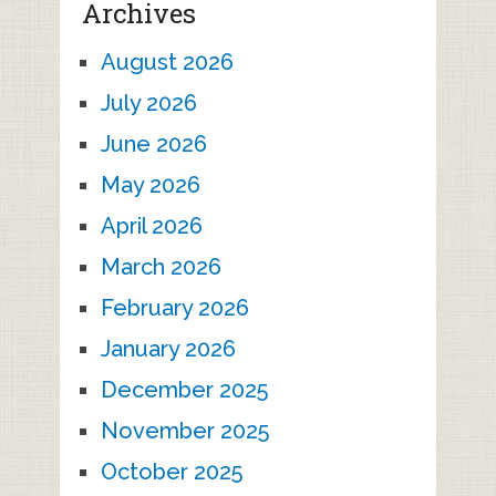
Archives
August 2026
July 2026
June 2026
May 2026
April 2026
March 2026
February 2026
January 2026
December 2025
November 2025
October 2025