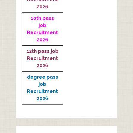
2026
10th pass
job
Recruitment
2026
12th pass job
Recruitment
2026
degree pass
job
Recruitment
2026