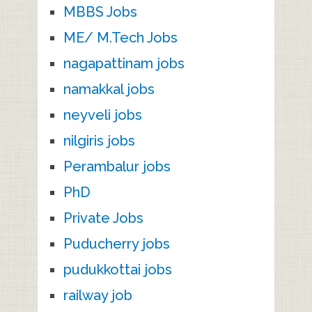
MBBS Jobs
ME/ M.Tech Jobs
nagapattinam jobs
namakkal jobs
neyveli jobs
nilgiris jobs
Perambalur jobs
PhD
Private Jobs
Puducherry jobs
pudukkottai jobs
railway job