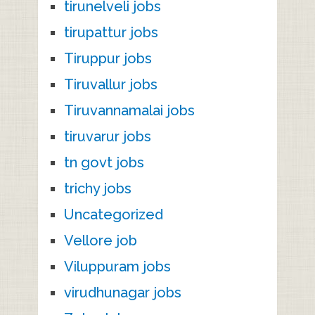
tirunelveli jobs
tirupattur jobs
Tiruppur jobs
Tiruvallur jobs
Tiruvannamalai jobs
tiruvarur jobs
tn govt jobs
trichy jobs
Uncategorized
Vellore job
Viluppuram jobs
virudhunagar jobs