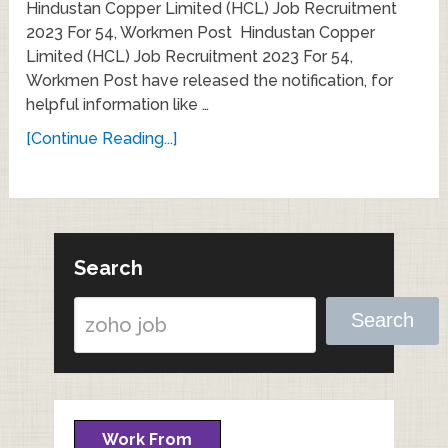
Hindustan Copper Limited (HCL) Job Recruitment
2023 For 54, Workmen Post Hindustan Copper
Limited (HCL) Job Recruitment 2023 For 54,
Workmen Post have released the notification, for
helpful information like …
[Continue Reading...]
Search
Search
Work From