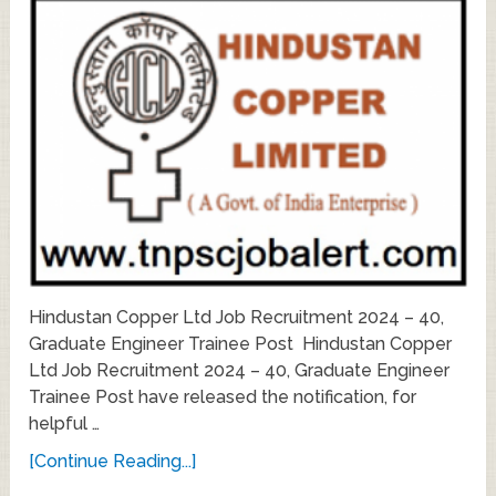
Hindustan Copper Ltd Job Recruitment 2024 – 40,
Graduate Engineer Trainee Post Hindustan Copper
Ltd Job Recruitment 2024 – 40, Graduate Engineer
Trainee Post have released the notification, for
helpful …
[Continue Reading...]