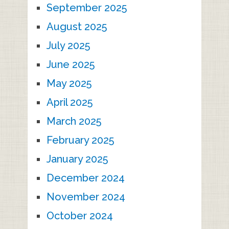
September 2025
August 2025
July 2025
June 2025
May 2025
April 2025
March 2025
February 2025
January 2025
December 2024
November 2024
October 2024