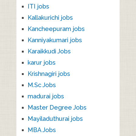
ITI jobs
Kallakurichi jobs
Kancheepuram jobs
Kanniyakumari jobs
Karaikkudi Jobs
karur jobs
Krishnagiri jobs
M.Sc Jobs
madurai jobs
Master Degree Jobs
Mayiladuthurai jobs
MBA Jobs