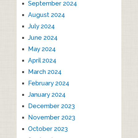
September 2024
August 2024
July 2024
June 2024
May 2024
April 2024
March 2024
February 2024
January 2024
December 2023
November 2023
October 2023