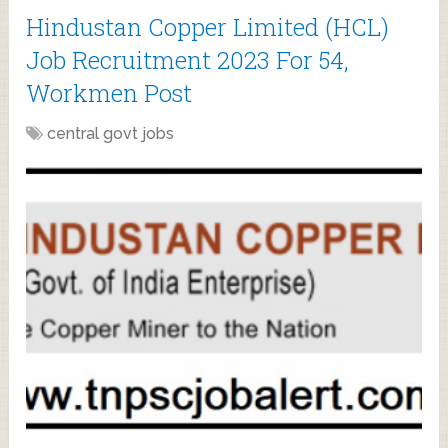
Hindustan Copper Limited (HCL)
Job Recruitment 2023 For 54,
Workmen Post
central govt jobs