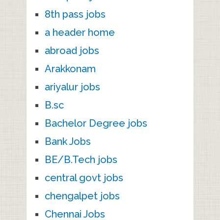
8th pass jobs
a header home
abroad jobs
Arakkonam
ariyalur jobs
B.sc
Bachelor Degree jobs
Bank Jobs
BE/B.Tech jobs
central govt jobs
chengalpet jobs
Chennai Jobs