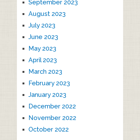
September 2023
August 2023
July 2023
June 2023
May 2023
April 2023
March 2023
February 2023
January 2023
December 2022
November 2022
October 2022