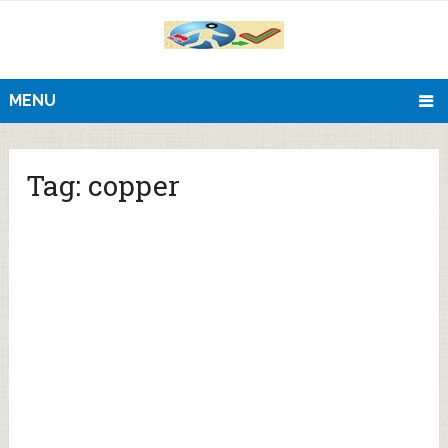
MENU
Tag:
copper