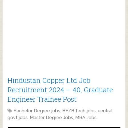
Hindustan Copper Ltd Job
Recruitment 2024 – 40, Graduate
Engineer Trainee Post
Bachelor Degree jobs
,
BE/B.Tech jobs
,
central
govt jobs
,
Master Degree Jobs
,
MBA Jobs