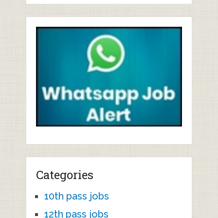
Categories
10th pass jobs
12th pass jobs