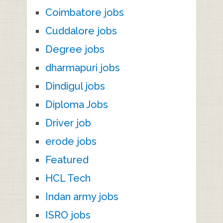
Coimbatore jobs
Cuddalore jobs
Degree jobs
dharmapuri jobs
Dindigul jobs
Diploma Jobs
Driver job
erode jobs
Featured
HCL Tech
Indan army jobs
ISRO jobs