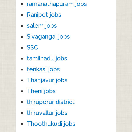
ramanathapuram jobs
Ranipet jobs
salem jobs
Sivagangai jobs
SSC
tamilnadu jobs
tenkasi jobs
Thanjavur jobs
Theni jobs
thiruporur district
thiruvallur jobs
Thoothukudi jobs