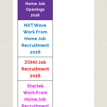
Home Job
Openings
2026
NXT Wave
Work From
Home Job
Recruitment
2026
ZOHO Job
Recruitment
2026
Startek
Work From
Home Job
Recruitment