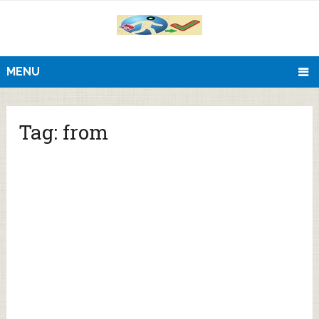
MENU
Tag:
from