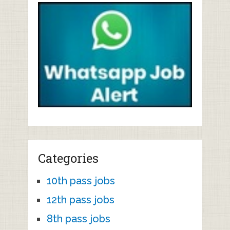
Categories
10th pass jobs
12th pass jobs
8th pass jobs