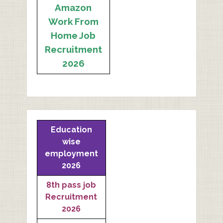
Amazon
Work From
Home Job
Recruitment
2026
Education
wise
employment
2026
8th pass job
Recruitment
2026