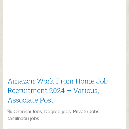
Amazon Work From Home Job
Recruitment 2024 – Various,
Associate Post
Chennai Jobs
,
Degree jobs
,
Private Jobs
,
tamilnadu jobs