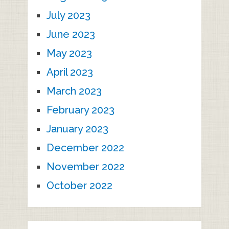
July 2023
June 2023
May 2023
April 2023
March 2023
February 2023
January 2023
December 2022
November 2022
October 2022