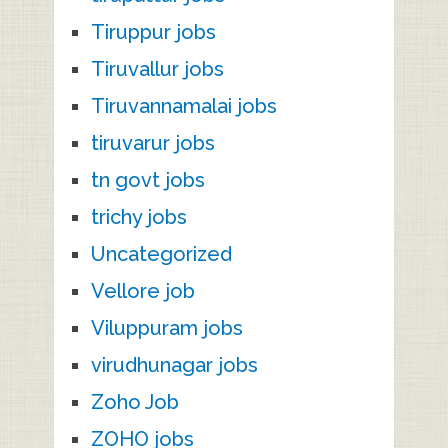
Tiruppur jobs
Tiruvallur jobs
Tiruvannamalai jobs
tiruvarur jobs
tn govt jobs
trichy jobs
Uncategorized
Vellore job
Viluppuram jobs
virudhunagar jobs
Zoho Job
ZOHO jobs