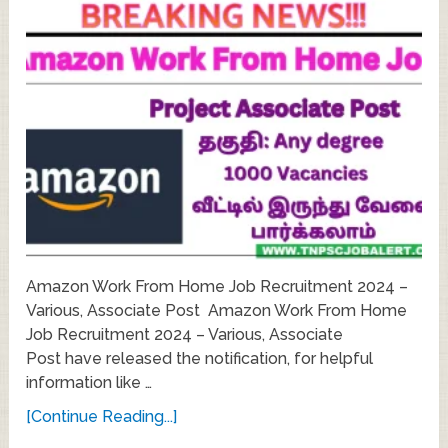
Amazon Work From Home Job Recruitment 2024 –
Various, Associate Post Amazon Work From Home
Job Recruitment 2024 – Various, Associate
Post have released the notification, for helpful
information like …
[Continue Reading...]