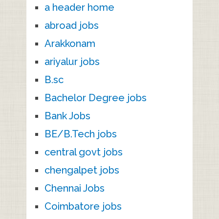
a header home
abroad jobs
Arakkonam
ariyalur jobs
B.sc
Bachelor Degree jobs
Bank Jobs
BE/B.Tech jobs
central govt jobs
chengalpet jobs
Chennai Jobs
Coimbatore jobs