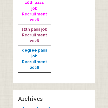
10th pass
job
Recruitment
2026
12th pass job
Recruitment
2026
degree pass
job
Recruitment
2026
Archives