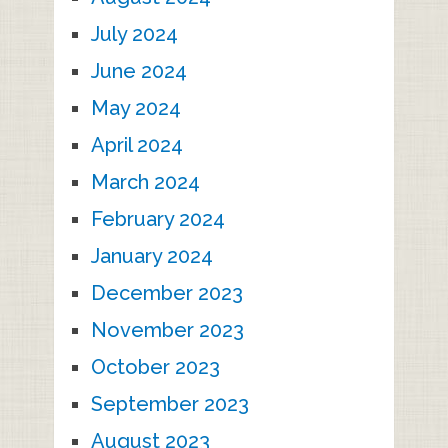
July 2024
June 2024
May 2024
April 2024
March 2024
February 2024
January 2024
December 2023
November 2023
October 2023
September 2023
August 2023