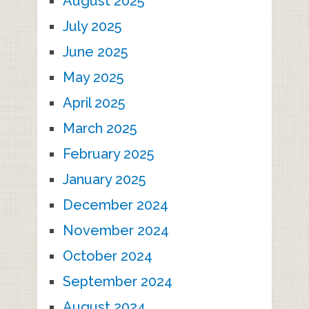
August 2025
July 2025
June 2025
May 2025
April 2025
March 2025
February 2025
January 2025
December 2024
November 2024
October 2024
September 2024
August 2024