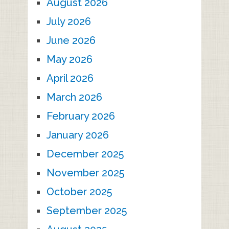
August 2026
July 2026
June 2026
May 2026
April 2026
March 2026
February 2026
January 2026
December 2025
November 2025
October 2025
September 2025