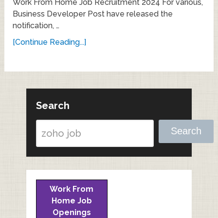
Work From Home Job Recruitment 2024 For various,
Business Developer Post have released the
notification, …
[Continue Reading...]
Search
Search
Work From
Home Job
Openings