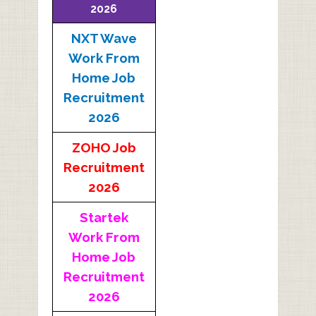
2026
NXT Wave
Work From
Home Job
Recruitment
2026
ZOHO Job
Recruitment
2026
Startek
Work From
Home Job
Recruitment
2026