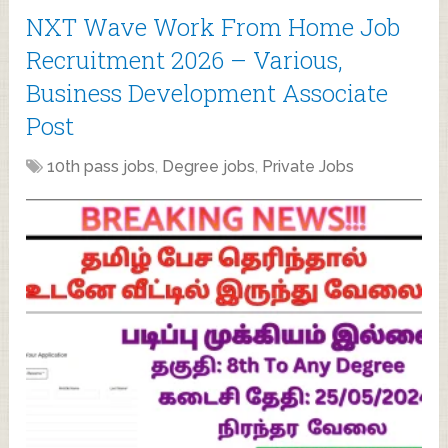
NXT Wave Work From Home Job
Recruitment 2026 – Various,
Business Development Associate
Post
10th pass jobs
,
Degree jobs
,
Private Jobs