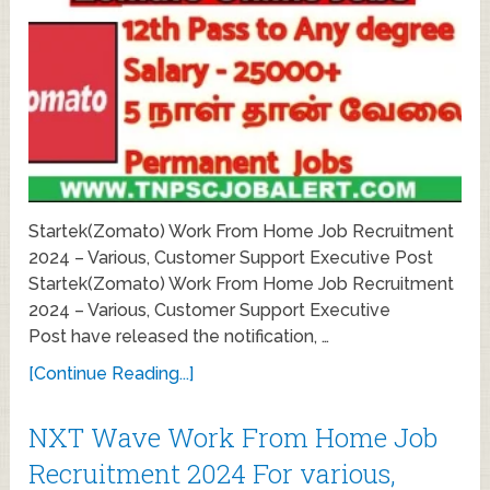
Startek(Zomato) Work From Home Job Recruitment
2024 – Various, Customer Support Executive Post
Startek(Zomato) Work From Home Job Recruitment
2024 – Various, Customer Support Executive
Post have released the notification, …
[Continue Reading...]
NXT Wave Work From Home Job
Recruitment 2024 For various,