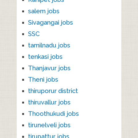
salem jobs
Sivagangai jobs
SSC
tamilnadu jobs
tenkasi jobs
Thanjavur jobs
Theni jobs
thiruporur district
thiruvallur jobs
Thoothukudi jobs
tirunelveli jobs
tirupattur jobs