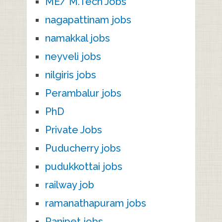
ME/ M.Tech Jobs
nagapattinam jobs
namakkal jobs
neyveli jobs
nilgiris jobs
Perambalur jobs
PhD
Private Jobs
Puducherry jobs
pudukkottai jobs
railway job
ramanathapuram jobs
Ranipet jobs