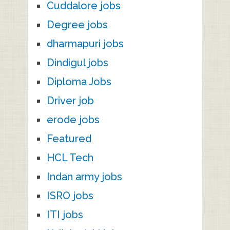
Cuddalore jobs
Degree jobs
dharmapuri jobs
Dindigul jobs
Diploma Jobs
Driver job
erode jobs
Featured
HCL Tech
Indan army jobs
ISRO jobs
ITI jobs