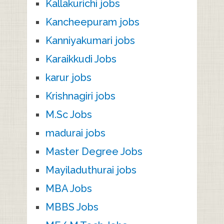
Kallakurichi jobs
Kancheepuram jobs
Kanniyakumari jobs
Karaikkudi Jobs
karur jobs
Krishnagiri jobs
M.Sc Jobs
madurai jobs
Master Degree Jobs
Mayiladuthurai jobs
MBA Jobs
MBBS Jobs