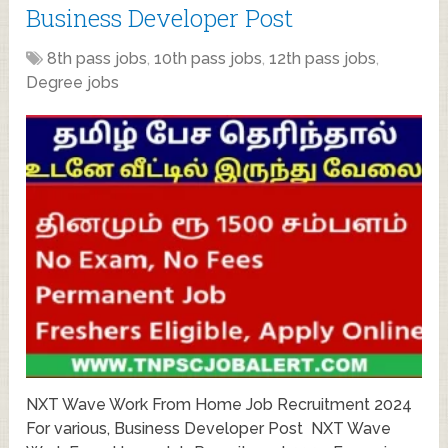
Business Developer Post
8th pass jobs
,
10th pass jobs
,
12th pass jobs
,
Degree jobs
NXT Wave Work From Home Job Recruitment 2024
For various, Business Developer Post NXT Wave