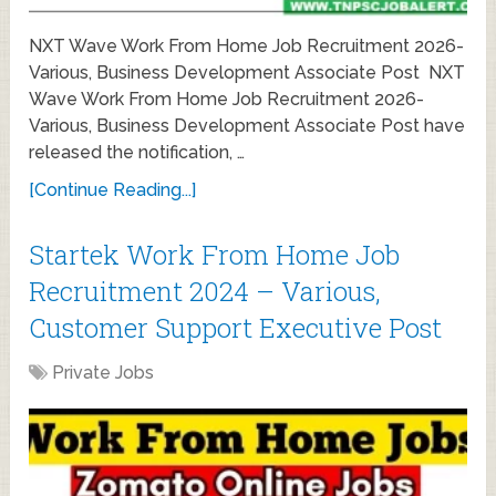
NXT Wave Work From Home Job Recruitment 2026-
Various, Business Development Associate Post NXT
Wave Work From Home Job Recruitment 2026-
Various, Business Development Associate Post have
released the notification, …
[Continue Reading...]
Startek Work From Home Job
Recruitment 2024 – Various,
Customer Support Executive Post
Private Jobs