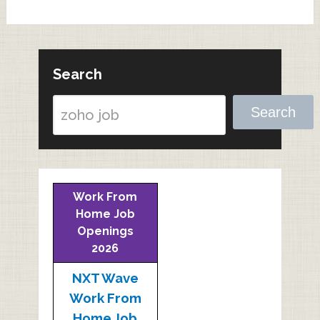
Search
Search
Work From
Home Job
Openings
2026
NXT Wave
Work From
Home Job