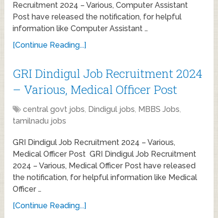
Recruitment 2024 – Various, Computer Assistant
Post have released the notification, for helpful
information like Computer Assistant …
[Continue Reading...]
GRI Dindigul Job Recruitment 2024
– Various, Medical Officer Post
central govt jobs
,
Dindigul jobs
,
MBBS Jobs
,
tamilnadu jobs
GRI Dindigul Job Recruitment 2024 – Various,
Medical Officer Post GRI Dindigul Job Recruitment
2024 – Various, Medical Officer Post have released
the notification, for helpful information like Medical
Officer …
[Continue Reading...]