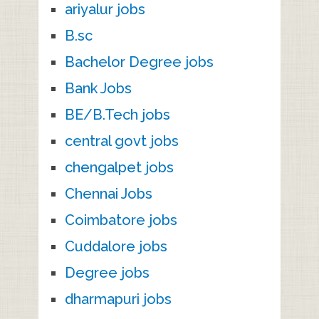
ariyalur jobs
B.sc
Bachelor Degree jobs
Bank Jobs
BE/B.Tech jobs
central govt jobs
chengalpet jobs
Chennai Jobs
Coimbatore jobs
Cuddalore jobs
Degree jobs
dharmapuri jobs