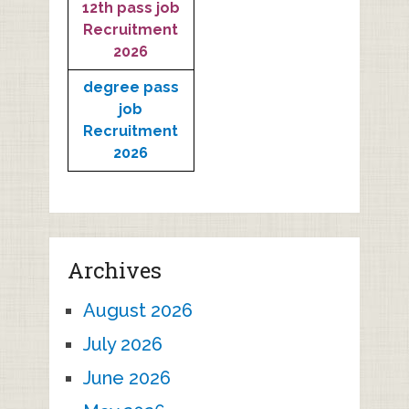
12th pass job
Recruitment
2026
degree pass
job
Recruitment
2026
Archives
August 2026
July 2026
June 2026