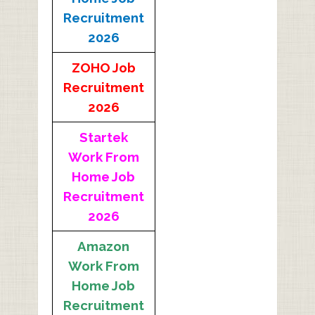
Recruitment
2026
ZOHO Job
Recruitment
2026
Startek
Work From
Home Job
Recruitment
2026
Amazon
Work From
Home Job
Recruitment