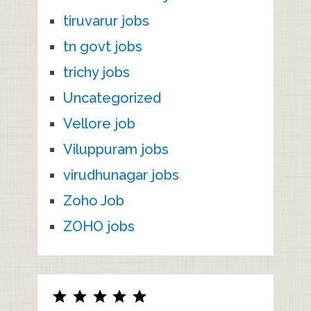
tiruvarur jobs
tn govt jobs
trichy jobs
Uncategorized
Vellore job
Viluppuram jobs
virudhunagar jobs
Zoho Job
ZOHO jobs
Rating: 5 out of 5.