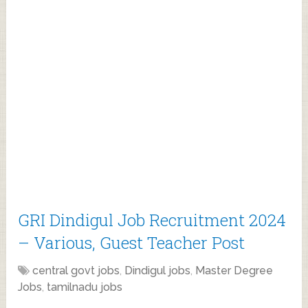
GRI Dindigul Job Recruitment 2024
– Various, Guest Teacher Post
central govt jobs
,
Dindigul jobs
,
Master Degree
Jobs
,
tamilnadu jobs