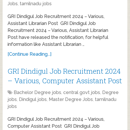
Jobs
,
tamilnadu jobs
GRI Dindigul Job Recruitment 2024 – Various,
Assistant Librarian Post GRI Dindigul Job
Recruitment 2024 – Various, Assistant Librarian
Post have released the notification, for helpful
information like Assistant Librarian …
[Continue Reading...]
GRI Dindigul Job Recruitment 2024
– Various, Computer Assistant Post
Bachelor Degree jobs
,
central govt jobs
,
Degree
jobs
,
Dindigul jobs
,
Master Degree Jobs
,
tamilnadu
jobs
GRI Dindigul Job Recruitment 2024 – Various,
Computer Assistant Post GRI Dindigul Job