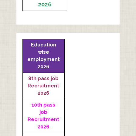
2026
Education
wise
employment
2026
8th pass job
Recruitment
2026
10th pass
job
Recruitment
2026