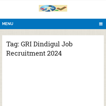
MENU
Tag:
GRI Dindigul Job
Recruitment 2024