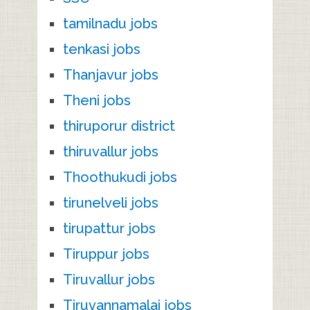
tamilnadu jobs
tenkasi jobs
Thanjavur jobs
Theni jobs
thiruporur district
thiruvallur jobs
Thoothukudi jobs
tirunelveli jobs
tirupattur jobs
Tiruppur jobs
Tiruvallur jobs
Tiruvannamalai jobs