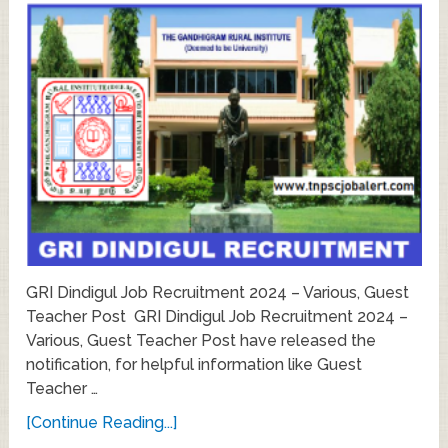
GRI Dindigul Job Recruitment 2024 – Various, Guest
Teacher Post GRI Dindigul Job Recruitment 2024 –
Various, Guest Teacher Post have released the
notification, for helpful information like Guest
Teacher …
[Continue Reading...]