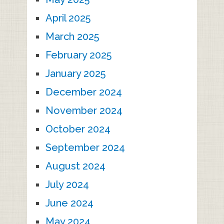
April 2025
March 2025
February 2025
January 2025
December 2024
November 2024
October 2024
September 2024
August 2024
July 2024
June 2024
May 2024