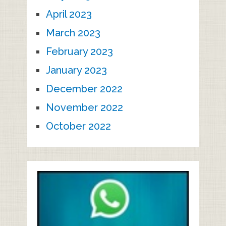
April 2023
March 2023
February 2023
January 2023
December 2022
November 2022
October 2022