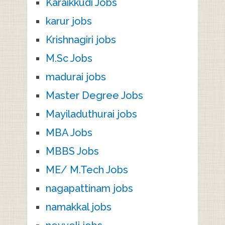
Karaikkudi Jobs
karur jobs
Krishnagiri jobs
M.Sc Jobs
madurai jobs
Master Degree Jobs
Mayiladuthurai jobs
MBA Jobs
MBBS Jobs
ME/ M.Tech Jobs
nagapattinam jobs
namakkal jobs