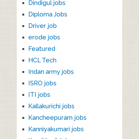
Dindigul jobs
Diploma Jobs
Driver job
erode jobs
Featured
HCL Tech
Indan army jobs
ISRO jobs
ITI jobs
Kallakurichi jobs
Kancheepuram jobs
Kanniyakumari jobs