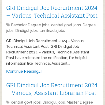
GRI Dindigul Job Recruitment 2024
– Various, Technical Assistant Post
Bachelor Degree jobs
,
central govt jobs
,
Degree
jobs
,
Dindigul jobs
,
tamilnadu jobs
GRI Dindigul Job Recruitment 2024 – Various,
Technical Assistant Post GRI Dindigul Job
Recruitment 2024 – Various, Technical Assistant
Post have released the notification, for helpful
information like Technical Assistant …
[Continue Reading...]
GRI Dindigul Job Recruitment 2024
– Various, Assistant Librarian Post
central govt jobs
,
Dindigul jobs
,
Master Degree