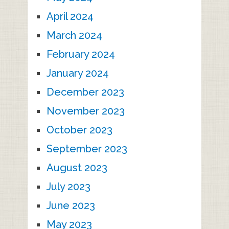
April 2024
March 2024
February 2024
January 2024
December 2023
November 2023
October 2023
September 2023
August 2023
July 2023
June 2023
May 2023