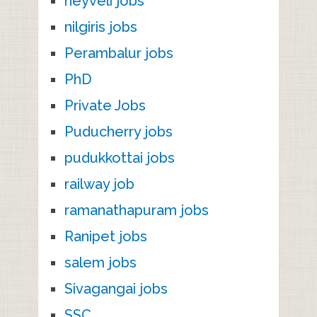
neyveli jobs
nilgiris jobs
Perambalur jobs
PhD
Private Jobs
Puducherry jobs
pudukkottai jobs
railway job
ramanathapuram jobs
Ranipet jobs
salem jobs
Sivagangai jobs
SSC