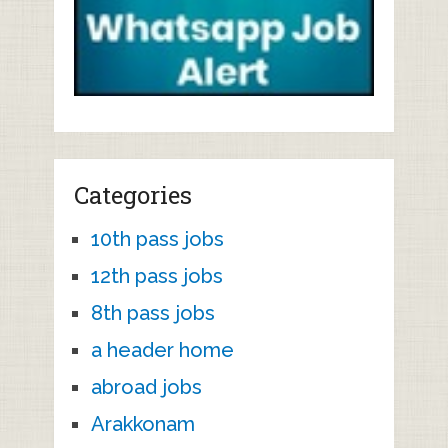
Categories
10th pass jobs
12th pass jobs
8th pass jobs
a header home
abroad jobs
Arakkonam