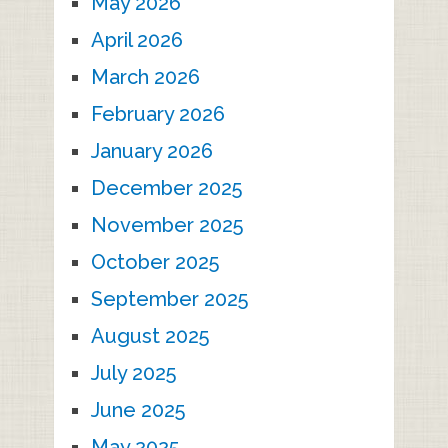
May 2026
April 2026
March 2026
February 2026
January 2026
December 2025
November 2025
October 2025
September 2025
August 2025
July 2025
June 2025
May 2025