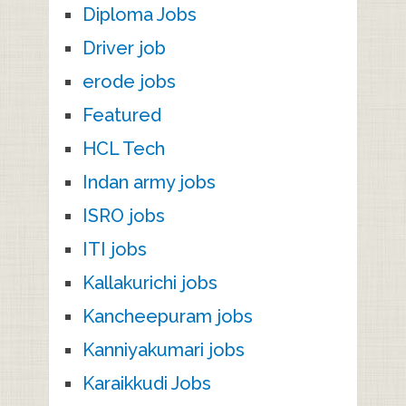
Diploma Jobs
Driver job
erode jobs
Featured
HCL Tech
Indan army jobs
ISRO jobs
ITI jobs
Kallakurichi jobs
Kancheepuram jobs
Kanniyakumari jobs
Karaikkudi Jobs