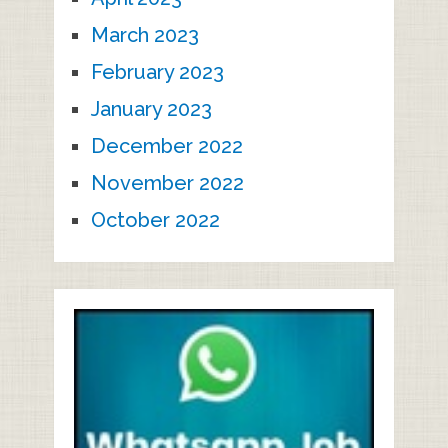
March 2023
February 2023
January 2023
December 2022
November 2022
October 2022