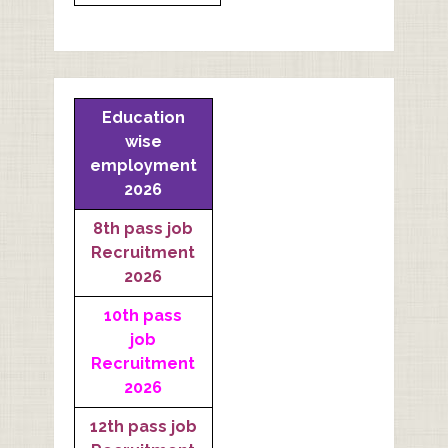
Education
wise
employment
2026
8th pass job
Recruitment
2026
10th pass
job
Recruitment
2026
12th pass job