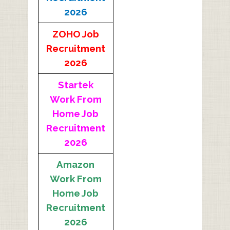
2026
ZOHO Job
Recruitment
2026
Startek
Work From
Home Job
Recruitment
2026
Amazon
Work From
Home Job
Recruitment
2026