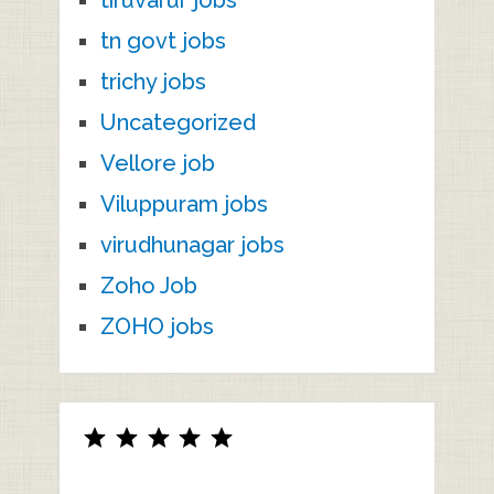
tiruvarur jobs
tn govt jobs
trichy jobs
Uncategorized
Vellore job
Viluppuram jobs
virudhunagar jobs
Zoho Job
ZOHO jobs
Rating: 5 out of 5.