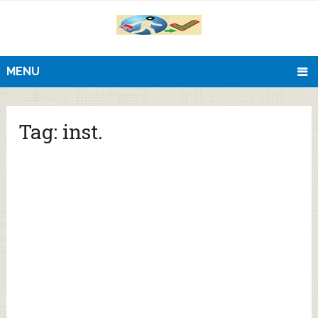
MENU
Tag:
inst.