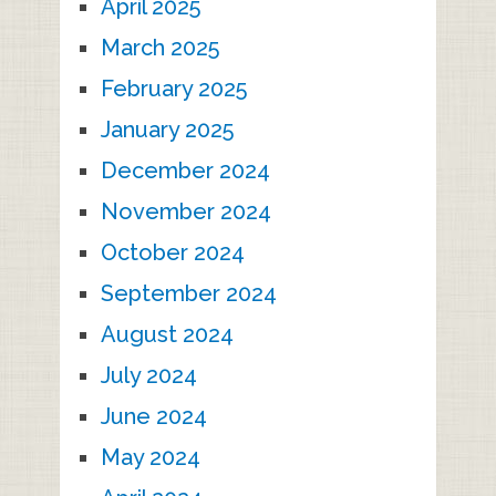
April 2025
March 2025
February 2025
January 2025
December 2024
November 2024
October 2024
September 2024
August 2024
July 2024
June 2024
May 2024