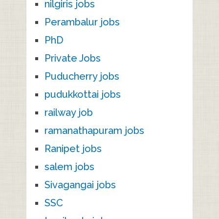
nilgiris jobs
Perambalur jobs
PhD
Private Jobs
Puducherry jobs
pudukkottai jobs
railway job
ramanathapuram jobs
Ranipet jobs
salem jobs
Sivagangai jobs
SSC