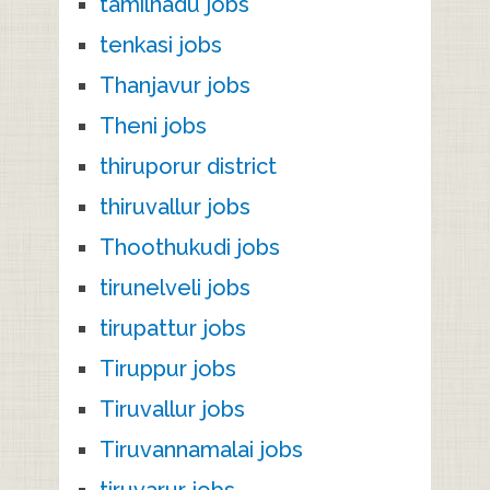
tamilnadu jobs
tenkasi jobs
Thanjavur jobs
Theni jobs
thiruporur district
thiruvallur jobs
Thoothukudi jobs
tirunelveli jobs
tirupattur jobs
Tiruppur jobs
Tiruvallur jobs
Tiruvannamalai jobs