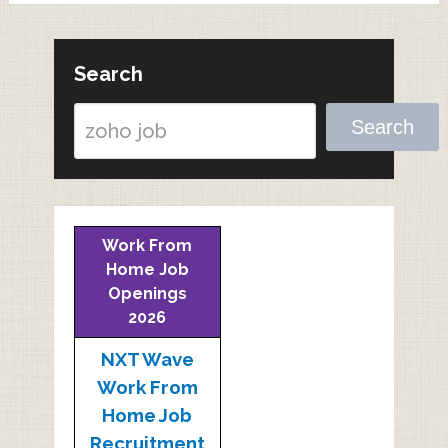
Search
Search
Work From
Home Job
Openings
2026
NXT Wave
Work From
Home Job
Recruitment