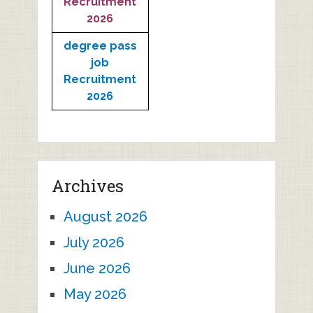
Recruitment
2026
degree pass
job
Recruitment
2026
Archives
August 2026
July 2026
June 2026
May 2026