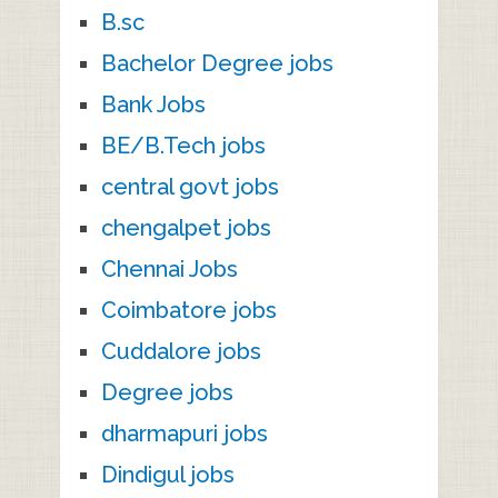
B.sc
Bachelor Degree jobs
Bank Jobs
BE/B.Tech jobs
central govt jobs
chengalpet jobs
Chennai Jobs
Coimbatore jobs
Cuddalore jobs
Degree jobs
dharmapuri jobs
Dindigul jobs