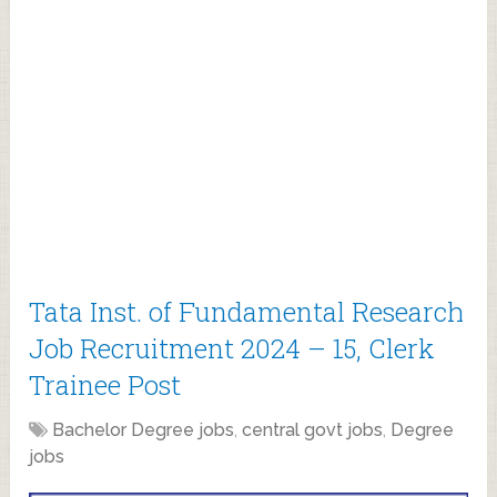
Tata Inst. of Fundamental Research
Job Recruitment 2024 – 15, Clerk
Trainee Post
Bachelor Degree jobs
,
central govt jobs
,
Degree
jobs