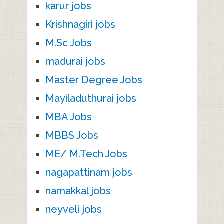
karur jobs
Krishnagiri jobs
M.Sc Jobs
madurai jobs
Master Degree Jobs
Mayiladuthurai jobs
MBA Jobs
MBBS Jobs
ME/ M.Tech Jobs
nagapattinam jobs
namakkal jobs
neyveli jobs