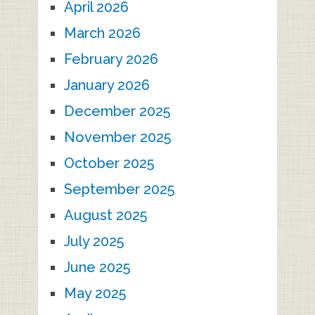
April 2026
March 2026
February 2026
January 2026
December 2025
November 2025
October 2025
September 2025
August 2025
July 2025
June 2025
May 2025