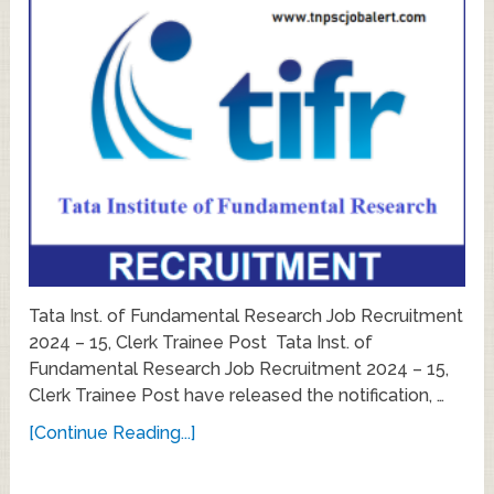
Tata Inst. of Fundamental Research Job Recruitment
2024 – 15, Clerk Trainee Post Tata Inst. of
Fundamental Research Job Recruitment 2024 – 15,
Clerk Trainee Post have released the notification, …
[Continue Reading...]