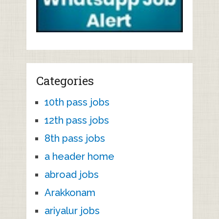
Categories
10th pass jobs
12th pass jobs
8th pass jobs
a header home
abroad jobs
Arakkonam
ariyalur jobs