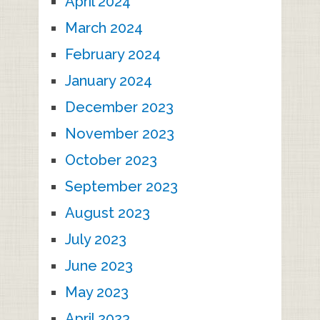
April 2024
March 2024
February 2024
January 2024
December 2023
November 2023
October 2023
September 2023
August 2023
July 2023
June 2023
May 2023
April 2023