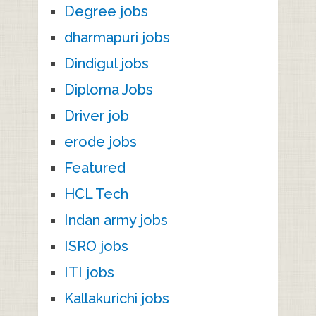
Degree jobs
dharmapuri jobs
Dindigul jobs
Diploma Jobs
Driver job
erode jobs
Featured
HCL Tech
Indan army jobs
ISRO jobs
ITI jobs
Kallakurichi jobs