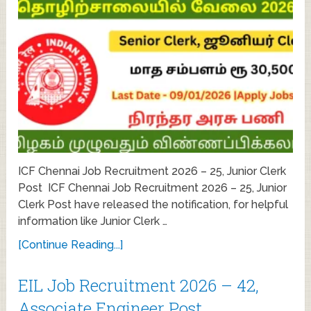
ICF Chennai Job Recruitment 2026 – 25, Junior Clerk
Post ICF Chennai Job Recruitment 2026 – 25, Junior
Clerk Post have released the notification, for helpful
information like Junior Clerk …
[Continue Reading...]
EIL Job Recruitment 2026 – 42,
Associate Engineer Post