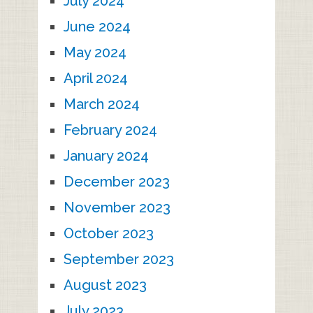
July 2024
June 2024
May 2024
April 2024
March 2024
February 2024
January 2024
December 2023
November 2023
October 2023
September 2023
August 2023
July 2023