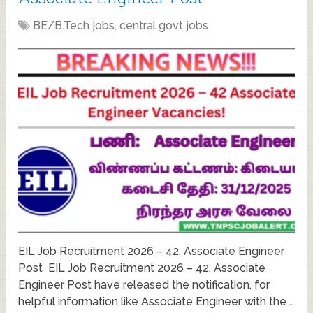
BE/B.Tech jobs
,
central govt jobs
EIL Job Recruitment 2026 – 42, Associate Engineer
Post EIL Job Recruitment 2026 – 42, Associate
Engineer Post have released the notification, for
helpful information like Associate Engineer with the …