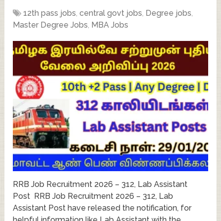
12th pass jobs
,
central govt jobs
,
Degree jobs
,
Master Degree Jobs
,
MBA Jobs
RRB Job Recruitment 2026 – 312, Lab Assistant
Post RRB Job Recruitment 2026 – 312, Lab
Assistant Post have released the notification, for
helpful information like Lab Assistant with the …