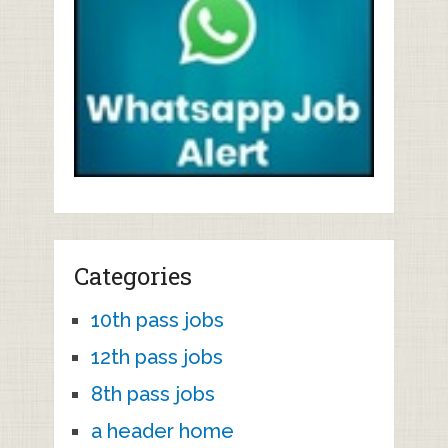
Categories
10th pass jobs
12th pass jobs
8th pass jobs
a header home