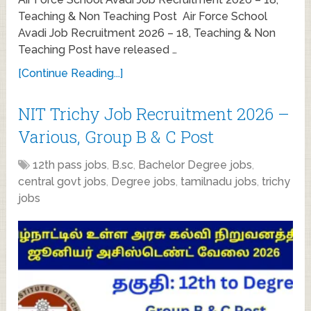
Teaching & Non Teaching Post Air Force School
Avadi Job Recruitment 2026 – 18, Teaching & Non
Teaching Post have released …
[Continue Reading...]
NIT Trichy Job Recruitment 2026 –
Various, Group B & C Post
12th pass jobs
,
B.sc
,
Bachelor Degree jobs
,
central govt jobs
,
Degree jobs
,
tamilnadu jobs
,
trichy
jobs