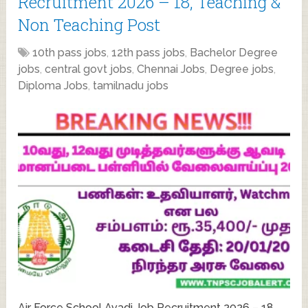
Recruitment 2026 – 18, Teaching &
Non Teaching Post
10th pass jobs
,
12th pass jobs
,
Bachelor Degree
jobs
,
central govt jobs
,
Chennai Jobs
,
Degree jobs
,
Diploma Jobs
,
tamilnadu jobs
Air Force School Avadi Job Recruitment 2026 – 18,