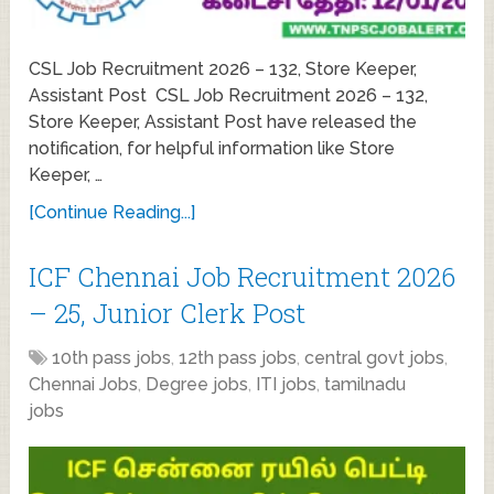
CSL Job Recruitment 2026 – 132, Store Keeper,
Assistant Post CSL Job Recruitment 2026 – 132,
Store Keeper, Assistant Post have released the
notification, for helpful information like Store
Keeper, …
[Continue Reading...]
ICF Chennai Job Recruitment 2026
– 25, Junior Clerk Post
10th pass jobs
,
12th pass jobs
,
central govt jobs
,
Chennai Jobs
,
Degree jobs
,
ITI jobs
,
tamilnadu
jobs