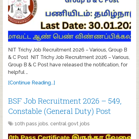
NIT Trichy Job Recruitment 2026 – Various, Group B
& C Post NIT Trichy Job Recruitment 2026 – Various,
Group B & C Post have released the notification, for
helpful …
[Continue Reading...]
BSF Job Recruitment 2026 – 549,
Constable (General Duty) Post
10th pass jobs
,
central govt jobs