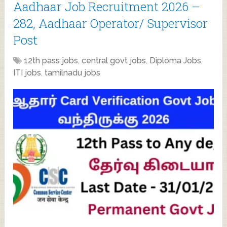
Aadhaar Job Recruitment 2026 –
282, Aadhaar Operator/ Supervisor
Post
12th pass jobs
,
central govt jobs
,
Diploma Jobs
,
ITI jobs
,
tamilnadu jobs