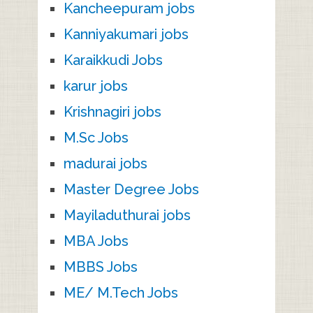
Kancheepuram jobs
Kanniyakumari jobs
Karaikkudi Jobs
karur jobs
Krishnagiri jobs
M.Sc Jobs
madurai jobs
Master Degree Jobs
Mayiladuthurai jobs
MBA Jobs
MBBS Jobs
ME/ M.Tech Jobs