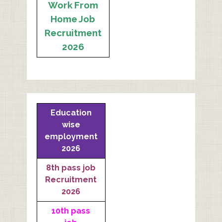
Work From
Home Job
Recruitment
2026
Education
wise
employment
2026
8th pass job
Recruitment
2026
10th pass