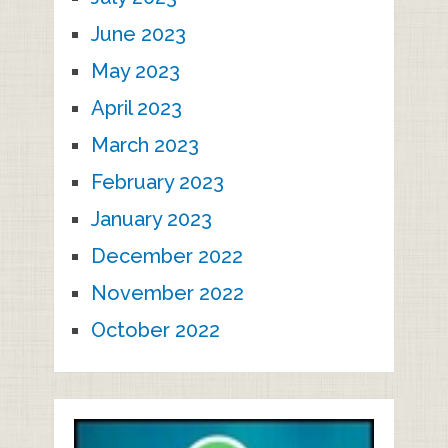
June 2023
May 2023
April 2023
March 2023
February 2023
January 2023
December 2022
November 2022
October 2022