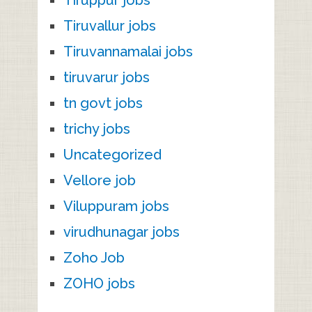
Tiruvallur jobs
Tiruvannamalai jobs
tiruvarur jobs
tn govt jobs
trichy jobs
Uncategorized
Vellore job
Viluppuram jobs
virudhunagar jobs
Zoho Job
ZOHO jobs