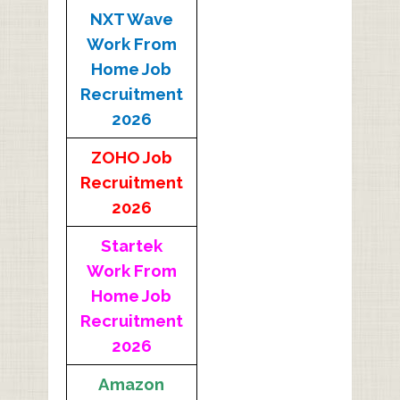
NXT Wave
Work From
Home Job
Recruitment
2026
ZOHO Job
Recruitment
2026
Startek
Work From
Home Job
Recruitment
2026
Amazon