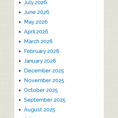
July 2026
June 2026
May 2026
April 2026
March 2026
February 2026
January 2026
December 2025
November 2025
October 2025
September 2025
August 2025