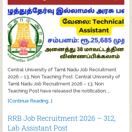
Central University of Tamil Nadu Job Recruitment
2026 – 13, Non Teaching Post Central University of
Tamil Nadu Job Recruitment 2026 – 13, Non
Teaching Post have released the notification, …
[Continue Reading...]
RRB Job Recruitment 2026 – 312,
Lab Assistant Post