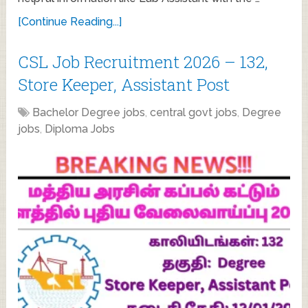
[Continue Reading...]
CSL Job Recruitment 2026 – 132,
Store Keeper, Assistant Post
Bachelor Degree jobs
,
central govt jobs
,
Degree
jobs
,
Diploma Jobs