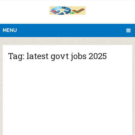
MENU
Tag:
latest govt jobs 2025