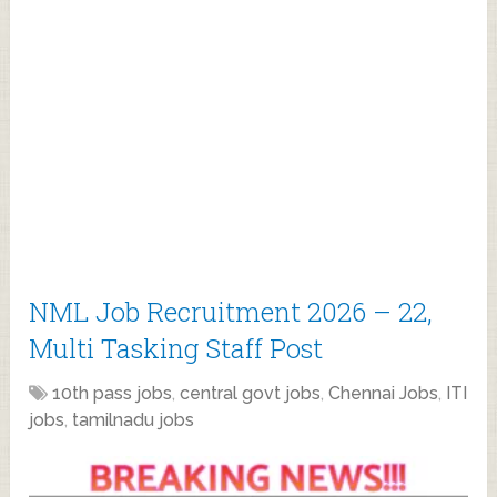
NML Job Recruitment 2026 – 22,
Multi Tasking Staff Post
10th pass jobs
,
central govt jobs
,
Chennai Jobs
,
ITI
jobs
,
tamilnadu jobs