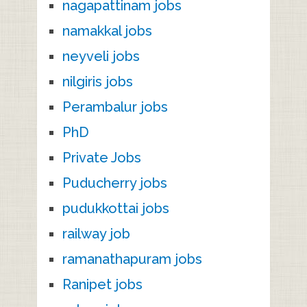
nagapattinam jobs
namakkal jobs
neyveli jobs
nilgiris jobs
Perambalur jobs
PhD
Private Jobs
Puducherry jobs
pudukkottai jobs
railway job
ramanathapuram jobs
Ranipet jobs