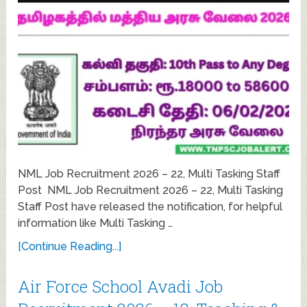
NML Job Recruitment 2026 – 22, Multi Tasking Staff
Post NML Job Recruitment 2026 – 22, Multi Tasking
Staff Post have released the notification, for helpful
information like Multi Tasking …
[Continue Reading...]
Air Force School Avadi Job