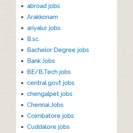
abroad jobs
Arakkonam
ariyalur jobs
B.sc
Bachelor Degree jobs
Bank Jobs
BE/B.Tech jobs
central govt jobs
chengalpet jobs
Chennai Jobs
Coimbatore jobs
Cuddalore jobs