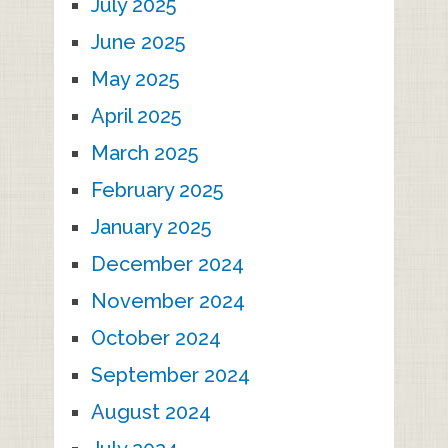
July 2025
June 2025
May 2025
April 2025
March 2025
February 2025
January 2025
December 2024
November 2024
October 2024
September 2024
August 2024