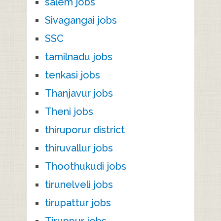
salem jobs
Sivagangai jobs
SSC
tamilnadu jobs
tenkasi jobs
Thanjavur jobs
Theni jobs
thiruporur district
thiruvallur jobs
Thoothukudi jobs
tirunelveli jobs
tirupattur jobs
Tiruppur jobs