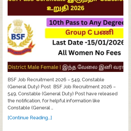
BSF Job Recruitment 2026 – 549, Constable
(General Duty) Post BSF Job Recruitment 2026 –
549, Constable (General Duty) Post have released
the notification, for helpful information like
Constable (General …
[Continue Reading...]