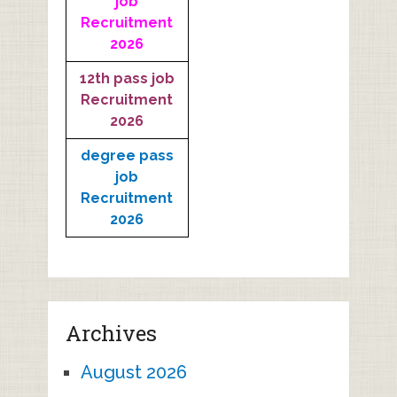
job
Recruitment
2026
12th pass job
Recruitment
2026
degree pass
job
Recruitment
2026
Archives
August 2026