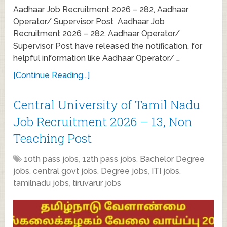
Aadhaar Job Recruitment 2026 – 282, Aadhaar
Operator/ Supervisor Post Aadhaar Job
Recruitment 2026 – 282, Aadhaar Operator/
Supervisor Post have released the notification, for
helpful information like Aadhaar Operator/ …
[Continue Reading...]
Central University of Tamil Nadu
Job Recruitment 2026 – 13, Non
Teaching Post
10th pass jobs
,
12th pass jobs
,
Bachelor Degree
jobs
,
central govt jobs
,
Degree jobs
,
ITI jobs
,
tamilnadu jobs
,
tiruvarur jobs