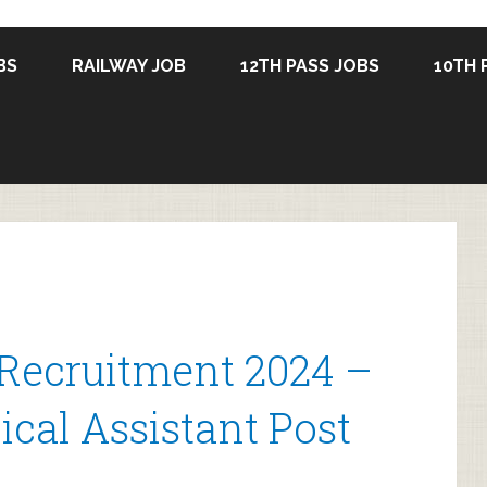
BS
RAILWAY JOB
12TH PASS JOBS
10TH 
Recruitment 2024 –
cal Assistant Post