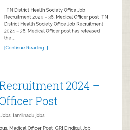
TN District Health Society Office Job
Recruitment 2024 – 36, Medical Officer post TN
District Health Society Office Job Recruitment
2024 – 36, Medical Officer post has released
the …
[Continue Reading...]
 Recruitment 2024 –
Officer Post
Jobs
,
tamilnadu jobs
ous, Medical Officer Post GRI Dindigul Job