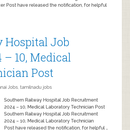
er Post have released the notification, for helpful
 Hospital Job
 – 10, Medical
ician Post
nai Jobs
,
tamilnadu jobs
Southern Railway Hospital Job Recruitment
2024 – 10, Medical Laboratory Technician Post
Southern Railway Hospital Job Recruitment
2024 – 10, Medical Laboratory Technician
Post have released the notification, for helpful …