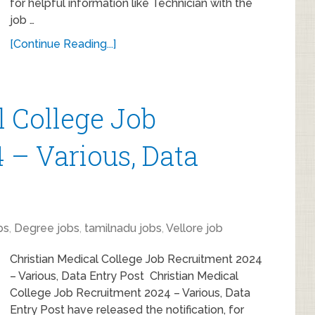
for helpful information like Technician with the
job …
[Continue Reading...]
l College Job
 – Various, Data
bs
,
Degree jobs
,
tamilnadu jobs
,
Vellore job
Christian Medical College Job Recruitment 2024
– Various, Data Entry Post Christian Medical
College Job Recruitment 2024 – Various, Data
Entry Post have released the notification, for