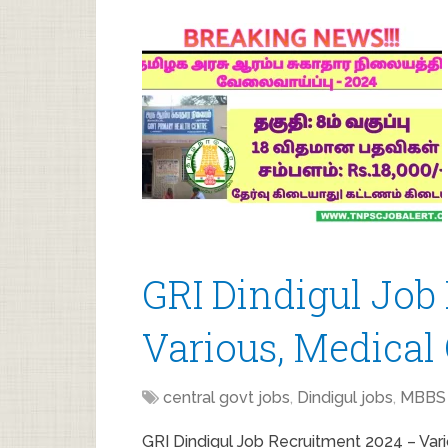
GRI Dindigul Job
Various, Medical 
central govt jobs
,
Dindigul jobs
,
MBBS 
GRI Dindigul Job Recruitment 2024 – Vari