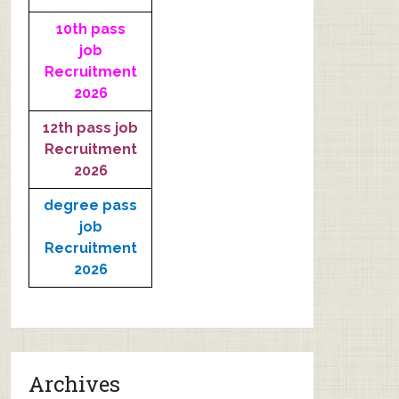
10th pass
job
Recruitment
2026
12th pass job
Recruitment
2026
degree pass
job
Recruitment
2026
Archives