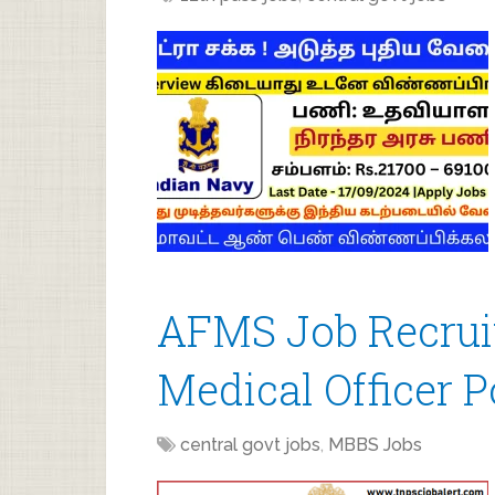
AFMS Job Recrui
Medical Officer P
central govt jobs
,
MBBS Jobs