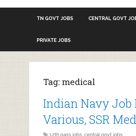
TN GOVT JOBS
CENTRAL GOVT JO
PRIVATE JOBS
Tag:
medical
Indian Navy Job 
Various, SSR Medi
12th pass jobs
,
central govt jobs