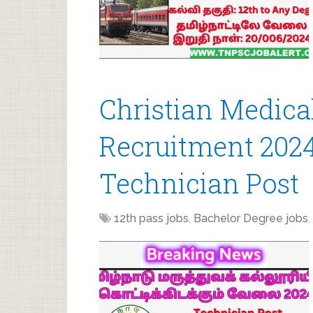
Christian Medica
Recruitment 2024
Technician Post
12th pass jobs
,
Bachelor Degree jobs
,