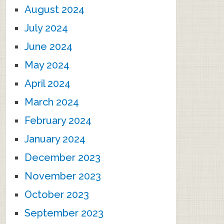
August 2024
July 2024
June 2024
May 2024
April 2024
March 2024
February 2024
January 2024
December 2023
November 2023
October 2023
September 2023