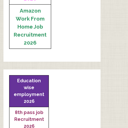
Amazon
Work From
Home Job
Recruitment
2026
Education
wise
employment
2026
8th pass job
Recruitment
2026