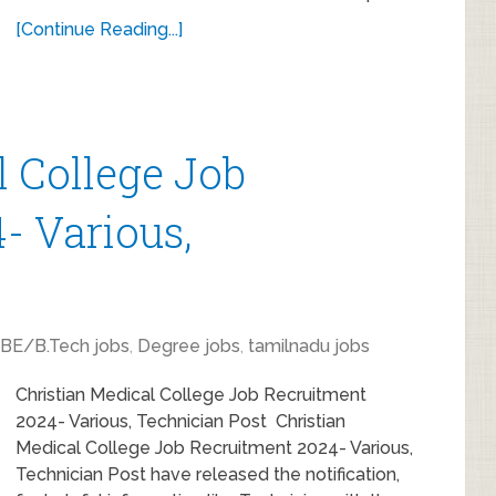
[Continue Reading...]
l College Job
- Various,
BE/B.Tech jobs
,
Degree jobs
,
tamilnadu jobs
Christian Medical College Job Recruitment
2024- Various, Technician Post Christian
Medical College Job Recruitment 2024- Various,
Technician Post have released the notification,