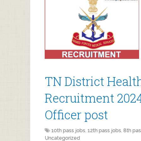
TN District Healt
Recruitment 2024
Officer post
10th pass jobs
,
12th pass jobs
,
8th pas
Uncategorized