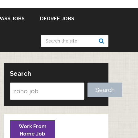
PASS JOBS
DEGREE JOBS
Search
Search
Work From
Home Job