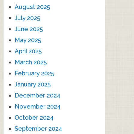
August 2025
July 2025
June 2025
May 2025
April 2025
March 2025
February 2025
January 2025
December 2024
November 2024
October 2024
September 2024