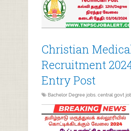
Christian Medica
Recruitment 2024
Entry Post
Bachelor Degree jobs
,
central govt jo