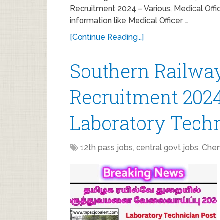
Recruitment 2024 – Various, Medical Offic
information like Medical Officer …
[Continue Reading...]
Southern Railway
Recruitment 2024
Laboratory Techn
12th pass jobs
,
central govt jobs
,
Chen