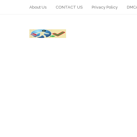
About Us
CONTACT US
Privacy Policy
DMCA