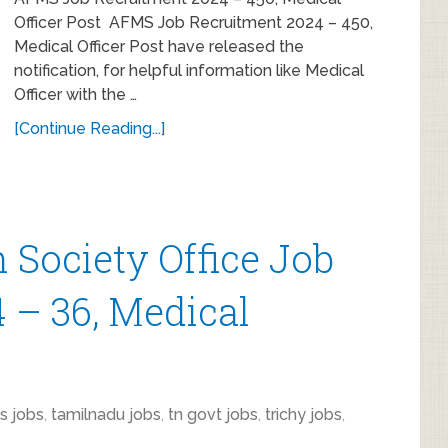
Officer Post AFMS Job Recruitment 2024 – 450,
Medical Officer Post have released the
notification, for helpful information like Medical
Officer with the …
[Continue Reading...]
h Society Office Job
 – 36, Medical
s jobs
,
tamilnadu jobs
,
tn govt jobs
,
trichy jobs
,