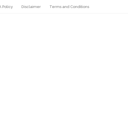
 Policy
Disclaimer
Terms and Conditions