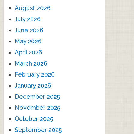
August 2026
July 2026
June 2026
May 2026
April 2026
March 2026
February 2026
January 2026
December 2025
November 2025
October 2025
September 2025