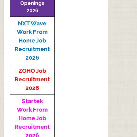
Openings
2026
NXT Wave
Work From
Home Job
Recruitment
2026
ZOHO Job
Recruitment
2026
Startek
Work From
Home Job
Recruitment
2026