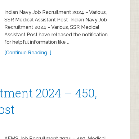
Indian Navy Job Recruitment 2024 – Various,
SSR Medical Assistant Post Indian Navy Job
Recruitment 2024 – Various, SSR Medical
Assistant Post have released the notification,
for helpful information like …
[Continue Reading...]
tment 2024 – 450,
ost
AFMS Job Recruitment 2024 – 450, Medical