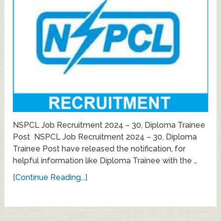
NSPCL Job Recruitment 2024 – 30, Diploma Trainee
Post NSPCL Job Recruitment 2024 – 30, Diploma
Trainee Post have released the notification, for
helpful information like Diploma Trainee with the …
[Continue Reading...]