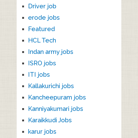
Driver job
erode jobs
Featured
HCL Tech
Indan army jobs
ISRO jobs
ITI jobs
Kallakurichi jobs
Kancheepuram jobs
Kanniyakumari jobs
Karaikkudi Jobs
karur jobs