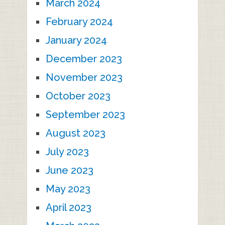
March 2024
February 2024
January 2024
December 2023
November 2023
October 2023
September 2023
August 2023
July 2023
June 2023
May 2023
April 2023