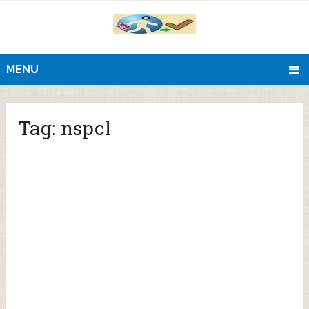
MENU
Tag:
nspcl