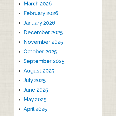
March 2026
February 2026
January 2026
December 2025
November 2025
October 2025
September 2025
August 2025
July 2025
June 2025
May 2025
April 2025