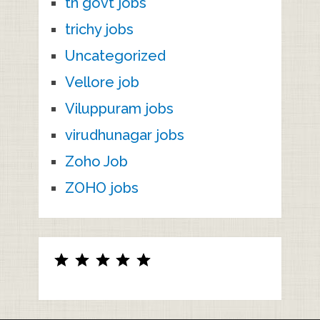
tn govt jobs
trichy jobs
Uncategorized
Vellore job
Viluppuram jobs
virudhunagar jobs
Zoho Job
ZOHO jobs
Rating: 5 out of 5.