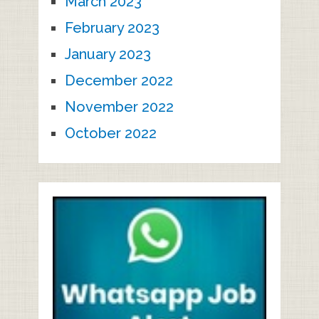
March 2023
February 2023
January 2023
December 2022
November 2022
October 2022