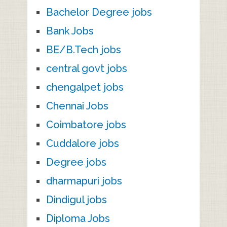
Bachelor Degree jobs
Bank Jobs
BE/B.Tech jobs
central govt jobs
chengalpet jobs
Chennai Jobs
Coimbatore jobs
Cuddalore jobs
Degree jobs
dharmapuri jobs
Dindigul jobs
Diploma Jobs