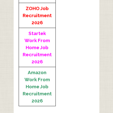
ZOHO Job
Recruitment
2026
Startek
Work From
Home Job
Recruitment
2026
Amazon
Work From
Home Job
Recruitment
2026