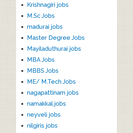
Krishnagiri jobs
M.Sc Jobs
madurai jobs
Master Degree Jobs
Mayiladuthurai jobs
MBA Jobs
MBBS Jobs
ME/ M.Tech Jobs
nagapattinam jobs
namakkal jobs
neyveli jobs
nilgiris jobs