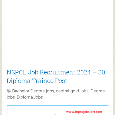
NSPCL Job Recruitment 2024 – 30,
Diploma Trainee Post
Bachelor Degree jobs
,
central govt jobs
,
Degree
jobs
,
Diploma Jobs