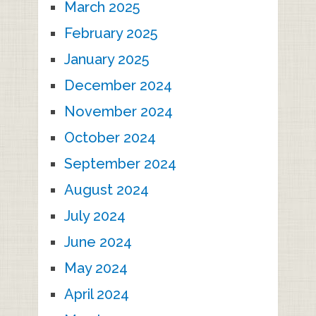
March 2025
February 2025
January 2025
December 2024
November 2024
October 2024
September 2024
August 2024
July 2024
June 2024
May 2024
April 2024