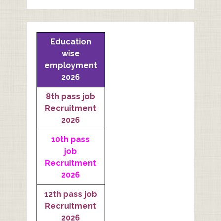
Education
wise
employment
2026
8th pass job
Recruitment
2026
10th pass
job
Recruitment
2026
12th pass job
Recruitment
2026