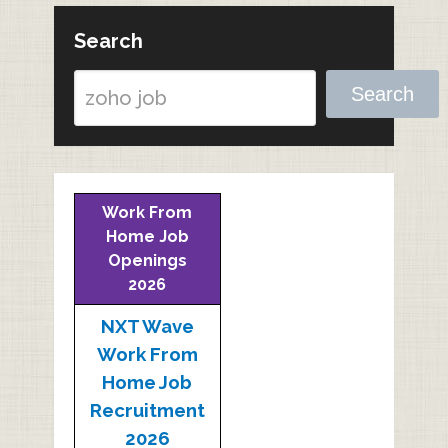
Search
Search
Work From
Home Job
Openings
2026
NXT Wave
Work From
Home Job
Recruitment
2026