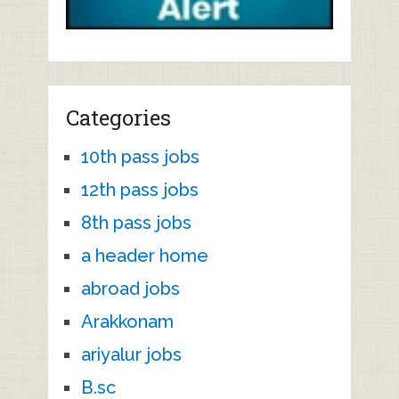
Categories
10th pass jobs
12th pass jobs
8th pass jobs
a header home
abroad jobs
Arakkonam
ariyalur jobs
B.sc