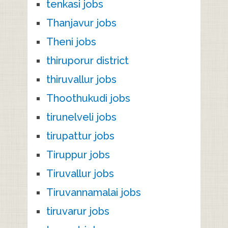
tenkasi jobs
Thanjavur jobs
Theni jobs
thiruporur district
thiruvallur jobs
Thoothukudi jobs
tirunelveli jobs
tirupattur jobs
Tiruppur jobs
Tiruvallur jobs
Tiruvannamalai jobs
tiruvarur jobs