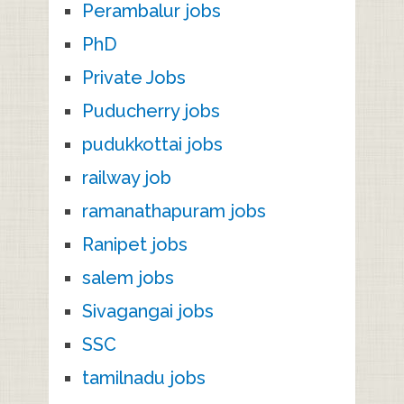
Perambalur jobs
PhD
Private Jobs
Puducherry jobs
pudukkottai jobs
railway job
ramanathapuram jobs
Ranipet jobs
salem jobs
Sivagangai jobs
SSC
tamilnadu jobs