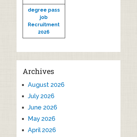
degree pass
job
Recruitment
2026
Archives
August 2026
July 2026
June 2026
May 2026
April 2026