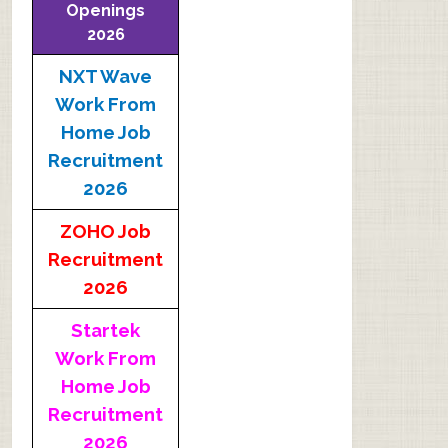
Openings
2026
NXT Wave
Work From
Home Job
Recruitment
2026
ZOHO Job
Recruitment
2026
Startek
Work From
Home Job
Recruitment
2026