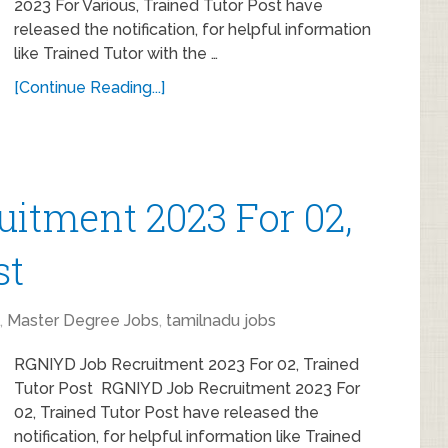
2023 For Various, Trained Tutor Post have
released the notification, for helpful information
like Trained Tutor with the …
[Continue Reading...]
itment 2023 For 02,
st
,
Master Degree Jobs
,
tamilnadu jobs
RGNIYD Job Recruitment 2023 For 02, Trained
Tutor Post RGNIYD Job Recruitment 2023 For
02, Trained Tutor Post have released the
notification, for helpful information like Trained