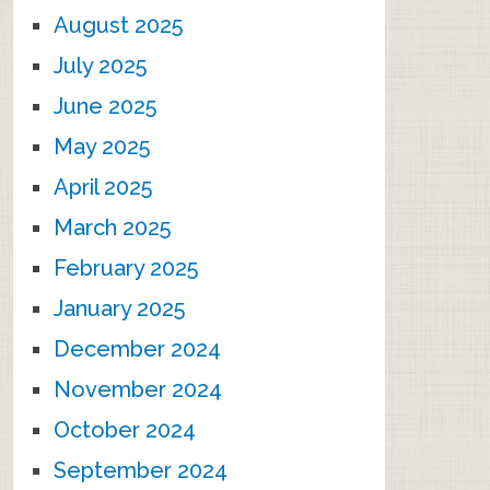
August 2025
July 2025
June 2025
May 2025
April 2025
March 2025
February 2025
January 2025
December 2024
November 2024
October 2024
September 2024