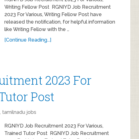
Writing Fellow Post RGNIYD Job Recruitment
2023 For Various, Writing Fellow Post have
released the notification, for helpful information
like Writing Fellow with the …
[Continue Reading...]
uitment 2023 For
Tutor Post
,
tamilnadu jobs
RGNIYD Job Recruitment 2023 For Various,
Trained Tutor Post RGNIYD Job Recruitment