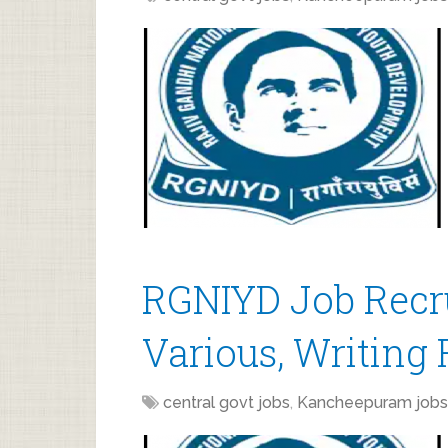
RGNIYD Job Recr
Various, Writing 
central govt jobs
,
Kancheepuram jobs