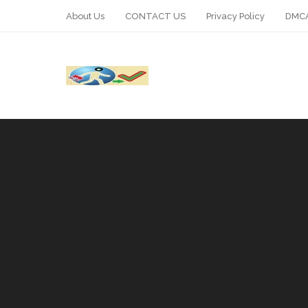
About Us
CONTACT US
Privacy Policy
DMCA