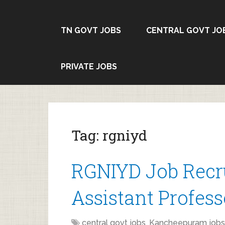
TN GOVT JOBS
CENTRAL GOVT JO
PRIVATE JOBS
Tag:
rgniyd
RGNIYD Job Recru
Assistant Profess
central govt jobs
,
Kancheepuram jobs