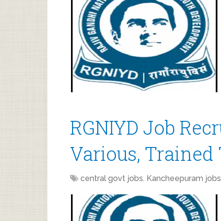
RGNIYD Job Recr
Various, Trained 
central govt jobs
,
Kancheepuram jobs