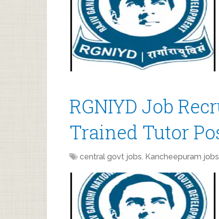
RGNIYD Job Recru
Trained Tutor Po
central govt jobs
,
Kancheepuram jobs