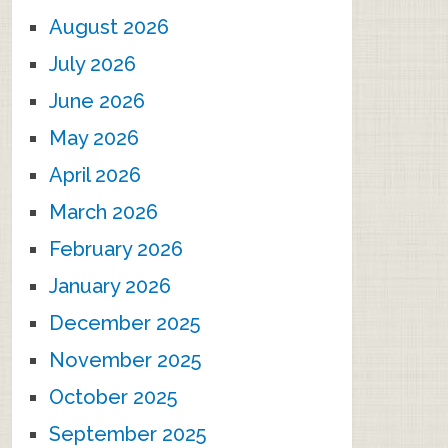
August 2026
July 2026
June 2026
May 2026
April 2026
March 2026
February 2026
January 2026
December 2025
November 2025
October 2025
September 2025