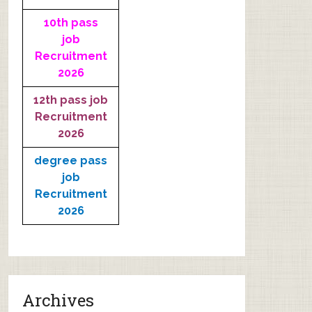
10th pass
job
Recruitment
2026
12th pass job
Recruitment
2026
degree pass
job
Recruitment
2026
Archives