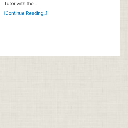
Tutor with the …
[Continue Reading...]