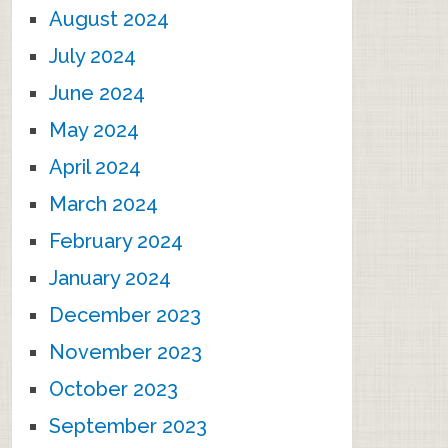
August 2024
July 2024
June 2024
May 2024
April 2024
March 2024
February 2024
January 2024
December 2023
November 2023
October 2023
September 2023