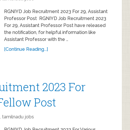
RGNIYD Job Recruitment 2023 For 29, Assistant
Professor Post RGNIYD Job Recruitment 2023
For 29, Assistant Professor Post have released
the notification, for helpful information like
Assistant Professor with the …
[Continue Reading...]
uitment 2023 For
Fellow Post
,
tamilnadu jobs
RGNIYD Job Recruitment 2023 For Various,