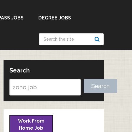
PASS JOBS
DEGREE JOBS
Search
Search
Work From
Home Job