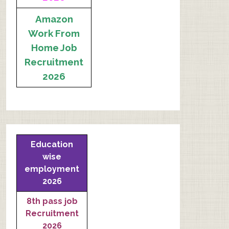
Amazon
Work From
Home Job
Recruitment
2026
Education
wise
employment
2026
8th pass job
Recruitment
2026