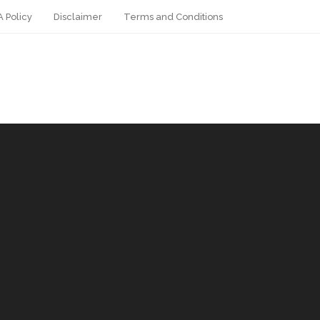
 Policy
Disclaimer
Terms and Conditions