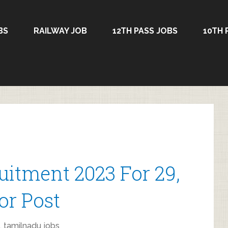
BS
RAILWAY JOB
12TH PASS JOBS
10TH 
itment 2023 For 29,
or Post
,
tamilnadu jobs