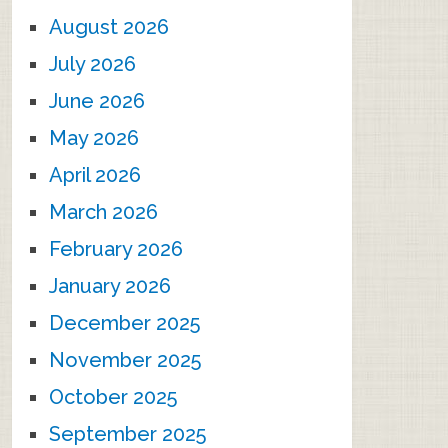
August 2026
July 2026
June 2026
May 2026
April 2026
March 2026
February 2026
January 2026
December 2025
November 2025
October 2025
September 2025