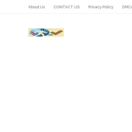
About Us
CONTACT US
Privacy Policy
DMCA