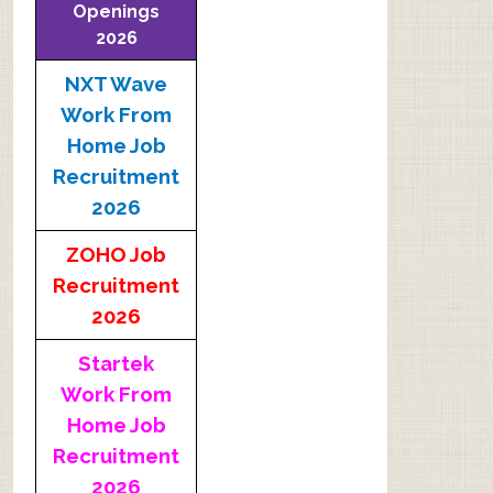
Openings
2026
NXT Wave
Work From
Home Job
Recruitment
2026
ZOHO Job
Recruitment
2026
Startek
Work From
Home Job
Recruitment
2026