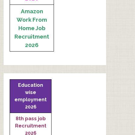
Amazon
Work From
Home Job
Recruitment
2026
Education
wise
employment
2026
8th pass job
Recruitment
2026