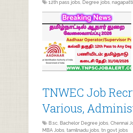
12th pass jobs
,
Degree jobs
,
nagapatt
TNWEC Job Recru
Various, Administ
B.sc
,
Bachelor Degree jobs
,
Chennai J
MBA Jobs
,
tamilnadu jobs
,
tn govt jobs