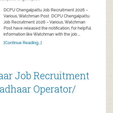
DCPU Chengalpattu Job Recruitment 2026 –
Various, Watchman Post DCPU Chengalpattu
Job Recruitment 2026 – Various, Watchman
Post have released the notification, for helpful
information like Watchman with the job …
[Continue Reading...]
ar Job Recruitment
Aadhaar Operator/