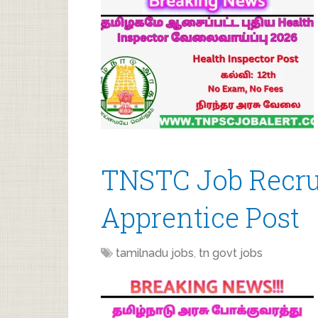
TNSTC Job Recrui
Apprentice Post
tamilnadu jobs
,
tn govt jobs