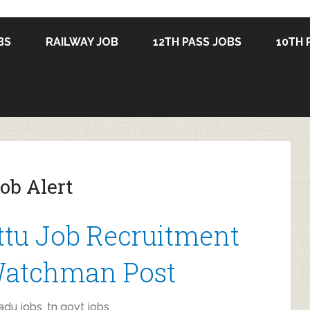
BS
RAILWAY JOB
12TH PASS JOBS
10TH 
ob Alert
tu Job Recruitment
 Watchman Post
adu jobs
,
tn govt jobs