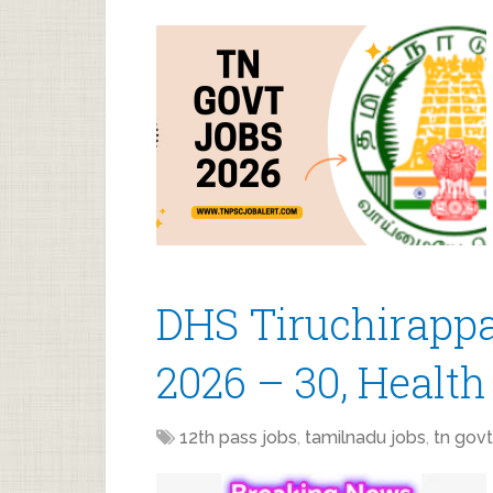
DHS Tiruchirappa
2026 – 30, Health
12th pass jobs
,
tamilnadu jobs
,
tn govt