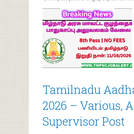
Tamilnadu Aadha
2026 – Various, 
Supervisor Post