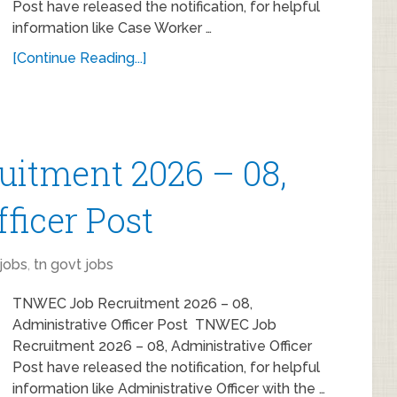
Post have released the notification, for helpful
information like Case Worker …
[Continue Reading...]
itment 2026 – 08,
ficer Post
jobs
,
tn govt jobs
TNWEC Job Recruitment 2026 – 08,
Administrative Officer Post TNWEC Job
Recruitment 2026 – 08, Administrative Officer
Post have released the notification, for helpful
information like Administrative Officer with the …