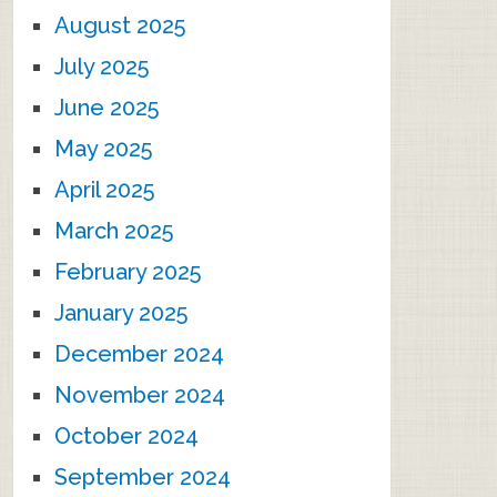
August 2025
July 2025
June 2025
May 2025
April 2025
March 2025
February 2025
January 2025
December 2024
November 2024
October 2024
September 2024