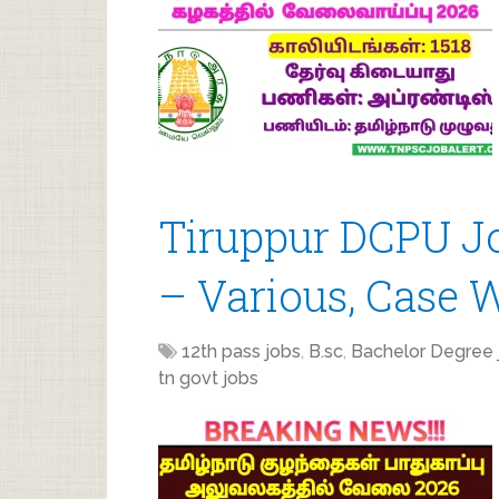
Tiruppur DCPU J
– Various, Case 
12th pass jobs
,
B.sc
,
Bachelor Degree 
tn govt jobs