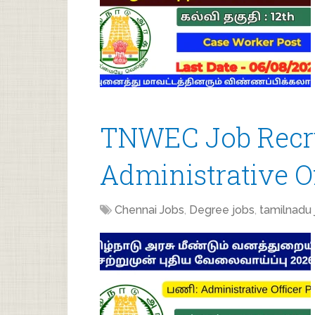
TNWEC Job Recru
Administrative Of
Chennai Jobs
,
Degree jobs
,
tamilnadu 