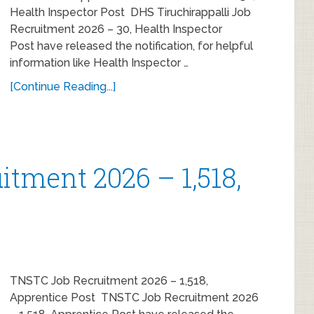
Health Inspector Post DHS Tiruchirappalli Job
Recruitment 2026 – 30, Health Inspector
Post have released the notification, for helpful
information like Health Inspector …
[Continue Reading...]
tment 2026 – 1,518,
TNSTC Job Recruitment 2026 – 1,518,
Apprentice Post TNSTC Job Recruitment 2026