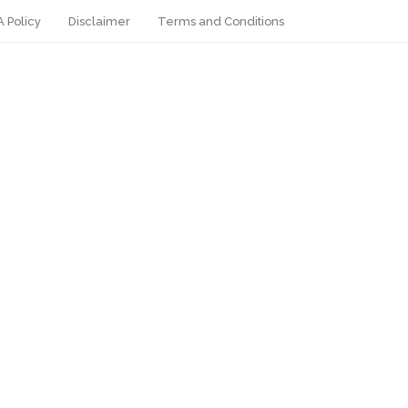
 Policy
Disclaimer
Terms and Conditions