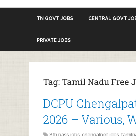
TN GOVT JOBS
CENTRAL GOVT JO
PRIVATE JOBS
Tag:
Tamil Nadu Free J
DCPU Chengalpat
2026 – Various,
8th pass jobs
,
chengalpet jobs
,
tamiln