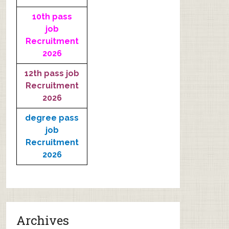
10th pass
job
Recruitment
2026
12th pass job
Recruitment
2026
degree pass
job
Recruitment
2026
Archives