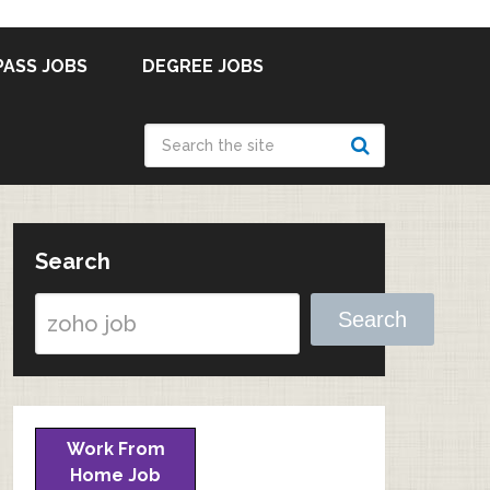
PASS JOBS
DEGREE JOBS
Search
Search
Work From
Home Job