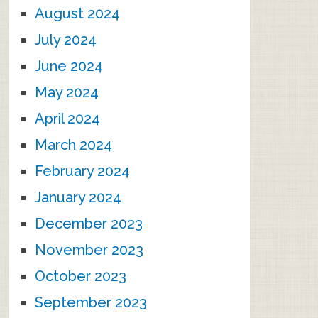
August 2024
July 2024
June 2024
May 2024
April 2024
March 2024
February 2024
January 2024
December 2023
November 2023
October 2023
September 2023