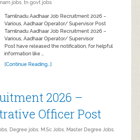
inam jobs
,
tn govt jobs
Tamilnadu Aadhaar Job Recruitment 2026 –
Various, Aadhaar Operator/ Supervisor Post
Tamilnadu Aadhaar Job Recruitment 2026 –
Various, Aadhaar Operator/ Supervisor
Post have released the notification, for helpful
information like …
[Continue Reading...]
itment 2026 –
rative Officer Post
obs
,
Degree jobs
,
M.Sc Jobs
,
Master Degree Jobs
,