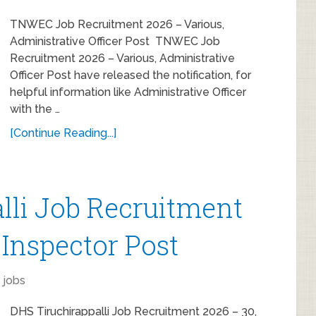
TNWEC Job Recruitment 2026 – Various,
Administrative Officer Post TNWEC Job
Recruitment 2026 – Various, Administrative
Officer Post have released the notification, for
helpful information like Administrative Officer
with the …
[Continue Reading...]
lli Job Recruitment
 Inspector Post
 jobs
DHS Tiruchirappalli Job Recruitment 2026 – 30,