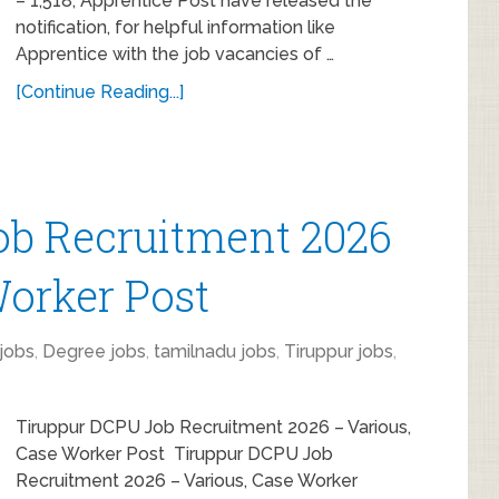
– 1,518, Apprentice Post have released the
notification, for helpful information like
Apprentice with the job vacancies of …
[Continue Reading...]
ob Recruitment 2026
Worker Post
jobs
,
Degree jobs
,
tamilnadu jobs
,
Tiruppur jobs
,
Tiruppur DCPU Job Recruitment 2026 – Various,
Case Worker Post Tiruppur DCPU Job
Recruitment 2026 – Various, Case Worker