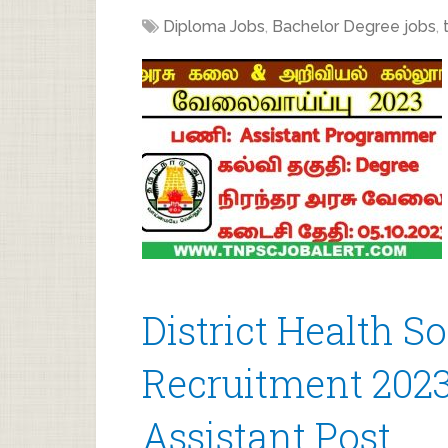
Diploma Jobs
,
Bachelor Degree jobs
,
District Health S
Recruitment 2023
Assistant Post