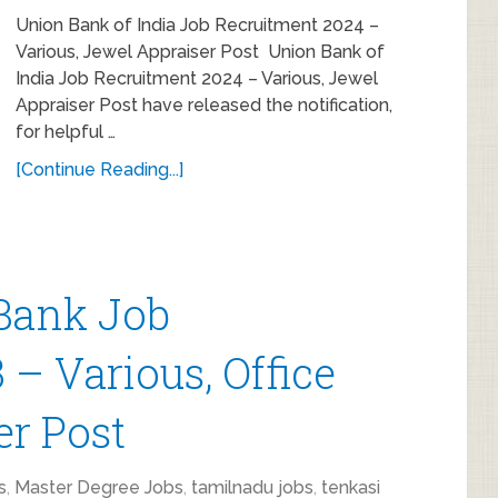
Union Bank of India Job Recruitment 2024 –
Various, Jewel Appraiser Post Union Bank of
India Job Recruitment 2024 – Various, Jewel
Appraiser Post have released the notification,
for helpful …
[Continue Reading...]
Bank Job
– Various, Office
er Post
s
,
Master Degree Jobs
,
tamilnadu jobs
,
tenkasi