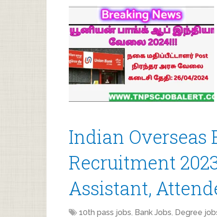
Indian Overseas 
Recruitment 2023 
Assistant, Attend
10th pass jobs
,
Bank Jobs
,
Degree job