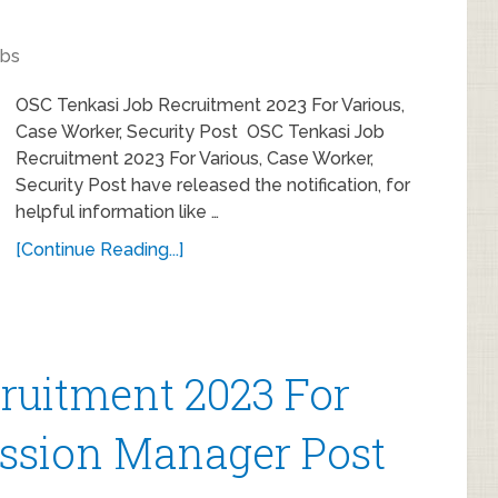
obs
OSC Tenkasi Job Recruitment 2023 For Various,
Case Worker, Security Post OSC Tenkasi Job
Recruitment 2023 For Various, Case Worker,
Security Post have released the notification, for
helpful information like …
[Continue Reading...]
uitment 2023 For
ission Manager Post