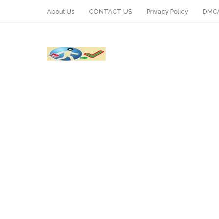
About Us
CONTACT US
Privacy Policy
DMCA