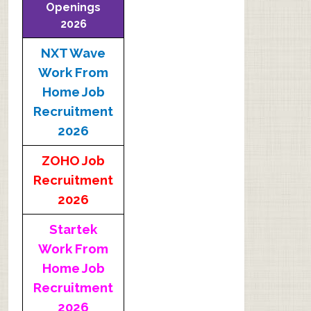
Openings
2026
NXT Wave
Work From
Home Job
Recruitment
2026
ZOHO Job
Recruitment
2026
Startek
Work From
Home Job
Recruitment
2026