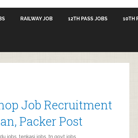
BS
RAILWAY JOB
12TH PASS JOBS
10TH 
Shop Job Recruitment
an, Packer Post
du jobs
,
tenkasi jobs
,
tn govt jobs