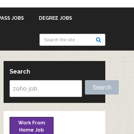
PASS JOBS
DEGREE JOBS
Search
Search
Work From
Home Job