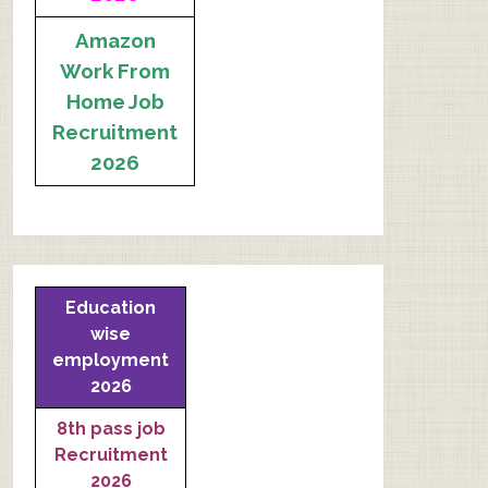
Amazon
Work From
Home Job
Recruitment
2026
Education
wise
employment
2026
8th pass job
Recruitment
2026