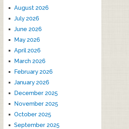
August 2026
July 2026
June 2026
May 2026
April 2026
March 2026
February 2026
January 2026
December 2025
November 2025
October 2025
September 2025