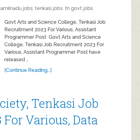
tamilnadu jobs
,
tenkasi jobs
,
tn govt jobs
Govt Arts and Science College, Tenkasi Job
Recruitment 2023 For Various, Assistant
Programmer Post Govt Arts and Science
College, Tenkasi Job Recruitment 2023 For
Various, Assistant Programmer Post have
released …
[Continue Reading...]
ociety, Tenkasi Job
 For Various, Data