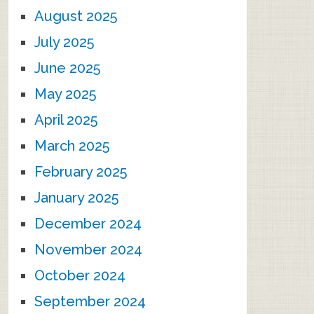
August 2025
July 2025
June 2025
May 2025
April 2025
March 2025
February 2025
January 2025
December 2024
November 2024
October 2024
September 2024