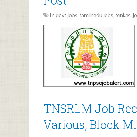
Post
tn govt jobs
,
tamilnadu jobs
,
tenkasi j
TNSRLM Job Recr
Various, Block M