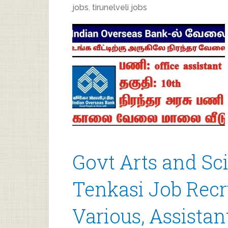
jobs
,
tirunelveli jobs
Govt Arts and Sci
Tenkasi Job Recr
Various, Assista