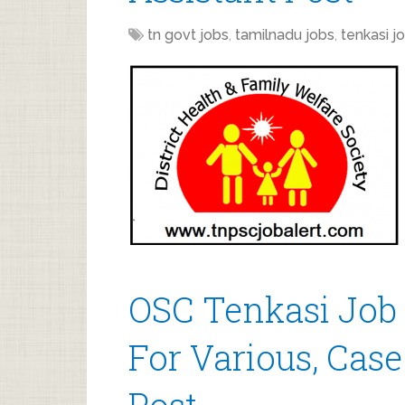
tn govt jobs
,
tamilnadu jobs
,
tenkasi j
OSC Tenkasi Job
For Various, Case