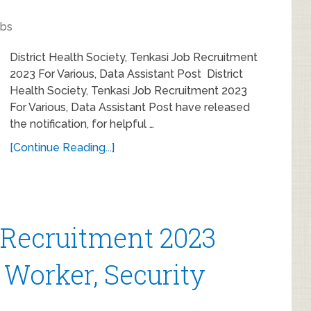
obs
District Health Society, Tenkasi Job Recruitment
2023 For Various, Data Assistant Post District
Health Society, Tenkasi Job Recruitment 2023
For Various, Data Assistant Post have released
the notification, for helpful …
[Continue Reading...]
 Recruitment 2023
 Worker, Security