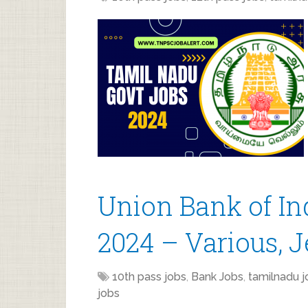
Union Bank of In
2024 – Various, 
10th pass jobs
,
Bank Jobs
,
tamilnadu j
jobs