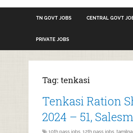
TN GOVT JOBS
CENTRAL GOVT JO
PRIVATE JOBS
Tag:
tenkasi
Tenkasi Ration 
2024 – 51, Salesm
10th pass jobs
,
12th pass jobs
,
tamilna