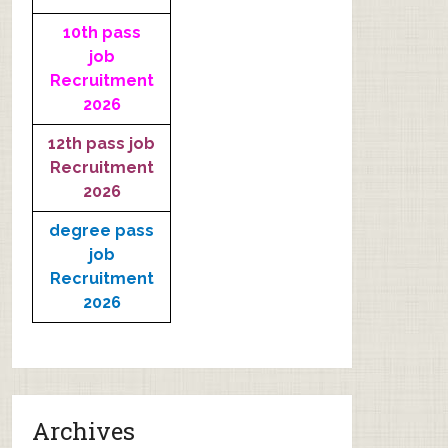
10th pass
job
Recruitment
2026
12th pass job
Recruitment
2026
degree pass
job
Recruitment
2026
Archives