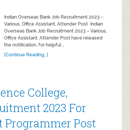
Indian Overseas Bank Job Recruitment 2023 –
Various, Office Assistant, Attender Post Indian
Overseas Bank Job Recruitment 2023 – Various,
Office Assistant, Attender Post have released
the notification, for helpful …
[Continue Reading...]
ence College,
uitment 2023 For
nt Programmer Post