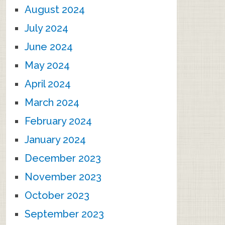
August 2024
July 2024
June 2024
May 2024
April 2024
March 2024
February 2024
January 2024
December 2023
November 2023
October 2023
September 2023