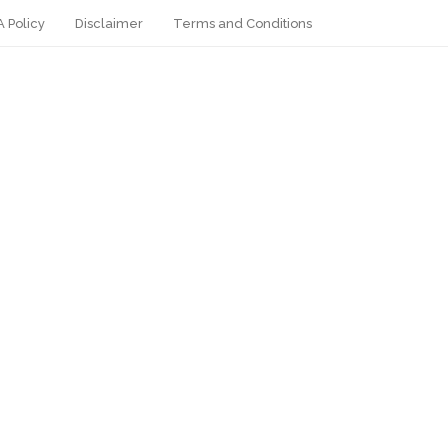
 Policy
Disclaimer
Terms and Conditions