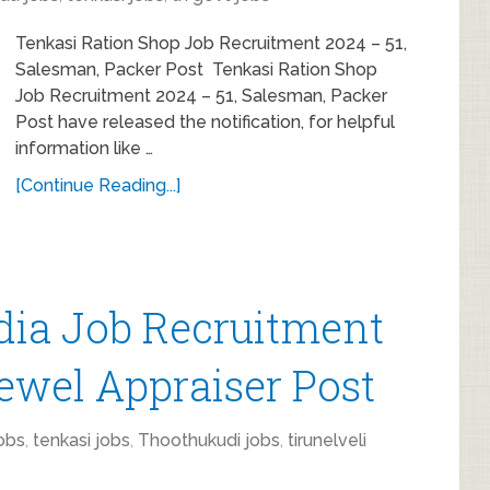
Tenkasi Ration Shop Job Recruitment 2024 – 51,
Salesman, Packer Post Tenkasi Ration Shop
Job Recruitment 2024 – 51, Salesman, Packer
Post have released the notification, for helpful
information like …
[Continue Reading...]
dia Job Recruitment
Jewel Appraiser Post
obs
,
tenkasi jobs
,
Thoothukudi jobs
,
tirunelveli