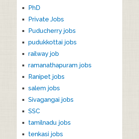
PhD
Private Jobs
Puducherry jobs
pudukkottai jobs
railway job
ramanathapuram jobs
Ranipet jobs
salem jobs
Sivagangai jobs
SSC
tamilnadu jobs
tenkasi jobs