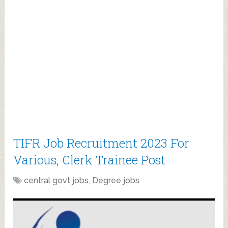
TIFR Job Recruitment 2023 For
Various, Clerk Trainee Post
central govt jobs
,
Degree jobs