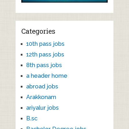
Categories
10th pass jobs
12th pass jobs
8th pass jobs
a header home
abroad jobs
Arakkonam
ariyalur jobs
B.sc