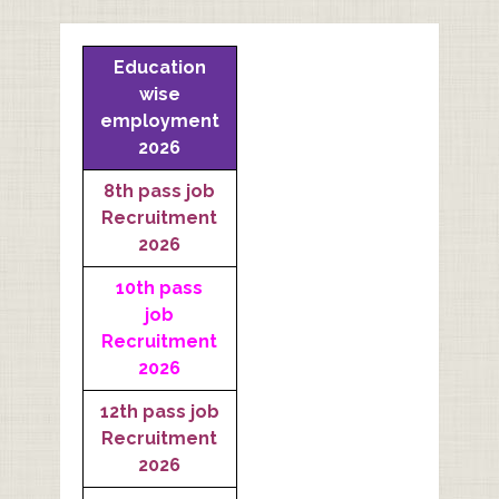
Education
wise
employment
2026
8th pass job
Recruitment
2026
10th pass
job
Recruitment
2026
12th pass job
Recruitment
2026