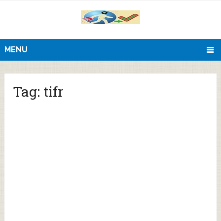
MENU
Tag:
tifr