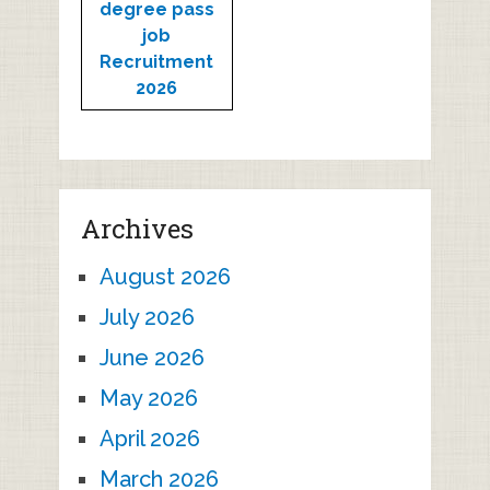
degree pass
job
Recruitment
2026
Archives
August 2026
July 2026
June 2026
May 2026
April 2026
March 2026