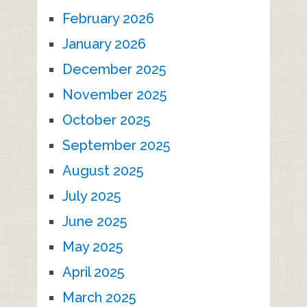
February 2026
January 2026
December 2025
November 2025
October 2025
September 2025
August 2025
July 2025
June 2025
May 2025
April 2025
March 2025