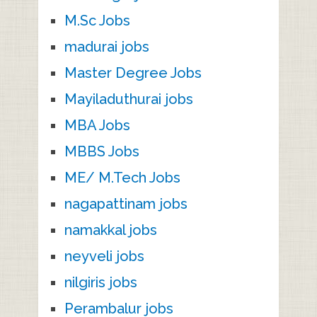
M.Sc Jobs
madurai jobs
Master Degree Jobs
Mayiladuthurai jobs
MBA Jobs
MBBS Jobs
ME/ M.Tech Jobs
nagapattinam jobs
namakkal jobs
neyveli jobs
nilgiris jobs
Perambalur jobs