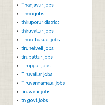
Thanjavur jobs
Theni jobs
thiruporur district
thiruvallur jobs
Thoothukudi jobs
tirunelveli jobs
tirupattur jobs
Tiruppur jobs
Tiruvallur jobs
Tiruvannamalai jobs
tiruvarur jobs
tn govt jobs