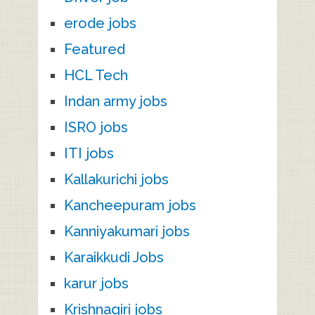
erode jobs
Featured
HCL Tech
Indan army jobs
ISRO jobs
ITI jobs
Kallakurichi jobs
Kancheepuram jobs
Kanniyakumari jobs
Karaikkudi Jobs
karur jobs
Krishnagiri jobs