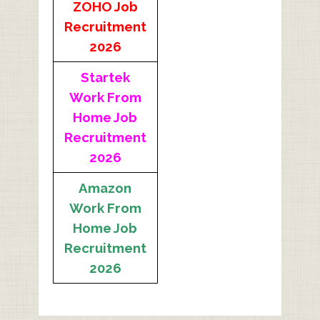
ZOHO Job
Recruitment
2026
Startek
Work From
Home Job
Recruitment
2026
Amazon
Work From
Home Job
Recruitment
2026