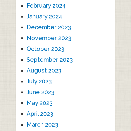
February 2024
January 2024
December 2023
November 2023
October 2023
September 2023
August 2023
July 2023
June 2023
May 2023
April 2023
March 2023