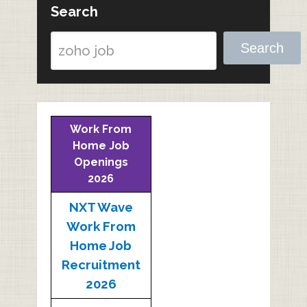
Search
Search
Work From
Home Job
Openings
2026
NXT Wave
Work From
Home Job
Recruitment
2026