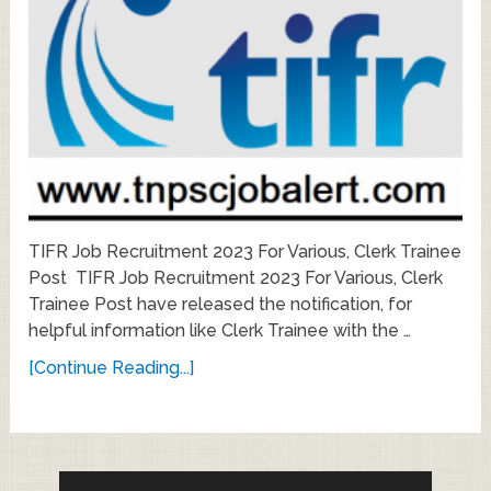
TIFR Job Recruitment 2023 For Various, Clerk Trainee
Post TIFR Job Recruitment 2023 For Various, Clerk
Trainee Post have released the notification, for
helpful information like Clerk Trainee with the …
[Continue Reading...]