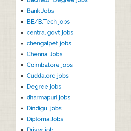
Bachelor Degree jobs
Bank Jobs
BE/B.Tech jobs
central govt jobs
chengalpet jobs
Chennai Jobs
Coimbatore jobs
Cuddalore jobs
Degree jobs
dharmapuri jobs
Dindigul jobs
Diploma Jobs
Driver job