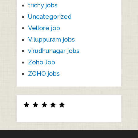
trichy jobs
Uncategorized
Vellore job
Viluppuram jobs
virudhunagar jobs
Zoho Job
ZOHO jobs
Rating: 5 out of 5.