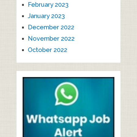
February 2023
January 2023
December 2022
November 2022
October 2022