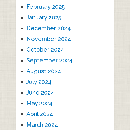
February 2025
January 2025
December 2024
November 2024
October 2024
September 2024
August 2024
July 2024
June 2024
May 2024
April 2024
March 2024