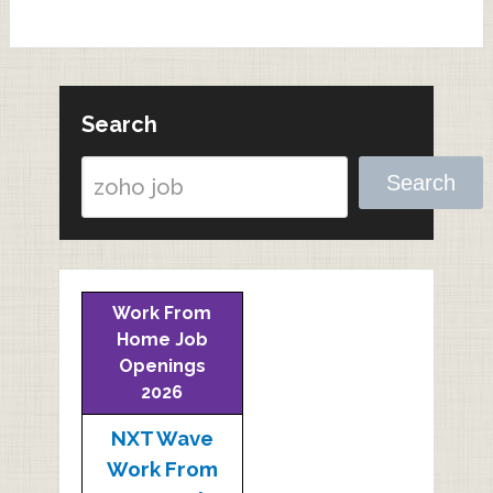
Search
Search
Work From
Home Job
Openings
2026
NXT Wave
Work From