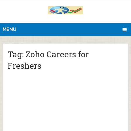
MENU
Tag:
Zoho Careers for
Freshers