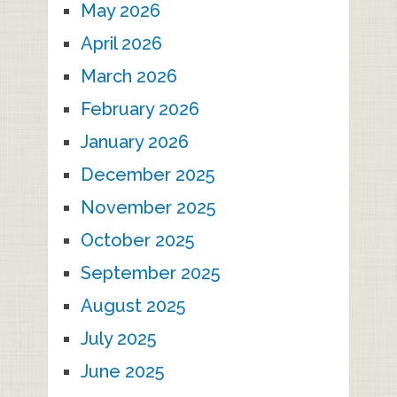
May 2026
April 2026
March 2026
February 2026
January 2026
December 2025
November 2025
October 2025
September 2025
August 2025
July 2025
June 2025