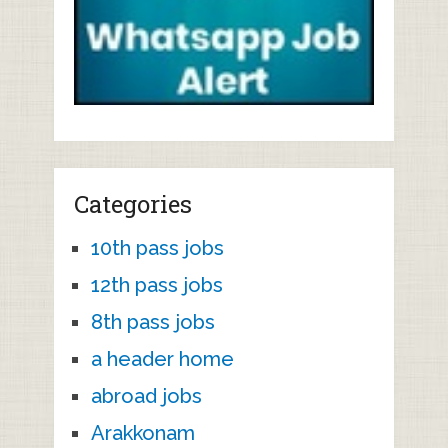
Categories
10th pass jobs
12th pass jobs
8th pass jobs
a header home
abroad jobs
Arakkonam