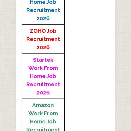
Home Job
Recruitment
2026
ZOHO Job
Recruitment
2026
Startek
Work From
Home Job
Recruitment
2026
Amazon
Work From
Home Job
Recruitment