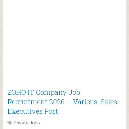
ZOHO IT Company Job
Recruitment 2026 – Various, Sales
Executives Post
Private Jobs