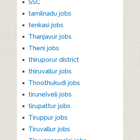
SSC
tamilnadu jobs
tenkasi jobs
Thanjavur jobs
Theni jobs
thiruporur district
thiruvallur jobs
Thoothukudi jobs
tirunelveli jobs
tirupattur jobs
Tiruppur jobs
Tiruvallur jobs