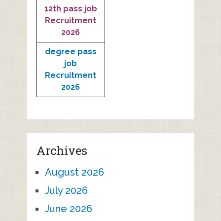
12th pass job
Recruitment
2026
degree pass
job
Recruitment
2026
Archives
August 2026
July 2026
June 2026