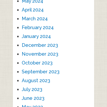
May 2024
April 2024
March 2024
February 2024
January 2024
December 2023
November 2023
October 2023
September 2023
August 2023
July 2023
June 2023