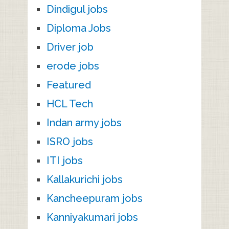
Dindigul jobs
Diploma Jobs
Driver job
erode jobs
Featured
HCL Tech
Indan army jobs
ISRO jobs
ITI jobs
Kallakurichi jobs
Kancheepuram jobs
Kanniyakumari jobs