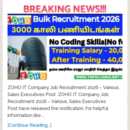
ZOHO IT Company Job Recruitment 2026 – Various,
Sales Executives Post ZOHO IT Company Job
Recruitment 2026 – Various, Sales Executives
Post have released the notification, for helpful
information like …
[Continue Reading...]