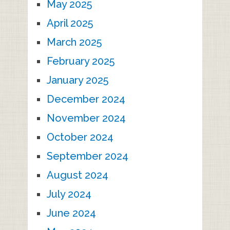
May 2025
April 2025
March 2025
February 2025
January 2025
December 2024
November 2024
October 2024
September 2024
August 2024
July 2024
June 2024