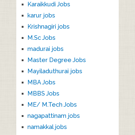
Karaikkudi Jobs
karur jobs
Krishnagiri jobs
M.Sc Jobs
madurai jobs
Master Degree Jobs
Mayiladuthurai jobs
MBA Jobs
MBBS Jobs
ME/ M.Tech Jobs
nagapattinam jobs
namakkal jobs