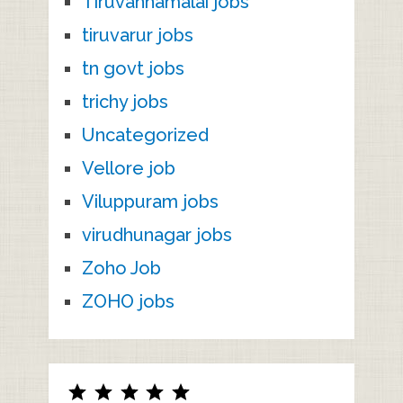
Tiruvannamalai jobs
tiruvarur jobs
tn govt jobs
trichy jobs
Uncategorized
Vellore job
Viluppuram jobs
virudhunagar jobs
Zoho Job
ZOHO jobs
Rating: 5 out of 5.