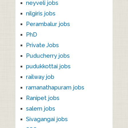
neyveli jobs
nilgiris jobs
Perambalur jobs
PhD
Private Jobs
Puducherry jobs
pudukkottai jobs
railway job
ramanathapuram jobs
Ranipet jobs
salem jobs
Sivagangai jobs