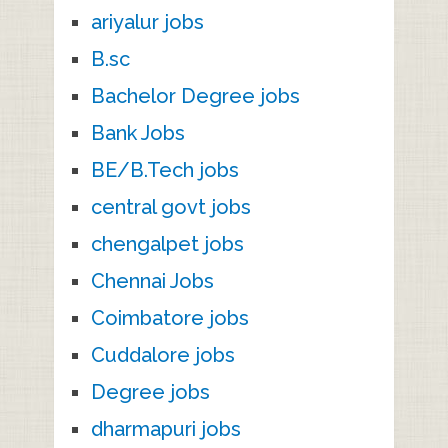
ariyalur jobs
B.sc
Bachelor Degree jobs
Bank Jobs
BE/B.Tech jobs
central govt jobs
chengalpet jobs
Chennai Jobs
Coimbatore jobs
Cuddalore jobs
Degree jobs
dharmapuri jobs