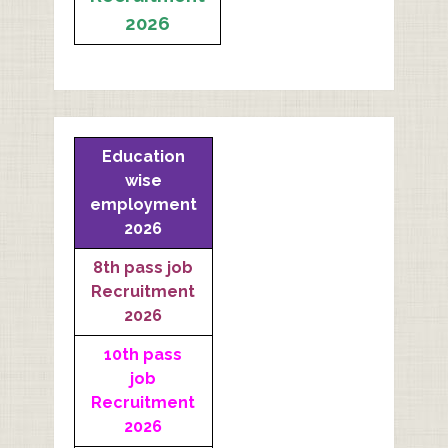
2026
Education
wise
employment
2026
8th pass job
Recruitment
2026
10th pass
job
Recruitment
2026