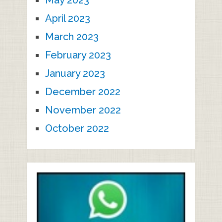
May 2023
April 2023
March 2023
February 2023
January 2023
December 2022
November 2022
October 2022