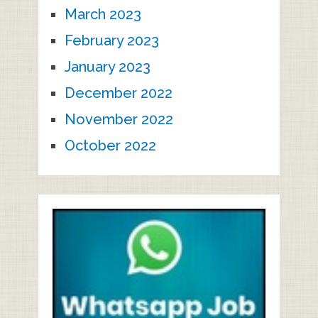
March 2023
February 2023
January 2023
December 2022
November 2022
October 2022