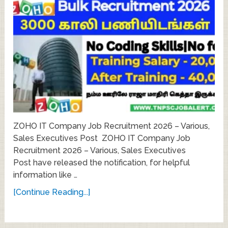
ZOHO IT Company Job Recruitment 2026 – Various,
Sales Executives Post ZOHO IT Company Job
Recruitment 2026 – Various, Sales Executives
Post have released the notification, for helpful
information like …
[Continue Reading...]