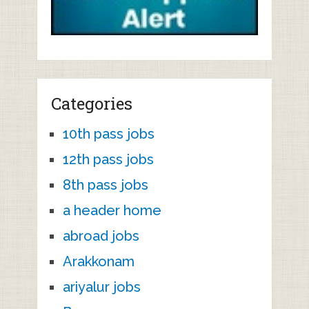
Categories
10th pass jobs
12th pass jobs
8th pass jobs
a header home
abroad jobs
Arakkonam
ariyalur jobs