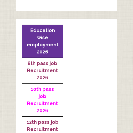
Education
wise
employment
2026
8th pass job
Recruitment
2026
10th pass
job
Recruitment
2026
12th pass job
Recruitment