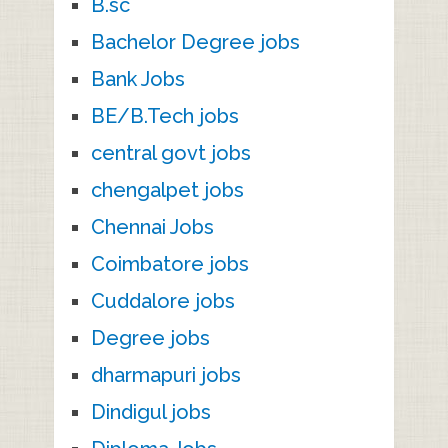
B.sc
Bachelor Degree jobs
Bank Jobs
BE/B.Tech jobs
central govt jobs
chengalpet jobs
Chennai Jobs
Coimbatore jobs
Cuddalore jobs
Degree jobs
dharmapuri jobs
Dindigul jobs