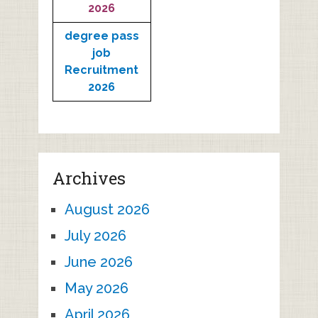
2026
degree pass
job
Recruitment
2026
Archives
August 2026
July 2026
June 2026
May 2026
April 2026