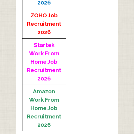
2026
ZOHO Job
Recruitment
2026
Startek
Work From
Home Job
Recruitment
2026
Amazon
Work From
Home Job
Recruitment
2026