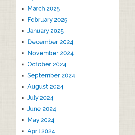
March 2025
February 2025
January 2025
December 2024
November 2024
October 2024
September 2024
August 2024
July 2024
June 2024
May 2024
April 2024