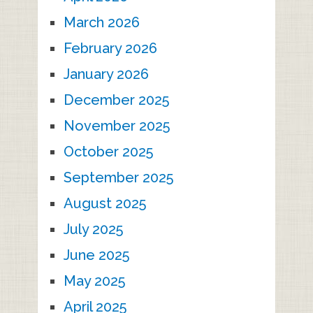
March 2026
February 2026
January 2026
December 2025
November 2025
October 2025
September 2025
August 2025
July 2025
June 2025
May 2025
April 2025