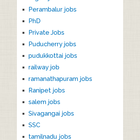
Perambalur jobs
PhD
Private Jobs
Puducherry jobs
pudukkottai jobs
railway job
ramanathapuram jobs
Ranipet jobs
salem jobs
Sivagangai jobs
SSC
tamilnadu jobs