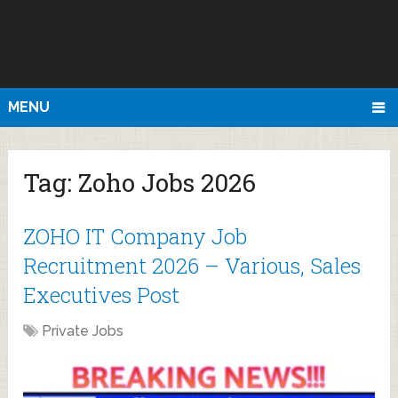
MENU
Tag:
Zoho Jobs 2026
ZOHO IT Company Job
Recruitment 2026 – Various, Sales
Executives Post
Private Jobs