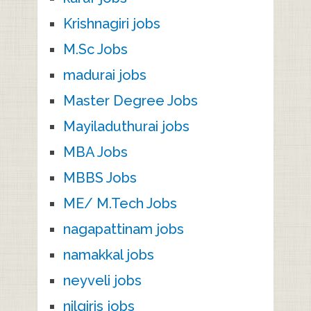
Krishnagiri jobs
M.Sc Jobs
madurai jobs
Master Degree Jobs
Mayiladuthurai jobs
MBA Jobs
MBBS Jobs
ME/ M.Tech Jobs
nagapattinam jobs
namakkal jobs
neyveli jobs
nilgiris jobs