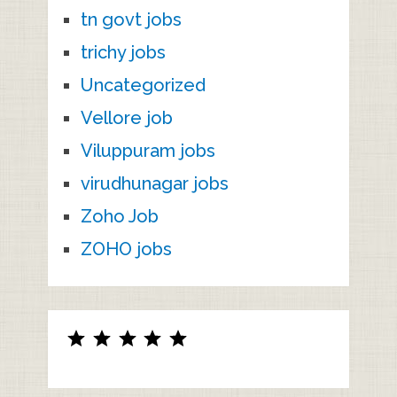
tn govt jobs
trichy jobs
Uncategorized
Vellore job
Viluppuram jobs
virudhunagar jobs
Zoho Job
ZOHO jobs
Rating: 5 out of 5.