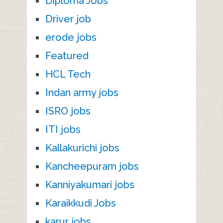
Diploma Jobs
Driver job
erode jobs
Featured
HCL Tech
Indan army jobs
ISRO jobs
ITI jobs
Kallakurichi jobs
Kancheepuram jobs
Kanniyakumari jobs
Karaikkudi Jobs
karur jobs