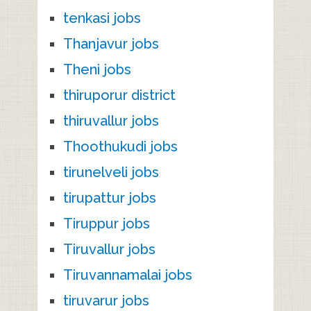
tenkasi jobs
Thanjavur jobs
Theni jobs
thiruporur district
thiruvallur jobs
Thoothukudi jobs
tirunelveli jobs
tirupattur jobs
Tiruppur jobs
Tiruvallur jobs
Tiruvannamalai jobs
tiruvarur jobs