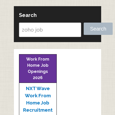
Search
Search
Work From
Home Job
Openings
2026
NXT Wave
Work From
Home Job
Recruitment