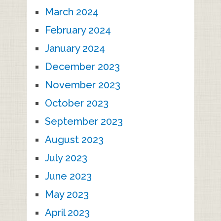
March 2024
February 2024
January 2024
December 2023
November 2023
October 2023
September 2023
August 2023
July 2023
June 2023
May 2023
April 2023