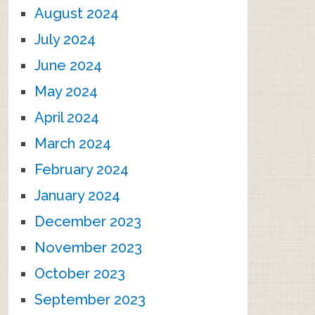
August 2024
July 2024
June 2024
May 2024
April 2024
March 2024
February 2024
January 2024
December 2023
November 2023
October 2023
September 2023