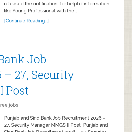
released the notification, for helpful information
like Young Professional with the …
[Continue Reading...]
 Bank Job
– 27, Security
I Post
ree jobs
Punjab and Sind Bank Job Recruitment 2026 –
27, Security Manager MMGS II Post Punjab and