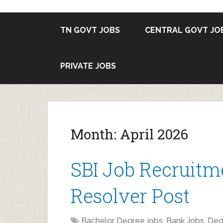
TN GOVT JOBS
CENTRAL GOVT JO
PRIVATE JOBS
Month:
April 2026
SBI Job Recruitme
Resolver Post
Bachelor Degree jobs
,
Bank Jobs
,
Deg