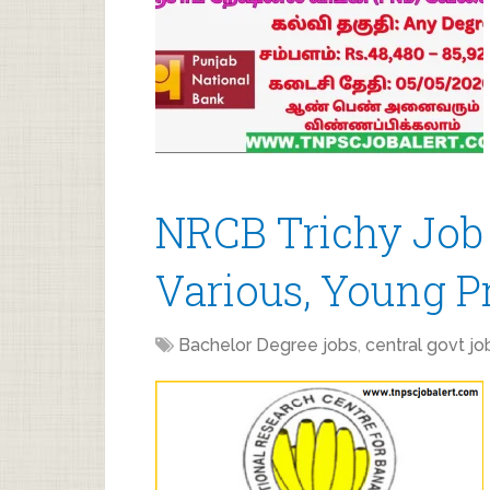
NRCB Trichy Job
Various, Young Pr
Bachelor Degree jobs
,
central govt jo