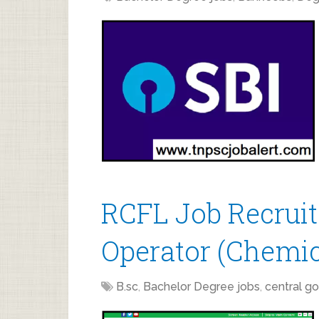
RCFL Job Recruit
Operator (Chemic
B.sc
,
Bachelor Degree jobs
,
central go