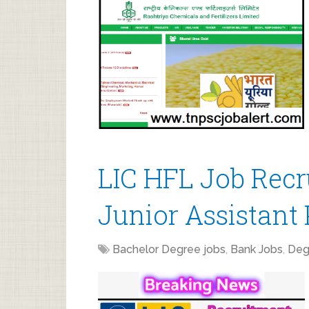
LIC HFL Job Recr
Junior Assistant 
Bachelor Degree jobs
,
Bank Jobs
,
Deg