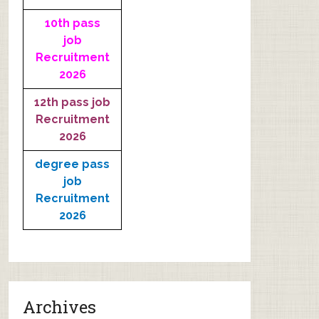
10th pass
job
Recruitment
2026
12th pass job
Recruitment
2026
degree pass
job
Recruitment
2026
Archives