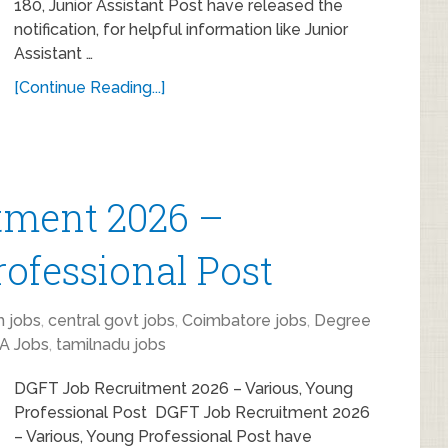
180, Junior Assistant Post have released the
notification, for helpful information like Junior
Assistant …
[Continue Reading...]
tment 2026 –
rofessional Post
 jobs
,
central govt jobs
,
Coimbatore jobs
,
Degree
A Jobs
,
tamilnadu jobs
DGFT Job Recruitment 2026 – Various, Young
Professional Post DGFT Job Recruitment 2026
– Various, Young Professional Post have