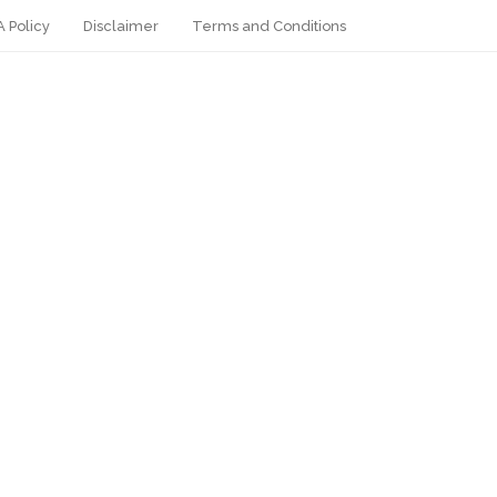
 Policy
Disclaimer
Terms and Conditions