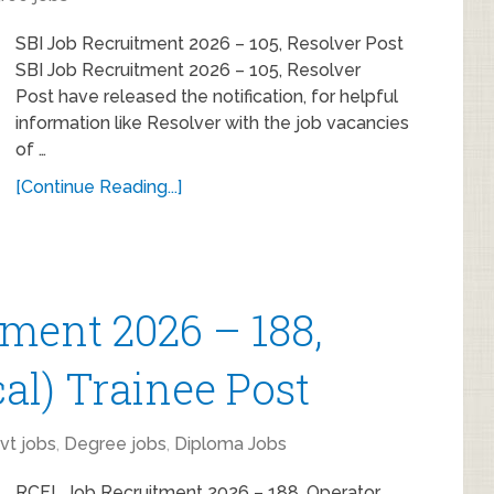
SBI Job Recruitment 2026 – 105, Resolver Post
SBI Job Recruitment 2026 – 105, Resolver
Post have released the notification, for helpful
information like Resolver with the job vacancies
of …
[Continue Reading...]
ment 2026 – 188,
al) Trainee Post
vt jobs
,
Degree jobs
,
Diploma Jobs
RCFL Job Recruitment 2026 – 188, Operator