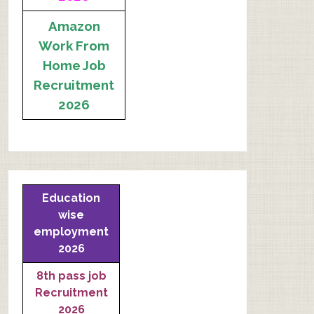
Amazon
Work From
Home Job
Recruitment
2026
Education
wise
employment
2026
8th pass job
Recruitment
2026