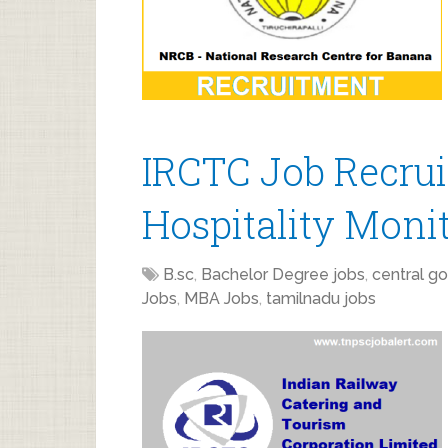
IRCTC Job Recrui
Hospitality Moni
B.sc
,
Bachelor Degree jobs
,
central go
Jobs
,
MBA Jobs
,
tamilnadu jobs