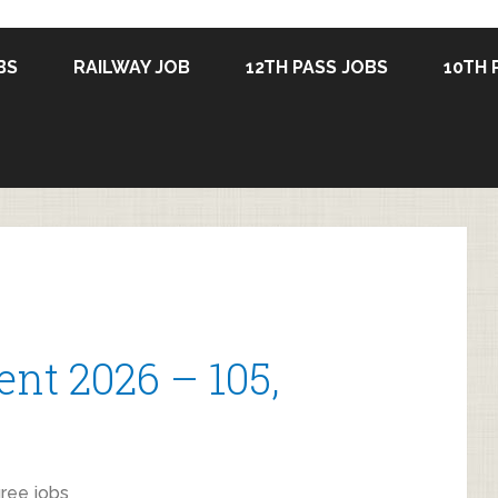
BS
RAILWAY JOB
12TH PASS JOBS
10TH 
nt 2026 – 105,
ree jobs