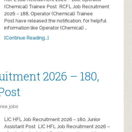
(Chemical) Trainee Post RCFL Job Recruitment
2026 – 188, Operator (Chemical) Trainee
Post have released the notification, for helpful
information like Operator (Chemical) …
[Continue Reading...]
uitment 2026 – 180,
Post
ree jobs
LIC HFL Job Recruitment 2026 – 180, Junior
Assistant Post LIC HFL Job Recruitment 2026 –