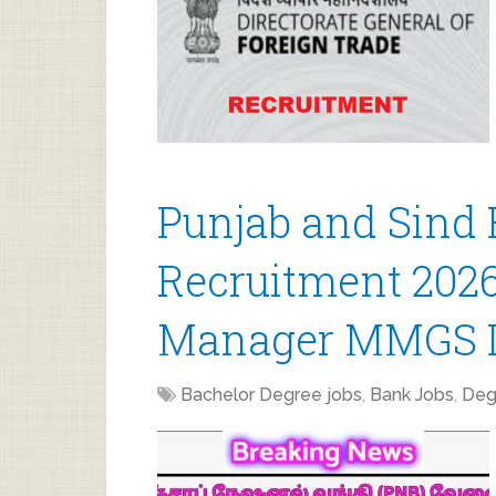
Punjab and Sind
Recruitment 2026 
Manager MMGS I
Bachelor Degree jobs
,
Bank Jobs
,
Deg