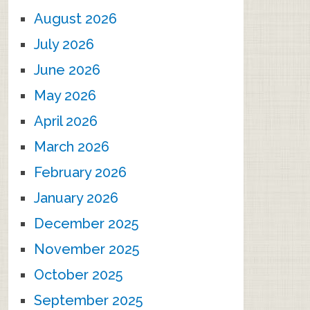
August 2026
July 2026
June 2026
May 2026
April 2026
March 2026
February 2026
January 2026
December 2025
November 2025
October 2025
September 2025