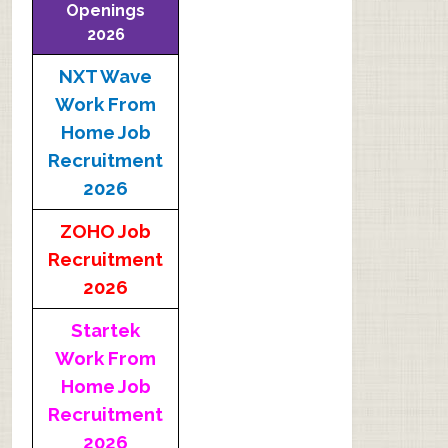
Openings
2026
NXT Wave
Work From
Home Job
Recruitment
2026
ZOHO Job
Recruitment
2026
Startek
Work From
Home Job
Recruitment
2026