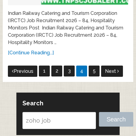
Indian Railway Catering and Tourism Corporation
(IRCTC) Job Recruitment 2026 – 84, Hospitality
Monitors Post Indian Railway Catering and Tourism
Corporation (IRCTC) Job Recruitment 2026 – 84,
Hospitality Monitors …
[Continue Reading...]
Posts
1
2
3
4
5
Previous
Next
pagination
Search
Search