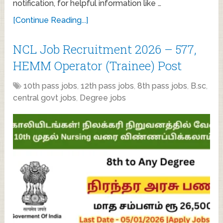
notification, for helpful information like …
[Continue Reading...]
NCL Job Recruitment 2026 – 577,
HEMM Operator (Trainee) Post
10th pass jobs
,
12th pass jobs
,
8th pass jobs
,
B.sc
,
central govt jobs
,
Degree jobs