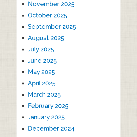
November 2025
October 2025
September 2025
August 2025
July 2025
June 2025
May 2025
April 2025
March 2025
February 2025
January 2025
December 2024