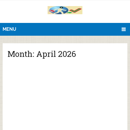
MENU
Month:
April 2026