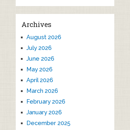
Archives
August 2026
July 2026
June 2026
May 2026
April 2026
March 2026
February 2026
January 2026
December 2025