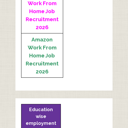
Work From
Home Job
Recruitment
2026
Amazon
Work From
Home Job
Recruitment
2026
Education
wise
employment