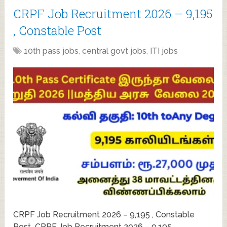
CRPF Job Recruitment 2026 – 9,195
, Constable Post
10th pass jobs
,
central govt jobs
,
ITI jobs
CRPF Job Recruitment 2026 – 9,195 , Constable
Post CRPF Job Recruitment 2026 – 9,195 ,