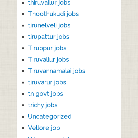
thiruvallur jobs
Thoothukudi jobs
tirunelveli jobs
tirupattur jobs
Tiruppur jobs
Tiruvallur jobs
Tiruvannamalai jobs
tiruvarur jobs
tn govt jobs
trichy jobs
Uncategorized
Vellore job