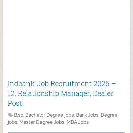
Indbank Job Recruitment 2026 –
12, Relationship Manager, Dealer
Post
B.sc
,
Bachelor Degree jobs
,
Bank Jobs
,
Degree
jobs
,
Master Degree Jobs
,
MBA Jobs