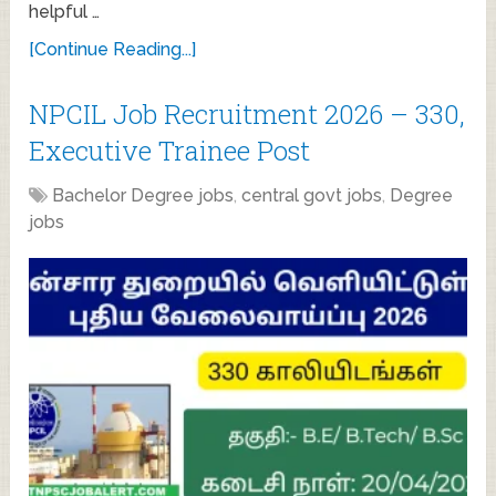
helpful …
[Continue Reading...]
NPCIL Job Recruitment 2026 – 330,
Executive Trainee Post
Bachelor Degree jobs
,
central govt jobs
,
Degree
jobs