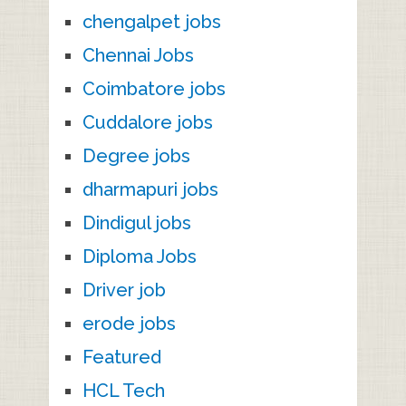
chengalpet jobs
Chennai Jobs
Coimbatore jobs
Cuddalore jobs
Degree jobs
dharmapuri jobs
Dindigul jobs
Diploma Jobs
Driver job
erode jobs
Featured
HCL Tech