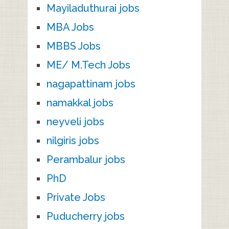
Mayiladuthurai jobs
MBA Jobs
MBBS Jobs
ME/ M.Tech Jobs
nagapattinam jobs
namakkal jobs
neyveli jobs
nilgiris jobs
Perambalur jobs
PhD
Private Jobs
Puducherry jobs