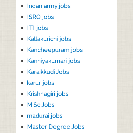
Indan army jobs
ISRO jobs
ITI jobs
Kallakurichi jobs
Kancheepuram jobs
Kanniyakumari jobs
Karaikkudi Jobs
karur jobs
Krishnagiri jobs
M.Sc Jobs
madurai jobs
Master Degree Jobs