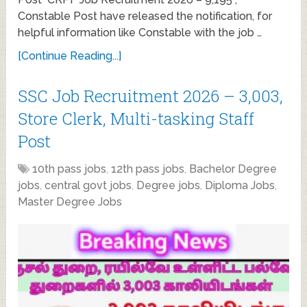
Constable Post have released the notification, for
helpful information like Constable with the job …
[Continue Reading...]
SSC Job Recruitment 2026 – 3,003,
Store Clerk, Multi-tasking Staff
Post
10th pass jobs
,
12th pass jobs
,
Bachelor Degree
jobs
,
central govt jobs
,
Degree jobs
,
Diploma Jobs
,
Master Degree Jobs