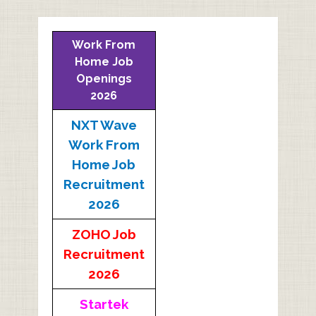
Work From
Home Job
Openings
2026
NXT Wave
Work From
Home Job
Recruitment
2026
ZOHO Job
Recruitment
2026
Startek