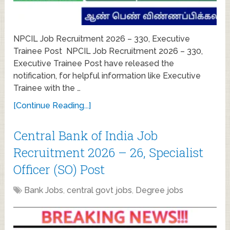
NPCIL Job Recruitment 2026 – 330, Executive
Trainee Post NPCIL Job Recruitment 2026 – 330,
Executive Trainee Post have released the
notification, for helpful information like Executive
Trainee with the …
[Continue Reading...]
Central Bank of India Job
Recruitment 2026 – 26, Specialist
Officer (SO) Post
Bank Jobs
,
central govt jobs
,
Degree jobs