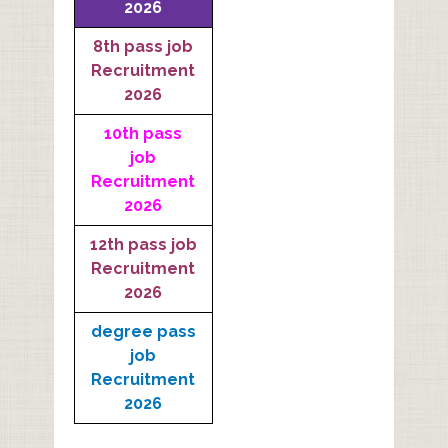
2026
8th pass job
Recruitment
2026
10th pass
job
Recruitment
2026
12th pass job
Recruitment
2026
degree pass
job
Recruitment
2026