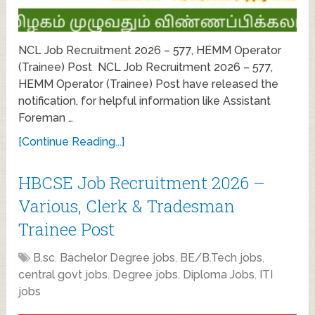
NCL Job Recruitment 2026 – 577, HEMM Operator
(Trainee) Post NCL Job Recruitment 2026 – 577,
HEMM Operator (Trainee) Post have released the
notification, for helpful information like Assistant
Foreman …
[Continue Reading...]
HBCSE Job Recruitment 2026 –
Various, Clerk & Tradesman
Trainee Post
B.sc
,
Bachelor Degree jobs
,
BE/B.Tech jobs
,
central govt jobs
,
Degree jobs
,
Diploma Jobs
,
ITI
jobs