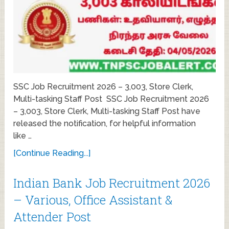
SSC Job Recruitment 2026 – 3,003, Store Clerk,
Multi-tasking Staff Post SSC Job Recruitment 2026
– 3,003, Store Clerk, Multi-tasking Staff Post have
released the notification, for helpful information
like …
[Continue Reading...]
Indian Bank Job Recruitment 2026
– Various, Office Assistant &
Attender Post