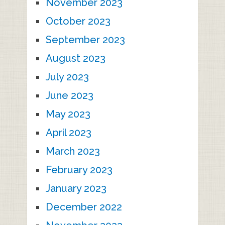
November 2023
October 2023
September 2023
August 2023
July 2023
June 2023
May 2023
April 2023
March 2023
February 2023
January 2023
December 2022