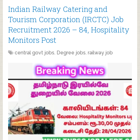
Indian Railway Catering and
Tourism Corporation (IRCTC) Job
Recruitment 2026 – 84, Hospitality
Monitors Post
central govt jobs
,
Degree jobs
,
railway job