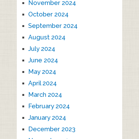
November 2024
October 2024
September 2024
August 2024
July 2024
June 2024
May 2024
April 2024
March 2024
February 2024
January 2024
December 2023