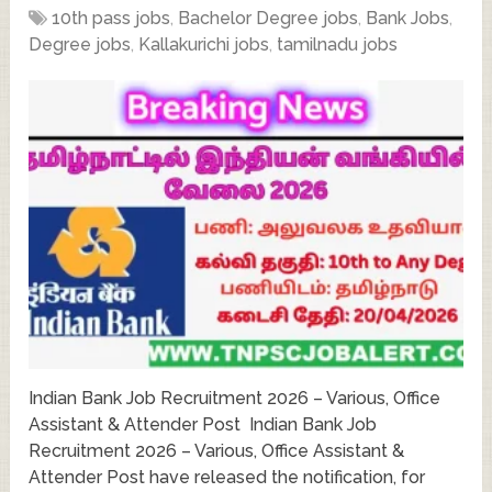
10th pass jobs
,
Bachelor Degree jobs
,
Bank Jobs
,
Degree jobs
,
Kallakurichi jobs
,
tamilnadu jobs
Indian Bank Job Recruitment 2026 – Various, Office
Assistant & Attender Post Indian Bank Job
Recruitment 2026 – Various, Office Assistant &
Attender Post have released the notification, for