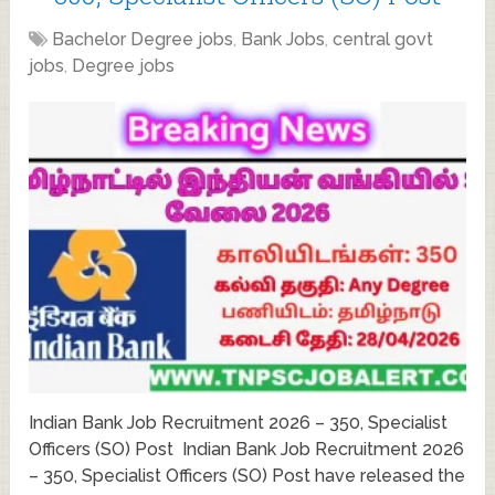
Bachelor Degree jobs
,
Bank Jobs
,
central govt
jobs
,
Degree jobs
Indian Bank Job Recruitment 2026 – 350, Specialist
Officers (SO) Post Indian Bank Job Recruitment 2026
– 350, Specialist Officers (SO) Post have released the