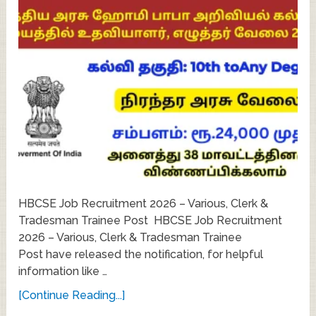
HBCSE Job Recruitment 2026 – Various, Clerk &
Tradesman Trainee Post HBCSE Job Recruitment
2026 – Various, Clerk & Tradesman Trainee
Post have released the notification, for helpful
information like …
[Continue Reading...]