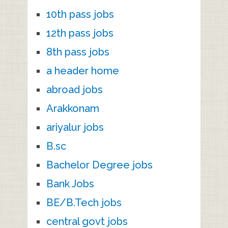
10th pass jobs
12th pass jobs
8th pass jobs
a header home
abroad jobs
Arakkonam
ariyalur jobs
B.sc
Bachelor Degree jobs
Bank Jobs
BE/B.Tech jobs
central govt jobs