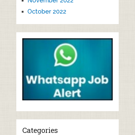
November 2022
October 2022
Categories