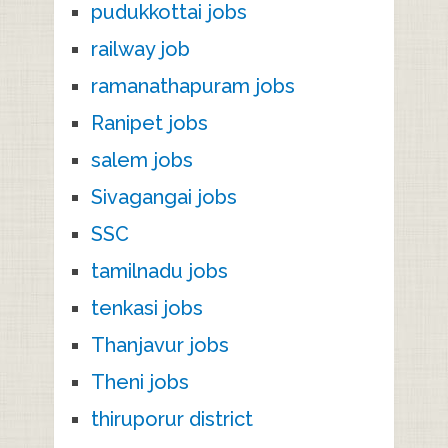
pudukkottai jobs
railway job
ramanathapuram jobs
Ranipet jobs
salem jobs
Sivagangai jobs
SSC
tamilnadu jobs
tenkasi jobs
Thanjavur jobs
Theni jobs
thiruporur district