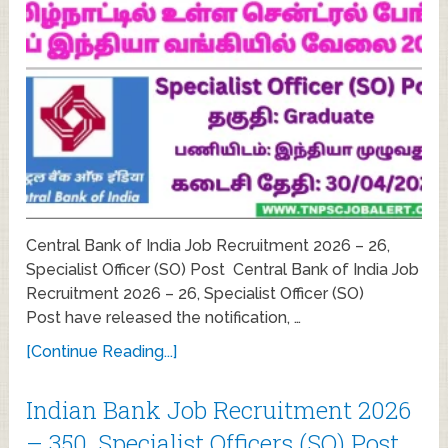
Central Bank of India Job Recruitment 2026 – 26,
Specialist Officer (SO) Post Central Bank of India Job
Recruitment 2026 – 26, Specialist Officer (SO)
Post have released the notification, …
[Continue Reading...]
Indian Bank Job Recruitment 2026
– 350, Specialist Officers (SO) Post