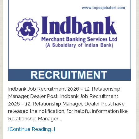
Indbank Job Recruitment 2026 – 12, Relationship
Manager, Dealer Post Indbank Job Recruitment
2026 – 12, Relationship Manager, Dealer Post have
released the notification, for helpful information like
Relationship Manager, …
[Continue Reading...]