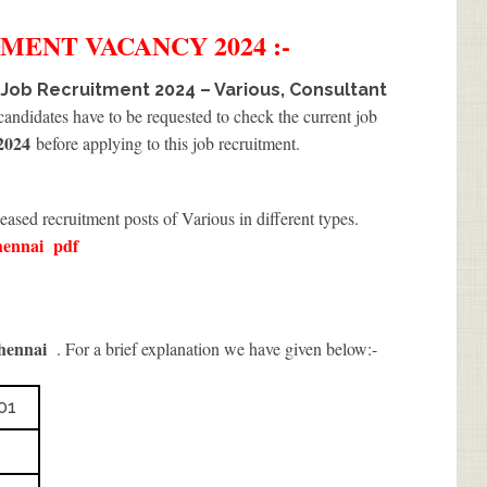
TMENT
VACANCY 2024 :-
 Job Recruitment 2024 – Various, Consultant
 candidates have to be requested to check the current job
2024
before applying to this job recruitment.
eased recruitment posts of Various in different types.
hennai
pdf
hennai
. For a brief explanation we have given below:-
01