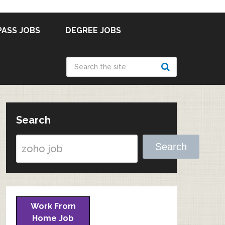
PASS JOBS
DEGREE JOBS
Search
Search
Work From
Home Job