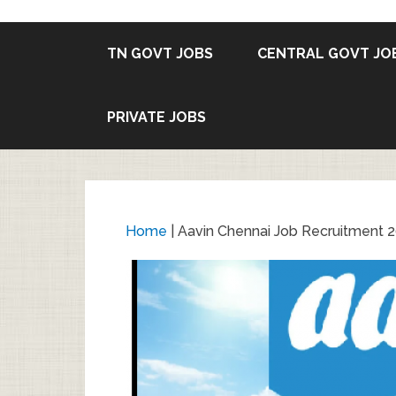
TN GOVT JOBS
CENTRAL GOVT JO
PRIVATE JOBS
Home
|
Aavin Chennai Job Recruitment 2