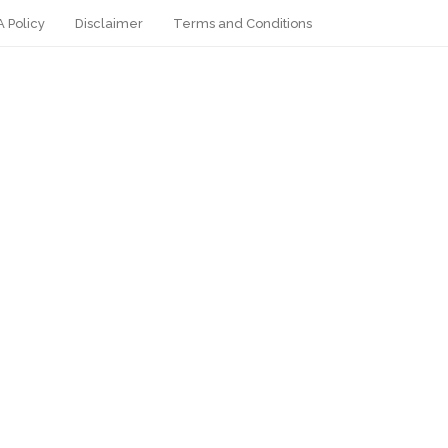
 Policy
Disclaimer
Terms and Conditions