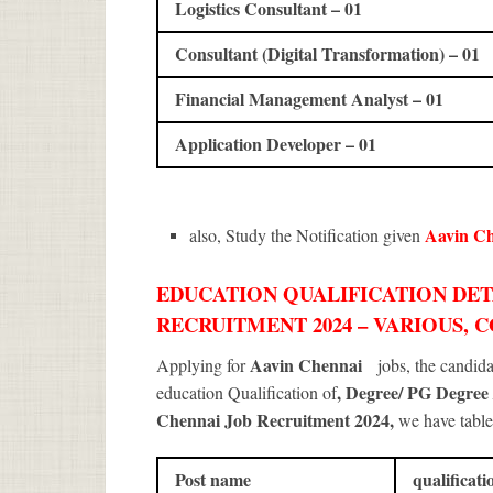
Logistics Consultant – 01
Consultant (Digital Transformation) – 01
Financial Management Analyst – 01
Application Developer – 01
Aavin C
also, Study the Notification given
EDUCATION QUALIFICATION DET
RECRUITMENT 2024 – VARIOUS, 
Aavin Chennai
Applying for
jobs, the candid
, Degree/ PG Degree
education Qualification of
Chennai Job Recruitment 2024
,
we have table
Post name
qualificati