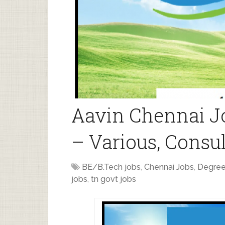
Aavin Chennai J
– Various, Consul
BE/B.Tech jobs
,
Chennai Jobs
,
Degree
jobs
,
tn govt jobs