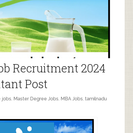
ob Recruitment 2024
tant Post
 jobs
,
Master Degree Jobs
,
MBA Jobs
,
tamilnadu