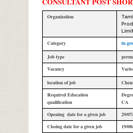
CONSULTANT POST SHOR
Organization
Tami
Prod
Limi
Category
tn go
Job type
perm
Vacancy
Vario
location of job
Chen
Required Education
Degre
qualification
CA
Opening date for a given job
29/07
Closing date for a given job
19/08