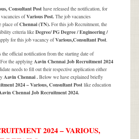
ous, Consultant Post
have released the notification, for
Various
Post.
b vacancies of
The job vacancies
Chennai (TN).
e place of
For this job Recruitment, the
Degree/ PG Degree / Engineering /
ility criteria like
Various
,Consultant Post
 apply for this job vacancy of
.
s the official notification from the starting date of
.
Aavin Chennai Job Recruitment 2024
For the applying
date needs to fill out their respective application either
Aavin Chennai .
by
Below we have explained briefly
itment 2024 – Various, Consultant Post
like education
Aavin Chennai Job Recruitment 2024
.
RUITMENT 2024 – VARIOUS,