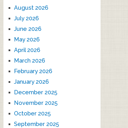
August 2026
July 2026
June 2026
May 2026
April 2026
March 2026
February 2026
January 2026
December 2025
November 2025
October 2025
September 2025