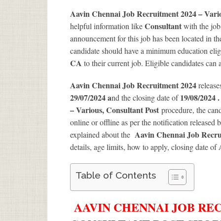
Aavin Chennai Job Recruitment 2024 – Vari
Consultant
helpful information like
with the jo
announcement for this job has been located in th
candidate should have a minimum education eligib
CA
to their current job. Eligible candidates can
Aavin Chennai Job Recruitment 2024
release
29/07/2024 a
19/08/2024 
nd the closing date of
– Various, Consultant Post
procedure, the candi
online or offline as per the notification released 
Aavin Chennai Job Recru
explained about the
details, age limits, how to apply, closing date of
Table of Contents
AAVIN CHENNAI JOB REC