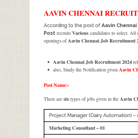
AAVIN CHENNAI
RECRUI
According to the post of
Aavin Chennai
Various
recruits
candidates to select. All
Post
Aavin Chennai Job Recruitment 
openings of
Aavin Chennai Job Recruitment 2024
rel
Aavin C
also, Study the Notification given
Post Name:-
six
Aavin C
There are
types of jobs given in the
Project Manager (Dairy Automation) – 
Marketing Consultant – 01