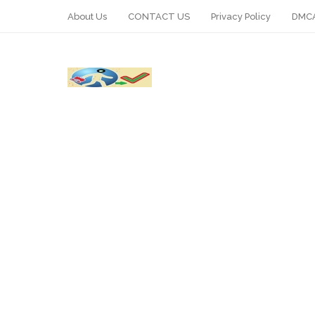
About Us
CONTACT US
Privacy Policy
DMCA
WhatsApp
Telegram
Pin It