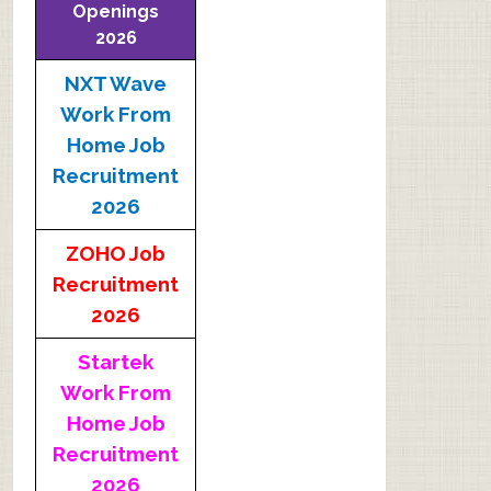
Openings
2026
NXT Wave
Work From
Home Job
Recruitment
2026
ZOHO Job
Recruitment
2026
Startek
Work From
Home Job
Recruitment
2026