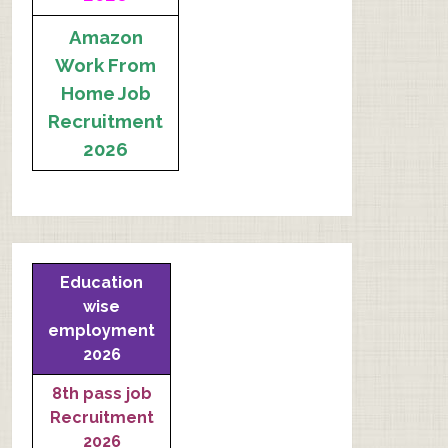
Amazon
Work From
Home Job
Recruitment
2026
Education
wise
employment
2026
8th pass job
Recruitment
2026