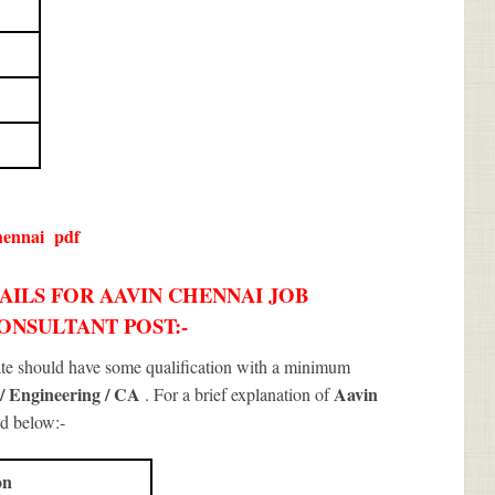
hennai
pdf
AILS FOR AAVIN CHENNAI JOB
CONSULTANT POST:-
ate should have some qualification with a minimum
 / Engineering / CA
Aavin
. For a brief explanation of
d below:-
on