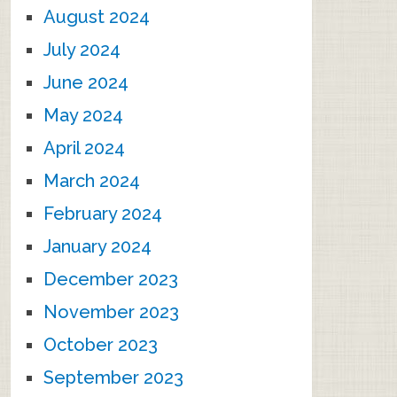
August 2024
July 2024
June 2024
May 2024
April 2024
March 2024
February 2024
January 2024
December 2023
November 2023
October 2023
September 2023