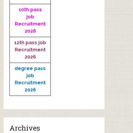
10th pass
job
Recruitment
2026
12th pass job
Recruitment
2026
degree pass
job
Recruitment
2026
Archives