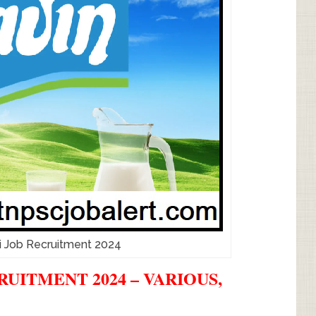
i Job Recruitment 2024
UITMENT 2024 – VARIOUS,