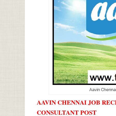
Aavin Chenna
AAVIN CHENNAI JOB RECR
CONSULTANT POST