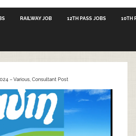
BS
RAILWAY JOB
12TH PASS JOBS
10TH 
024 – Various, Consultant Post