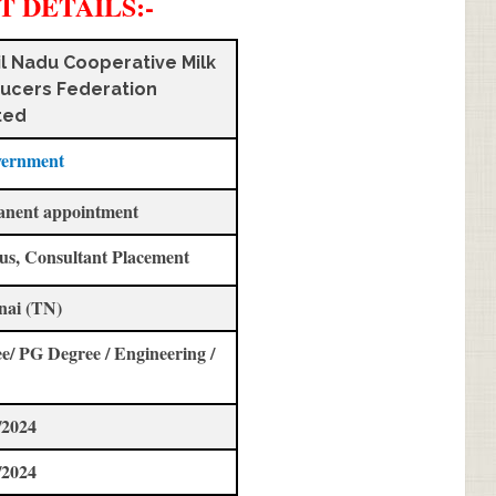
T DETAILS
:-
l Nadu Cooperative Milk
ucers Federation
ted
vernment
anent appointment
us, Consultant Placement
nai (TN)
e/ PG Degree / Engineering /
/2024
/2024