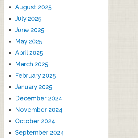
August 2025
July 2025
June 2025
May 2025
April 2025
March 2025
February 2025
January 2025
December 2024
November 2024
October 2024
September 2024