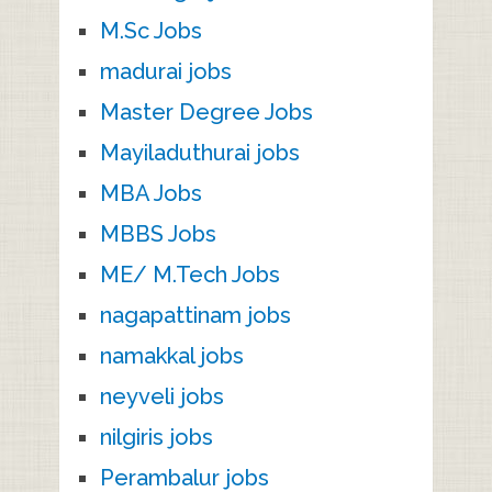
M.Sc Jobs
madurai jobs
Master Degree Jobs
Mayiladuthurai jobs
MBA Jobs
MBBS Jobs
ME/ M.Tech Jobs
nagapattinam jobs
namakkal jobs
neyveli jobs
nilgiris jobs
Perambalur jobs