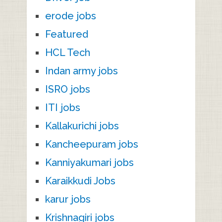
erode jobs
Featured
HCL Tech
Indan army jobs
ISRO jobs
ITI jobs
Kallakurichi jobs
Kancheepuram jobs
Kanniyakumari jobs
Karaikkudi Jobs
karur jobs
Krishnagiri jobs