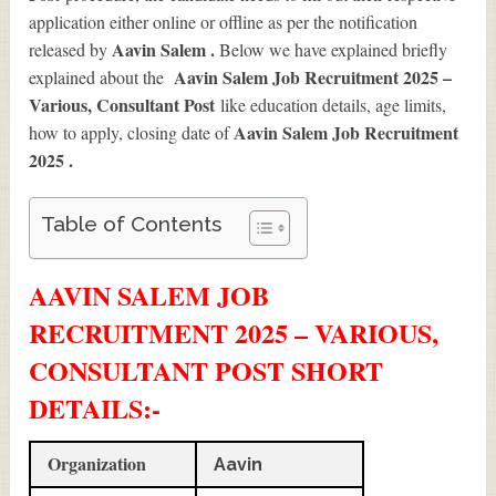
application either online or offline as per the notification
Aavin Salem .
released by
Below we have explained briefly
Aavin Salem Job Recruitment 2025 –
explained about the
Various, Consultant Post
like education details, age limits,
Aavin Salem Job Recruitment
how to apply, closing date of
2025
.
Table of Contents
AAVIN SALEM JOB
RECRUITMENT 2025 – VARIOUS,
CONSULTANT POST SHORT
DETAILS
:-
Organization
Aavin