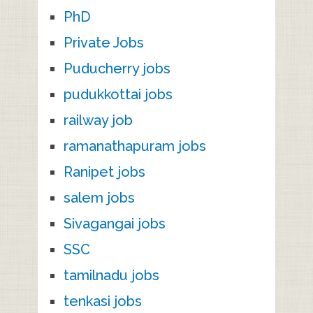
PhD
Private Jobs
Puducherry jobs
pudukkottai jobs
railway job
ramanathapuram jobs
Ranipet jobs
salem jobs
Sivagangai jobs
SSC
tamilnadu jobs
tenkasi jobs