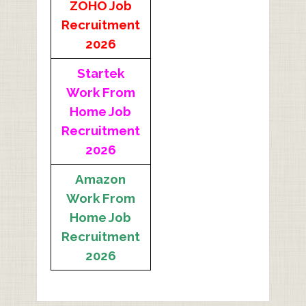
ZOHO Job
Recruitment
2026
Startek
Work From
Home Job
Recruitment
2026
Amazon
Work From
Home Job
Recruitment
2026