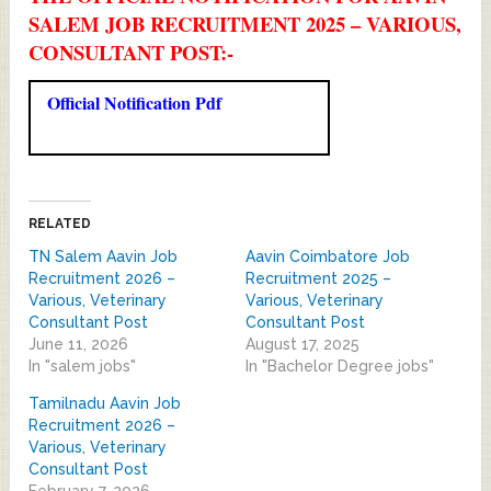
SALEM JOB RECRUITMENT 2025 – VARIOUS,
CONSULTANT POST:-
Official Notification Pdf
RELATED
TN Salem Aavin Job
Aavin Coimbatore Job
Recruitment 2026 –
Recruitment 2025 –
Various, Veterinary
Various, Veterinary
Consultant Post
Consultant Post
June 11, 2026
August 17, 2025
In "salem jobs"
In "Bachelor Degree jobs"
Tamilnadu Aavin Job
Recruitment 2026 –
Various, Veterinary
Consultant Post
February 7, 2026