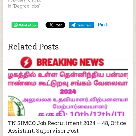
In "Degree jobs"
Pin It
WhatsApp
Telegram
Related Posts
TN SIMCO Job Recruitment 2024 – 48, Office
Assistant, Supervisor Post