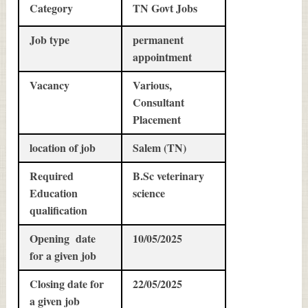
Category
TN Govt Jobs
Job type
permanent
appointment
Vacancy
Various,
Consultant
Placement
location of job
Salem (TN)
Required
B.Sc veterinary
Education
science
qualification
Opening date
10/05/2025
for a given job
Closing date for
22/05/2025
a given job