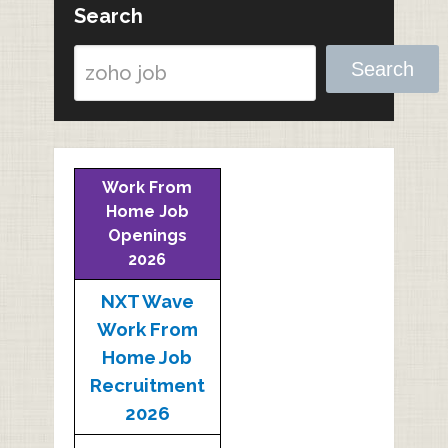
Search
Search
Work From
Home Job
Openings
2026
NXT Wave
Work From
Home Job
Recruitment
2026