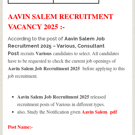
AAVIN SALEM
RECRUITMENT
VACANCY 2025 :-
According to the post of
Aavin Salem Job
Recruitment 2025 – Various, Consultant
Various
recruits
candidates to select. All candidates
Post
have to be requested to check the current job openings of
Aavin Salem Job Recruitment 2025
before applying to this
job recruitment.
Aavin Salem Job Recruitment 2025
released
recruitment posts of Various in different types.
Aavin Salem
pdf
also, Study the Notification given
Post Name:-