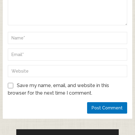
Save my name, email, and website in this
browser for the next time I comment.