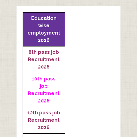
Education
wise
employment
2026
8th pass job
Recruitment
2026
10th pass
job
Recruitment
2026
12th pass job
Recruitment
2026