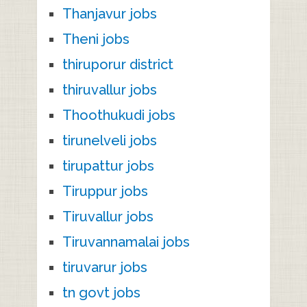
Thanjavur jobs
Theni jobs
thiruporur district
thiruvallur jobs
Thoothukudi jobs
tirunelveli jobs
tirupattur jobs
Tiruppur jobs
Tiruvallur jobs
Tiruvannamalai jobs
tiruvarur jobs
tn govt jobs