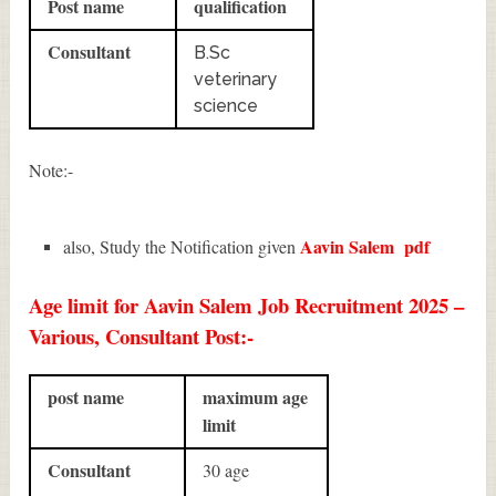
Post name
qualification
Consultant
B.Sc
veterinary
science
Note:-
Aavin Salem
pdf
also, Study the Notification given
Age limit for Aavin Salem Job Recruitment 2025 –
Various, Consultant Post:-
post name
maximum age
limit
Consultant
30 age