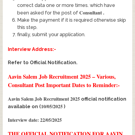
correct data one or more times. which have
Consultant
.
been asked for the post of
Make the payment if it is required otherwise skip
this step.
finally, submit your application.
Interview Address:-
Refer to Official Notification.
Aavin Salem Job Recruitment 2025 – Various,
Consultant Post Important Dates to Reminder:-
Aavin Salem Job Recruitment 2025
official notification
10/05/2025
available on (
)
Interview date: 22/05/2025
THE OFFICIAL NOTIFICATION FOR AAVIN