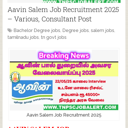
Aavin Salem Job Recruitment 2025
– Various, Consultant Post
Bachelor Degree jobs
,
Degree jobs
,
salem jobs
,
tamilnadu jobs
,
tn govt jobs
Aavin Salem Job Recruitment 2025