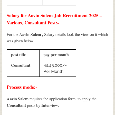
Salary for Aavin Salem Job Recruitment 2025 –
Various, Consultant Post:-
Aavin Salem ,
For the
Salary details look the view on it which
was given below
post title
pay per month
Consultant
Rs.45,000/-
Per Month
Process mode:-
Aavin Salem
requires the application form, to apply the
Consultant
Interview.
posts by