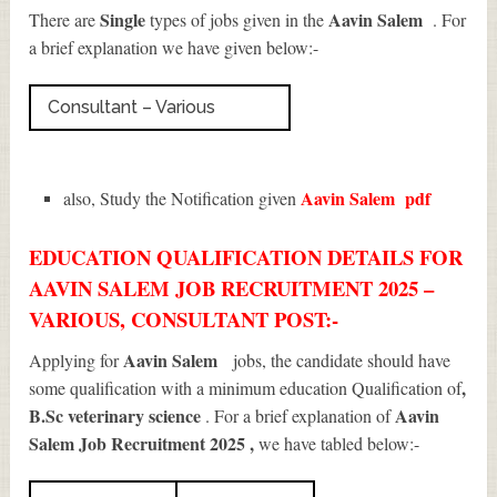
Single
Aavin Salem
There are
types of jobs given in the
. For
a brief explanation we have given below:-
Consultant – Various
Aavin Salem
pdf
also, Study the Notification given
EDUCATION QUALIFICATION DETAILS FOR
AAVIN SALEM JOB RECRUITMENT 2025 –
VARIOUS, CONSULTANT POST:-
Aavin Salem
Applying for
jobs, the candidate should have
,
some qualification with a minimum education Qualification of
B.Sc veterinary science
Aavin
. For a brief explanation of
Salem Job Recruitment 2025
,
we have tabled below:-