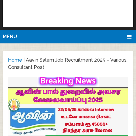
MENU
Home
|
Aavin Salem Job Recruitment 2025 – Various,
Consultant Post