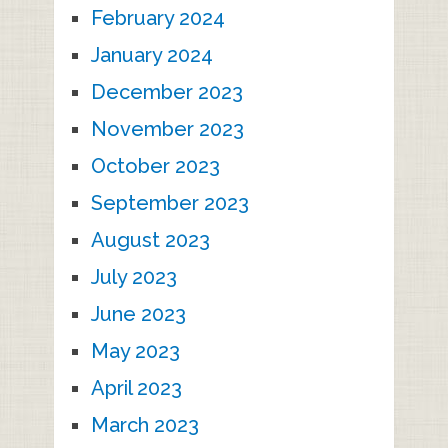
February 2024
January 2024
December 2023
November 2023
October 2023
September 2023
August 2023
July 2023
June 2023
May 2023
April 2023
March 2023