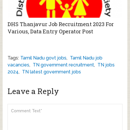
DHS Thanjavur Job Recruitment 2023 For
Various, Data Entry Operator Post
Tags:
Tamil Nadu govt jobs
,
Tamil Nadu job
vacancies
,
TN government recruitment
,
TN jobs
2024
,
TN latest government jobs
Leave a Reply