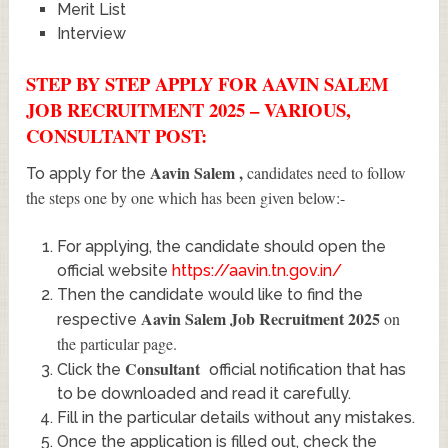
Merit List
Interview
STEP BY STEP APPLY FOR AAVIN SALEM
JOB RECRUITMENT 2025 – VARIOUS,
CONSULTANT POST:
Aavin Salem
,
candidates need to follow
To apply for the
the steps one by one which has been given below:-
For applying, the candidate should open the
official website
https://aavin.tn.gov.in/
Then the candidate would like to find the
Aavin Salem Job Recruitment 2025
on
respective
the particular page.
Consultant
Click the
official notification that has
to be downloaded and read it carefully.
Fill in the particular details without any mistakes.
Once the application is filled out, check the