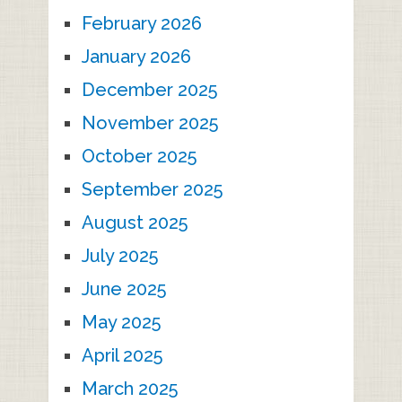
February 2026
January 2026
December 2025
November 2025
October 2025
September 2025
August 2025
July 2025
June 2025
May 2025
April 2025
March 2025