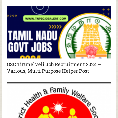
OSC Tirunelveli Job Recruitment 2024 –
Various, Multi Purpose Helper Post