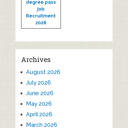
degree pass
job
Recruitment
2026
Archives
August 2026
July 2026
June 2026
May 2026
April 2026
March 2026