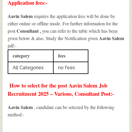
Application fees:-
Aavin Salem
requires the application fees will be done by
either online or offline mode. For further information for the
Consultant
,
post
you can refer to the table which has been
Aavin Salem
given below & also, Study the Notification given
pdf:-
category
fees
All Categories
no fees
How to select for the post Aavin Salem Job
Recruitment 2025 – Various, Consultant Post:-
Aavin Salem
, candidate can be selected by the following
method:-