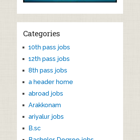
Categories
10th pass jobs
12th pass jobs
8th pass jobs
a header home
abroad jobs
Arakkonam
ariyalur jobs
B.sc
Bachelor Degree jobs