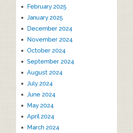
February 2025
January 2025
December 2024
November 2024
October 2024
September 2024
August 2024
July 2024
June 2024
May 2024
April 2024
March 2024