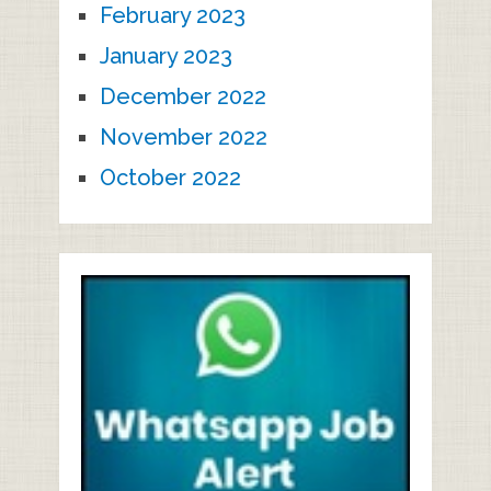
February 2023
January 2023
December 2022
November 2022
October 2022