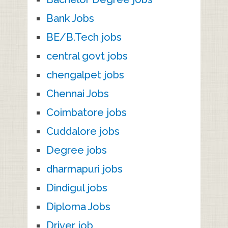
Bank Jobs
BE/B.Tech jobs
central govt jobs
chengalpet jobs
Chennai Jobs
Coimbatore jobs
Cuddalore jobs
Degree jobs
dharmapuri jobs
Dindigul jobs
Diploma Jobs
Driver job