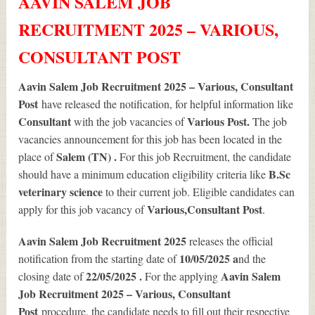
AAVIN SALEM JOB
RECRUITMENT 2025 – VARIOUS,
CONSULTANT POST
Aavin Salem Job Recruitment 2025 – Various, Consultant
Post
have released the notification, for helpful information like
Consultant
Various
Post.
with the job vacancies of
The job
vacancies announcement for this job has been located in the
Salem (TN) .
place of
For this job Recruitment, the candidate
B.Sc
should have a minimum education eligibility criteria like
veterinary science
to their current job. Eligible candidates can
Various
,Consultant Post
apply for this job vacancy of
.
Aavin Salem Job Recruitment 2025
releases the official
10/05/2025 a
notification from the starting date of
nd the
22/05/2025 .
Aavin Salem
closing date of
For the applying
Job Recruitment 2025 – Various, Consultant
Post
procedure, the candidate needs to fill out their respective