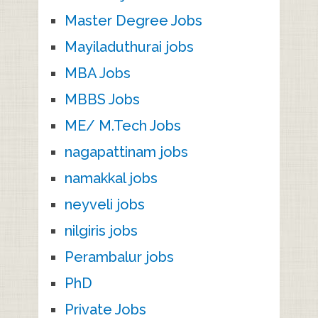
Master Degree Jobs
Mayiladuthurai jobs
MBA Jobs
MBBS Jobs
ME/ M.Tech Jobs
nagapattinam jobs
namakkal jobs
neyveli jobs
nilgiris jobs
Perambalur jobs
PhD
Private Jobs