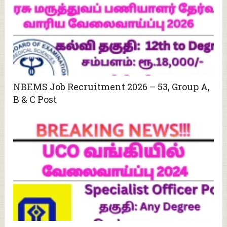
NBEMS Job Recruitment 2026 – 53, Group A,
B & C Post