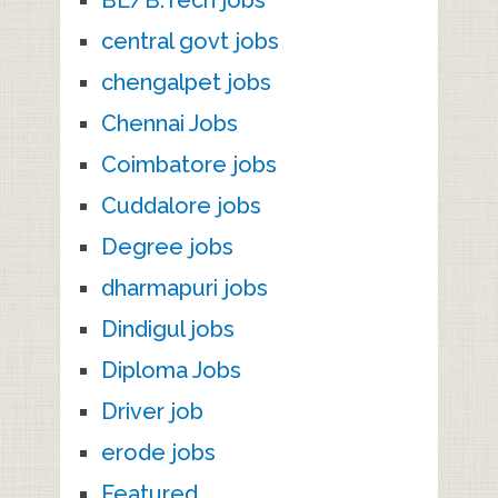
central govt jobs
chengalpet jobs
Chennai Jobs
Coimbatore jobs
Cuddalore jobs
Degree jobs
dharmapuri jobs
Dindigul jobs
Diploma Jobs
Driver job
erode jobs
Featured