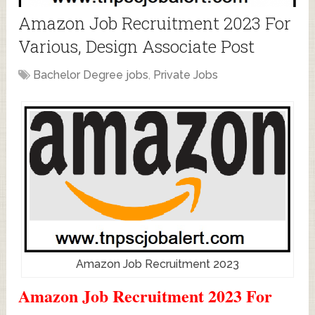
Amazon Job Recruitment 2023 For
Various, Design Associate Post
Bachelor Degree jobs
,
Private Jobs
Amazon Job Recruitment 2023
Amazon Job Recruitment 2023 For