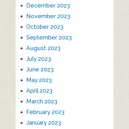
December 2023
November 2023
October 2023
September 2023
August 2023
July 2023
June 2023
May 2023
April 2023
March 2023
February 2023
January 2023