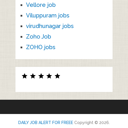
Vellore job
Viluppuram jobs
virudhunagar jobs
Zoho Job
ZOHO jobs
Rating: 5 out of 5.
DAILY JOB ALERT FOR FREEE
Copyright © 2026.