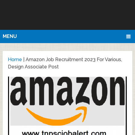
MENU
Home
|
Amazon Job Recruitment 2023 For Various,
Design Associate Post