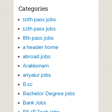
Categories
10th pass jobs
12th pass jobs
8th pass jobs
a header home
abroad jobs
Arakkonam
ariyalur jobs
B.sc
Bachelor Degree jobs
Bank Jobs
BE/B.Tech jobs