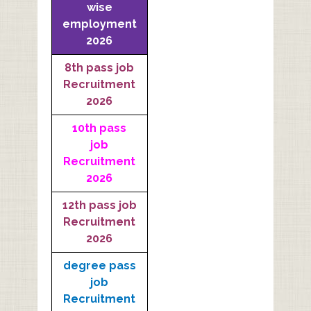
wise
employment
2026
8th pass job
Recruitment
2026
10th pass
job
Recruitment
2026
12th pass job
Recruitment
2026
degree pass
job
Recruitment