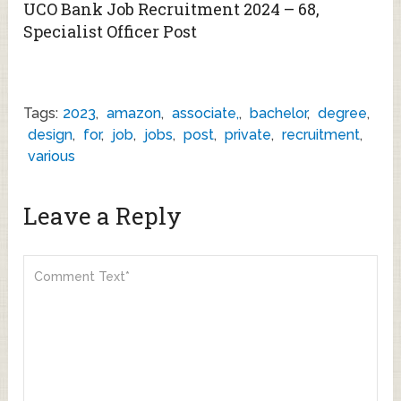
UCO Bank Job Recruitment 2024 – 68,
Specialist Officer Post
Tags:
2023
,
amazon
,
associate,
,
bachelor
,
degree
,
design
,
for
,
job
,
jobs
,
post
,
private
,
recruitment
,
various
Leave a Reply