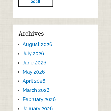
2026
Archives
August 2026
July 2026
June 2026
May 2026
April 2026
March 2026
February 2026
January 2026