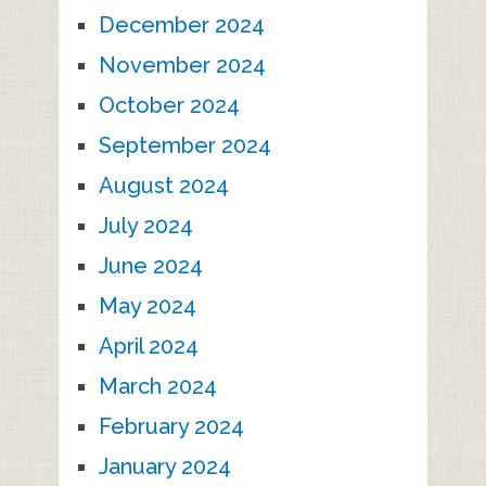
December 2024
November 2024
October 2024
September 2024
August 2024
July 2024
June 2024
May 2024
April 2024
March 2024
February 2024
January 2024