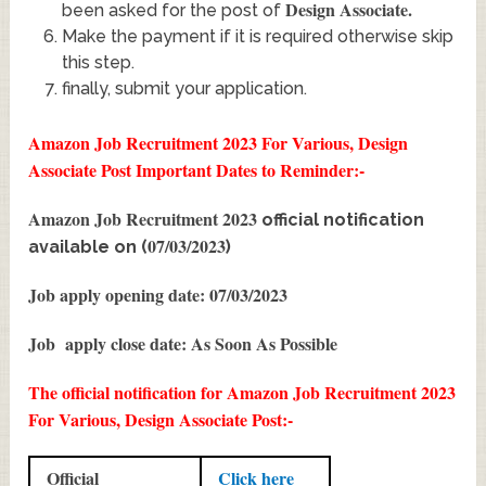
Design Associate
.
been asked for the post of
Make the payment if it is required otherwise skip
this step.
finally, submit your application.
Amazon Job Recruitment 2023 For Various, Design
Associate Post
Important Dates to Reminder:-
Amazon Job Recruitment 2023
official notification
07/03/2023
available on (
)
Job apply opening date: 07/03/2023
Job apply close date: As Soon As Possible
The official notification for Amazon Job Recruitment 2023
For Various, Design Associate Post:-
Official
Click here