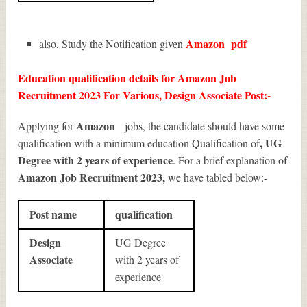
Amazon
pdf
also, Study the Notification given
Education qualification details for Amazon Job
Recruitment 2023 For Various, Design Associate Post:-
Amazon
Applying for
jobs, the candidate should have some
, UG
qualification with a minimum education Qualification of
Degree with 2 years of experience
. For a brief explanation of
Amazon Job Recruitment 2023
,
we have tabled below:-
Post name
qualification
Design
UG Degree
Associate
with 2 years of
experience