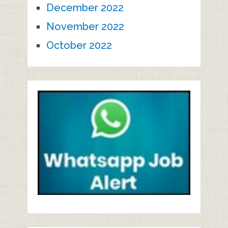
December 2022
November 2022
October 2022