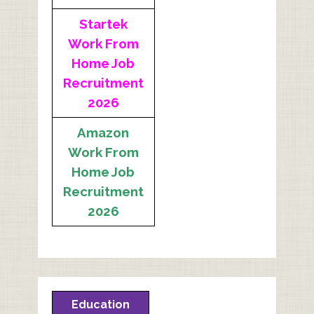
Startek
Work From
Home Job
Recruitment
2026
Amazon
Work From
Home Job
Recruitment
2026
Education