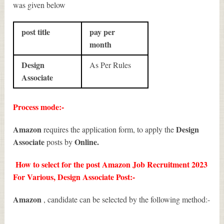
was given below
post title
pay per
month
Design
As Per Rules
Associate
Process mode:-
Amazon
Design
requires the application form, to apply the
Associate
Online.
posts by
How to select for the post Amazon Job Recruitment 2023
For Various, Design Associate Post:-
Amazon
, candidate can be selected by the following method:-