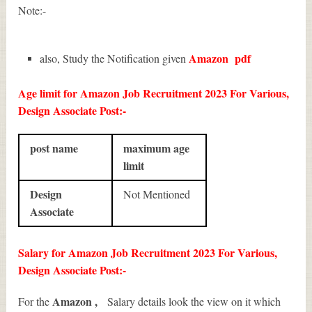
Note:-
Amazon
pdf
also, Study the Notification given
Age limit for Amazon Job Recruitment 2023 For Various,
Design Associate Post:-
post name
maximum age
limit
Design
Not Mentioned
Associate
Salary for Amazon Job Recruitment 2023 For Various,
Design Associate Post:-
Amazon ,
For the
Salary details look the view on it which