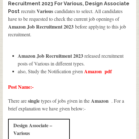
Recruitment 2023 For Various, Design Associate
Various
recruits
candidates to select. All candidates
Post
have to be requested to check the current job openings of
Amazon Job Recruitment 2023
before applying to this job
recruitment.
Amazon Job Recruitment 2023
released recruitment
posts of Various in different types.
Amazon
pdf
also, Study the Notification given
Post Name:-
single
Amazon
There are
types of jobs given in the
. For a
brief explanation we have given below:-
Design Associate –
Various