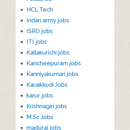
HCL Tech
Indan army jobs
ISRO jobs
ITI jobs
Kallakurichi jobs
Kancheepuram jobs
Kanniyakumari jobs
Karaikkudi Jobs
karur jobs
Krishnagiri jobs
M.Sc Jobs
madurai jobs