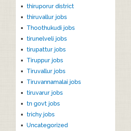
thiruporur district
thiruvallur jobs
Thoothukudi jobs
tirunelveli jobs
tirupattur jobs
Tiruppur jobs
Tiruvallur jobs
Tiruvannamalai jobs
tiruvarur jobs
tn govt jobs
trichy jobs
Uncategorized