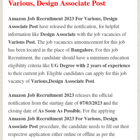
Various, Design Associate Post
Amazon Job Recruitment 2023 For Various, Design
Associate Post
have released the notification, for helpful
Design Associate
information like
with the job vacancies of
Various
Post.
The job vacancies announcement for this job
Bangalore.
has been located in the place of
For this job
Recruitment, the candidate should have a minimum education
UG Degree with 2 years of experience
eligibility criteria like
to their current job. Eligible candidates can apply for this job
Various
,Design Associate Post
vacancy of
.
Amazon Job Recruitment 2023
releases the official
07/03/2023 a
notification from the starting date of
nd the
As Soon As Possible.
closing date of
For the applying
Amazon Job Recruitment 2023 For Various, Design
Associate Post
procedure, the candidate needs to fill out their
respective application either online or offline as per the