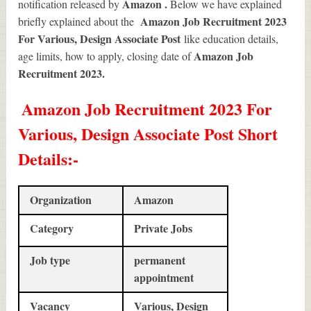
Amazon .
notification released by
Below we have explained
Amazon Job Recruitment 2023
briefly explained about the
For Various, Design Associate Post
like education details,
Amazon Job
age limits, how to apply, closing date of
Recruitment 2023
.
Amazon Job Recruitment 2023 For
Various, Design Associate Post Short
Details
:-
Organization
Amazon
Category
Private Jobs
Job type
permanent
appointment
Vacancy
Various, Design