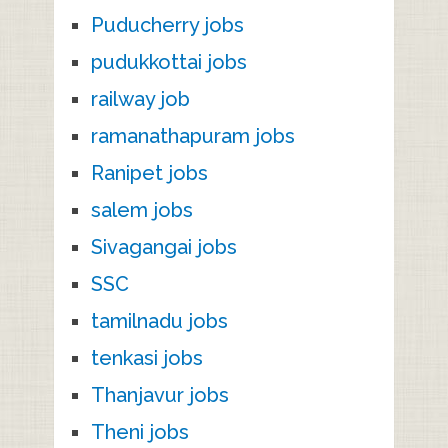
Puducherry jobs
pudukkottai jobs
railway job
ramanathapuram jobs
Ranipet jobs
salem jobs
Sivagangai jobs
SSC
tamilnadu jobs
tenkasi jobs
Thanjavur jobs
Theni jobs