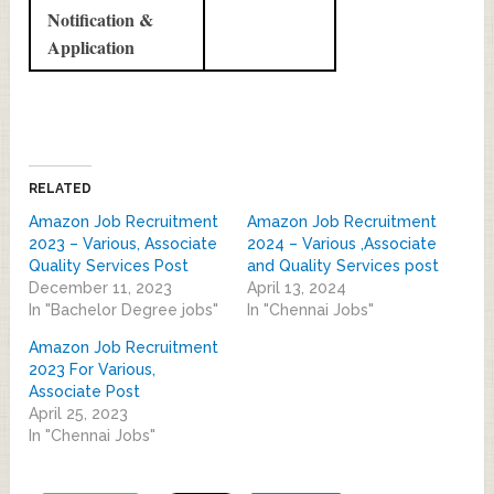
Notification &
Application
RELATED
Amazon Job Recruitment
Amazon Job Recruitment
2023 – Various, Associate
2024 – Various ,Associate
Quality Services Post
and Quality Services post
December 11, 2023
April 13, 2024
In "Bachelor Degree jobs"
In "Chennai Jobs"
Amazon Job Recruitment
2023 For Various,
Associate Post
April 25, 2023
In "Chennai Jobs"