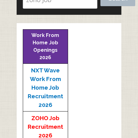
Work From
Home Job
Openings
2026
NXT Wave
Work From
Home Job
Recruitment
2026
ZOHO Job
Recruitment
2026