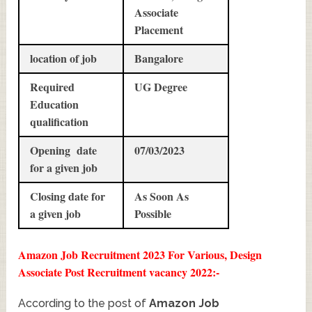
Associate
Placement
location of job
Bangalore
Required
UG Degree
Education
qualification
Opening date
07/03/2023
for a given job
Closing date for
As Soon As
a given job
Possible
Amazon Job Recruitment 2023 For Various, Design
Associate Post Recruitment vacancy 2022:-
According to the post of
Amazon Job