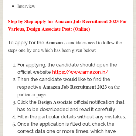
Interview
Step by Step apply for Amazon Job Recruitment 2023 For
Various, Design Associate Post: (Online)
Amazon
,
candidates need to follow the
To apply for the
steps one by one which has been given below:-
For applying, the candidate should open the
official website
https://www.amazon.in/
Then the candidate would like to find the
Amazon Job Recruitment 2023
on the
respective
particular page.
Design Associate
Click the
official notification that
has to be downloaded and read it carefully.
Fill in the particular details without any mistakes.
Once the application is filled out, check the
correct data one or more times. which have