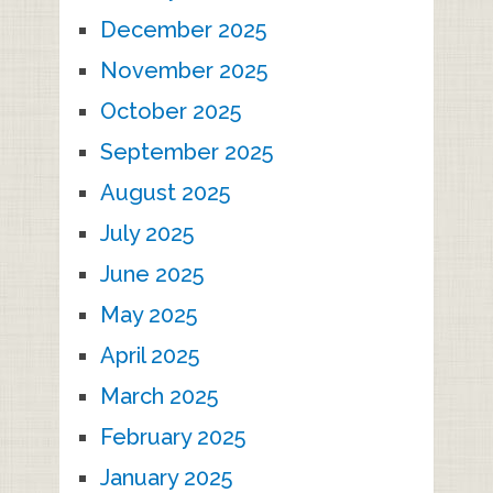
December 2025
November 2025
October 2025
September 2025
August 2025
July 2025
June 2025
May 2025
April 2025
March 2025
February 2025
January 2025