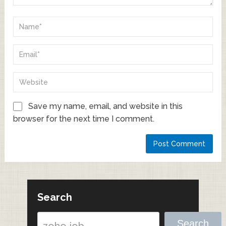
Save my name, email, and website in this
browser for the next time I comment.
Search
Search