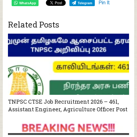
Pin It
WhatsApp
Telegram
Related Posts
TNPSC CTSE Job Recruitment 2026 – 461,
Assistant Engineer, Agriculture Officer Post