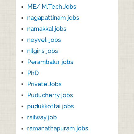
ME/ M.Tech Jobs
nagapattinam jobs
namakkal jobs
neyveli jobs
nilgiris jobs
Perambalur jobs
PhD
Private Jobs
Puducherry jobs
pudukkottai jobs
railway job
ramanathapuram jobs