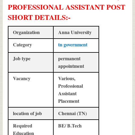
PROFESSIONAL ASSISTANT POST
SHORT DETAILS
:-
Organization
Anna University
Category
tn government
Job type
permanent
appointment
Vacancy
Various,
Professional
Assistant
Placement
location of job
Chennai (TN)
Required
BE/ B.Tech
Education