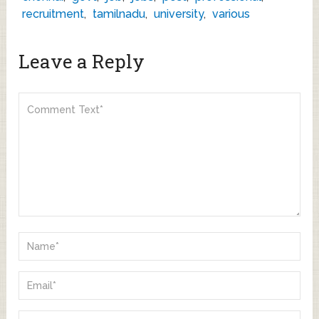
recruitment
,
tamilnadu
,
university
,
various
Leave a Reply