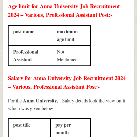
Age limit for Anna University Job Recruitment
2024 – Various, Professional Assistant Post:-
post name
maximum
age limit
Professional
Not
Assistant
Mentioned
Salary for Anna University Job Recruitment 2024
– Various, Professional Assistant Post:-
Anna University,
For the
Salary details look the view on it
which was given below
post title
pay per
month