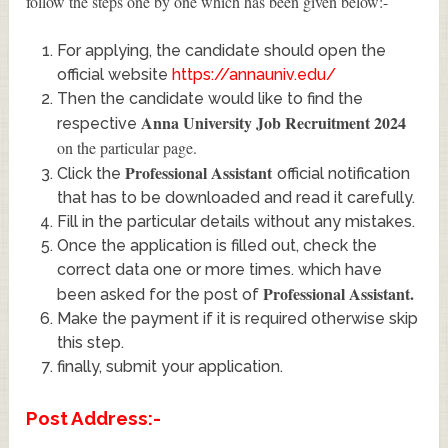
follow the steps one by one which has been given below:-
For applying, the candidate should open the
official website
https://annauniv.edu/
Then the candidate would like to find the
Anna University Job Recruitment 2024
respective
on the particular page.
Professional Assistant
Click the
official notification
that has to be downloaded and read it carefully.
Fill in the particular details without any mistakes.
Once the application is filled out, check the
correct data one or more times. which have
Professional Assistant
.
been asked for the post of
Make the payment if it is required otherwise skip
this step.
finally, submit your application.
Post Address:-