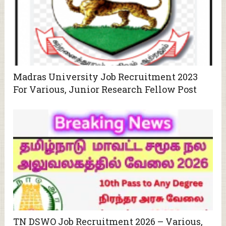
Madras University Job Recruitment 2023
For Various, Junior Research Fellow Post
TN DSWO Job Recruitment 2026 – Various,