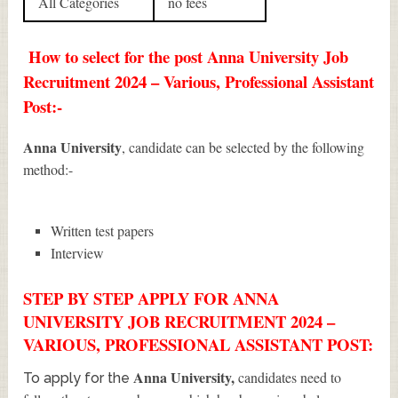
All Categories
no fees
How to select for the post Anna University Job
Recruitment 2024 – Various, Professional Assistant
Post:-
Anna University
, candidate can be selected by the following
method:-
Written test papers
Interview
STEP BY STEP APPLY FOR ANNA
UNIVERSITY JOB RECRUITMENT 2024 –
VARIOUS, PROFESSIONAL ASSISTANT POST:
Anna University
,
candidates need to
To apply for the