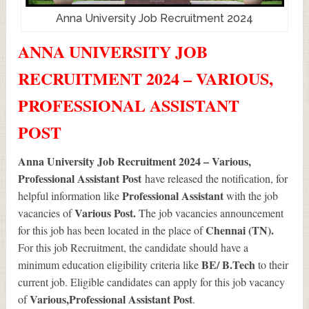
Anna University Job Recruitment 2024
ANNA UNIVERSITY JOB
RECRUITMENT 2024 – VARIOUS,
PROFESSIONAL ASSISTANT
POST
Anna University Job Recruitment 2024 – Various,
Professional Assistant Post
have released the notification, for
Professional Assistant
helpful information like
with the job
Various
Post.
vacancies of
The job vacancies announcement
Chennai (TN).
for this job has been located in the place of
For this job Recruitment, the candidate should have a
BE/ B.Tech
minimum education eligibility criteria like
to their
current job. Eligible candidates can apply for this job vacancy
Various
,Professional Assistant Post
of
.