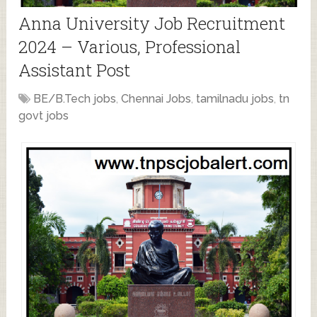
Anna University Job Recruitment
2024 – Various, Professional
Assistant Post
BE/B.Tech jobs
,
Chennai Jobs
,
tamilnadu jobs
,
tn
govt jobs