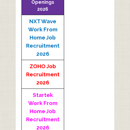
Openings
2026
NXT Wave
Work From
Home Job
Recruitment
2026
ZOHO Job
Recruitment
2026
Startek
Work From
Home Job
Recruitment
2026