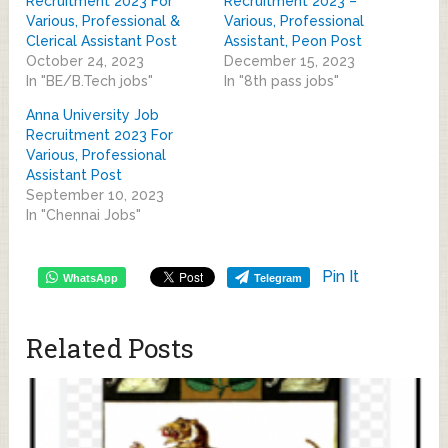
Recruitment 2023 For
Recruitment 2023 –
Various, Professional &
Various, Professional
Clerical Assistant Post
Assistant, Peon Post
October 24, 2023
December 15, 2023
In "BE/B.Tech jobs"
In "8th pass jobs"
Anna University Job
Recruitment 2023 For
Various, Professional
Assistant Post
September 10, 2023
In "Chennai Jobs"
Pin It
WhatsApp
Telegram
Related Posts