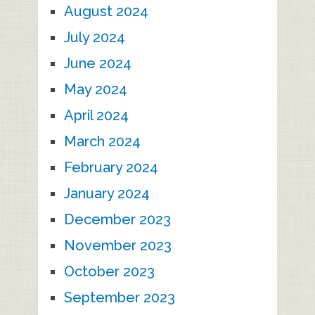
August 2024
July 2024
June 2024
May 2024
April 2024
March 2024
February 2024
January 2024
December 2023
November 2023
October 2023
September 2023