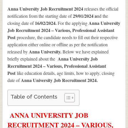
Anna University Job Recruitment 2024
releases the official
29/01/2024 a
notification from the starting date of
nd the
16/02/2024.
Anna University
closing date of
For the applying
Job Recruitment 2024 – Various, Professional Assistant
Post
procedure, the candidate needs to fill out their respective
application either online or offline as per the notification
Anna University.
released by
Below we have explained
Anna University Job
briefly explained about the
Recruitment 2024 – Various, Professional Assistant
Post
like education details, age limits, how to apply, closing
Anna University Job Recruitment 2024
.
date of
Table of Contents
ANNA UNIVERSITY JOB
RECRUITMENT 2024 – VARIOUS,