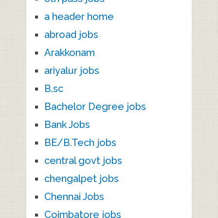
a header home
abroad jobs
Arakkonam
ariyalur jobs
B.sc
Bachelor Degree jobs
Bank Jobs
BE/B.Tech jobs
central govt jobs
chengalpet jobs
Chennai Jobs
Coimbatore jobs