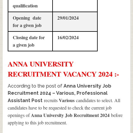
qualification
Opening date
29/01/2024
for a given job
Closing date for
16/02/2024
a given job
ANNA UNIVERSITY
RECRUITMENT
VACANCY 2024 :-
According to the post of
Anna University Job
Recruitment 2024 – Various, Professional
Various
recruits
candidates to select. All
Assistant Post
candidates have to be requested to check the current job
Anna University Job Recruitment 2024
openings of
before
applying to this job recruitment.