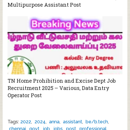
Multipurpose Assistant Post
TN Home Prohibition and Excise Dept Job
Recruitment 2025 – Various, Data Entry
Operator Post
Tags:
2022
,
2024
,
anna
,
assistant
,
be/b.tech
,
chennai
,
govt
,
job
,
jobs
,
post
,
professional
,