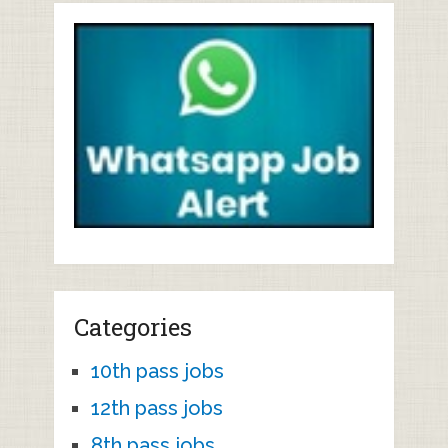
Categories
10th pass jobs
12th pass jobs
8th pass jobs