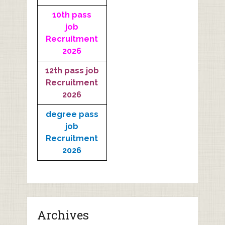
10th pass
job
Recruitment
2026
12th pass job
Recruitment
2026
degree pass
job
Recruitment
2026
Archives