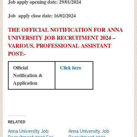
Job apply opening date: 29/01/2024
Job apply close date: 16/02/2024
THE OFFICIAL NOTIFICATION FOR ANNA
UNIVERSITY JOB RECRUITMENT 2024 –
VARIOUS, PROFESSIONAL ASSISTANT
POST:-
Official
Click here
Notification &
Application
RELATED
Anna University Job
Anna University Job