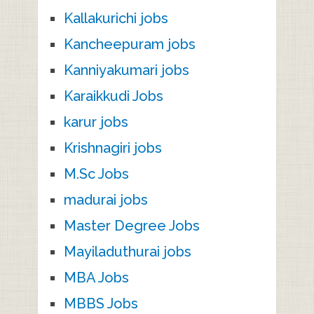
Kallakurichi jobs
Kancheepuram jobs
Kanniyakumari jobs
Karaikkudi Jobs
karur jobs
Krishnagiri jobs
M.Sc Jobs
madurai jobs
Master Degree Jobs
Mayiladuthurai jobs
MBA Jobs
MBBS Jobs