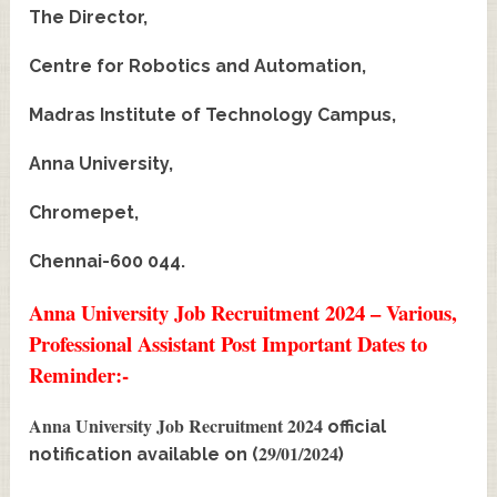
The Director,
Centre for Robotics and Automation,
Madras Institute of Technology Campus,
Anna University,
Chromepet,
Chennai-600 044.
Anna University Job Recruitment 2024 – Various,
Professional Assistant Post Important Dates to
Reminder:-
Anna University Job Recruitment 2024
official
29/01/2024
notification available on (
)