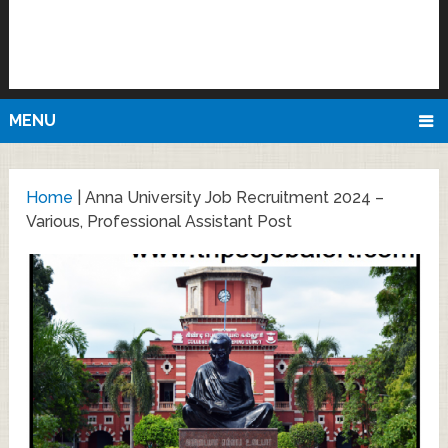
MENU
Home
|
Anna University Job Recruitment 2024 –
Various, Professional Assistant Post