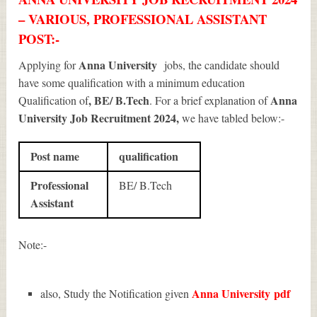
– VARIOUS, PROFESSIONAL ASSISTANT
POST:-
Anna University
Applying for
jobs, the candidate should
have some qualification with a minimum education
, BE/ B.Tech
Anna
Qualification of
. For a brief explanation of
University Job Recruitment 2024
,
we have tabled below:-
Post name
qualification
Professional
BE/ B.Tech
Assistant
Note:-
Anna University
pdf
also, Study the Notification given