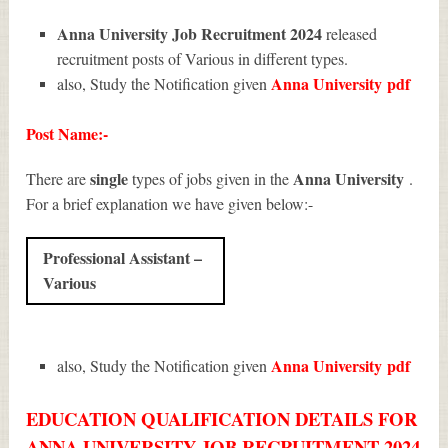
Anna University Job Recruitment 2024
released
recruitment posts of Various in different types.
Anna University
pdf
also, Study the Notification given
Post Name:-
single
Anna University
There are
types of jobs given in the
.
For a brief explanation we have given below:-
Professional Assistant –
Various
Anna University
pdf
also, Study the Notification given
EDUCATION QUALIFICATION DETAILS FOR
ANNA UNIVERSITY JOB RECRUITMENT 2024