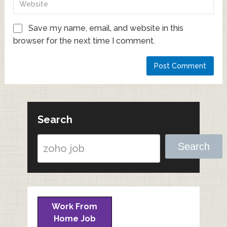
Save my name, email, and website in this
browser for the next time I comment.
Search
Search
Work From
Home Job