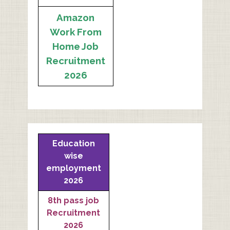
Amazon
Work From
Home Job
Recruitment
2026
Education
wise
employment
2026
8th pass job
Recruitment
2026