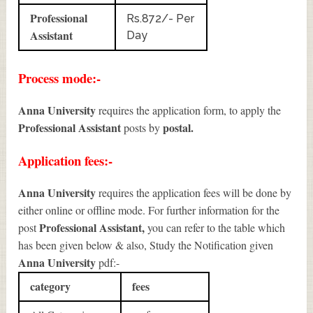
Professional
Rs.872/- Per
Assistant
Day
Process mode:-
Anna University
requires the application form, to apply the
Professional Assistant
postal.
posts by
Application fees:-
Anna University
requires the application fees will be done by
either online or offline mode. For further information for the
Professional Assistant
,
post
you can refer to the table which
has been given below & also, Study the Notification given
Anna University
pdf:-
category
fees