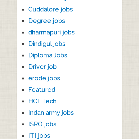
Cuddalore jobs
Degree jobs
dharmapuri jobs
Dindigul jobs
Diploma Jobs
Driver job
erode jobs
Featured
HCL Tech
Indan army jobs
ISRO jobs
ITI jobs