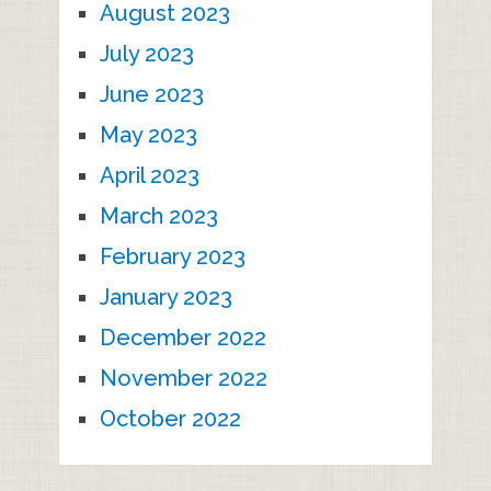
August 2023
July 2023
June 2023
May 2023
April 2023
March 2023
February 2023
January 2023
December 2022
November 2022
October 2022