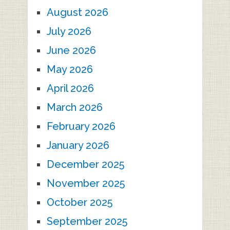
August 2026
July 2026
June 2026
May 2026
April 2026
March 2026
February 2026
January 2026
December 2025
November 2025
October 2025
September 2025