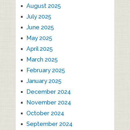
August 2025
July 2025
June 2025
May 2025
April 2025
March 2025
February 2025
January 2025
December 2024
November 2024
October 2024
September 2024