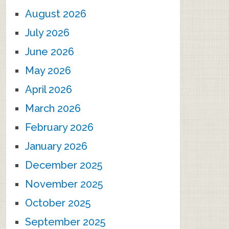
August 2026
July 2026
June 2026
May 2026
April 2026
March 2026
February 2026
January 2026
December 2025
November 2025
October 2025
September 2025