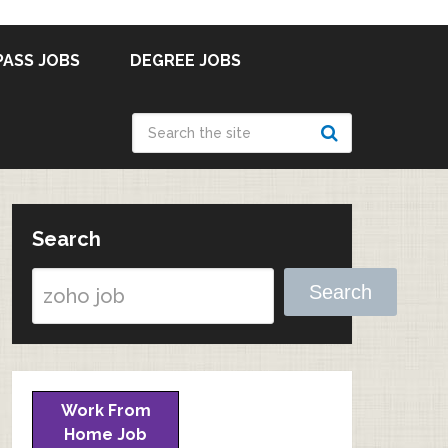
PASS JOBS
DEGREE JOBS
Search
Search
Work From
Home Job