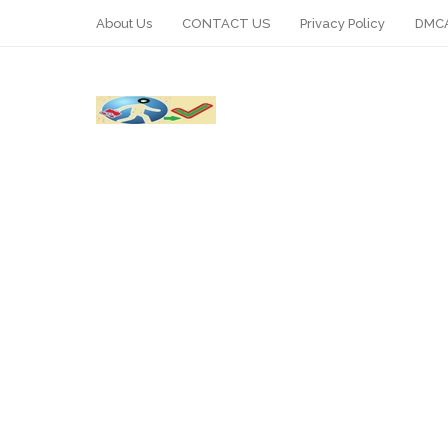
About Us
CONTACT US
Privacy Policy
DMCA
WhatsApp
Telegram
Pin It