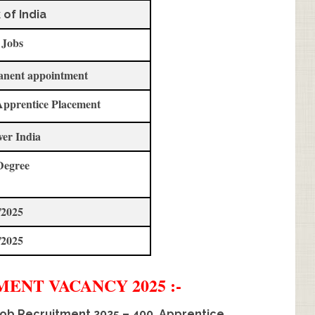
 of India
 Jobs
anent appointment
Apprentice Placement
ver India
Degree
/2025
/2025
TMENT
VACANCY 2025 :-
Job Recruitment 2025 – 400, Apprentice