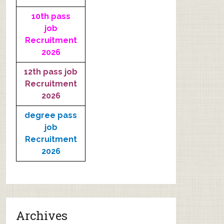
10th pass
job
Recruitment
2026
12th pass job
Recruitment
2026
degree pass
job
Recruitment
2026
Archives