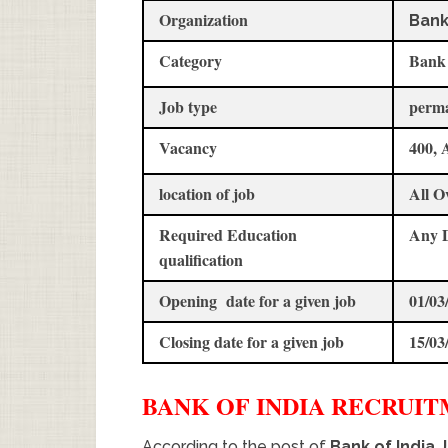
Organization
Bank
Category
Bank
Job type
perm
Vacancy
400, 
location of job
All O
Required Education
Any 
qualification
Opening date for a given job
01/03
Closing date for a given job
15/03
BANK OF INDIA
RECRUI
According to the post of
Bank of India 