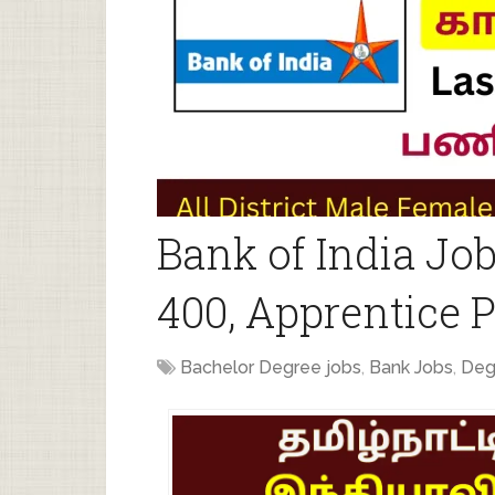
Bank of India Jo
400, Apprentice P
Bachelor Degree jobs
,
Bank Jobs
,
Deg