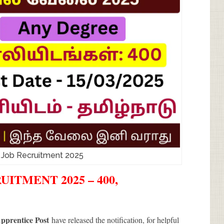
a Job Recruitment 2025
ITMENT 2025 – 400,
Apprentice Post
have released the notification, for helpful