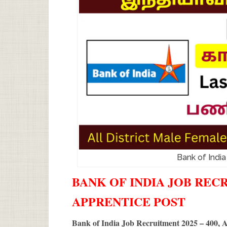
Bank of Indi
BANK OF INDIA JOB RECRU
APPRENTICE POST
Bank of India Job Recruitment 2025 – 400, 