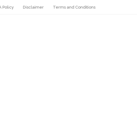
 Policy
Disclaimer
Terms and Conditions