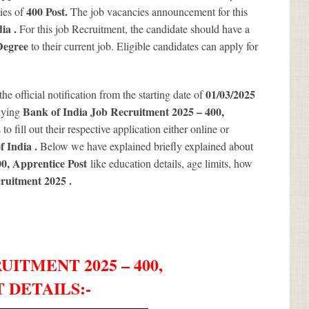
400
Post.
ies of
The job vacancies announcement for this
dia .
For this job Recruitment, the candidate should have a
Degree
to their current job. Eligible candidates can apply for
01/03/2025
the official notification from the starting date of
Bank of India Job Recruitment 2025 – 400,
lying
o fill out their respective application either online or
f India .
Below we have explained briefly explained about
00, Apprentice Post
like education details, age limits, how
cruitment 2025
.
ITMENT 2025 – 400,
 DETAILS
:-