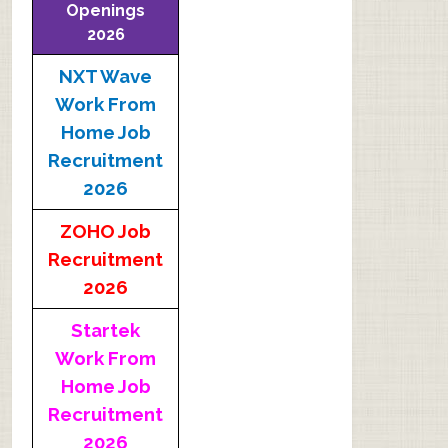
Openings
2026
NXT Wave
Work From
Home Job
Recruitment
2026
ZOHO Job
Recruitment
2026
Startek
Work From
Home Job
Recruitment
2026