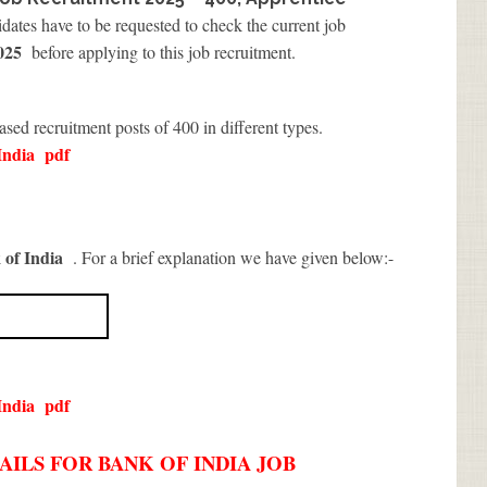
idates have to be requested to check the current job
2025
before applying to this job recruitment.
eased recruitment posts of 400 in different types.
India
pdf
 of India
. For a brief explanation we have given below:-
India
pdf
ILS FOR BANK OF INDIA JOB