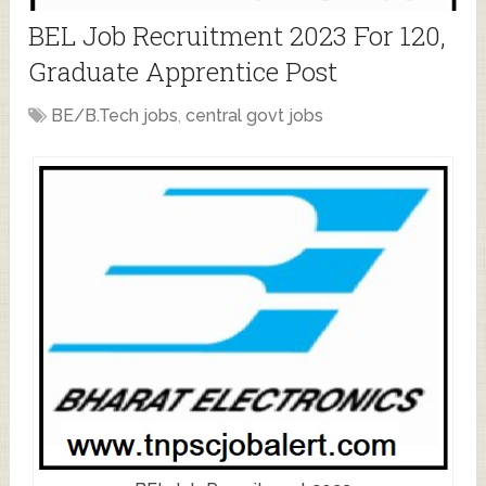
BEL Job Recruitment 2023 For 120,
Graduate Apprentice Post
BE/B.Tech jobs
,
central govt jobs