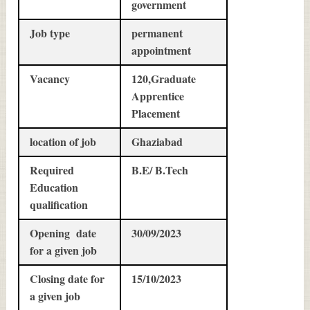
government
Job type
permanent
appointment
Vacancy
120,Graduate
Apprentice
Placement
location of job
Ghaziabad
Required
B.E/ B.Tech
Education
qualification
Opening date
30/09/2023
for a given job
Closing date for
15/10/2023
a given job