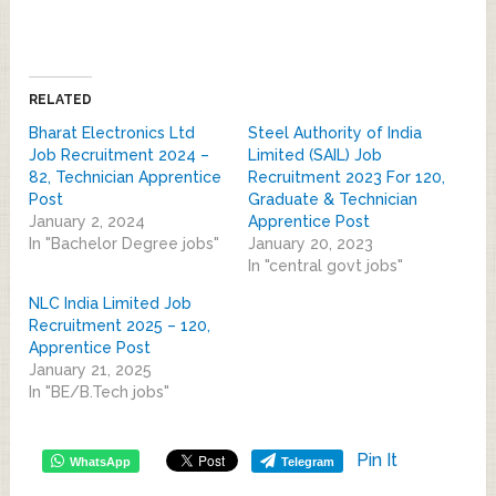
RELATED
Bharat Electronics Ltd
Steel Authority of India
Job Recruitment 2024 –
Limited (SAIL) Job
82, Technician Apprentice
Recruitment 2023 For 120,
Post
Graduate & Technician
January 2, 2024
Apprentice Post
In "Bachelor Degree jobs"
January 20, 2023
In "central govt jobs"
NLC India Limited Job
Recruitment 2025 – 120,
Apprentice Post
January 21, 2025
In "BE/B.Tech jobs"
Pin It
WhatsApp
Telegram