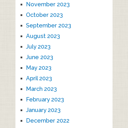
November 2023
October 2023
September 2023
August 2023
July 2023
June 2023
May 2023
April 2023
March 2023
February 2023
January 2023
December 2022