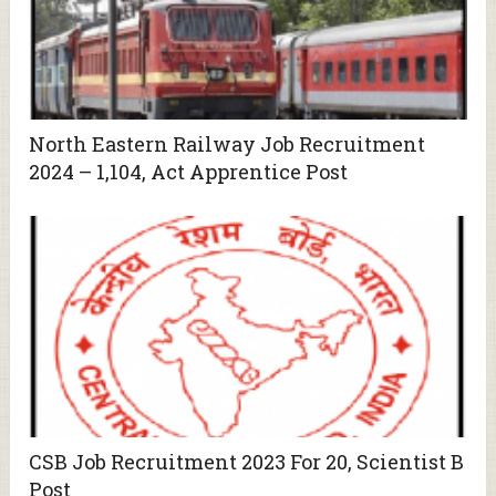
North Eastern Railway Job Recruitment
2024 – 1,104, Act Apprentice Post
CSB Job Recruitment 2023 For 20, Scientist B
Post