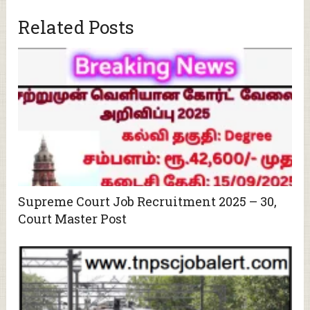
Related Posts
Supreme Court Job Recruitment 2025 – 30,
Court Master Post