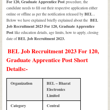
For 120, Graduate Apprentice Post
procedure, the
candidate needs to fill out their respective application either
BEL .
online or offline as per the notification released by
BEL
Below we have explained briefly explained about the
Job Recruitment 2023 For 120, Graduate Apprentice
Post
like education details, age limits, how to apply, closing
BEL Job Recruitment 2023
.
date of
BEL Job Recruitment 2023 For 120,
Graduate Apprentice Post Short
Details
:-
Organization
BEL – Bharat
Electronics
Limited
Category
Central