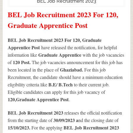
BEL Job Recruitment 2023
BEL Job Recruitment 2023 For 120,
Graduate Apprentice Post
BEL Job Recruitment 2023 For 120, Graduate
Apprentice Post
have released the notification, for helpful
Graduate Apprentice
information like
with the job vacancies
120
Post.
of
The job vacancies announcement for this job has
Ghaziabad.
been located in the place of
For this job
Recruitment, the candidate should have a minimum education
B.E/ B.Tech
eligibility criteria like
to their current job.
Eligible candidates can apply for this job vacancy of
120
,Graduate Apprentice Post
.
BEL Job Recruitment 2023
releases the official notification
30/09/2023 a
from the starting date of
nd the closing date of
15/10/2023.
BEL Job Recruitment 2023
For the applying