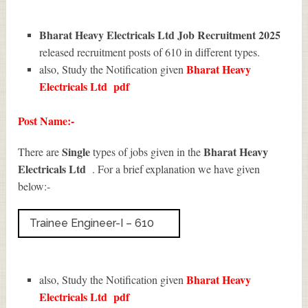
Bharat Heavy Electricals Ltd Job Recruitment 2025
released recruitment posts of 610 in different types.
Bharat Heavy
also, Study the Notification given
Electricals Ltd
pdf
Post Name:-
Single
Bharat Heavy
There are
types of jobs given in the
Electricals Ltd
. For a brief explanation we have given
below:-
Trainee Engineer-I – 610
Bharat Heavy
also, Study the Notification given
Electricals Ltd
pdf