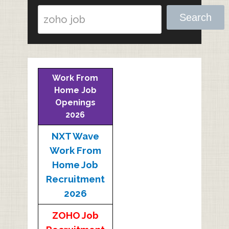
Search
Work From
Home Job
Openings
2026
NXT Wave
Work From
Home Job
Recruitment
2026
ZOHO Job