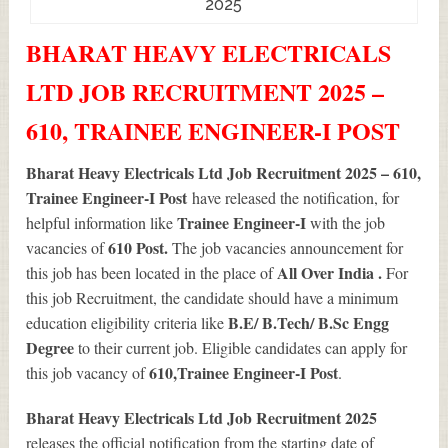
2025
BHARAT HEAVY ELECTRICALS
LTD JOB RECRUITMENT 2025 –
610, TRAINEE ENGINEER-I POST
Bharat Heavy Electricals Ltd Job Recruitment 2025 – 610,
Trainee Engineer-I Post
have released the notification, for
Trainee Engineer-I
helpful information like
with the job
610
Post.
vacancies of
The job vacancies announcement for
All Over India .
this job has been located in the place of
For
this job Recruitment, the candidate should have a minimum
B.E/ B.Tech/ B.Sc Engg
education eligibility criteria like
Degree
to their current job. Eligible candidates can apply for
610
,Trainee Engineer-I Post
this job vacancy of
.
Bharat Heavy Electricals Ltd Job Recruitment 2025
releases the official notification from the starting date of