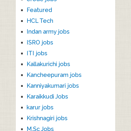
Featured
HCL Tech
Indan army jobs
ISRO jobs
ITI jobs
Kallakurichi jobs
Kancheepuram jobs
Kanniyakumari jobs
Karaikkudi Jobs
karur jobs
Krishnagiri jobs
M.Sc Jobs