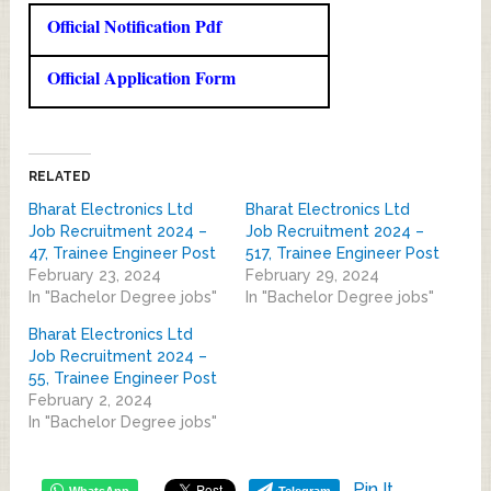
Official Notification Pdf
Official Application Form
RELATED
Bharat Electronics Ltd
Bharat Electronics Ltd
Job Recruitment 2024 –
Job Recruitment 2024 –
47, Trainee Engineer Post
517, Trainee Engineer Post
February 23, 2024
February 29, 2024
In "Bachelor Degree jobs"
In "Bachelor Degree jobs"
Bharat Electronics Ltd
Job Recruitment 2024 –
55, Trainee Engineer Post
February 2, 2024
In "Bachelor Degree jobs"
Pin It
WhatsApp
Telegram