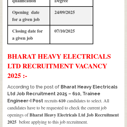
qualification
Degree
Opening date
24/09/2025
for a given job
Closing date for
07/10/2025
a given job
BHARAT HEAVY ELECTRICALS
LTD
RECRUITMENT
VACANCY
2025 :-
According to the post of
Bharat Heavy Electricals
Ltd Job Recruitment 2025 – 610, Trainee
610
recruits
candidates to select. All
Engineer-I Post
candidates have to be requested to check the current job
Bharat Heavy Electricals Ltd Job Recruitment
openings of
2025
before applying to this job recruitment.