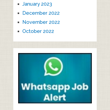
January 2023
December 2022
November 2022
October 2022