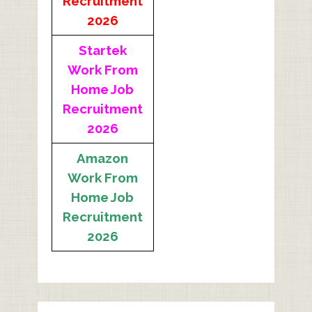
Recruitment
2026
Startek
Work From
Home Job
Recruitment
2026
Amazon
Work From
Home Job
Recruitment
2026