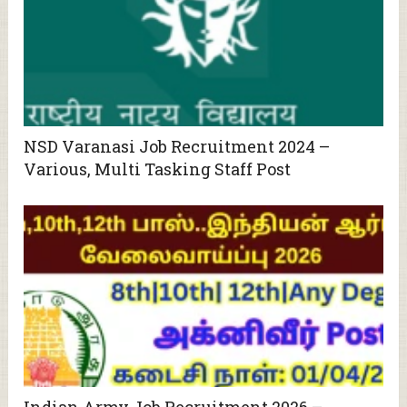
NSD Varanasi Job Recruitment 2024 –
Various, Multi Tasking Staff Post
Indian Army Job Recruitment 2026 –