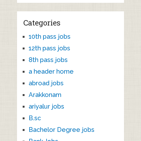
Categories
10th pass jobs
12th pass jobs
8th pass jobs
a header home
abroad jobs
Arakkonam
ariyalur jobs
B.sc
Bachelor Degree jobs