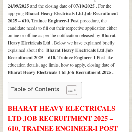
24/09/2025 a
07/10/2025 .
nd the closing date of
For the
Bharat Heavy Electricals Ltd Job Recruitment
applying
2025 – 610, Trainee Engineer-I Post
procedure, the
candidate needs to fill out their respective application either
Bharat
online or offline as per the notification released by
Heavy Electricals Ltd .
Below we have explained briefly
Bharat Heavy Electricals Ltd Job
explained about the
Recruitment 2025 – 610, Trainee Engineer-I Post
like
education details, age limits, how to apply, closing date of
Bharat Heavy Electricals Ltd Job Recruitment 2025
.
Table of Contents
BHARAT HEAVY ELECTRICALS
LTD JOB RECRUITMENT 2025 –
610, TRAINEE ENGINEER-I POST