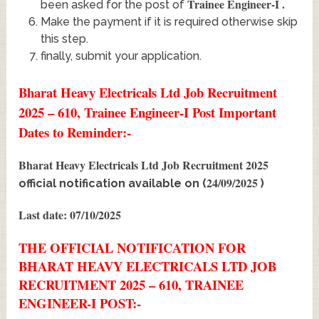
Trainee Engineer-I
.
been asked for the post of
Make the payment if it is required otherwise skip
this step.
finally, submit your application.
Bharat Heavy Electricals Ltd Job Recruitment
2025 – 610, Trainee Engineer-I Post Important
Dates to Reminder:-
Bharat Heavy Electricals Ltd Job Recruitment 2025
24/09/2025
official notification available on (
)
Last date: 07/10/2025
THE OFFICIAL NOTIFICATION FOR
BHARAT HEAVY ELECTRICALS LTD JOB
RECRUITMENT 2025 – 610, TRAINEE
ENGINEER-I POST:-