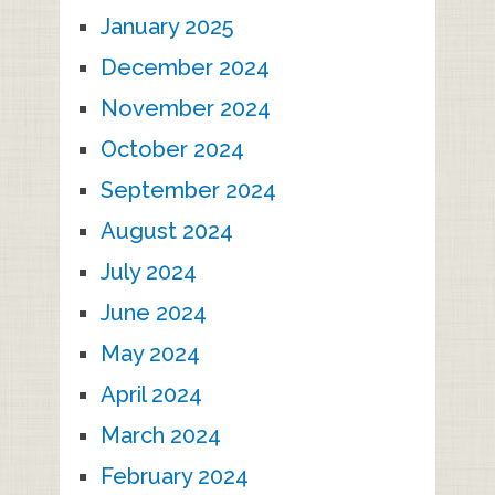
January 2025
December 2024
November 2024
October 2024
September 2024
August 2024
July 2024
June 2024
May 2024
April 2024
March 2024
February 2024