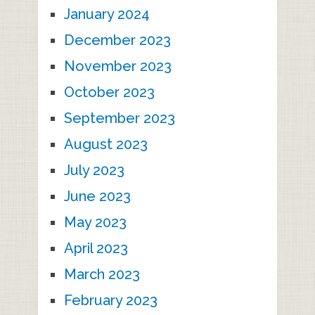
January 2024
December 2023
November 2023
October 2023
September 2023
August 2023
July 2023
June 2023
May 2023
April 2023
March 2023
February 2023