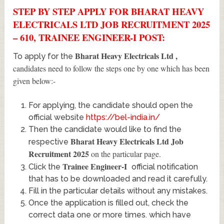
STEP BY STEP APPLY FOR BHARAT HEAVY
ELECTRICALS LTD JOB RECRUITMENT 2025
– 610, TRAINEE ENGINEER-I POST:
Bharat Heavy Electricals Ltd
,
To apply for the
candidates need to follow the steps one by one which has been
given below:-
For applying, the candidate should open the
official website
https://bel-india.in/
Then the candidate would like to find the
Bharat Heavy Electricals Ltd Job
respective
Recruitment 2025
on the particular page.
Trainee Engineer-I
Click the
official notification
that has to be downloaded and read it carefully.
Fill in the particular details without any mistakes.
Once the application is filled out, check the
correct data one or more times. which have