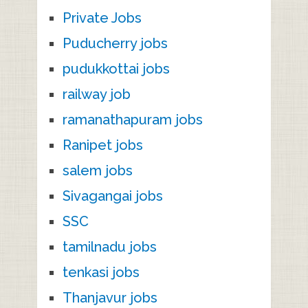
Private Jobs
Puducherry jobs
pudukkottai jobs
railway job
ramanathapuram jobs
Ranipet jobs
salem jobs
Sivagangai jobs
SSC
tamilnadu jobs
tenkasi jobs
Thanjavur jobs