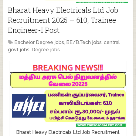
Bharat Heavy Electricals Ltd Job
Recruitment 2025 – 610, Trainee
Engineer-I Post
Bachelor Degree jobs
,
BE/B.Tech jobs
,
central
govt jobs
,
Degree jobs
Bharat Heavy Electricals Ltd Job Recruitment