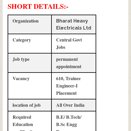
SHORT DETAILS
:-
Organization
Bharat Heavy
Electricals Ltd
Category
Central Govt
Jobs
Job type
permanent
appointment
Vacancy
610, Trainee
Engineer-I
Placement
location of job
All Over India
Required
B.E/ B.Tech/
Education
B.Sc Engg