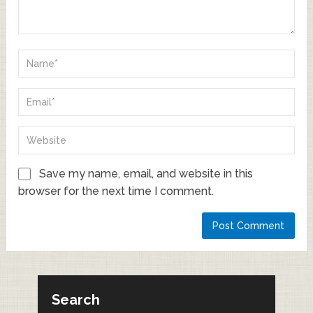
Save my name, email, and website in this
browser for the next time I comment.
Search