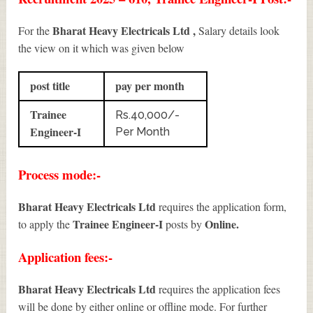
Bharat Heavy Electricals Ltd ,
For the
Salary details look
the view on it which was given below
post title
pay per month
Trainee
Rs.40,000/-
Engineer-I
Per Month
Process mode:-
Bharat Heavy Electricals Ltd
requires the application form,
Trainee Engineer-I
Online.
to apply the
posts by
Application fees:-
Bharat Heavy Electricals Ltd
requires the application fees
will be done by either online or offline mode. For further