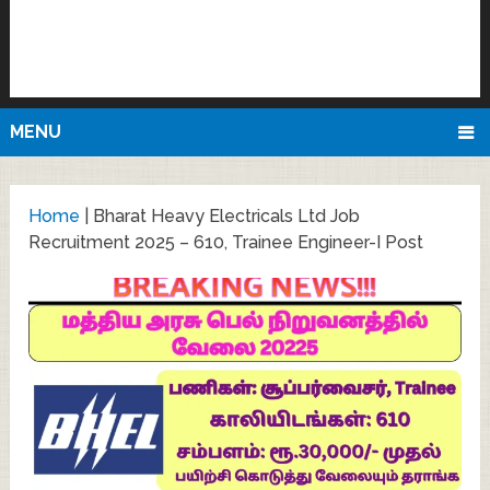
MENU
Home
|
Bharat Heavy Electricals Ltd Job
Recruitment 2025 – 610, Trainee Engineer-I Post