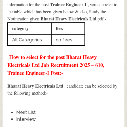
Trainee Engineer-I
,
information for the post
you can refer to
the table which has been given below & also, Study the
Bharat Heavy Electricals Ltd
Notification given
pdf:-
category
fees
All Categories
no fees
How to select for the post Bharat Heavy
Electricals Ltd Job Recruitment 2025 – 610,
Trainee Engineer-I Post:-
Bharat Heavy Electricals Ltd
, candidate can be selected by
the following method:-
Merit List
Interview