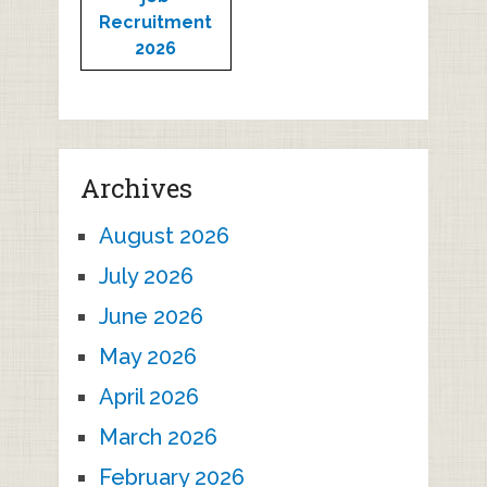
Recruitment
2026
Archives
August 2026
July 2026
June 2026
May 2026
April 2026
March 2026
February 2026