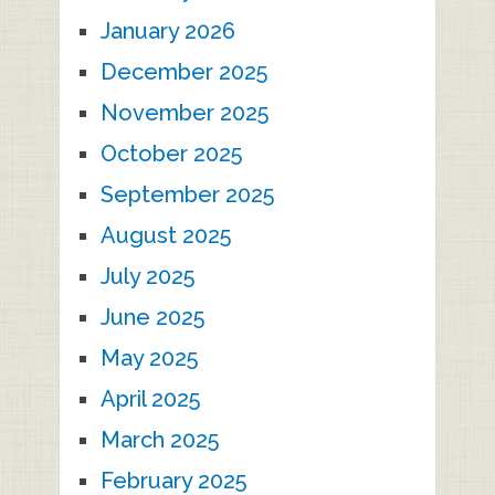
January 2026
December 2025
November 2025
October 2025
September 2025
August 2025
July 2025
June 2025
May 2025
April 2025
March 2025
February 2025