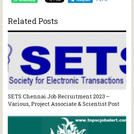
Related Posts
SETS Chennai Job Recruitment 2023 –
Various, Project Associate & Scientist Post