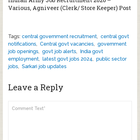
Various, Agniveer (Clerk/ Store Keeper) Post
Tags:
central government recruitment
,
central govt
notifications
,
Central govt vacancies
,
government
job openings
,
govt job alerts
,
India govt
employment
,
latest govt jobs 2024
,
public sector
jobs
,
Sarkari job updates
Leave a Reply