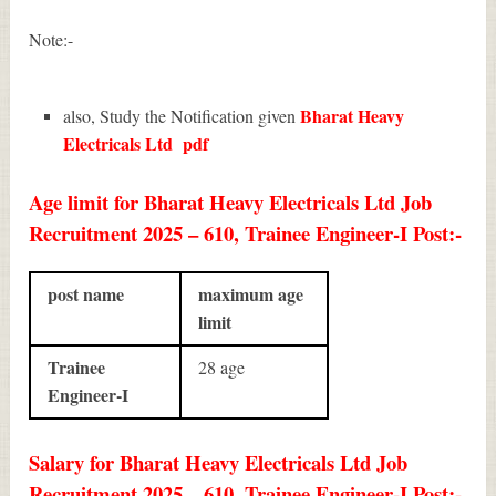
Note:-
Bharat Heavy
also, Study the Notification given
Electricals Ltd
pdf
Age limit for Bharat Heavy Electricals Ltd Job
Recruitment 2025 – 610, Trainee Engineer-I Post:-
post name
maximum age
limit
Trainee
28 age
Engineer-I
Salary for Bharat Heavy Electricals Ltd Job
Recruitment 2025 – 610, Trainee Engineer-I Post:-