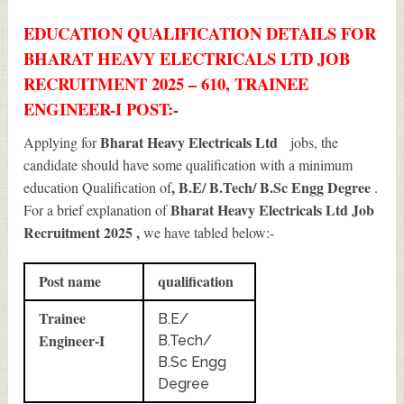
EDUCATION QUALIFICATION DETAILS FOR
BHARAT HEAVY ELECTRICALS LTD JOB
RECRUITMENT 2025 – 610, TRAINEE
ENGINEER-I POST:-
Bharat Heavy Electricals Ltd
Applying for
jobs, the
candidate should have some qualification with a minimum
, B.E/ B.Tech/ B.Sc Engg Degree
education Qualification of
.
Bharat Heavy Electricals Ltd Job
For a brief explanation of
Recruitment 2025
,
we have tabled below:-
Post name
qualification
Trainee
B.E/
Engineer-I
B.Tech/
B.Sc Engg
Degree