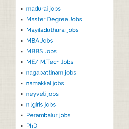
madurai jobs
Master Degree Jobs
Mayiladuthurai jobs
MBA Jobs
MBBS Jobs
ME/ M.Tech Jobs
nagapattinam jobs
namakkal jobs
neyveli jobs
nilgiris jobs
Perambalur jobs
PhD