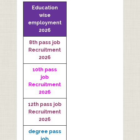
Education
wise
employment
2026
8th pass job
Recruitment
2026
10th pass
job
Recruitment
2026
12th pass job
Recruitment
2026
degree pass
job