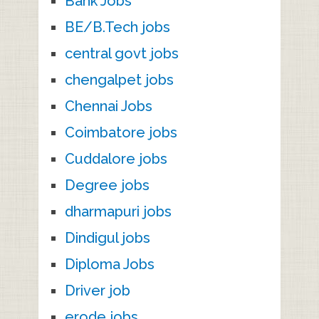
Bank Jobs
BE/B.Tech jobs
central govt jobs
chengalpet jobs
Chennai Jobs
Coimbatore jobs
Cuddalore jobs
Degree jobs
dharmapuri jobs
Dindigul jobs
Diploma Jobs
Driver job
erode jobs