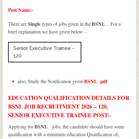
Post Name:-
Single
BSNL
There are
types of jobs given in the
. For a
brief explanation we have given below:-
Senior Executive Trainee –
120
BSNL
pdf
also, Study the Notification given
EDUCATION QUALIFICATION DETAILS FOR
BSNL JOB RECRUITMENT 2026 – 120,
SENIOR EXECUTIVE TRAINEE POST:-
BSNL
Applying for
jobs, the candidate should have some
,
qualification with a minimum education Qualification of