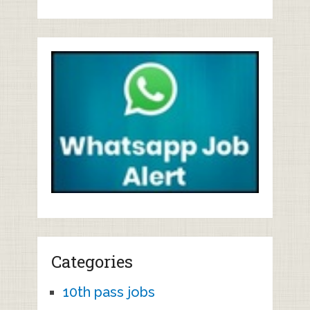
Categories
10th pass jobs