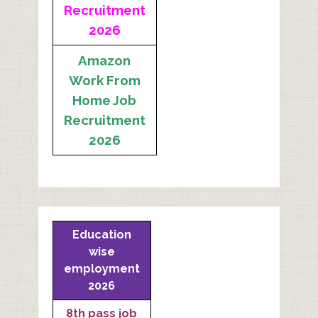
Recruitment
2026
Amazon
Work From
Home Job
Recruitment
2026
Education
wise
employment
2026
8th pass job