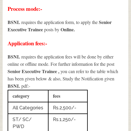
Process mode:-
BSNL
Senior
requires the application form, to apply the
Executive Trainee
Online.
posts by
Application fees:-
BSNL
requires the application fees will be done by either
online or offline mode. For further information for the post
Senior Executive Trainee
,
you can refer to the table which
has been given below & also, Study the Notification given
BSNL
pdf:-
category
fees
All Categories
Rs.2,500/-
ST/ SC/
Rs.1,250/-
PWD