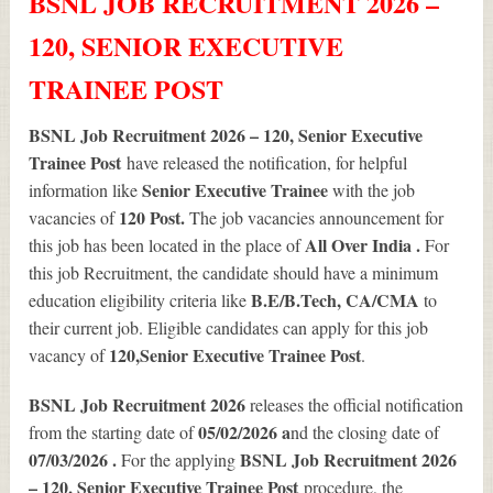
BSNL JOB RECRUITMENT 2026 –
120, SENIOR EXECUTIVE
TRAINEE POST
BSNL Job Recruitment 2026 – 120, Senior Executive
Trainee Post
have released the notification, for helpful
Senior Executive Trainee
information like
with the job
120
Post.
vacancies of
The job vacancies announcement for
All Over India .
this job has been located in the place of
For
this job Recruitment, the candidate should have a minimum
B.E/B.Tech, CA/CMA
education eligibility criteria like
to
their current job. Eligible candidates can apply for this job
120
,Senior Executive Trainee Post
vacancy of
.
BSNL Job Recruitment 2026
releases the official notification
05/02/2026 a
from the starting date of
nd the closing date of
07/03/2026 .
BSNL Job Recruitment 2026
For the applying
– 120, Senior Executive Trainee Post
procedure, the