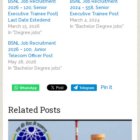
BSNL Job Recruitment
BSNL Job Recruitment
2026 – 120, Senior
2024 – 558, Senior
Executive Trainee Post|
Executive Trainee Post
Last Date Extedend
March 4, 2024
March 15, 2026
In "Bachelor Degree jobs"
In "Degree jobs"
BSNL Job Recruitment
2026 – 100, Junior
Telecom Officer Post
May 28, 2026
In "Bachelor Degree jobs"
Pin It
WhatsApp
Telegram
Related Posts