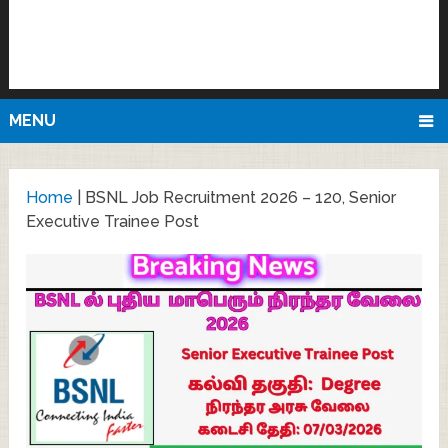
MENU
Home
|
BSNL Job Recruitment 2026 – 120, Senior
Executive Trainee Post