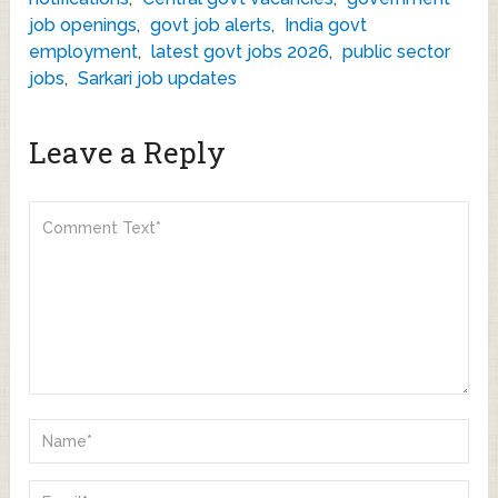
job openings
,
govt job alerts
,
India govt
employment
,
latest govt jobs 2026
,
public sector
jobs
,
Sarkari job updates
Leave a Reply