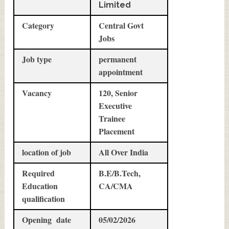
Limited
Category
Central Govt
Jobs
Job type
permanent
appointment
Vacancy
120, Senior
Executive
Trainee
Placement
location of job
All Over India
Required
B.E/B.Tech,
Education
CA/CMA
qualification
Opening date
05/02/2026