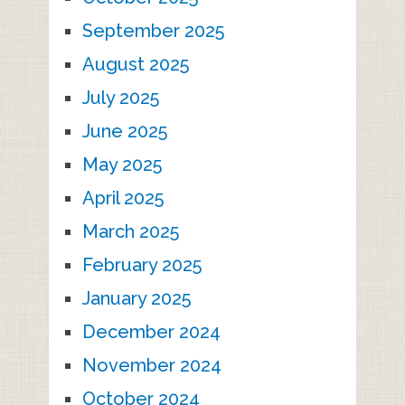
September 2025
August 2025
July 2025
June 2025
May 2025
April 2025
March 2025
February 2025
January 2025
December 2024
November 2024
October 2024