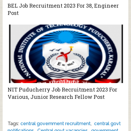
BEL Job Recruitment 2023 For 38, Engineer
Post
NIT Puducherry Job Recruitment 2023 For
Various, Junior Research Fellow Post
Tags:
central government recruitment
,
central govt
notifications
,
Central govt vacancies
,
government