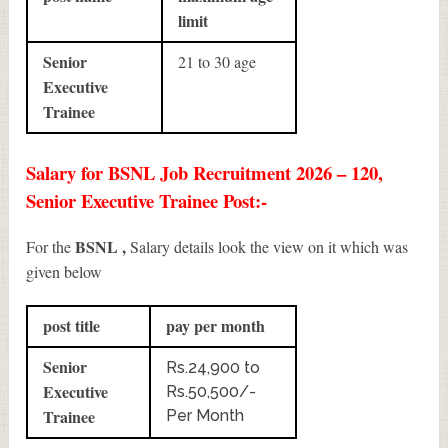
limit
Senior
21 to 30 age
Executive
Trainee
Salary for BSNL Job Recruitment 2026 – 120,
Senior Executive Trainee Post:-
BSNL ,
For the
Salary details look the view on it which was
given below
post title
pay per month
Senior
Rs.24,900 to
Executive
Rs.50,500/-
Trainee
Per Month