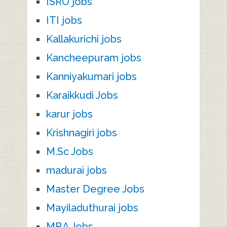
ISRO jobs
ITI jobs
Kallakurichi jobs
Kancheepuram jobs
Kanniyakumari jobs
Karaikkudi Jobs
karur jobs
Krishnagiri jobs
M.Sc Jobs
madurai jobs
Master Degree Jobs
Mayiladuthurai jobs
MBA Jobs