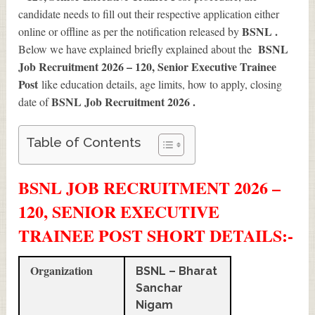
candidate needs to fill out their respective application either
BSNL .
online or offline as per the notification released by
BSNL
Below we have explained briefly explained about the
Job Recruitment 2026 – 120, Senior Executive Trainee
Post
like education details, age limits, how to apply, closing
BSNL Job Recruitment 2026
.
date of
Table of Contents
BSNL JOB RECRUITMENT 2026 –
120, SENIOR EXECUTIVE
TRAINEE POST SHORT DETAILS
:-
Organization
BSNL – Bharat
Sanchar
Nigam