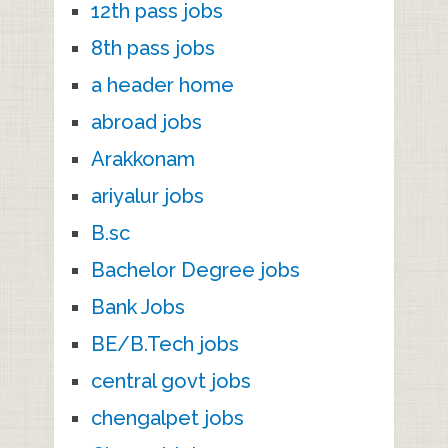
12th pass jobs
8th pass jobs
a header home
abroad jobs
Arakkonam
ariyalur jobs
B.sc
Bachelor Degree jobs
Bank Jobs
BE/B.Tech jobs
central govt jobs
chengalpet jobs