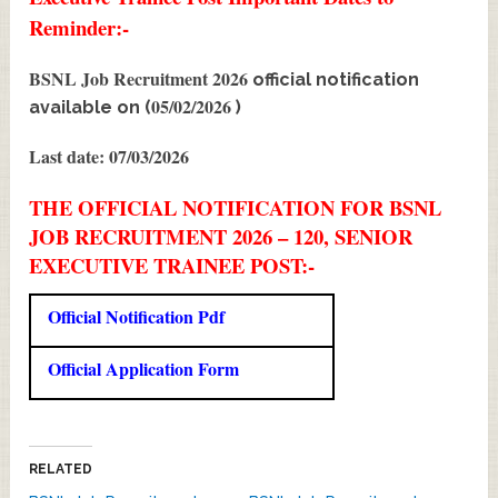
Reminder:-
BSNL Job Recruitment 2026
official notification
05/02/2026
available on (
)
Last date: 07/03/2026
THE OFFICIAL NOTIFICATION FOR BSNL
JOB RECRUITMENT 2026 – 120, SENIOR
EXECUTIVE TRAINEE POST:-
Official Notification Pdf
Official Application Form
RELATED