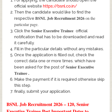
For applying, the candidate should open the
official website
https://bsnl.co.in/
Then the candidate would like to find the
BSNL Job Recruitment 2026
on the
respective
particular page.
Senior Executive Trainee
Click the
official
notification that has to be downloaded and read
it carefully.
Fill in the particular details without any mistakes.
Once the application is filled out, check the
correct data one or more times. which have
Senior Executive
been asked for the post of
Trainee
.
Make the payment if it is required otherwise skip
this step.
finally, submit your application.
BSNL Job Recruitment 2026 – 120, Senior
Executive Trainee Post Important Dates to