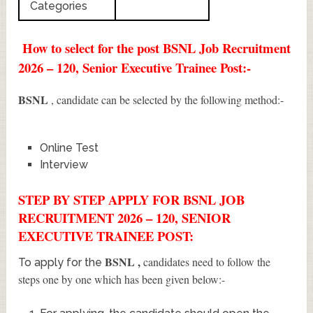
Categories
How to select for the post BSNL Job Recruitment
2026 – 120, Senior Executive Trainee Post:-
BSNL
, candidate can be selected by the following method:-
Online Test
Interview
STEP BY STEP APPLY FOR BSNL JOB
RECRUITMENT 2026 – 120, SENIOR
EXECUTIVE TRAINEE POST:
BSNL
,
candidates need to follow the
To apply for the
steps one by one which has been given below:-