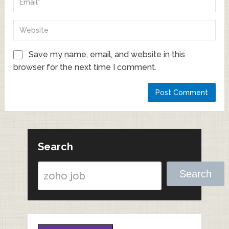
Save my name, email, and website in this
browser for the next time I comment.
Search
Search