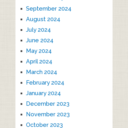
September 2024
August 2024
July 2024
June 2024
May 2024
April 2024
March 2024
February 2024
January 2024
December 2023
November 2023
October 2023