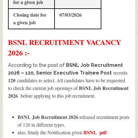
for a given job
Closing date for
07/03/2026
a given job
BSNL
RECRUITMENT
VACANCY
2026 :-
According to the post of
BSNL Job Recruitment
recruits
2026 – 120, Senior Executive Trainee Post
120
candidates to select. All candidates have to be requested
BSNL Job Recruitment
to check the current job openings of
2026
before applying to this job recruitment.
BSNL Job Recruitment 2026
released recruitment posts
of 120 in different types.
BSNL
pdf
also, Study the Notification given