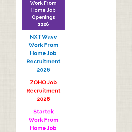
Work From
Home Job
Openings
2026
NXT Wave
Work From
Home Job
Recruitment
2026
ZOHO Job
Recruitment
2026
Startek
Work From
Home Job