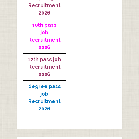
Recruitment
2026
10th pass
job
Recruitment
2026
12th pass job
Recruitment
2026
degree pass
job
Recruitment
2026