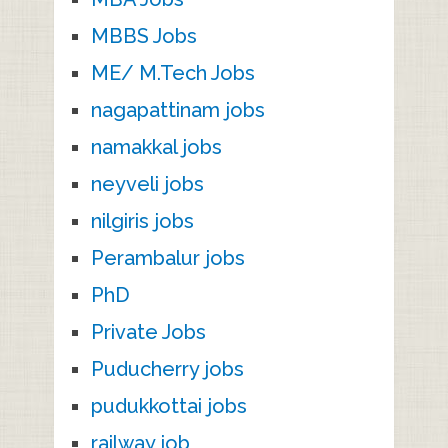
MBBS Jobs
ME/ M.Tech Jobs
nagapattinam jobs
namakkal jobs
neyveli jobs
nilgiris jobs
Perambalur jobs
PhD
Private Jobs
Puducherry jobs
pudukkottai jobs
railway job