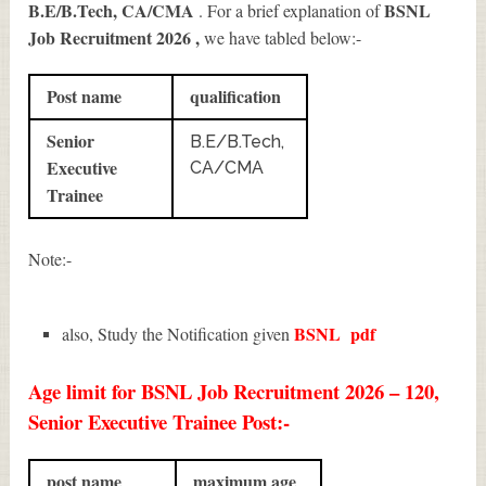
B.E/B.Tech, CA/CMA
BSNL
. For a brief explanation of
Job Recruitment 2026
,
we have tabled below:-
Post name
qualification
Senior
B.E/B.Tech,
Executive
CA/CMA
Trainee
Note:-
BSNL
pdf
also, Study the Notification given
Age limit for BSNL Job Recruitment 2026 – 120,
Senior Executive Trainee Post:-
post name
maximum age