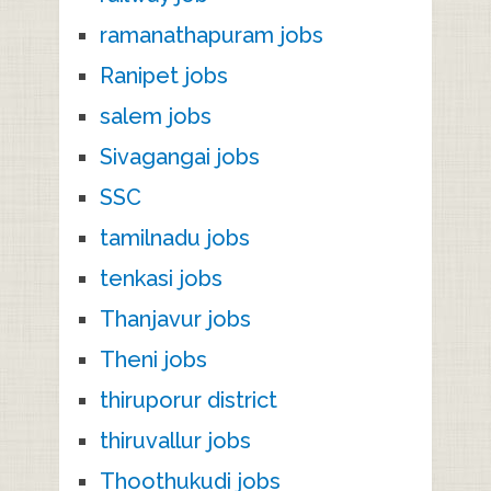
ramanathapuram jobs
Ranipet jobs
salem jobs
Sivagangai jobs
SSC
tamilnadu jobs
tenkasi jobs
Thanjavur jobs
Theni jobs
thiruporur district
thiruvallur jobs
Thoothukudi jobs