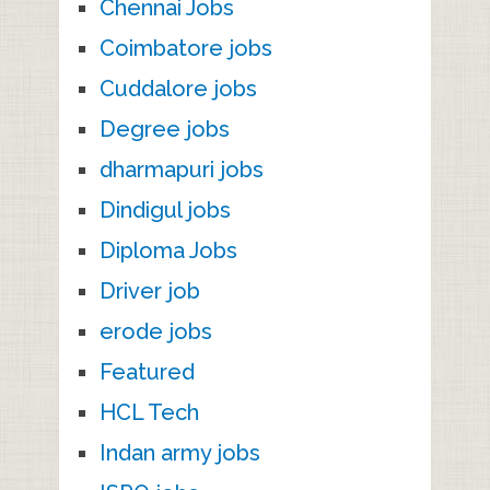
Chennai Jobs
Coimbatore jobs
Cuddalore jobs
Degree jobs
dharmapuri jobs
Dindigul jobs
Diploma Jobs
Driver job
erode jobs
Featured
HCL Tech
Indan army jobs