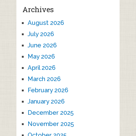
Archives
August 2026
July 2026
June 2026
May 2026
April 2026
March 2026
February 2026
January 2026
December 2025
November 2025
October 2025