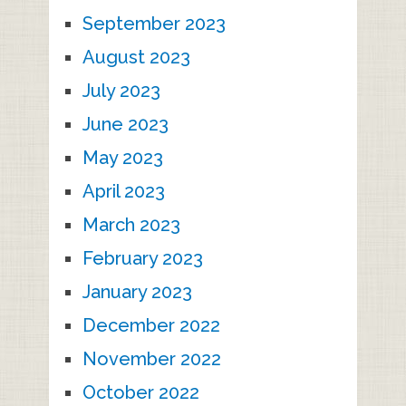
September 2023
August 2023
July 2023
June 2023
May 2023
April 2023
March 2023
February 2023
January 2023
December 2022
November 2022
October 2022