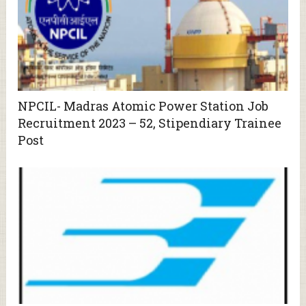
NPCIL- Madras Atomic Power Station Job
Recruitment 2023 – 52, Stipendiary Trainee
Post