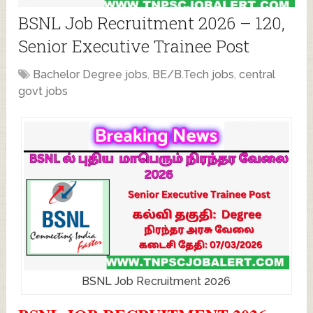
BSNL Job Recruitment 2026 – 120,
Senior Executive Trainee Post
Bachelor Degree jobs
,
BE/B.Tech jobs
,
central
govt jobs
BSNL Job Recruitment 2026