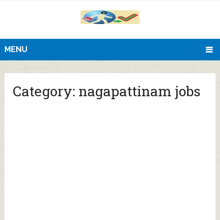
MENU
Category:
nagapattinam jobs