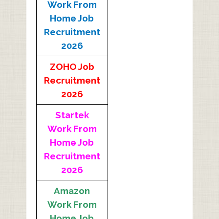
Work From
Home Job
Recruitment
2026
ZOHO Job
Recruitment
2026
Startek
Work From
Home Job
Recruitment
2026
Amazon
Work From
Home Job