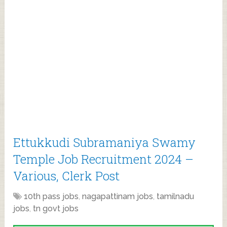
Ettukkudi Subramaniya Swamy
Temple Job Recruitment 2024 –
Various, Clerk Post
10th pass jobs
,
nagapattinam jobs
,
tamilnadu
jobs
,
tn govt jobs