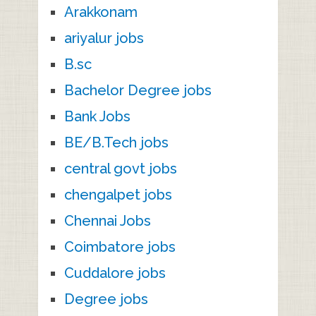
Arakkonam
ariyalur jobs
B.sc
Bachelor Degree jobs
Bank Jobs
BE/B.Tech jobs
central govt jobs
chengalpet jobs
Chennai Jobs
Coimbatore jobs
Cuddalore jobs
Degree jobs