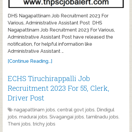
DHS Nagapattinam Job Recruitment 2023 For
Various, Administrative Assistant Post DHS
Nagapattinam Job Recruitment 2023 For Various,
Administrative Assistant Post have released the
notification, for helpful information like
Administrative Assistant …
[Continue Reading...]
ECHS Tiruchirappalli Job
Recruitment 2023 For 55, Clerk,
Driver Post
nagapattinam jobs
,
central govt jobs
,
Dindigul
jobs
,
madurai jobs
,
Sivagangai jobs
,
tamilnadu jobs
,
Theni jobs
,
trichy jobs