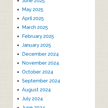
June 2025
May 2025
April 2025
March 2025
February 2025
January 2025
December 2024
November 2024
October 2024
September 2024
August 2024
July 2024
June 2024