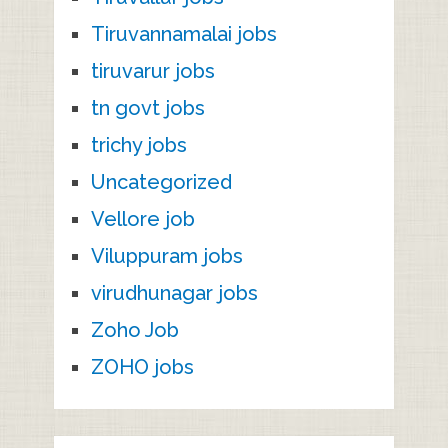
Tiruvannamalai jobs
tiruvarur jobs
tn govt jobs
trichy jobs
Uncategorized
Vellore job
Viluppuram jobs
virudhunagar jobs
Zoho Job
ZOHO jobs