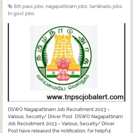
8th pass jobs
,
nagapattinam jobs
,
tamilnadu jobs
,
tn govt jobs
DSWO Nagapattinam Job Recruitment 2023 –
Various, Security/ Driver Post DSWO Nagapattinam
Job Recruitment 2023 – Various, Security/ Driver
Post have released the notification, for helpful