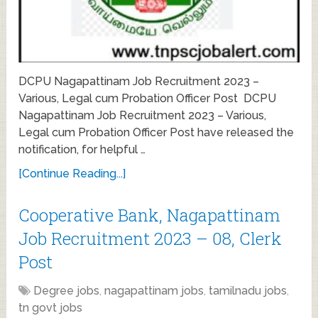
DCPU Nagapattinam Job Recruitment 2023 –
Various, Legal cum Probation Officer Post DCPU
Nagapattinam Job Recruitment 2023 – Various,
Legal cum Probation Officer Post have released the
notification, for helpful …
[Continue Reading...]
Cooperative Bank, Nagapattinam
Job Recruitment 2023 – 08, Clerk
Post
Degree jobs
,
nagapattinam jobs
,
tamilnadu jobs
,
tn govt jobs