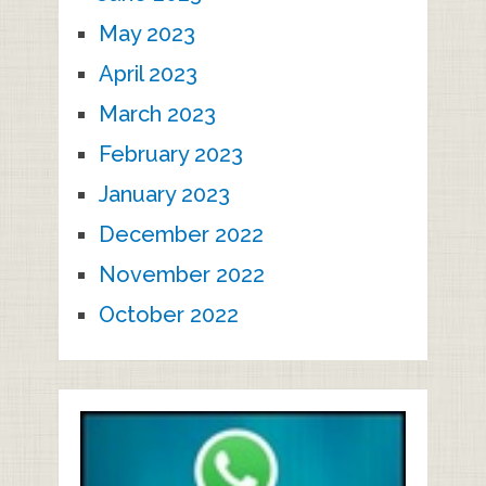
May 2023
April 2023
March 2023
February 2023
January 2023
December 2022
November 2022
October 2022