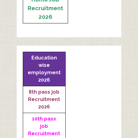
Recruitment
2026
Education
wise
employment
2026
8th pass job
Recruitment
2026
10th pass
job
Recruitment