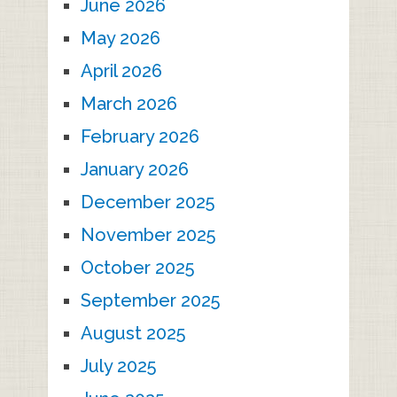
June 2026
May 2026
April 2026
March 2026
February 2026
January 2026
December 2025
November 2025
October 2025
September 2025
August 2025
July 2025