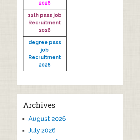
2026
12th pass job
Recruitment
2026
degree pass
job
Recruitment
2026
Archives
August 2026
July 2026