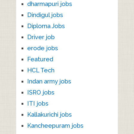
dharmapuri jobs
Dindigul jobs
Diploma Jobs
Driver job
erode jobs
Featured
HCL Tech
Indan army jobs
ISRO jobs
ITI jobs
Kallakurichi jobs
Kancheepuram jobs