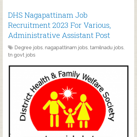
DHS Nagapattinam Job
Recruitment 2023 For Various,
Administrative Assistant Post
Degree jobs
,
nagapattinam jobs
,
tamilnadu jobs
,
tn govt jobs