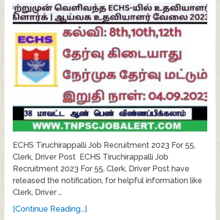
ECHS Tiruchirappalli Job Recruitment 2023 For 55,
Clerk, Driver Post ECHS Tiruchirappalli Job
Recruitment 2023 For 55, Clerk, Driver Post have
released the notification, for helpful information like
Clerk, Driver …
[Continue Reading...]