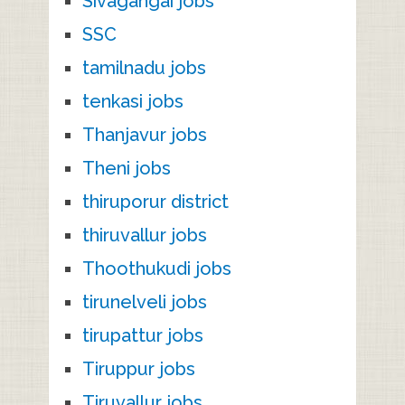
Sivagangai jobs
SSC
tamilnadu jobs
tenkasi jobs
Thanjavur jobs
Theni jobs
thiruporur district
thiruvallur jobs
Thoothukudi jobs
tirunelveli jobs
tirupattur jobs
Tiruppur jobs
Tiruvallur jobs