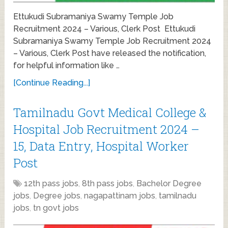
Ettukudi Subramaniya Swamy Temple Job
Recruitment 2024 – Various, Clerk Post Ettukudi
Subramaniya Swamy Temple Job Recruitment 2024
– Various, Clerk Post have released the notification,
for helpful information like …
[Continue Reading...]
Tamilnadu Govt Medical College &
Hospital Job Recruitment 2024 –
15, Data Entry, Hospital Worker
Post
12th pass jobs
,
8th pass jobs
,
Bachelor Degree
jobs
,
Degree jobs
,
nagapattinam jobs
,
tamilnadu
jobs
,
tn govt jobs