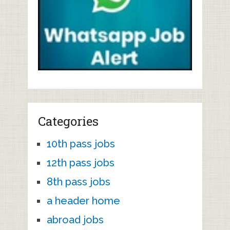
Categories
10th pass jobs
12th pass jobs
8th pass jobs
a header home
abroad jobs