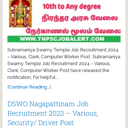
Subramaniya Swamy Temple Job Recruitment 2024
– Various, Clerk, Computer Worker Post Subramaniya
Swamy Temple Job Recruitment 2024 – Various,
Clerk, Computer Worker Post have released the
notification, for helpful …
[Continue Reading...]
DSWO Nagapattinam Job
Recruitment 2023 – Various,
Security/ Driver Post