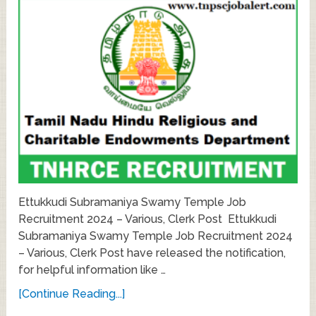
Ettukkudi Subramaniya Swamy Temple Job
Recruitment 2024 – Various, Clerk Post Ettukkudi
Subramaniya Swamy Temple Job Recruitment 2024
– Various, Clerk Post have released the notification,
for helpful information like …
[Continue Reading...]