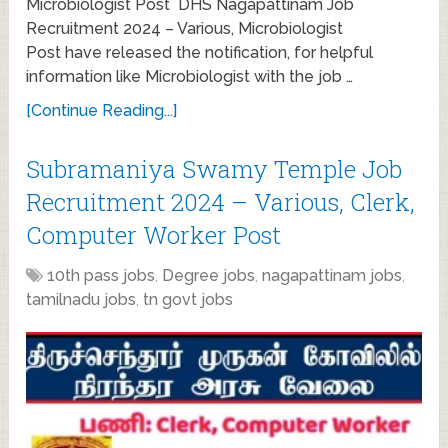
Microbiologist Post DHS Nagapattinam Job
Recruitment 2024 – Various, Microbiologist
Post have released the notification, for helpful
information like Microbiologist with the job …
[Continue Reading...]
Subramaniya Swamy Temple Job
Recruitment 2024 – Various, Clerk,
Computer Worker Post
10th pass jobs
,
Degree jobs
,
nagapattinam jobs
,
tamilnadu jobs
,
tn govt jobs