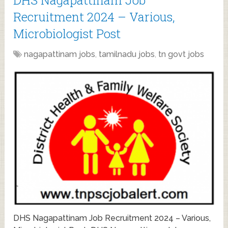
Recruitment 2024 – Various,
Microbiologist Post
nagapattinam jobs
,
tamilnadu jobs
,
tn govt jobs
DHS Nagapattinam Job Recruitment 2024 – Various,