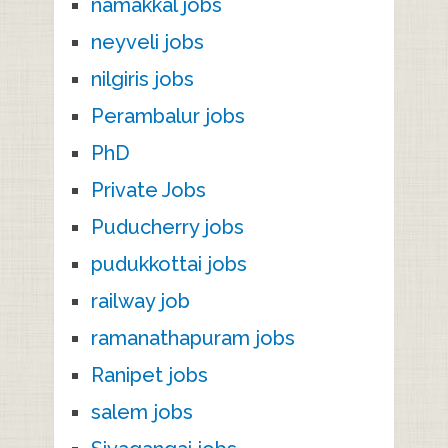
namakkal jobs
neyveli jobs
nilgiris jobs
Perambalur jobs
PhD
Private Jobs
Puducherry jobs
pudukkottai jobs
railway job
ramanathapuram jobs
Ranipet jobs
salem jobs