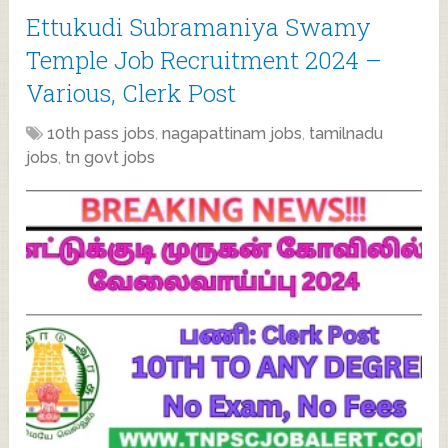
Ettukudi Subramaniya Swamy
Temple Job Recruitment 2024 –
Various, Clerk Post
10th pass jobs
,
nagapattinam jobs
,
tamilnadu
jobs
,
tn govt jobs