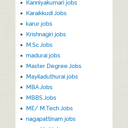
Kanniyakumari jobs
Karaikkudi Jobs
karur jobs
Krishnagiri jobs
M.Sc Jobs
madurai jobs
Master Degree Jobs
Mayiladuthurai jobs
MBA Jobs
MBBS Jobs
ME/ M.Tech Jobs
nagapattinam jobs