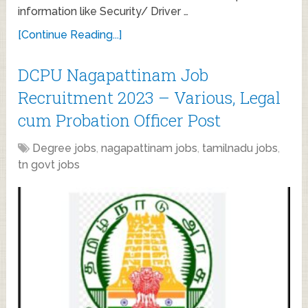
information like Security/ Driver …
[Continue Reading...]
DCPU Nagapattinam Job
Recruitment 2023 – Various, Legal
cum Probation Officer Post
Degree jobs
,
nagapattinam jobs
,
tamilnadu jobs
,
tn govt jobs