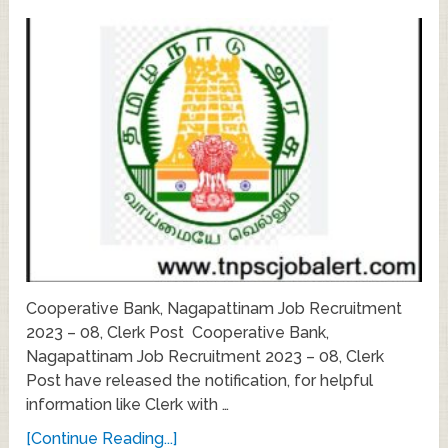
Cooperative Bank, Nagapattinam Job Recruitment
2023 – 08, Clerk Post Cooperative Bank,
Nagapattinam Job Recruitment 2023 – 08, Clerk
Post have released the notification, for helpful
information like Clerk with …
[Continue Reading...]