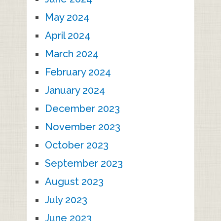
May 2024
April 2024
March 2024
February 2024
January 2024
December 2023
November 2023
October 2023
September 2023
August 2023
July 2023
June 2023