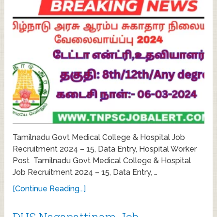
Tamilnadu Govt Medical College & Hospital Job
Recruitment 2024 – 15, Data Entry, Hospital Worker
Post Tamilnadu Govt Medical College & Hospital
Job Recruitment 2024 – 15, Data Entry, …
[Continue Reading...]
DHS Nagapattinam Job