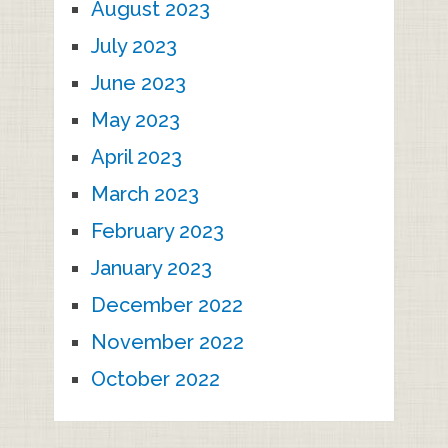
August 2023
July 2023
June 2023
May 2023
April 2023
March 2023
February 2023
January 2023
December 2022
November 2022
October 2022