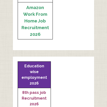
Amazon
Work From
Home Job
Recruitment
2026
Education
wise
employment
2026
8th pass job
Recruitment
2026