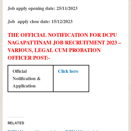
Job apply opening date: 25/11/2023
Job apply close date: 15/12/2023
THE OFFICIAL NOTIFICATION FOR DCPU
NAGAPATTINAM JOB RECRUITMENT 2023 –
VARIOUS, LEGAL CUM PROBATION
OFFICER POST:-
Official
Click here
Notification &
Application
RELATED