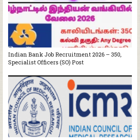
Indian Bank Job Recruitment 2026 – 350,
Specialist Officers (SO) Post