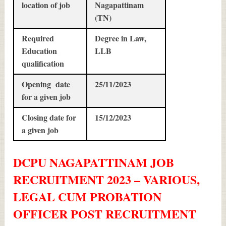
location of job
Nagapattinam
(TN)
Required
Degree in Law,
Education
LLB
qualification
Opening date
25/11/2023
for a given job
Closing date for
15/12/2023
a given job
DCPU NAGAPATTINAM JOB
RECRUITMENT 2023 – VARIOUS,
LEGAL CUM PROBATION
OFFICER POST
RECRUITMENT