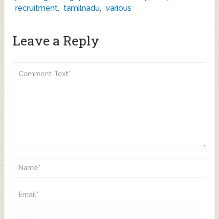
recruitment
,
tamilnadu
,
various
Leave a Reply