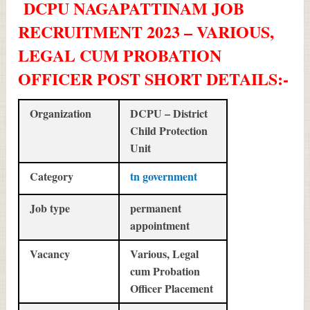
DCPU NAGAPATTINAM JOB
RECRUITMENT 2023 – VARIOUS,
LEGAL CUM PROBATION
OFFICER POST SHORT DETAILS
:-
Organization
DCPU – District
Child Protection
Unit
Category
tn government
Job type
permanent
appointment
Vacancy
Various, Legal
cum Probation
Officer Placement