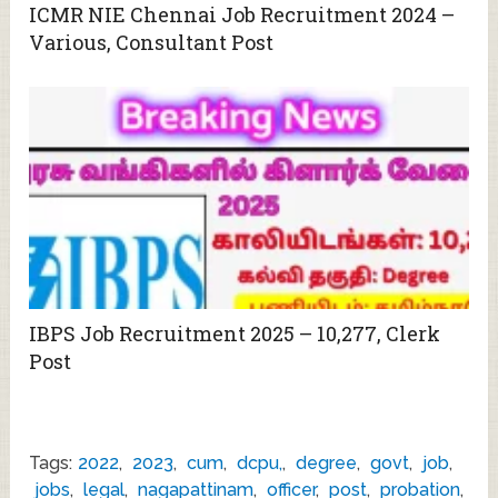
ICMR NIE Chennai Job Recruitment 2024 –
Various, Consultant Post
IBPS Job Recruitment 2025 – 10,277, Clerk
Post
Tags:
2022
,
2023
,
cum
,
dcpu,
,
degree
,
govt
,
job
,
jobs
,
legal
,
nagapattinam
,
officer
,
post
,
probation
,