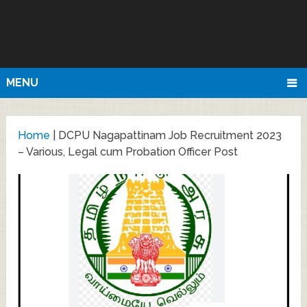
MENU
Home
|
DCPU Nagapattinam Job Recruitment 2023
– Various, Legal cum Probation Officer Post