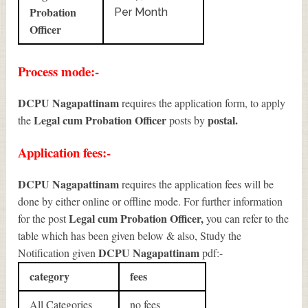
Probation
Per Month
Officer
Process mode:-
DCPU Nagapattinam
requires the application form, to apply
Legal cum Probation Officer
postal.
the
posts by
Application fees:-
DCPU Nagapattinam
requires the application fees will be
done by either online or offline mode. For further information
Legal cum Probation Officer
,
for the post
you can refer to the
table which has been given below & also, Study the
DCPU Nagapattinam
Notification given
pdf:-
category
fees
All Categories
no fees