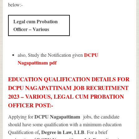
below:-
Legal cum Probation
Officer – Various
DCPU
also, Study the Notification given
Nagapattinam
pdf
EDUCATION QUALIFICATION DETAILS FOR
DCPU NAGAPATTINAM JOB RECRUITMENT
2023 – VARIOUS, LEGAL CUM PROBATION
OFFICER POST:-
DCPU Nagapattinam
Applying for
jobs, the candidate
should have some qualification with a minimum education
, Degree in Law, LLB
Qualification of
. For a brief