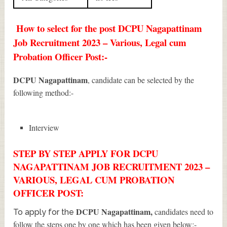
How to select for the post DCPU Nagapattinam
Job Recruitment 2023 – Various, Legal cum
Probation Officer Post:-
DCPU Nagapattinam
, candidate can be selected by the
following method:-
Interview
STEP BY STEP APPLY FOR DCPU
NAGAPATTINAM JOB RECRUITMENT 2023 –
VARIOUS, LEGAL CUM PROBATION
OFFICER POST:
DCPU Nagapattinam
,
candidates need to
To apply for the
follow the steps one by one which has been given below:-