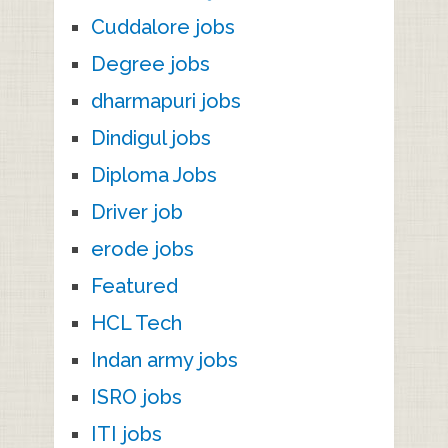
Cuddalore jobs
Degree jobs
dharmapuri jobs
Dindigul jobs
Diploma Jobs
Driver job
erode jobs
Featured
HCL Tech
Indan army jobs
ISRO jobs
ITI jobs