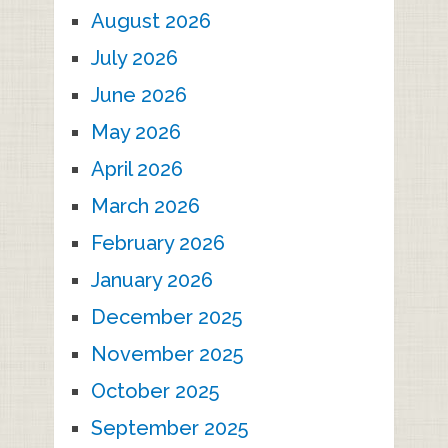
August 2026
July 2026
June 2026
May 2026
April 2026
March 2026
February 2026
January 2026
December 2025
November 2025
October 2025
September 2025