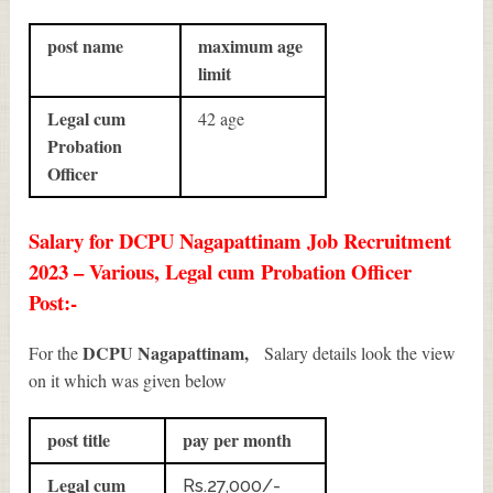
post name
maximum age
limit
Legal cum
42 age
Probation
Officer
Salary for DCPU Nagapattinam Job Recruitment
2023 – Various, Legal cum Probation Officer
Post:-
DCPU Nagapattinam,
For the
Salary details look the view
on it which was given below
post title
pay per month
Legal cum
Rs.27,000/-