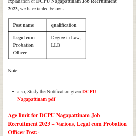
DCPU Nagapattinam Job Recruitment
explanation of
2023
,
we have tabled below:-
Post name
qualification
Legal cum
Degree in Law,
Probation
LLB
Officer
Note:-
DCPU
also, Study the Notification given
Nagapattinam
pdf
Age limit for DCPU Nagapattinam Job
Recruitment 2023 – Various, Legal cum Probation
Officer Post:-