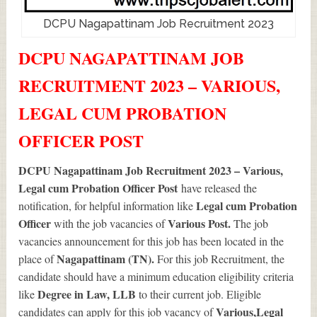
DCPU Nagapattinam Job Recruitment 2023
DCPU NAGAPATTINAM JOB
RECRUITMENT 2023 – VARIOUS,
LEGAL CUM PROBATION
OFFICER POST
DCPU Nagapattinam Job Recruitment 2023 – Various,
Legal cum Probation Officer Post
have released the
Legal cum Probation
notification, for helpful information like
Officer
Various
Post.
with the job vacancies of
The job
vacancies announcement for this job has been located in the
Nagapattinam (TN).
place of
For this job Recruitment, the
candidate should have a minimum education eligibility criteria
Degree in Law, LLB
like
to their current job. Eligible
Various
,Legal
candidates can apply for this job vacancy of