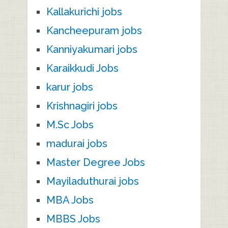
Kallakurichi jobs
Kancheepuram jobs
Kanniyakumari jobs
Karaikkudi Jobs
karur jobs
Krishnagiri jobs
M.Sc Jobs
madurai jobs
Master Degree Jobs
Mayiladuthurai jobs
MBA Jobs
MBBS Jobs