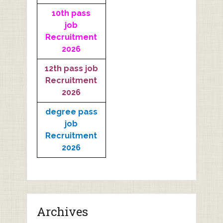
10th pass
job
Recruitment
2026
12th pass job
Recruitment
2026
degree pass
job
Recruitment
2026
Archives