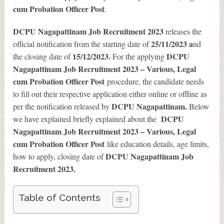
cum Probation Officer Post
.
DCPU Nagapattinam Job Recruitment 2023
releases the
25/11/2023 a
official notification from the starting date of
nd
15/12/2023.
DCPU
the closing date of
For the applying
Nagapattinam Job Recruitment 2023 – Various, Legal
cum Probation Officer Post
procedure, the candidate needs
to fill out their respective application either online or offline as
DCPU Nagapattinam.
per the notification released by
Below
DCPU
we have explained briefly explained about the
Nagapattinam Job Recruitment 2023 – Various, Legal
cum Probation Officer Post
like education details, age limits,
DCPU Nagapattinam Job
how to apply, closing date of
Recruitment 2023
.
Table of Contents