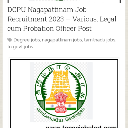
DCPU Nagapattinam Job
Recruitment 2023 – Various, Legal
cum Probation Officer Post
Degree jobs
,
nagapattinam jobs
,
tamilnadu jobs
,
tn govt jobs