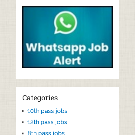
Categories
10th pass jobs
12th pass jobs
8th pass jobs