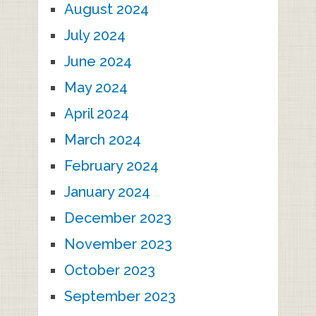
August 2024
July 2024
June 2024
May 2024
April 2024
March 2024
February 2024
January 2024
December 2023
November 2023
October 2023
September 2023