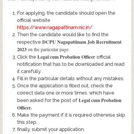
For applying, the candidate should open the
official website
https://www.nagapattinam.nic.in/
Then the candidate would like to find the
DCPU Nagapattinam Job Recruitment
respective
2023
on the particular page.
Legal cum Probation Officer
Click the
official
notification that has to be downloaded and read
it carefully.
Fill in the particular details without any mistakes.
Once the application is filled out, check the
correct data one or more times. which have
Legal cum Probation
been asked for the post of
Officer
.
Make the payment if it is required otherwise skip
this step.
finally, submit your application.