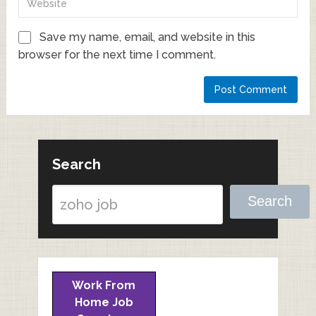
Save my name, email, and website in this
browser for the next time I comment.
Search
Search
Work From
Home Job