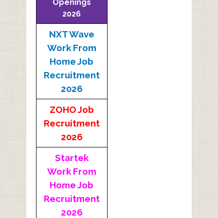
Openings
2026
NXT Wave
Work From
Home Job
Recruitment
2026
ZOHO Job
Recruitment
2026
Startek
Work From
Home Job
Recruitment
2026