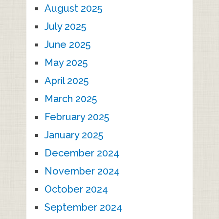
August 2025
July 2025
June 2025
May 2025
April 2025
March 2025
February 2025
January 2025
December 2024
November 2024
October 2024
September 2024