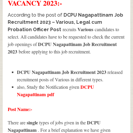
VACANCY 2023:-
According to the post of
DCPU Nagapattinam Job
Recruitment 2023 – Various, Legal cum
Various
recruits
candidates to
Probation Officer Post
select. All candidates have to be requested to check the current
DCPU Nagapattinam Job Recruitment
job openings of
2023
before applying to this job recruitment.
DCPU Nagapattinam Job Recruitment 2023
released
recruitment posts of Various in different types.
DCPU
also, Study the Notification given
Nagapattinam
pdf
Post Name:-
single
DCPU
There are
types of jobs given in the
Nagapattinam
. For a brief explanation we have given