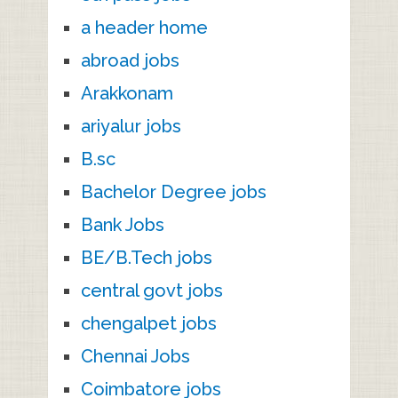
a header home
abroad jobs
Arakkonam
ariyalur jobs
B.sc
Bachelor Degree jobs
Bank Jobs
BE/B.Tech jobs
central govt jobs
chengalpet jobs
Chennai Jobs
Coimbatore jobs