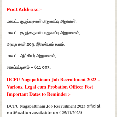
Post Address:-
மாவட்ட குழந்தைகள் பாதுகாப்பு அலுவலர்,
மாவட்ட குழந்தைகள் பாதுகாப்பு அலுவலகம்,
அறை எண்.209, இரண்டாம் தளம்.
மாவட்ட ஆட்சியர் அலுவலகம்,
நாகப்பட்டினம் – 611 003.
DCPU Nagapattinam Job Recruitment 2023 –
Various, Legal cum Probation Officer Post
Important Dates to Reminder:-
DCPU Nagapattinam Job Recruitment 2023
official
25/11/2023
notification available on (
)