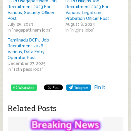
DCPU Nagapattinam Job
DCPU Nilgiris Job
Recruitment 2023 For
Recruitment 2023 For
Various, Security Officer
Various, Legal cum
Post
Probation Officer Post
July 25, 2023
August 8, 2023
In "nagapattinam jobs"
In "nilgiris jobs"
Tamilnadu DCPU Job
Recruitment 2026 –
Various, Data Entry
Operator Post
December 27, 2025
In "12th pass jobs"
Pin It
WhatsApp
Telegram
Related Posts