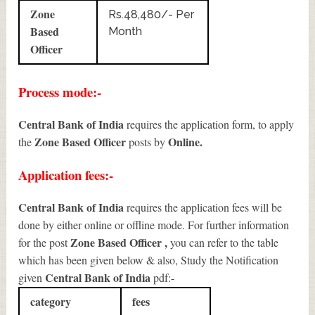
Zone
Rs.48,480/- Per
Based
Month
Officer
Process mode:-
Central Bank of India
requires the application form, to apply
Zone Based Officer
Online.
the
posts by
Application fees:-
Central Bank of India
requires the application fees will be
done by either online or offline mode. For further information
Zone Based Officer
,
for the post
you can refer to the table
which has been given below & also, Study the Notification
Central Bank of India
given
pdf:-
category
fees