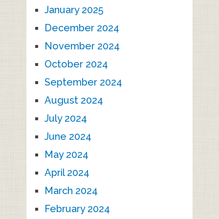
January 2025
December 2024
November 2024
October 2024
September 2024
August 2024
July 2024
June 2024
May 2024
April 2024
March 2024
February 2024