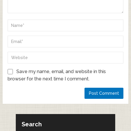
Save my name, email, and website in this
browser for the next time I comment.
Search