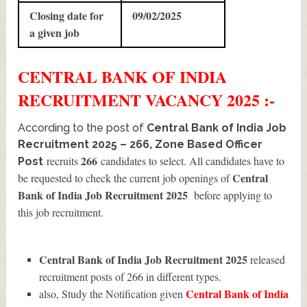
Closing date for
09/02/2025
a given job
CENTRAL BANK OF INDIA
RECRUITMENT
VACANCY 2025 :-
According to the post of
Central Bank of India Job
Recruitment 2025 – 266, Zone Based Officer
266
recruits
candidates to select. All candidates have to
Post
Central
be requested to check the current job openings of
Bank of India Job Recruitment 2025
before applying to
this job recruitment.
Central Bank of India Job Recruitment 2025
released
recruitment posts of 266 in different types.
Central Bank of India
also, Study the Notification given