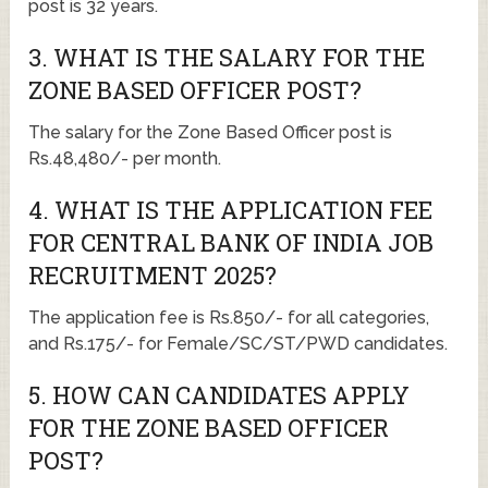
post is 32 years.
3. WHAT IS THE SALARY FOR THE
ZONE BASED OFFICER POST?
The salary for the Zone Based Officer post is
Rs.48,480/- per month.
4. WHAT IS THE APPLICATION FEE
FOR CENTRAL BANK OF INDIA JOB
RECRUITMENT 2025?
The application fee is Rs.850/- for all categories,
and Rs.175/- for Female/SC/ST/PWD candidates.
5. HOW CAN CANDIDATES APPLY
FOR THE ZONE BASED OFFICER
POST?