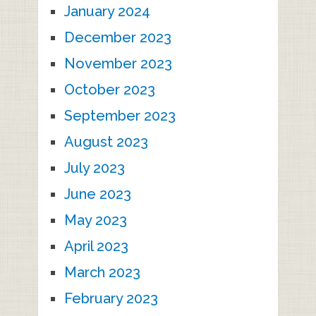
January 2024
December 2023
November 2023
October 2023
September 2023
August 2023
July 2023
June 2023
May 2023
April 2023
March 2023
February 2023