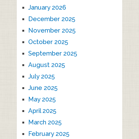
January 2026
December 2025
November 2025
October 2025
September 2025
August 2025
July 2025
June 2025
May 2025
April 2025
March 2025
February 2025