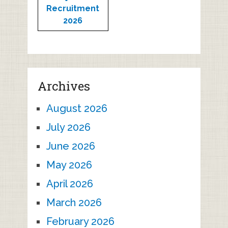
Recruitment
2026
Archives
August 2026
July 2026
June 2026
May 2026
April 2026
March 2026
February 2026