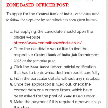
ZONE BASED OFFICER POST:
Central Bank of India
,
candidates need
To apply for the
to follow the steps one by one which has been given below:-
For applying, the candidate should open the
official website
https://www.centralbankofindia.co.in/
Then the candidate would like to find the
Central Bank of India Job Recruitment
respective
2025
on the particular page.
Zone Based Officer
Click the
official notification
that has to be downloaded and read it carefully.
Fill in the particular details without any mistakes.
Once the application is filled out, check the
correct data one or more times. which have
Zone Based Officer
.
been asked for the post of
Make the payment if it is required otherwise skip
this step.