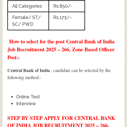
All Categories
Rs.850/-
Female/ ST/
Rs.175/-
SC/ PWD
How to select for the post Central Bank of India
Job Recruitment 2025 – 266, Zone Based Officer
Post:-
Central Bank of India
, candidate can be selected by the
following method:-
Online Test
Interview
STEP BY STEP APPLY FOR CENTRAL BANK
OF INDIA JOB RECRUITMENT 2025 – 266,