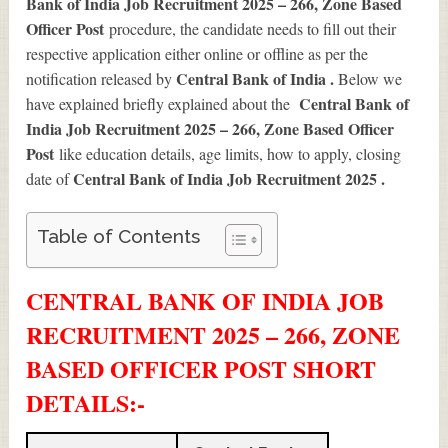
Bank of India Job Recruitment 2025 – 266, Zone Based
Officer Post
procedure, the candidate needs to fill out their
respective application either online or offline as per the
Central Bank of India .
notification released by
Below we
Central Bank of
have explained briefly explained about the
India Job Recruitment 2025 – 266, Zone Based Officer
Post
like education details, age limits, how to apply, closing
Central Bank of India Job Recruitment 2025
.
date of
Table of Contents
CENTRAL BANK OF INDIA JOB
RECRUITMENT 2025 – 266, ZONE
BASED OFFICER POST SHORT
DETAILS
:-