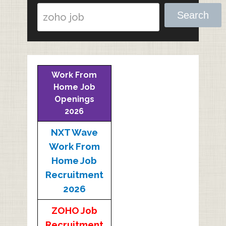
Search
Work From
Home Job
Openings
2026
NXT Wave
Work From
Home Job
Recruitment
2026
ZOHO Job
Recruitment