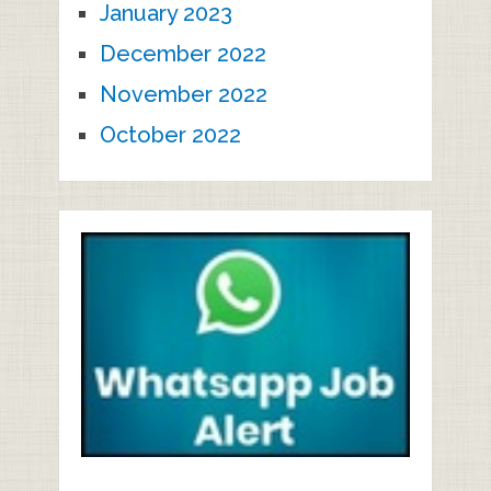
January 2023
December 2022
November 2022
October 2022