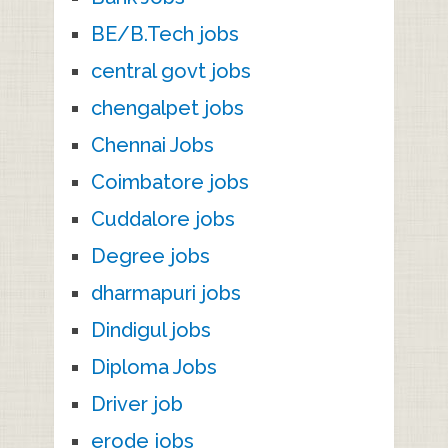
BE/B.Tech jobs
central govt jobs
chengalpet jobs
Chennai Jobs
Coimbatore jobs
Cuddalore jobs
Degree jobs
dharmapuri jobs
Dindigul jobs
Diploma Jobs
Driver job
erode jobs