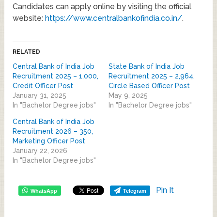
Candidates can apply online by visiting the official
website:
https://www.centralbankofindia.co.in/
.
RELATED
Central Bank of India Job
State Bank of India Job
Recruitment 2025 – 1,000,
Recruitment 2025 – 2,964,
Credit Officer Post
Circle Based Officer Post
January 31, 2025
May 9, 2025
In "Bachelor Degree jobs"
In "Bachelor Degree jobs"
Central Bank of India Job
Recruitment 2026 – 350,
Marketing Officer Post
January 22, 2026
In "Bachelor Degree jobs"
Pin It
WhatsApp
Telegram