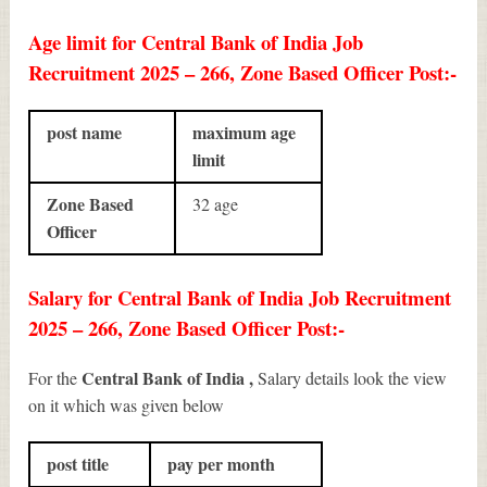
Age limit for Central Bank of India Job
Recruitment 2025 – 266, Zone Based Officer Post:-
post name
maximum age
limit
Zone Based
32 age
Officer
Salary for Central Bank of India Job Recruitment
2025 – 266, Zone Based Officer Post:-
Central Bank of India ,
For the
Salary details look the view
on it which was given below
post title
pay per month