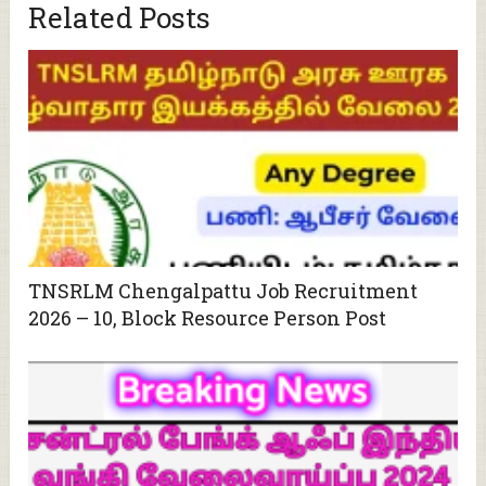
Related Posts
TNSRLM Chengalpattu Job Recruitment
2026 – 10, Block Resource Person Post