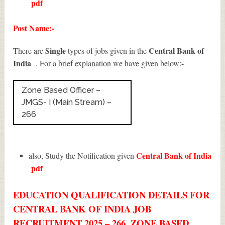
pdf
Post Name:-
Single
Central Bank of
There are
types of jobs given in the
India
. For a brief explanation we have given below:-
Zone Based Officer –
JMGS- I (Main Stream) –
266
Central Bank of India
also, Study the Notification given
pdf
EDUCATION QUALIFICATION DETAILS FOR
CENTRAL BANK OF INDIA JOB
RECRUITMENT 2025 – 266, ZONE BASED