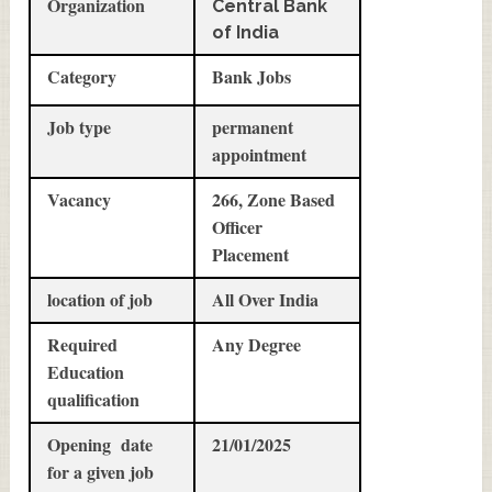
Organization
Central Bank
of India
Category
Bank Jobs
Job type
permanent
appointment
Vacancy
266, Zone Based
Officer
Placement
location of job
All Over India
Required
Any Degree
Education
qualification
Opening date
21/01/2025
for a given job