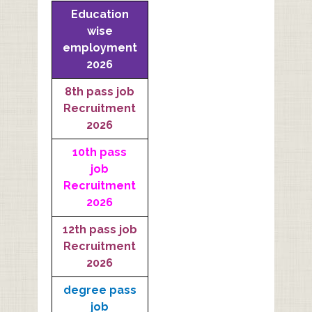
Education
wise
employment
2026
8th pass job
Recruitment
2026
10th pass
job
Recruitment
2026
12th pass job
Recruitment
2026
degree pass
job