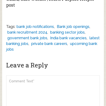
post
Tags:
bank job notifications
,
Bank job openings
,
bank recruitment 2024
,
banking sector jobs
,
government bank jobs
,
India bank vacancies
,
latest
banking jobs
,
private bank careers
,
upcoming bank
jobs
Leave a Reply