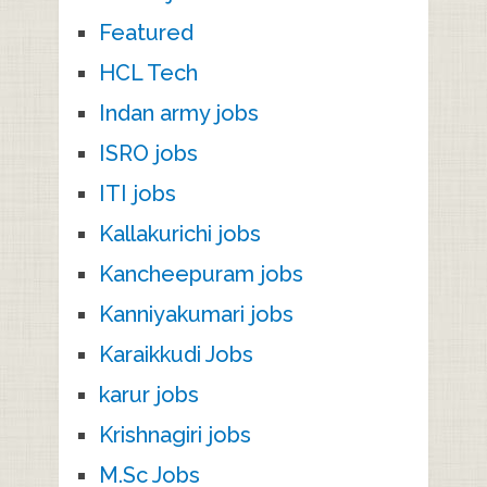
Featured
HCL Tech
Indan army jobs
ISRO jobs
ITI jobs
Kallakurichi jobs
Kancheepuram jobs
Kanniyakumari jobs
Karaikkudi Jobs
karur jobs
Krishnagiri jobs
M.Sc Jobs