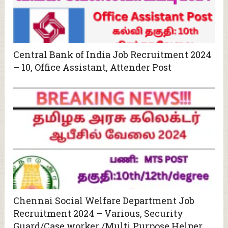
Central Bank of India Job Recruitment 2024
– 10, Office Assistant, Attender Post
Chennai Social Welfare Department Job
Recruitment 2024 – Various, Security
Guard/Case worker /Multi Purpose Helper