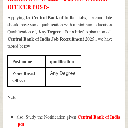
OFFICER POST:-
Central Bank of India
Applying for
jobs, the candidate
should have some qualification with a minimum education
, Any Degree
Qualification of
. For a brief explanation of
Central Bank of India Job Recruitment 2025
,
we have
tabled below:-
Post name
qualification
Zone Based
Any Degree
Officer
Note:-
Central Bank of India
also, Study the Notification given
pdf