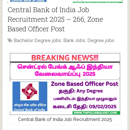
Central Bank of India Job
Recruitment 2025 – 266, Zone
Based Officer Post
Bachelor Degree jobs
,
Bank Jobs
,
Degree jobs
Central Bank of India Job Recruitment 2025