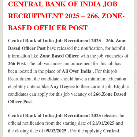
CENTRAL BANK OF INDIA JOB
RECRUITMENT 2025 – 266, ZONE-
BASED OFFICER POST
Central Bank of India Job Recruitment 2025 – 266, Zone
Based Officer Post
have released the notification, for helpful
Zone Based Officer
information like
with the job vacancies of
266
Post.
The job vacancies announcement for this job has
All Over India .
been located in the place of
For this job
Recruitment, the candidate should have a minimum education
Any Degree
eligibility criteria like
to their current job. Eligible
266
,Zone Based
candidates can apply for this job vacancy of
Officer Post
.
Central Bank of India Job Recruitment 2025
releases the
21/01/2025 a
official notification from the starting date of
nd
09/02/2025 .
Central
the closing date of
For the applying