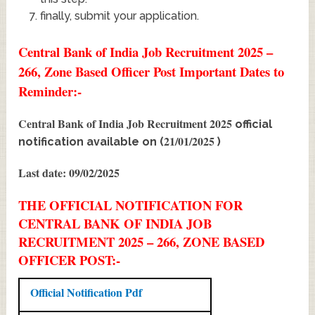
finally, submit your application.
Central Bank of India Job Recruitment 2025 –
266, Zone Based Officer Post Important Dates to
Reminder:-
Central Bank of India Job Recruitment 2025
official
21/01/2025
notification available on (
)
Last date: 09/02/2025
THE OFFICIAL NOTIFICATION FOR
CENTRAL BANK OF INDIA JOB
RECRUITMENT 2025 – 266, ZONE BASED
OFFICER POST:-
Official Notification Pdf