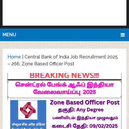
MENU
Home
|
Central Bank of India Job Recruitment 2025
– 266, Zone Based Officer Post