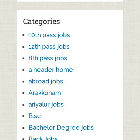
Categories
10th pass jobs
12th pass jobs
8th pass jobs
a header home
abroad jobs
Arakkonam
ariyalur jobs
B.sc
Bachelor Degree jobs
Bank Jobs