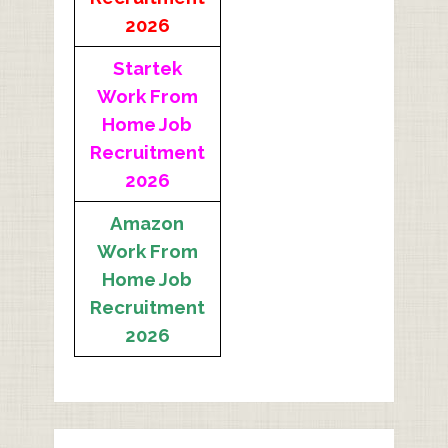
2026
Startek
Work From
Home Job
Recruitment
2026
Amazon
Work From
Home Job
Recruitment
2026