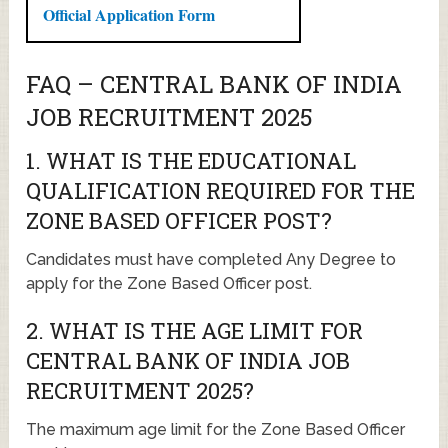
Official Application Form
FAQ – CENTRAL BANK OF INDIA
JOB RECRUITMENT 2025
1. WHAT IS THE EDUCATIONAL
QUALIFICATION REQUIRED FOR THE
ZONE BASED OFFICER POST?
Candidates must have completed Any Degree to
apply for the Zone Based Officer post.
2. WHAT IS THE AGE LIMIT FOR
CENTRAL BANK OF INDIA JOB
RECRUITMENT 2025?
The maximum age limit for the Zone Based Officer