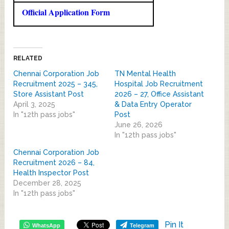
Official Application Form
RELATED
Chennai Corporation Job
TN Mental Health
Recruitment 2025 – 345,
Hospital Job Recruitment
Store Assistant Post
2026 – 27, Office Assistant
April 3, 2025
& Data Entry Operator
In "12th pass jobs"
Post
June 26, 2026
In "12th pass jobs"
Chennai Corporation Job
Recruitment 2026 – 84,
Health Inspector Post
December 28, 2025
In "12th pass jobs"
Pin It
WhatsApp
Telegram