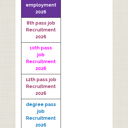
employment
2026
8th pass job
Recruitment
2026
10th pass
job
Recruitment
2026
12th pass job
Recruitment
2026
degree pass
job
Recruitment
2026