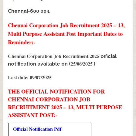
Chennai-600 003.
Chennai Corporation Job Recruitment 2025 – 13,
Multi Purpose Assistant Post Important Dates to
Reminder:-
Chennai Corporation Job Recruitment 2025
official
25/06/2025
notification available on (
)
Last date: 09/07/2025
THE OFFICIAL NOTIFICATION FOR
CHENNAI CORPORATION JOB
RECRUITMENT 2025 – 13, MULTI PURPOSE
ASSISTANT POST:-
Official Notification Pdf