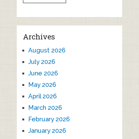
Archives
August 2026
July 2026
June 2026
May 2026
April 2026
March 2026
February 2026
January 2026