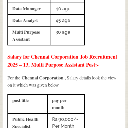
Data Manager
40 age
Data Analyst
45 age
Multi Purpose
30 age
Assistant
Salary for Chennai Corporation Job Recruitment
2025 – 13, Multi Purpose Assistant Post:-
Chennai Corporation ,
For the
Salary details look the view
on it which was given below
post title
pay per
month
Public Health
Rs.90,000/-
Specialist
Per Month