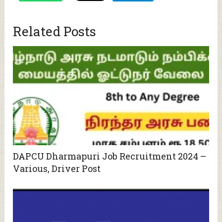
Related Posts
DAPCU Dharmapuri Job Recruitment 2024 –
Various, Driver Post