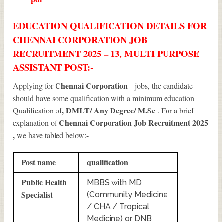
EDUCATION QUALIFICATION DETAILS FOR
CHENNAI CORPORATION JOB
RECRUITMENT 2025 – 13, MULTI PURPOSE
ASSISTANT POST:-
Chennai Corporation
Applying for
jobs, the candidate
should have some qualification with a minimum education
, DMLT/ Any Degree/ M.Sc
Qualification of
. For a brief
Chennai Corporation Job Recruitment 2025
explanation of
,
we have tabled below:-
Post name
qualification
Public Health
MBBS with MD
Specialist
(Community Medicine
/ CHA / Tropical
Medicine) or DNB