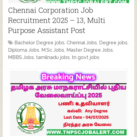
Chennai Corporation Job
Recruitment 2025 – 13, Multi
Purpose Assistant Post
Bachelor Degree jobs
,
Chennai Jobs
,
Degree jobs
,
Diploma Jobs
,
M.Sc Jobs
,
Master Degree Jobs
,
MBBS Jobs
,
tamilnadu jobs
,
tn govt jobs