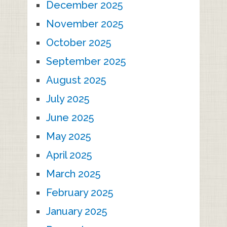
December 2025
November 2025
October 2025
September 2025
August 2025
July 2025
June 2025
May 2025
April 2025
March 2025
February 2025
January 2025