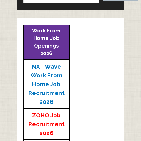
Work From
Home Job
Openings
2026
NXT Wave
Work From
Home Job
Recruitment
2026
ZOHO Job
Recruitment
2026