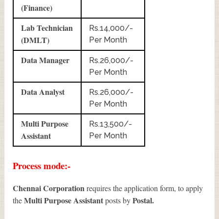
(Finance)
Lab Technician
Rs.14,000/-
(DMLT)
Per Month
Data Manager
Rs.26,000/-
Per Month
Data Analyst
Rs.26,000/-
Per Month
Multi Purpose
Rs.13,500/-
Assistant
Per Month
Process mode:-
Chennai Corporation
requires the application form, to apply
Multi Purpose Assistant
Postal.
the
posts by