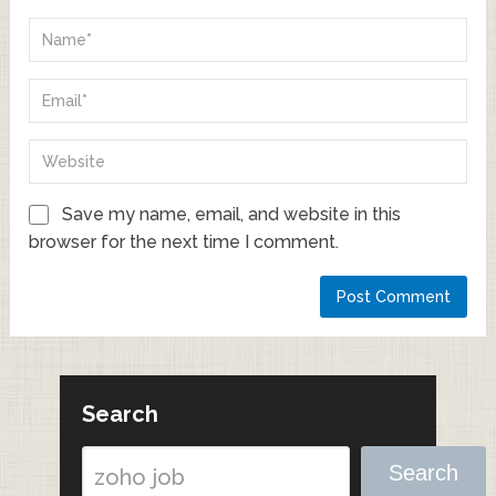
Save my name, email, and website in this
browser for the next time I comment.
Search
Search