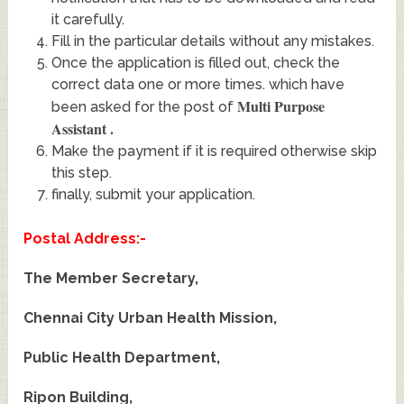
it carefully.
Fill in the particular details without any mistakes.
Once the application is filled out, check the
correct data one or more times. which have
Multi Purpose
been asked for the post of
Assistant
.
Make the payment if it is required otherwise skip
this step.
finally, submit your application.
Postal Address:-
The Member Secretary,
Chennai City Urban Health Mission,
Public Health Department,
Ripon Building,