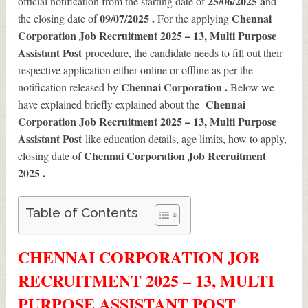
25/06/2025 a
official notification from the starting date of
nd
09/07/2025 .
Chennai
the closing date of
For the applying
Corporation Job Recruitment 2025 – 13, Multi Purpose
Assistant Post
procedure, the candidate needs to fill out their
respective application either online or offline as per the
Chennai Corporation .
notification released by
Below we
Chennai
have explained briefly explained about the
Corporation Job Recruitment 2025 – 13, Multi Purpose
Assistant Post
like education details, age limits, how to apply,
Chennai Corporation Job Recruitment
closing date of
2025
.
Table of Contents
CHENNAI CORPORATION JOB
RECRUITMENT 2025 – 13, MULTI
PURPOSE ASSISTANT POST