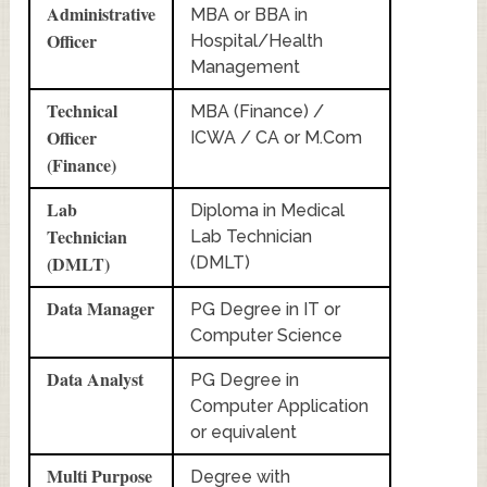
Administrative
MBA or BBA in
Officer
Hospital/Health
Management
Technical
MBA (Finance) /
Officer
ICWA / CA or M.Com
(Finance)
Lab
Diploma in Medical
Technician
Lab Technician
(DMLT)
(DMLT)
Data Manager
PG Degree in IT or
Computer Science
Data Analyst
PG Degree in
Computer Application
or equivalent
Multi Purpose
Degree with