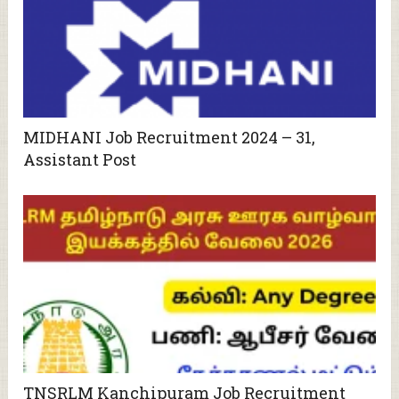
MIDHANI Job Recruitment 2024 – 31,
Assistant Post
TNSRLM Kanchipuram Job Recruitment