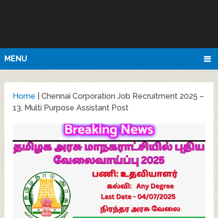
MENU
Home
|
Chennai Corporation Job Recruitment 2025 –
13, Multi Purpose Assistant Post