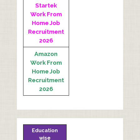
Startek
Work From
Home Job
Recruitment
2026
Amazon
Work From
Home Job
Recruitment
2026
Education
wise