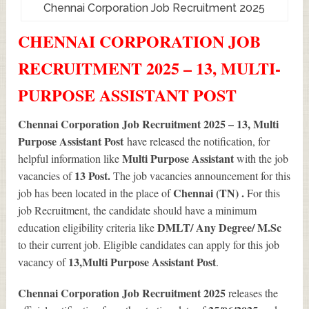
Chennai Corporation Job Recruitment 2025
CHENNAI CORPORATION JOB
RECRUITMENT 2025 – 13, MULTI-
PURPOSE ASSISTANT POST
Chennai Corporation Job Recruitment 2025 – 13, Multi
Purpose Assistant Post
have released the notification, for
Multi Purpose Assistant
helpful information like
with the job
13
Post.
vacancies of
The job vacancies announcement for this
Chennai (TN) .
job has been located in the place of
For this
job Recruitment, the candidate should have a minimum
DMLT/ Any Degree/ M.Sc
education eligibility criteria like
to their current job. Eligible candidates can apply for this job
13
,Multi Purpose Assistant Post
vacancy of
.
Chennai Corporation Job Recruitment 2025
releases the