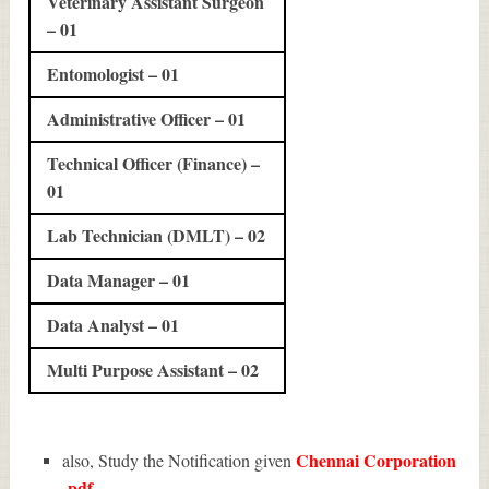
Veterinary Assistant Surgeon
– 01
Entomologist – 01
Administrative Officer – 01
Technical Officer (Finance) –
01
Lab Technician (DMLT) – 02
Data Manager – 01
Data Analyst – 01
Multi Purpose Assistant – 02
Chennai Corporation
also, Study the Notification given
pdf