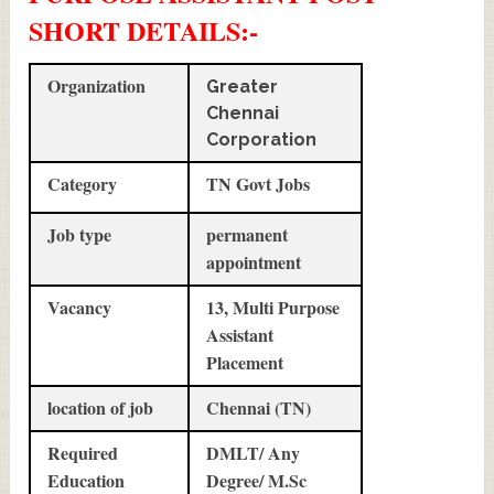
SHORT DETAILS
:-
Organization
Greater
Chennai
Corporation
Category
TN Govt Jobs
Job type
permanent
appointment
Vacancy
13, Multi Purpose
Assistant
Placement
location of job
Chennai (TN)
Required
DMLT/ Any
Education
Degree/ M.Sc