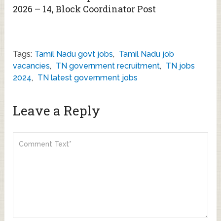
2026 – 14, Block Coordinator Post
Tags:
Tamil Nadu govt jobs
,
Tamil Nadu job
vacancies
,
TN government recruitment
,
TN jobs
2024
,
TN latest government jobs
Leave a Reply