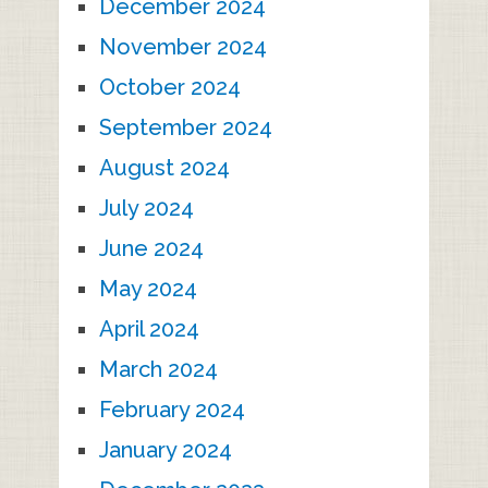
December 2024
November 2024
October 2024
September 2024
August 2024
July 2024
June 2024
May 2024
April 2024
March 2024
February 2024
January 2024