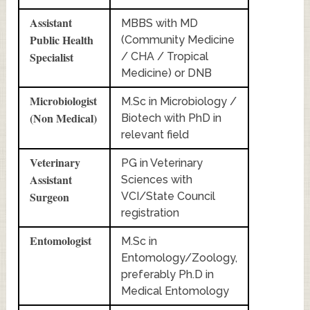
Assistant
MBBS with MD
Public Health
(Community Medicine
Specialist
/ CHA / Tropical
Medicine) or DNB
Microbiologist
M.Sc in Microbiology /
(Non Medical)
Biotech with PhD in
relevant field
Veterinary
PG in Veterinary
Assistant
Sciences with
Surgeon
VCI/State Council
registration
Entomologist
M.Sc in
Entomology/Zoology,
preferably Ph.D in
Medical Entomology