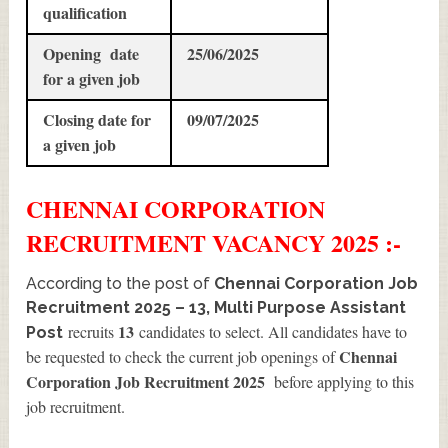
qualification
Opening date
25/06/2025
for a given job
Closing date for
09/07/2025
a given job
CHENNAI CORPORATION
RECRUITMENT
VACANCY 2025 :-
According to the post of
Chennai Corporation Job
Recruitment 2025 – 13, Multi Purpose Assistant
13
recruits
candidates to select. All candidates have to
Post
Chennai
be requested to check the current job openings of
Corporation Job Recruitment 2025
before applying to this
job recruitment.