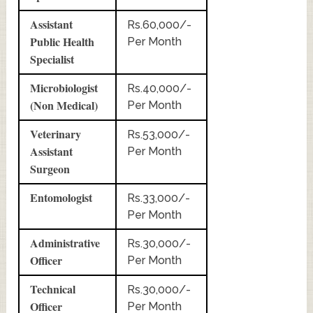
Assistant
Rs.60,000/-
Public Health
Per Month
Specialist
Microbiologist
Rs.40,000/-
(Non Medical)
Per Month
Veterinary
Rs.53,000/-
Assistant
Per Month
Surgeon
Entomologist
Rs.33,000/-
Per Month
Administrative
Rs.30,000/-
Officer
Per Month
Technical
Rs.30,000/-
Officer
Per Month