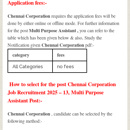
Application fees:-
Chennai Corporation
requires the application fees will be
done by either online or offline mode. For further information
Multi Purpose Assistant
,
for the post
you can refer to the
table which has been given below & also, Study the
Chennai Corporation
Notification given
pdf:-
category
fees
All Categories
no fees
How to select for the post Chennai Corporation
Job Recruitment 2025 – 13, Multi Purpose
Assistant Post:-
Chennai Corporation
, candidate can be selected by the
following method:-