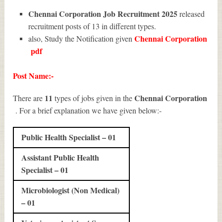
Chennai Corporation Job Recruitment 2025
released
recruitment posts of 13 in different types.
Chennai Corporation
also, Study the Notification given
pdf
Post Name:-
11
Chennai Corporation
There are
types of jobs given in the
. For a brief explanation we have given below:-
Public Health Specialist – 01
Assistant Public Health
Specialist – 01
Microbiologist (Non Medical)
– 01