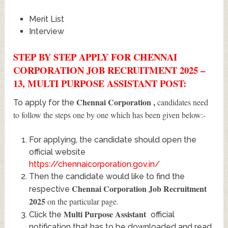
Merit List
Interview
STEP BY STEP APPLY FOR CHENNAI
CORPORATION JOB RECRUITMENT 2025 –
13, MULTI PURPOSE ASSISTANT POST:
Chennai Corporation
,
candidates need
To apply for the
to follow the steps one by one which has been given below:-
For applying, the candidate should open the
official website
https://chennaicorporation.gov.in/
Then the candidate would like to find the
Chennai Corporation Job Recruitment
respective
2025
on the particular page.
Multi Purpose Assistant
Click the
official
notification that has to be downloaded and read