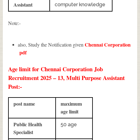
Assistant
computer knowledge
Note:-
Chennai Corporation
also, Study the Notification given
pdf
Age limit for Chennai Corporation Job
Recruitment 2025 – 13, Multi Purpose Assistant
Post:-
post name
maximum
age limit
Public Health
50 age
Specialist