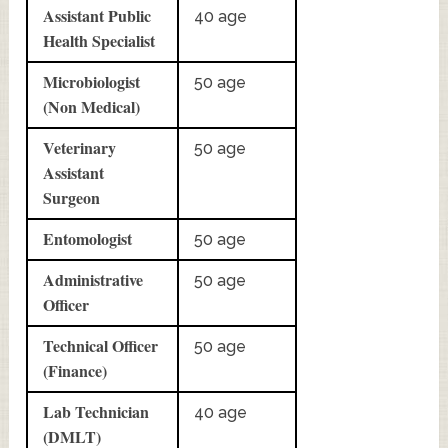
Assistant Public
40 age
Health Specialist
Microbiologist
50 age
(Non Medical)
Veterinary
50 age
Assistant
Surgeon
Entomologist
50 age
Administrative
50 age
Officer
Technical Officer
50 age
(Finance)
Lab Technician
40 age
(DMLT)