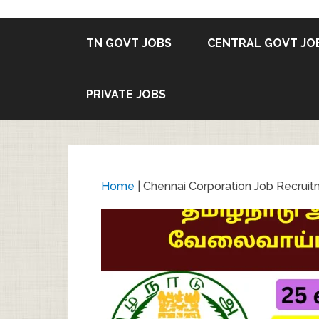
TN GOVT JOBS
CENTRAL GOVT JO
PRIVATE JOBS
Home
|
Chennai Corporation Job Recruit