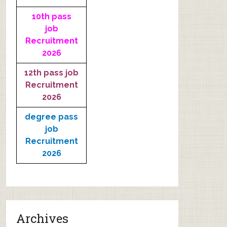
10th pass
job
Recruitment
2026
12th pass job
Recruitment
2026
degree pass
job
Recruitment
2026
Archives