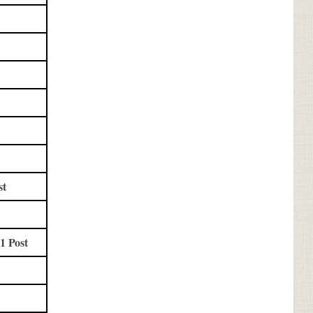
st
1 Post