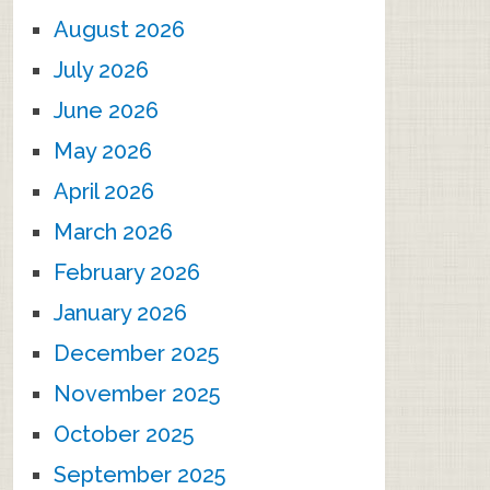
August 2026
July 2026
June 2026
May 2026
April 2026
March 2026
February 2026
January 2026
December 2025
November 2025
October 2025
September 2025