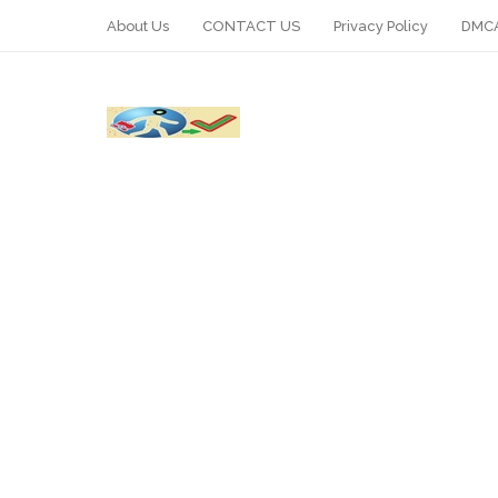
About Us
CONTACT US
Privacy Policy
DMCA
WhatsApp
Telegram
Pin It