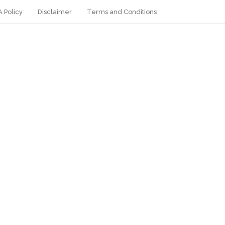
 Policy
Disclaimer
Terms and Conditions