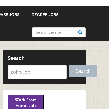
PASS JOBS
DEGREE JOBS
Search
Search
Work From
Home Job