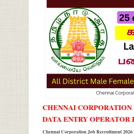
Chennai Corpora
CHENNAI CORPORATION J
DATA ENTRY OPERATOR
Chennai Corporation Job Recruitment 2026 