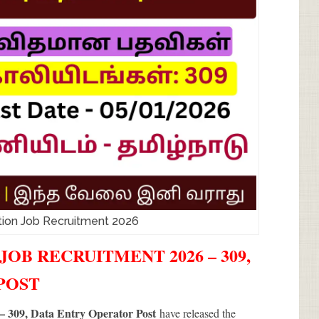
tion Job Recruitment 2026
OB RECRUITMENT 2026 – 309,
 POST
– 309, Data Entry Operator Post
have released the