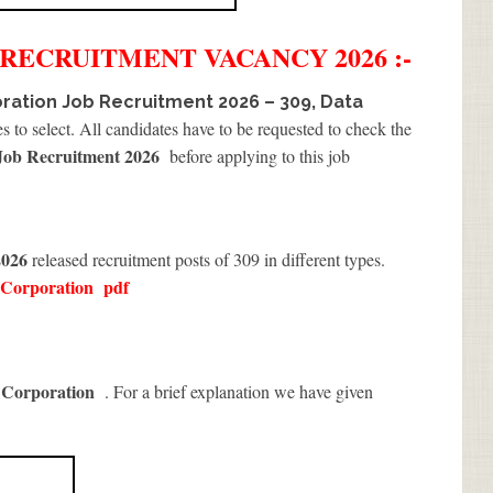
RECRUITMENT
VACANCY 2026 :-
ration Job Recruitment 2026 – 309, Data
s to select. All candidates have to be requested to check the
Job Recruitment 2026
before applying to this job
2026
released recruitment posts of 309 in different types.
 Corporation
pdf
 Corporation
. For a brief explanation we have given