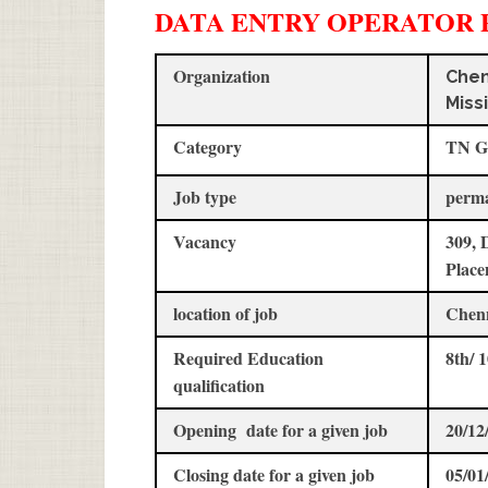
DATA ENTRY OPERATOR 
Organization
Chen
Miss
Category
TN G
Job type
perm
Vacancy
309, 
Place
location of job
Chen
Required Education
8th/ 
qualification
Opening date for a given job
20/12
Closing date for a given job
05/01