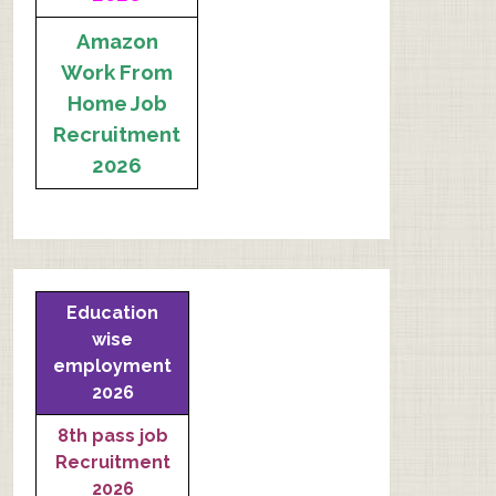
Amazon
Work From
Home Job
Recruitment
2026
Education
wise
employment
2026
8th pass job
Recruitment
2026