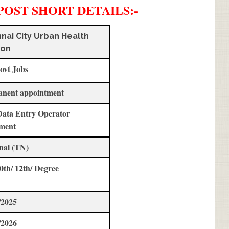
POST SHORT DETAILS
:-
nai City Urban Health
ion
ovt Jobs
anent appointment
Data Entry Operator
ment
nai (TN)
10th/ 12th/ Degree
/2025
/2026