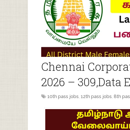
Chennai Corpora
2026 – 309,Data 
10th pass jobs
,
12th pass jobs
,
8th pas