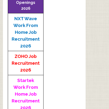
Openings
2026
NXT Wave
Work From
Home Job
Recruitment
2026
ZOHO Job
Recruitment
2026
Startek
Work From
Home Job
Recruitment
2026