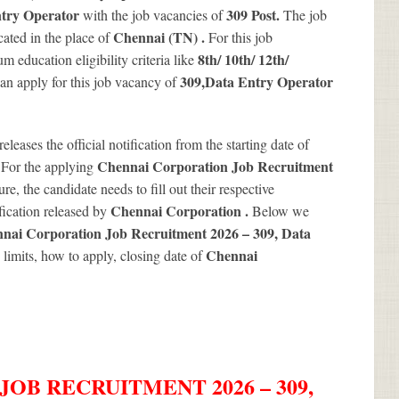
try Operator
309
Post.
with the job vacancies of
The job
Chennai (TN) .
ated in the place of
For this job
8th/ 10th/ 12th/
 education eligibility criteria like
309
,Data Entry Operator
 can apply for this job vacancy of
releases the official notification from the starting date of
.
Chennai Corporation Job Recruitment
For the applying
re, the candidate needs to fill out their respective
Chennai Corporation .
ification released by
Below we
nai Corporation Job Recruitment 2026 – 309, Data
Chennai
e limits, how to apply, closing date of
OB RECRUITMENT 2026 – 309,