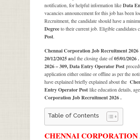
Data En
notification, for helpful information like
vacancies announcement for this job has been loc
Recruitment, the candidate should have a minimum
Degree
to their current job. Eligible candidates
Post
.
Chennai Corporation Job Recruitment 2026
20/12/2025 a
05/01/2026 
nd the closing date of
2026 – 309, Data Entry Operator Post
procedu
application either online or offline as per the not
Chen
have explained briefly explained about the
Entry Operator Post
like education details, ag
Corporation Job Recruitment 2026
.
Table of Contents
CHENNAI CORPORATION J