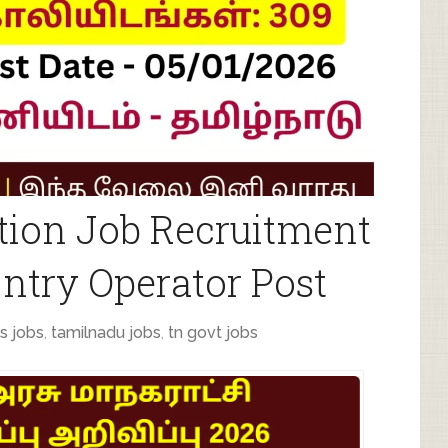
tion Job Recruitment
Entry Operator Post
s jobs
,
tamilnadu jobs
,
tn govt jobs