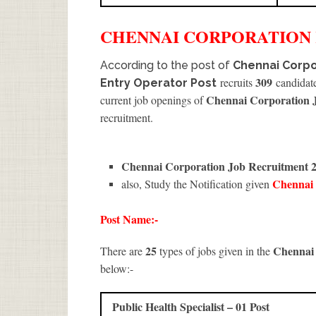
CHENNAI CORPORATION
According to the post of
Chennai Corpo
309
recruits
candidate
Entry Operator Post
Chennai Corporation 
current job openings of
recruitment.
Chennai Corporation Job Recruitment 
Chennai
also, Study the Notification given
Post Name:-
25
Chennai
There are
types of jobs given in the
below:-
Public Health Specialist – 01 Post