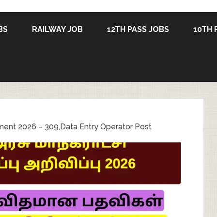
BS
RAILWAY JOB
12TH PASS JOBS
10TH 
ment 2026 – 309,Data Entry Operator Post