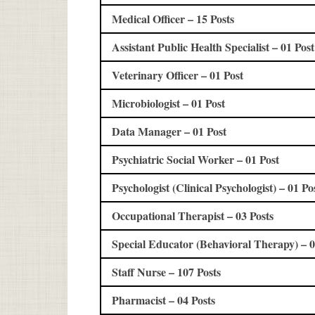
Medical Officer – 15 Posts
Assistant Public Health Specialist – 01 Post
Veterinary Officer – 01 Post
Microbiologist – 01 Post
Data Manager – 01 Post
Psychiatric Social Worker – 01 Post
Psychologist (Clinical Psychologist) – 01 Po
Occupational Therapist – 03 Posts
Special Educator (Behavioral Therapy) – 0
Staff Nurse – 107 Posts
Pharmacist – 04 Posts