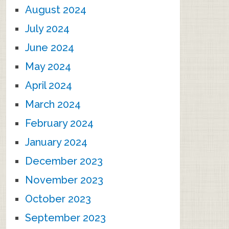
August 2024
July 2024
June 2024
May 2024
April 2024
March 2024
February 2024
January 2024
December 2023
November 2023
October 2023
September 2023