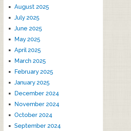
August 2025
July 2025
June 2025
May 2025
April 2025
March 2025
February 2025
January 2025
December 2024
November 2024
October 2024
September 2024