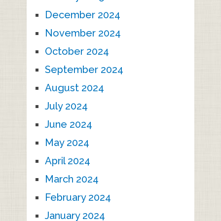
December 2024
November 2024
October 2024
September 2024
August 2024
July 2024
June 2024
May 2024
April 2024
March 2024
February 2024
January 2024