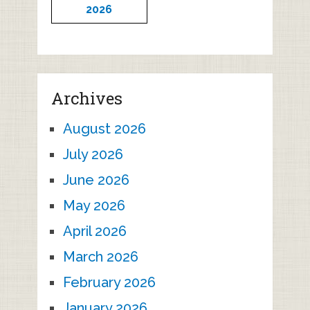
2026
Archives
August 2026
July 2026
June 2026
May 2026
April 2026
March 2026
February 2026
January 2026