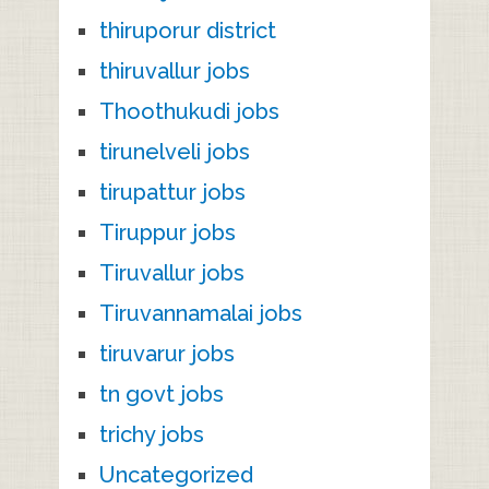
thiruporur district
thiruvallur jobs
Thoothukudi jobs
tirunelveli jobs
tirupattur jobs
Tiruppur jobs
Tiruvallur jobs
Tiruvannamalai jobs
tiruvarur jobs
tn govt jobs
trichy jobs
Uncategorized