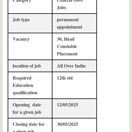
Jobs
Job type
permanent
appointment
Vacancy
30, Head
Constable
Placement
location of job
All Over India
Required
12th std
Education
qualification
Opening date
12/05/2025
for a given job
Closing date for
30/05/2025
a given job