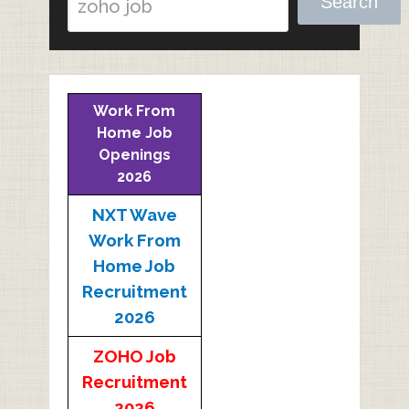
Search
Work From
Home Job
Openings
2026
NXT Wave
Work From
Home Job
Recruitment
2026
ZOHO Job
Recruitment
2026