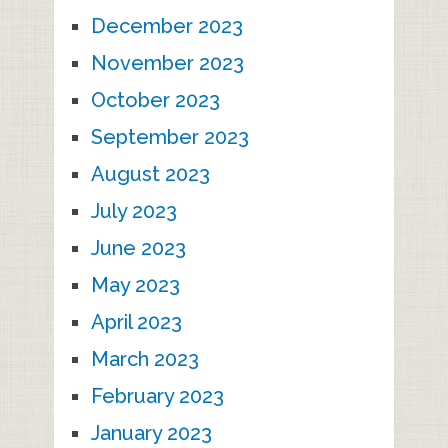
December 2023
November 2023
October 2023
September 2023
August 2023
July 2023
June 2023
May 2023
April 2023
March 2023
February 2023
January 2023