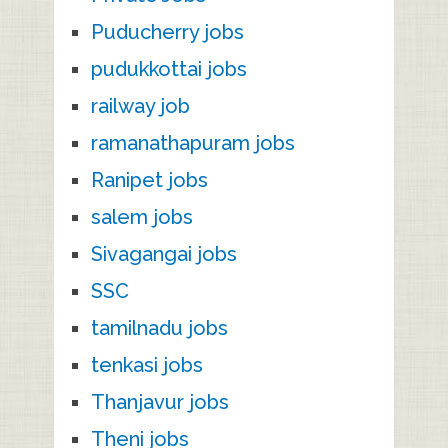
Puducherry jobs
pudukkottai jobs
railway job
ramanathapuram jobs
Ranipet jobs
salem jobs
Sivagangai jobs
SSC
tamilnadu jobs
tenkasi jobs
Thanjavur jobs
Theni jobs