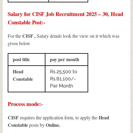
Salary for CISF Job Recruitment 2025 – 30, Head
Constable Post:-
CISF ,
For the
Salary details look the view on it which was
given below
post title
pay per month
Head
Rs.25,500 to
Constable
Rs.81,100/-
Per Month
Process mode:-
CISF
Head
requires the application form, to apply the
Constable
Online.
posts by