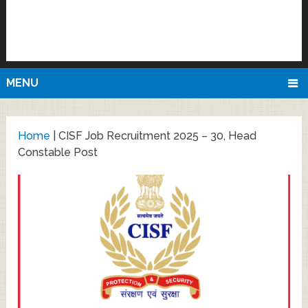
MENU
Home
|
CISF Job Recruitment 2025 – 30, Head
Constable Post