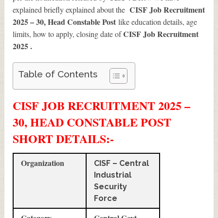
CISF Job Recruitment
explained briefly explained about the
2025 – 30, Head Constable Post
like education details, age
CISF Job Recruitment
limits, how to apply, closing date of
2025
.
Table of Contents
CISF JOB RECRUITMENT 2025 –
30, HEAD CONSTABLE POST
SHORT DETAILS
:-
Organization
CISF – Central
Industrial
Security
Force
Category
Central Govt