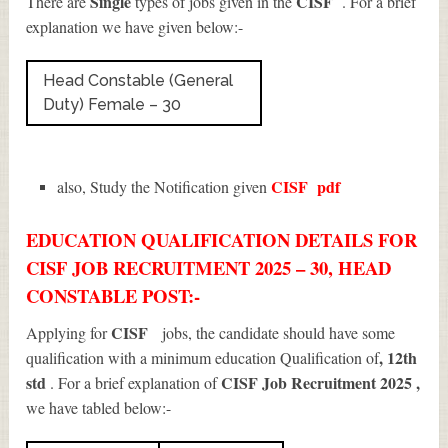
Single
CISF
There are
types of jobs given in the
. For a brief
explanation we have given below:-
Head Constable (General
Duty) Female – 30
CISF
pdf
also, Study the Notification given
EDUCATION QUALIFICATION DETAILS FOR
CISF JOB RECRUITMENT 2025 – 30, HEAD
CONSTABLE POST:-
CISF
Applying for
jobs, the candidate should have some
, 12th
qualification with a minimum education Qualification of
std
CISF Job Recruitment 2025
,
. For a brief explanation of
we have tabled below:-