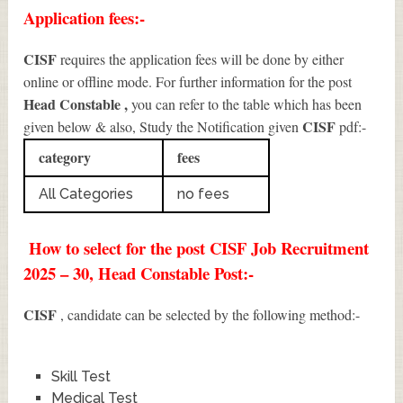
Application fees:-
CISF
requires the application fees will be done by either
online or offline mode. For further information for the post
Head Constable
,
you can refer to the table which has been
CISF
given below & also, Study the Notification given
pdf:-
category
fees
All Categories
no fees
How to select for the post CISF Job Recruitment
2025 – 30, Head Constable Post:-
CISF
, candidate can be selected by the following method:-
Skill Test
Medical Test