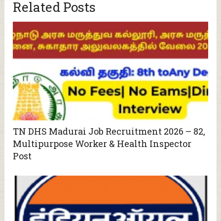
Related Posts
TN DHS Madurai Job Recruitment 2026 – 82,
Multipurpose Worker & Health Inspector
Post