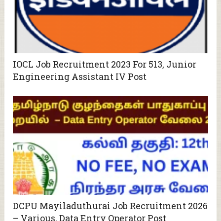
IOCL Job Recruitment 2023 For 513, Junior
Engineering Assistant IV Post
DCPU Mayiladuthurai Job Recruitment 2026
– Various, Data Entry Operator Post