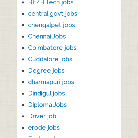
BE/B.Tech jobs
central govt jobs
chengalpet jobs
Chennai Jobs
Coimbatore jobs
Cuddalore jobs
Degree jobs
dharmapuri jobs
Dindigul jobs
Diploma Jobs
Driver job
erode jobs