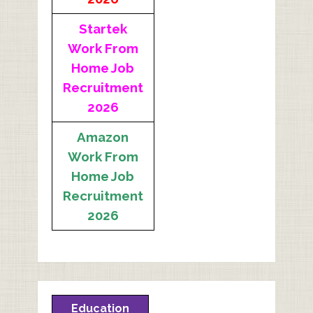
Startek
Work From
Home Job
Recruitment
2026
Amazon
Work From
Home Job
Recruitment
2026
Education