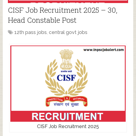
CISF Job Recruitment 2025 – 30,
Head Constable Post
12th pass jobs
,
central govt jobs
CISF Job Recruitment 2025