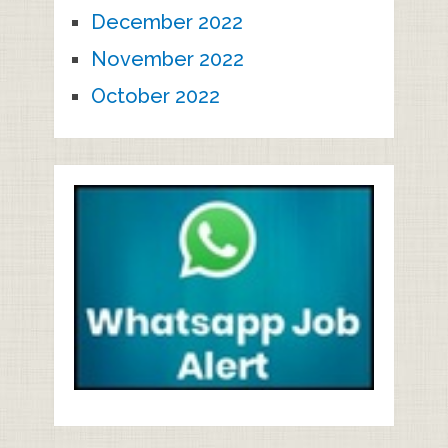
December 2022
November 2022
October 2022