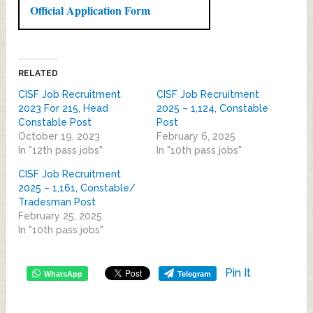
Official Application Form
RELATED
CISF Job Recruitment
CISF Job Recruitment
2023 For 215, Head
2025 – 1,124, Constable
Constable Post
Post
October 19, 2023
February 6, 2025
In "12th pass jobs"
In "10th pass jobs"
CISF Job Recruitment
2025 – 1,161, Constable/
Tradesman Post
February 25, 2025
In "10th pass jobs"
Pin It
WhatsApp
Telegram