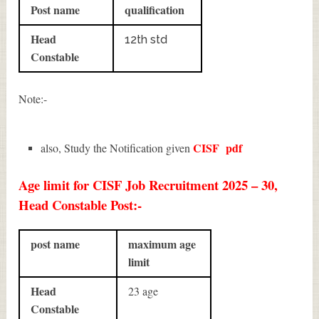
Post name
qualification
Head
12th std
Constable
Note:-
CISF
pdf
also, Study the Notification given
Age limit for CISF Job Recruitment 2025 – 30,
Head Constable Post:-
post name
maximum age
limit
Head
23 age
Constable