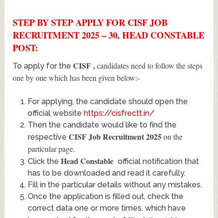
STEP BY STEP APPLY FOR CISF JOB
RECRUITMENT 2025 – 30, HEAD CONSTABLE
POST:
CISF
,
candidates need to follow the steps
To apply for the
one by one which has been given below:-
For applying, the candidate should open the
official website
https://cisfrectt.in/
Then the candidate would like to find the
CISF Job Recruitment 2025
on the
respective
particular page.
Head Constable
Click the
official notification that
has to be downloaded and read it carefully.
Fill in the particular details without any mistakes.
Once the application is filled out, check the
correct data one or more times. which have