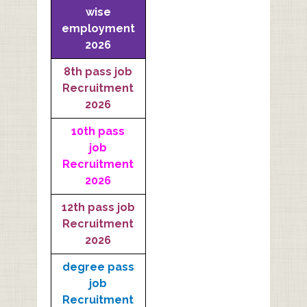
wise
employment
2026
8th pass job
Recruitment
2026
10th pass
job
Recruitment
2026
12th pass job
Recruitment
2026
degree pass
job
Recruitment