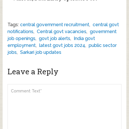
Tags:
central government recruitment
,
central govt
notifications
,
Central govt vacancies
,
government
job openings
,
govt job alerts
,
India govt
employment
,
latest govt jobs 2024
,
public sector
jobs
,
Sarkari job updates
Leave a Reply