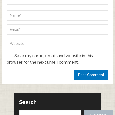
Save my name, email, and website in this
browser for the next time I comment.
Search