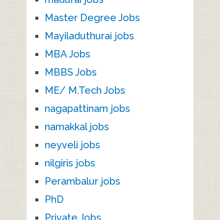
Master Degree Jobs
Mayiladuthurai jobs
MBA Jobs
MBBS Jobs
ME/ M.Tech Jobs
nagapattinam jobs
namakkal jobs
neyveli jobs
nilgiris jobs
Perambalur jobs
PhD
Private Jobs