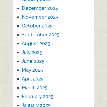
December 2025
November 2025
October 2025
September 2025
August 2025
July 2025
June 2025
May 2025
April 2025
March 2025
February 2025
January 2025