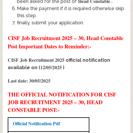
Head Constable
.
been asked for the post of
Make the payment if it is required otherwise skip
this step.
finally, submit your application.
CISF Job Recruitment 2025 – 30, Head Constable
Post Important Dates to Reminder:-
CISF Job Recruitment 2025
official notification
12/05/2025
available on (
)
Last date: 30/05/2025
THE OFFICIAL NOTIFICATION FOR CISF
JOB RECRUITMENT 2025 – 30, HEAD
CONSTABLE POST:-
Official Notification Pdf