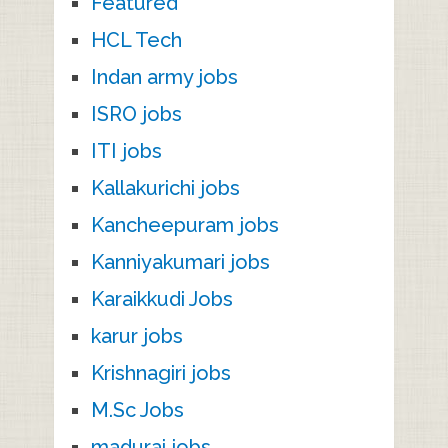
Featured
HCL Tech
Indan army jobs
ISRO jobs
ITI jobs
Kallakurichi jobs
Kancheepuram jobs
Kanniyakumari jobs
Karaikkudi Jobs
karur jobs
Krishnagiri jobs
M.Sc Jobs
madurai jobs