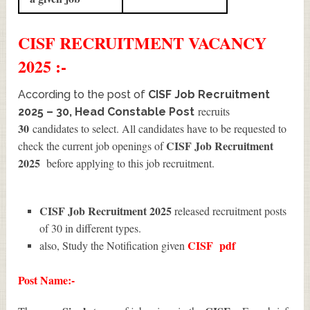
CISF
RECRUITMENT
VACANCY
2025 :-
According to the post of
CISF Job Recruitment
recruits
2025 – 30, Head Constable Post
30
candidates to select. All candidates have to be requested to
CISF Job Recruitment
check the current job openings of
2025
before applying to this job recruitment.
CISF Job Recruitment 2025
released recruitment posts
of 30 in different types.
CISF
pdf
also, Study the Notification given
Post Name:-