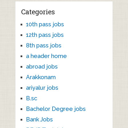
Categories
10th pass jobs
12th pass jobs
8th pass jobs
a header home
abroad jobs
Arakkonam
ariyalur jobs
B.sc
Bachelor Degree jobs
Bank Jobs