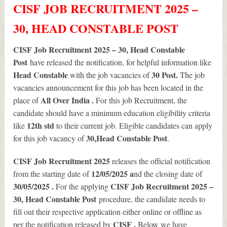
CISF JOB RECRUITMENT 2025 –
30, HEAD CONSTABLE POST
CISF Job Recruitment 2025 – 30, Head Constable
Post
have released the notification, for helpful information like
Head Constable
30
Post.
with the job vacancies of
The job
vacancies announcement for this job has been located in the
All Over India .
place of
For this job Recruitment, the
candidate should have a minimum education eligibility criteria
12th std
like
to their current job. Eligible candidates can apply
30
,Head Constable Post
for this job vacancy of
.
CISF Job Recruitment 2025
releases the official notification
12/05/2025 a
from the starting date of
nd the closing date of
30/05/2025 .
CISF Job Recruitment 2025 –
For the applying
30, Head Constable Post
procedure, the candidate needs to
fill out their respective application either online or offline as
CISF .
per the notification released by
Below we have