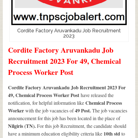
Cordite Factory Aruvankadu Job Recruitment
2023
Cordite Factory Aruvankadu Job
Recruitment 2023 For 49, Chemical
Process Worker Post
Cordite Factory Aruvankadu Job Recruitment 2023 For
49, Chemical Process Worker Post
have released the
Chemical Process
notification, for helpful information like
Worker
49
Post.
with the job vacancies of
The job vacancies
announcement for this job has been located in the place of
Nilgiris (TN).
For this job Recruitment, the candidate should
10th std
have a minimum education eligibility criteria like
to