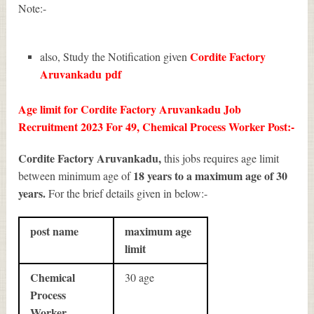
Note:-
Cordite Factory
also, Study the Notification given
Aruvankadu
pdf
Age limit for Cordite Factory Aruvankadu Job
Recruitment 2023 For 49, Chemical Process Worker Post:-
Cordite Factory Aruvankadu,
this jobs requires age limit
18 years to a maximum age of 30
between minimum age of
years.
For the brief details given in below:-
post name
maximum age
limit
Chemical
30 age
Process
Worker