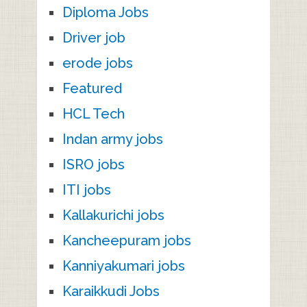
Diploma Jobs
Driver job
erode jobs
Featured
HCL Tech
Indan army jobs
ISRO jobs
ITI jobs
Kallakurichi jobs
Kancheepuram jobs
Kanniyakumari jobs
Karaikkudi Jobs