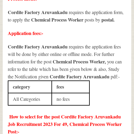
Cordite Factory Aruvankadu
requires the application form,
Chemical Process Worker
postal.
to apply the
posts by
Application fees:-
Cordite Factory Aruvankadu
requires the application fees
will be done by either online or offline mode. For further
Chemical Process Worker
,
information for the post
you can
refer to the table which has been given below & also, Study
Cordite Factory Aruvankadu
the Notification given
pdf:-
category
fees
All Categories
no fees
How to select for the post Cordite Factory Aruvankadu
Job Recruitment 2023 For 49, Chemical Process Worker
Post:-