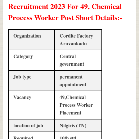
Recruitment 2023 For 49, Chemical
Process Worker Post Short Details
:-
Organization
Cordite Factory
Aruvankadu
Category
Central
government
Job type
permanent
appointment
Vacancy
49,Chemical
Process Worker
Placement
location of job
Nilgiris (TN)
Required
10th std