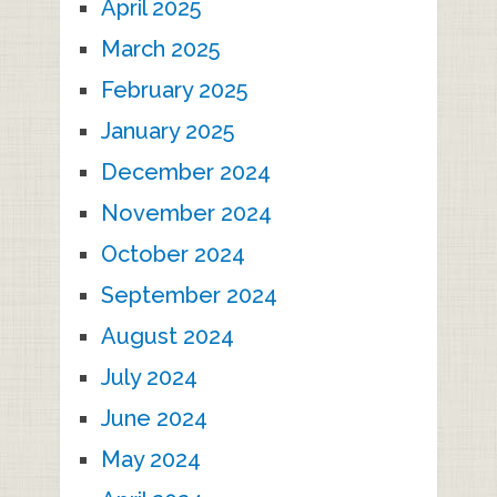
April 2025
March 2025
February 2025
January 2025
December 2024
November 2024
October 2024
September 2024
August 2024
July 2024
June 2024
May 2024