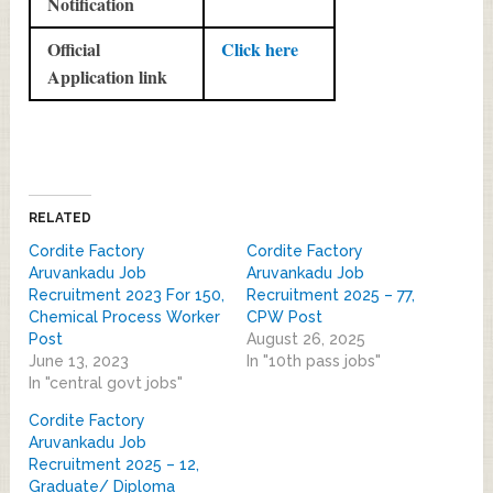
Notification
Official
Click here
Application link
RELATED
Cordite Factory
Cordite Factory
Aruvankadu Job
Aruvankadu Job
Recruitment 2023 For 150,
Recruitment 2025 – 77,
Chemical Process Worker
CPW Post
Post
August 26, 2025
June 13, 2023
In "10th pass jobs"
In "central govt jobs"
Cordite Factory
Aruvankadu Job
Recruitment 2025 – 12,
Graduate/ Diploma