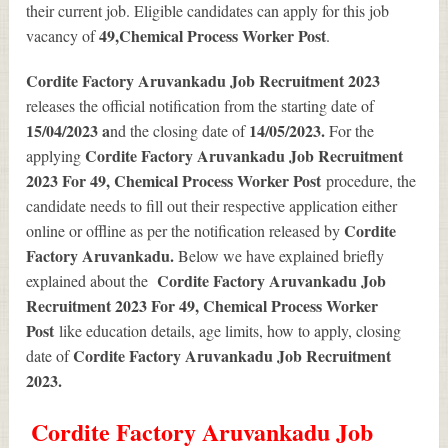
their current job. Eligible candidates can apply for this job
49
,Chemical Process Worker Post
vacancy of
.
Cordite Factory Aruvankadu Job Recruitment 2023
releases the official notification from the starting date of
15/04/2023 a
14/05/2023.
nd the closing date of
For the
Cordite Factory Aruvankadu Job Recruitment
applying
2023 For 49, Chemical Process Worker Post
procedure, the
candidate needs to fill out their respective application either
Cordite
online or offline as per the notification released by
Factory Aruvankadu.
Below we have explained briefly
Cordite Factory Aruvankadu Job
explained about the
Recruitment 2023 For 49, Chemical Process Worker
Post
like education details, age limits, how to apply, closing
Cordite Factory Aruvankadu Job Recruitment
date of
2023
.
Cordite Factory Aruvankadu Job