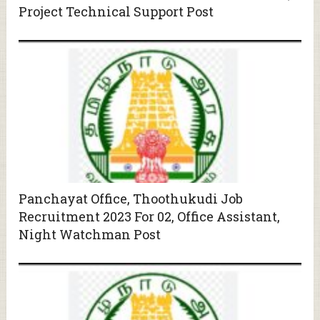
Project Technical Support Post
Panchayat Office, Thoothukudi Job
Recruitment 2023 For 02, Office Assistant,
Night Watchman Post