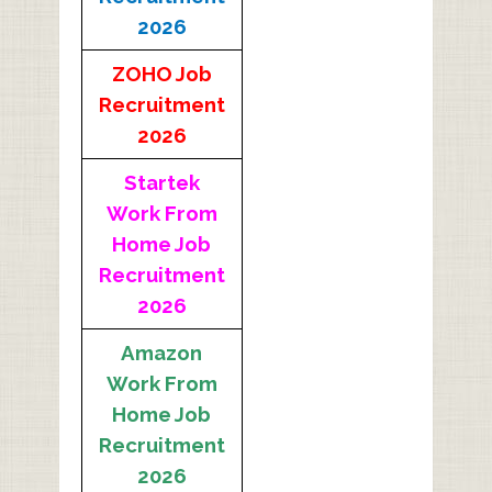
2026
ZOHO Job
Recruitment
2026
Startek
Work From
Home Job
Recruitment
2026
Amazon
Work From
Home Job
Recruitment
2026