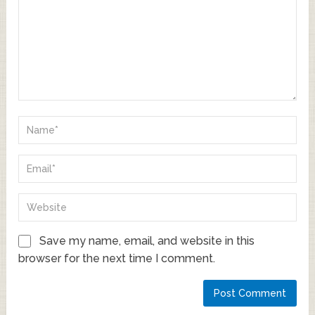
Save my name, email, and website in this
browser for the next time I comment.