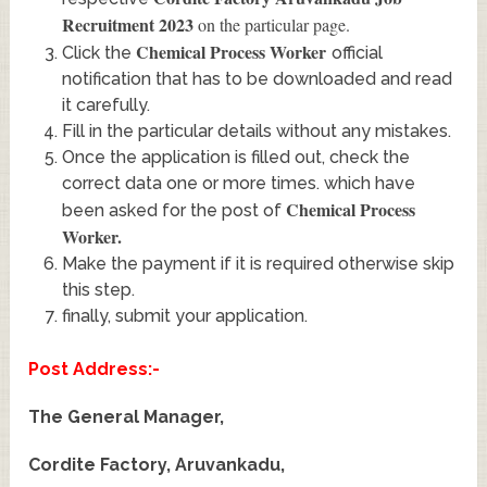
Recruitment 2023
on the particular page.
Chemical Process Worker
Click the
official
notification that has to be downloaded and read
it carefully.
Fill in the particular details without any mistakes.
Once the application is filled out, check the
correct data one or more times. which have
Chemical Process
been asked for the post of
Worker
.
Make the payment if it is required otherwise skip
this step.
finally, submit your application.
Post Address:-
The General Manager,
Cordite Factory, Aruvankadu,