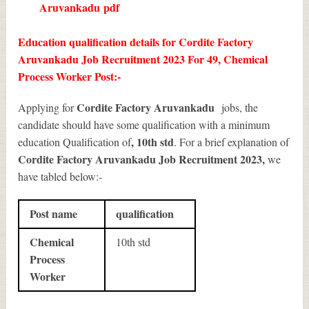
Aruvankadu
pdf
Education qualification details for Cordite Factory
Aruvankadu Job Recruitment 2023 For 49, Chemical
Process Worker Post:-
Cordite Factory Aruvankadu
Applying for
jobs, the
candidate should have some qualification with a minimum
, 10th std
education Qualification of
. For a brief explanation of
Cordite Factory Aruvankadu Job Recruitment 2023
,
we
have tabled below:-
Post name
qualification
Chemical
10th std
Process
Worker