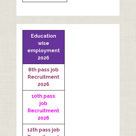
Education
wise
employment
2026
8th pass job
Recruitment
2026
10th pass
job
Recruitment
2026
12th pass job