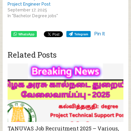
Project Engineer Post
September 17, 2025
In "Bachelor Degree jobs"
Pin It
WhatsApp
Telegram
Related Posts
TANUVAS Job Recruitment 2025 – Various,