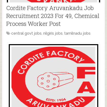
Cordite Factory Aruvankadu Job
Recruitment 2023 For 49, Chemical
Process Worker Post
central govt jobs
,
nilgiris jobs
,
tamilnadu jobs