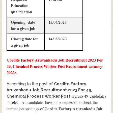
Education
qualification
Opening date
15/04/2023
for a given job
Closing date for
14/05/2023
a given job
Cordite Factory Aruvankadu Job Recruitment 2023 For
49, Chemical Process Worker Post Recruitment vacancy
2022:-
According to the post of
Cordite Factory
Aruvankadu Job Recruitment 2023 For 49,
49
recruits
candidates
Chemical Process Worker Post
to select. All candidates have to be requested to check the
Cordite Factory Aruvankadu Job
current job openings of