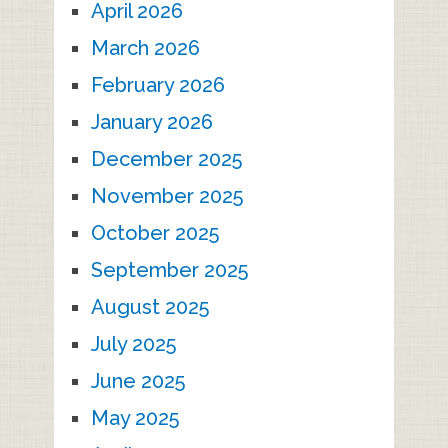
April 2026
March 2026
February 2026
January 2026
December 2025
November 2025
October 2025
September 2025
August 2025
July 2025
June 2025
May 2025