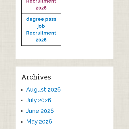
Recruitment
2026
degree pass
job
Recruitment
2026
Archives
August 2026
July 2026
June 2026
May 2026