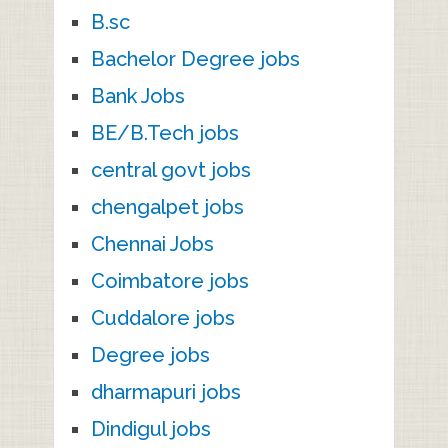
B.sc
Bachelor Degree jobs
Bank Jobs
BE/B.Tech jobs
central govt jobs
chengalpet jobs
Chennai Jobs
Coimbatore jobs
Cuddalore jobs
Degree jobs
dharmapuri jobs
Dindigul jobs