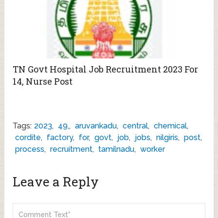
TN Govt Hospital Job Recruitment 2023 For
14, Nurse Post
Tags:
2023
,
49,
,
aruvankadu
,
central
,
chemical
,
cordite
,
factory
,
for
,
govt
,
job
,
jobs
,
nilgiris
,
post
,
process
,
recruitment
,
tamilnadu
,
worker
Leave a Reply