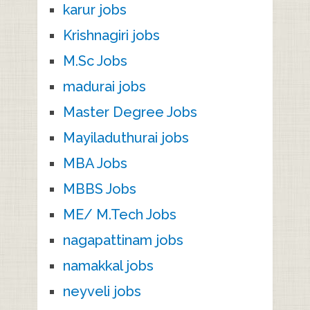
karur jobs
Krishnagiri jobs
M.Sc Jobs
madurai jobs
Master Degree Jobs
Mayiladuthurai jobs
MBA Jobs
MBBS Jobs
ME/ M.Tech Jobs
nagapattinam jobs
namakkal jobs
neyveli jobs