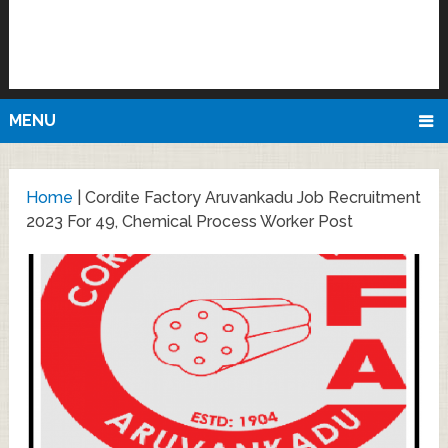
MENU
Home
|
Cordite Factory Aruvankadu Job Recruitment
2023 For 49, Chemical Process Worker Post