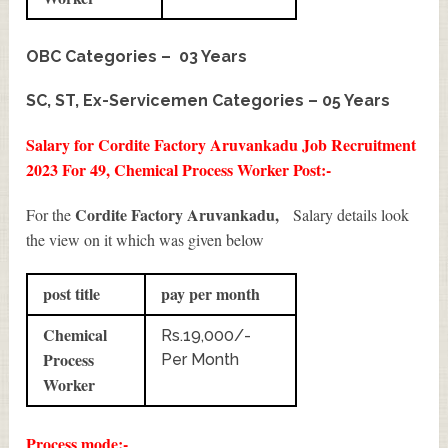
OBC Categories – 03 Years
SC, ST, Ex-Servicemen Categories – 05 Years
Salary for Cordite Factory Aruvankadu Job Recruitment
2023 For 49, Chemical Process Worker Post:-
Cordite Factory Aruvankadu,
For the
Salary details look
the view on it which was given below
post title
pay per month
Chemical
Rs.19,000/-
Process
Per Month
Worker
Process mode:-