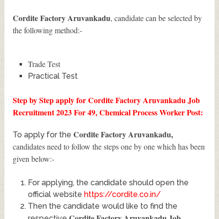
Cordite Factory Aruvankadu
, candidate can be selected by
the following method:-
Trade Test
Practical Test
Step by Step apply for Cordite Factory Aruvankadu Job
Recruitment 2023 For 49, Chemical Process Worker Post:
Cordite Factory Aruvankadu
,
To apply for the
candidates need to follow the steps one by one which has been
given below:-
For applying, the candidate should open the
official website
https://cordite.co.in/
Then the candidate would like to find the
Cordite Factory Aruvankadu Job
respective