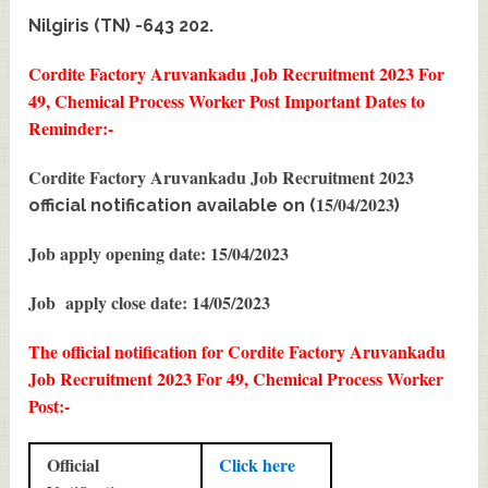
Nilgiris (TN) -643 202.
Cordite Factory Aruvankadu Job Recruitment 2023 For
49, Chemical Process Worker Post
Important Dates to
Reminder:-
Cordite Factory Aruvankadu Job Recruitment 2023
15/04/2023
official notification available on (
)
Job apply opening date: 15/04/2023
Job apply close date: 14/05/2023
The official notification for Cordite Factory Aruvankadu
Job Recruitment 2023 For 49, Chemical Process Worker
Post:-
Official
Click here