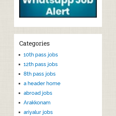
Categories
10th pass jobs
12th pass jobs
8th pass jobs
a header home
abroad jobs
Arakkonam
ariyalur jobs