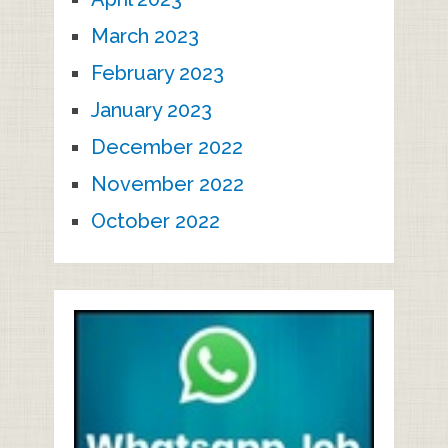
March 2023
February 2023
January 2023
December 2022
November 2022
October 2022