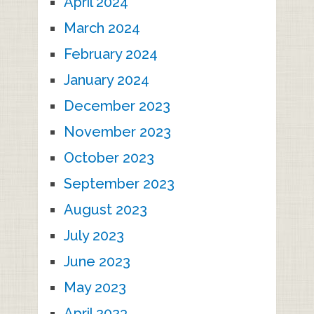
April 2024
March 2024
February 2024
January 2024
December 2023
November 2023
October 2023
September 2023
August 2023
July 2023
June 2023
May 2023
April 2023