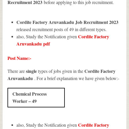
Recruitment 2023
before applying to this job recruitment.
Cordite Factory Aruvankadu Job Recruitment 2023
released recruitment posts of 49 in different types.
Cordite Factory
also, Study the Notification given
Aruvankadu
pdf
Post Name:-
single
Cordite Factory
There are
types of jobs given in the
Aruvankadu
. For a brief explanation we have given below:-
Chemical Process
Worker – 49
Cordite Factory
also, Study the Notification given