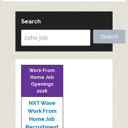
Search
Search
Work From
Home Job
Openings
2026
NXT Wave
Work From
Home Job
Recruitment